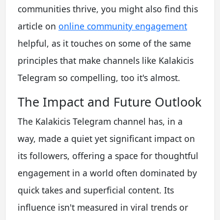
communities thrive, you might also find this
article on
online community engagement
helpful, as it touches on some of the same
principles that make channels like Kalakicis
Telegram so compelling, too it's almost.
The Impact and Future Outlook
The Kalakicis Telegram channel has, in a
way, made a quiet yet significant impact on
its followers, offering a space for thoughtful
engagement in a world often dominated by
quick takes and superficial content. Its
influence isn't measured in viral trends or