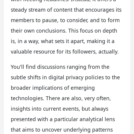
steady stream of content that encourages its
members to pause, to consider, and to form
their own conclusions. This focus on depth
is, in a way, what sets it apart, making it a
valuable resource for its followers, actually.
You'll find discussions ranging from the
subtle shifts in digital privacy policies to the
broader implications of emerging
technologies. There are also, very often,
insights into current events, but always
presented with a particular analytical lens
that aims to uncover underlying patterns