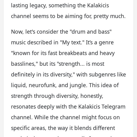
lasting legacy, something the Kalakicis
channel seems to be aiming for, pretty much.
Now, let's consider the "drum and bass"
music described in "My text." It’s a genre
"known for its fast breakbeats and heavy
basslines," but its "strength... is most
definitely in its diversity," with subgenres like
liquid, neurofunk, and jungle. This idea of
strength through diversity, honestly,
resonates deeply with the Kalakicis Telegram
channel. While the channel might focus on
specific areas, the way it blends different