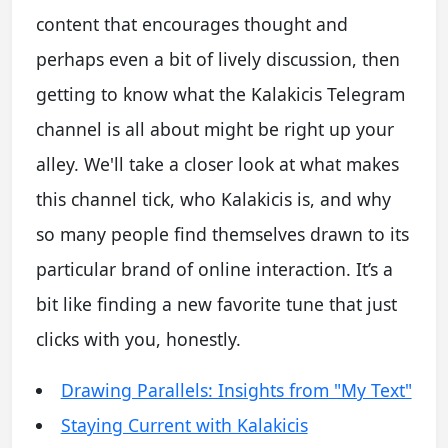
content that encourages thought and
perhaps even a bit of lively discussion, then
getting to know what the Kalakicis Telegram
channel is all about might be right up your
alley. We'll take a closer look at what makes
this channel tick, who Kalakicis is, and why
so many people find themselves drawn to its
particular brand of online interaction. It’s a
bit like finding a new favorite tune that just
clicks with you, honestly.
Drawing Parallels: Insights from "My Text"
Staying Current with Kalakicis