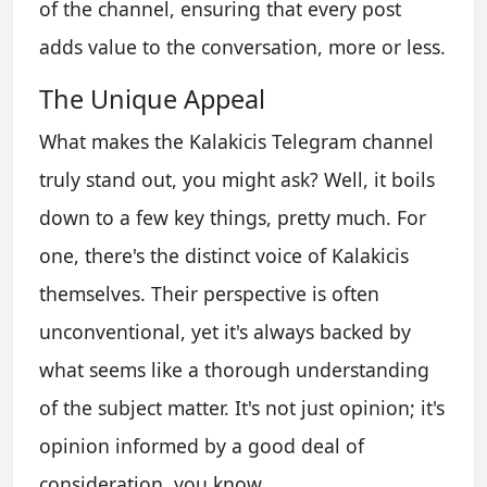
of the channel, ensuring that every post
adds value to the conversation, more or less.
The Unique Appeal
What makes the Kalakicis Telegram channel
truly stand out, you might ask? Well, it boils
down to a few key things, pretty much. For
one, there's the distinct voice of Kalakicis
themselves. Their perspective is often
unconventional, yet it's always backed by
what seems like a thorough understanding
of the subject matter. It's not just opinion; it's
opinion informed by a good deal of
consideration, you know.