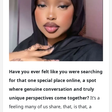
Have you ever felt like you were searching
for that one special place online, a spot
where genuine conversation and truly
unique perspectives come together?
It's a
feeling many of us share, that, is that, a