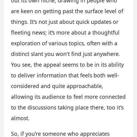
out its own niche, drawing in people who
are keen on getting past the surface level of
things. It's not just about quick updates or
fleeting news; it’s more about a thoughtful
exploration of various topics, often with a
distinct slant you won't find just anywhere.
You see, the appeal seems to be in its ability
to deliver information that feels both well-
considered and quite approachable,
allowing its audience to feel more connected
to the discussions taking place there, too it's
almost.
So, if you're someone who appreciates