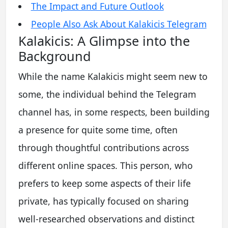
The Impact and Future Outlook
People Also Ask About Kalakicis Telegram
Kalakicis: A Glimpse into the
Background
While the name Kalakicis might seem new to
some, the individual behind the Telegram
channel has, in some respects, been building
a presence for quite some time, often
through thoughtful contributions across
different online spaces. This person, who
prefers to keep some aspects of their life
private, has typically focused on sharing
well-researched observations and distinct