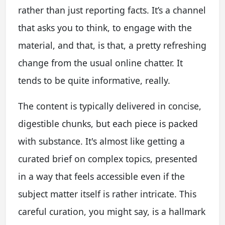
rather than just reporting facts. It’s a channel
that asks you to think, to engage with the
material, and that, is that, a pretty refreshing
change from the usual online chatter. It
tends to be quite informative, really.
The content is typically delivered in concise,
digestible chunks, but each piece is packed
with substance. It's almost like getting a
curated brief on complex topics, presented
in a way that feels accessible even if the
subject matter itself is rather intricate. This
careful curation, you might say, is a hallmark