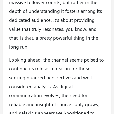
massive follower counts, but rather in the
depth of understanding it fosters among its
dedicated audience. It's about providing
value that truly resonates, you know, and
that, is that, a pretty powerful thing in the
long run.
Looking ahead, the channel seems poised to
continue its role as a beacon for those
seeking nuanced perspectives and well-
considered analysis. As digital
communication evolves, the need for
reliable and insightful sources only grows,
and Kalakicis appears well-positioned to