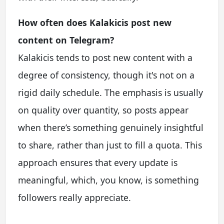
How often does Kalakicis post new
content on Telegram?
Kalakicis tends to post new content with a
degree of consistency, though it's not on a
rigid daily schedule. The emphasis is usually
on quality over quantity, so posts appear
when there’s something genuinely insightful
to share, rather than just to fill a quota. This
approach ensures that every update is
meaningful, which, you know, is something
followers really appreciate.