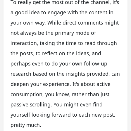
To really get the most out of the channel, it's
a good idea to engage with the content in
your own way. While direct comments might
not always be the primary mode of
interaction, taking the time to read through
the posts, to reflect on the ideas, and
perhaps even to do your own follow-up
research based on the insights provided, can
deepen your experience. It's about active
consumption, you know, rather than just
passive scrolling. You might even find
yourself looking forward to each new post,
pretty much.