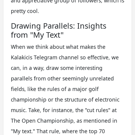
and appreciative group of followers, which is
pretty cool.
Drawing Parallels: Insights
from "My Text"
When we think about what makes the
Kalakicis Telegram channel so effective, we
can, in a way, draw some interesting
parallels from other seemingly unrelated
fields, like the rules of a major golf
championship or the structure of electronic
music. Take, for instance, the "cut rules" at
The Open Championship, as mentioned in
"My text." That rule, where the top 70