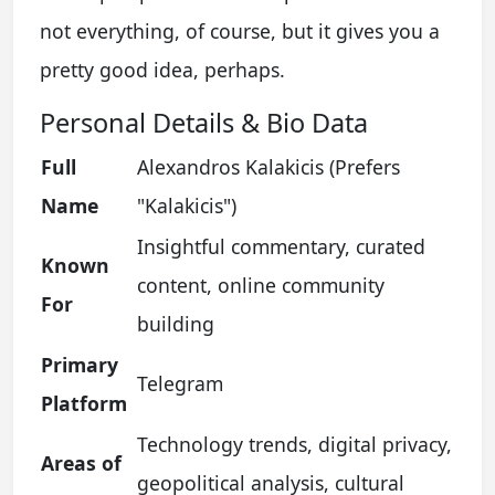
not everything, of course, but it gives you a
pretty good idea, perhaps.
Personal Details & Bio Data
Full
Alexandros Kalakicis (Prefers
Name
"Kalakicis")
Insightful commentary, curated
Known
content, online community
For
building
Primary
Telegram
Platform
Technology trends, digital privacy,
Areas of
geopolitical analysis, cultural