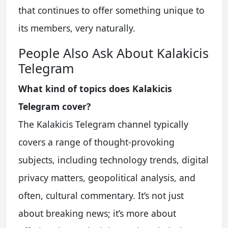
that continues to offer something unique to
its members, very naturally.
People Also Ask About Kalakicis
Telegram
What kind of topics does Kalakicis
Telegram cover?
The Kalakicis Telegram channel typically
covers a range of thought-provoking
subjects, including technology trends, digital
privacy matters, geopolitical analysis, and
often, cultural commentary. It’s not just
about breaking news; it’s more about