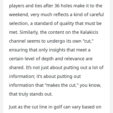
players and ties after 36 holes make it to the
weekend, very much reflects a kind of careful
selection, a standard of quality that must be
met. Similarly, the content on the Kalakicis
channel seems to undergo its own "cut,"
ensuring that only insights that meet a
certain level of depth and relevance are
shared. It’s not just about putting out a lot of
information; it's about putting out
information that "makes the cut," you know,
that truly stands out.
Just as the cut line in golf can vary based on