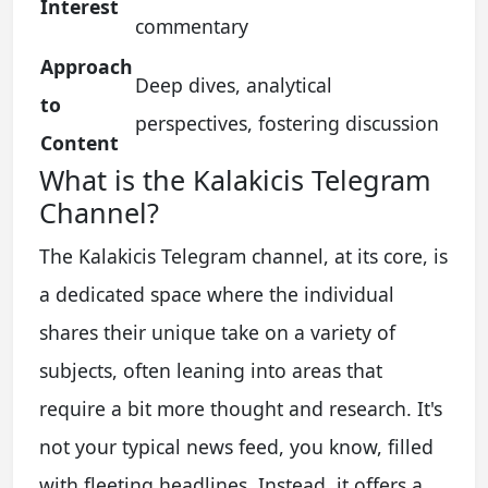
Interest
commentary
Approach
Deep dives, analytical
to
perspectives, fostering discussion
Content
What is the Kalakicis Telegram
Channel?
The Kalakicis Telegram channel, at its core, is
a dedicated space where the individual
shares their unique take on a variety of
subjects, often leaning into areas that
require a bit more thought and research. It's
not your typical news feed, you know, filled
with fleeting headlines. Instead, it offers a