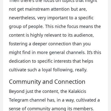
Then there's the focus on topics that might
not get mainstream attention but are,
nevertheless, very important to a specific
group of people. This niche focus means the
content is highly relevant to its audience,
fostering a deeper connection than you
might find in more general channels. It’s this
dedication to specific interests that helps
cultivate such a loyal following, really.
Community and Connection
Beyond just the content, the Kalakicis
Telegram channel has, in a way, cultivated a
sense of community among its members.