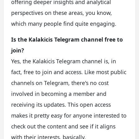
offering deeper insights and analytical
perspectives on these areas, you know,
which many people find quite engaging.
Is the Kalakicis Telegram channel free to
join?
Yes, the Kalakicis Telegram channel is, in
fact, free to join and access. Like most public
channels on Telegram, there's no cost
involved in becoming a member and
receiving its updates. This open access
makes it pretty easy for anyone interested to
check out the content and see if it aligns
with their interests, basically.