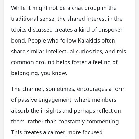
While it might not be a chat group in the
traditional sense, the shared interest in the
topics discussed creates a kind of unspoken
bond. People who follow Kalakicis often
share similar intellectual curiosities, and this
common ground helps foster a feeling of
belonging, you know.
The channel, sometimes, encourages a form
of passive engagement, where members
absorb the insights and perhaps reflect on
them, rather than constantly commenting.
This creates a calmer, more focused