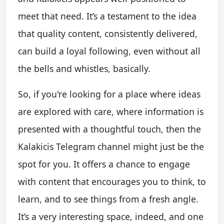
meet that need. It’s a testament to the idea
that quality content, consistently delivered,
can build a loyal following, even without all
the bells and whistles, basically.
So, if you're looking for a place where ideas
are explored with care, where information is
presented with a thoughtful touch, then the
Kalakicis Telegram channel might just be the
spot for you. It offers a chance to engage
with content that encourages you to think, to
learn, and to see things from a fresh angle.
It’s a very interesting space, indeed, and one