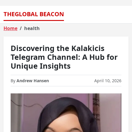
THEGLOBAL BEACON
Home
health
Discovering the Kalakicis
Telegram Channel: A Hub for
Unique Insights
By
Andrew Hansen
April 10, 2026