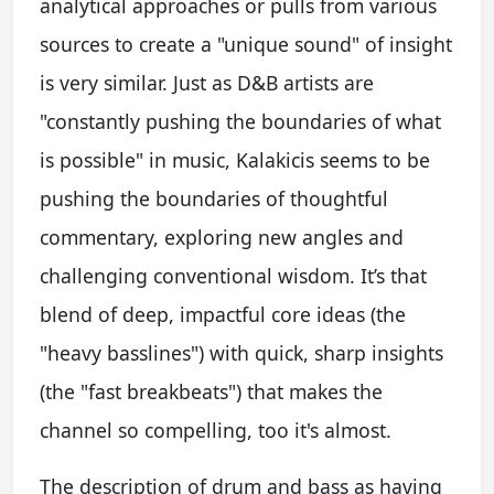
analytical approaches or pulls from various
sources to create a "unique sound" of insight
is very similar. Just as D&B artists are
"constantly pushing the boundaries of what
is possible" in music, Kalakicis seems to be
pushing the boundaries of thoughtful
commentary, exploring new angles and
challenging conventional wisdom. It’s that
blend of deep, impactful core ideas (the
"heavy basslines") with quick, sharp insights
(the "fast breakbeats") that makes the
channel so compelling, too it's almost.
The description of drum and bass as having