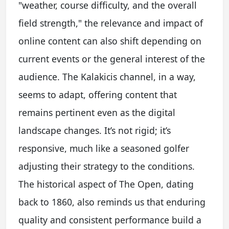
"weather, course difficulty, and the overall
field strength," the relevance and impact of
online content can also shift depending on
current events or the general interest of the
audience. The Kalakicis channel, in a way,
seems to adapt, offering content that
remains pertinent even as the digital
landscape changes. It’s not rigid; it’s
responsive, much like a seasoned golfer
adjusting their strategy to the conditions.
The historical aspect of The Open, dating
back to 1860, also reminds us that enduring
quality and consistent performance build a