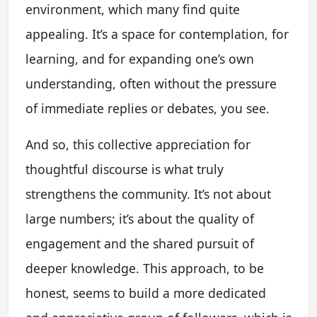
environment, which many find quite
appealing. It’s a space for contemplation, for
learning, and for expanding one’s own
understanding, often without the pressure
of immediate replies or debates, you see.
And so, this collective appreciation for
thoughtful discourse is what truly
strengthens the community. It’s not about
large numbers; it’s about the quality of
engagement and the shared pursuit of
deeper knowledge. This approach, to be
honest, seems to build a more dedicated