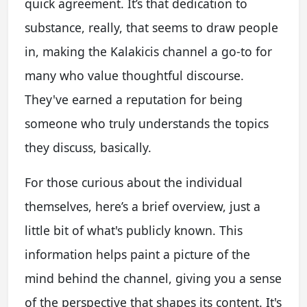
quick agreement. It’s that dedication to
substance, really, that seems to draw people
in, making the Kalakicis channel a go-to for
many who value thoughtful discourse.
They've earned a reputation for being
someone who truly understands the topics
they discuss, basically.
For those curious about the individual
themselves, here’s a brief overview, just a
little bit of what's publicly known. This
information helps paint a picture of the
mind behind the channel, giving you a sense
of the perspective that shapes its content. It's