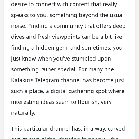
desire to connect with content that really
speaks to you, something beyond the usual
noise. Finding a community that offers deep
dives and fresh viewpoints can be a bit like
finding a hidden gem, and sometimes, you
just know when you've stumbled upon
something rather special. For many, the
Kalakicis Telegram channel has become just
such a place, a digital gathering spot where
interesting ideas seem to flourish, very
naturally.
This particular channel has, in a way, carved