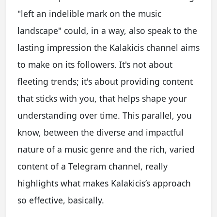
"left an indelible mark on the music
landscape" could, in a way, also speak to the
lasting impression the Kalakicis channel aims
to make on its followers. It's not about
fleeting trends; it's about providing content
that sticks with you, that helps shape your
understanding over time. This parallel, you
know, between the diverse and impactful
nature of a music genre and the rich, varied
content of a Telegram channel, really
highlights what makes Kalakicis’s approach
so effective, basically.