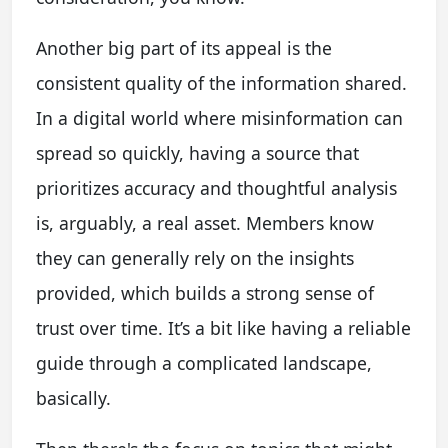
Another big part of its appeal is the
consistent quality of the information shared.
In a digital world where misinformation can
spread so quickly, having a source that
prioritizes accuracy and thoughtful analysis
is, arguably, a real asset. Members know
they can generally rely on the insights
provided, which builds a strong sense of
trust over time. It’s a bit like having a reliable
guide through a complicated landscape,
basically.