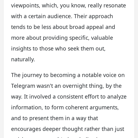
viewpoints, which, you know, really resonate
with a certain audience. Their approach
tends to be less about broad appeal and
more about providing specific, valuable
insights to those who seek them out,
naturally.
The journey to becoming a notable voice on
Telegram wasn't an overnight thing, by the
way. It involved a consistent effort to analyze
information, to form coherent arguments,
and to present them in a way that
encourages deeper thought rather than just