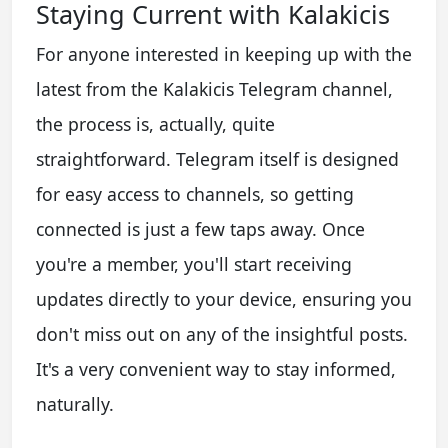
Staying Current with Kalakicis
For anyone interested in keeping up with the
latest from the Kalakicis Telegram channel,
the process is, actually, quite
straightforward. Telegram itself is designed
for easy access to channels, so getting
connected is just a few taps away. Once
you're a member, you'll start receiving
updates directly to your device, ensuring you
don't miss out on any of the insightful posts.
It's a very convenient way to stay informed,
naturally.