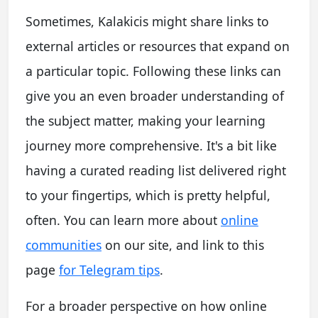
Sometimes, Kalakicis might share links to
external articles or resources that expand on
a particular topic. Following these links can
give you an even broader understanding of
the subject matter, making your learning
journey more comprehensive. It's a bit like
having a curated reading list delivered right
to your fingertips, which is pretty helpful,
often. You can learn more about
online
communities
on our site, and link to this
page
for Telegram tips
.
For a broader perspective on how online