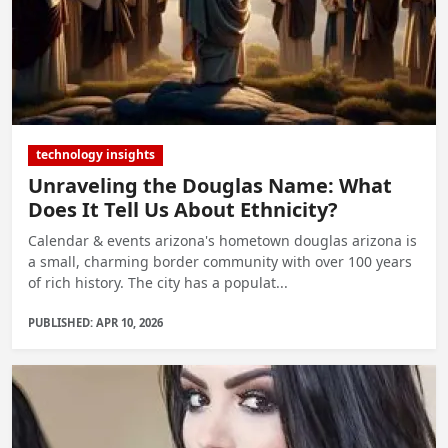
technology insights
Unraveling the Douglas Name: What
Does It Tell Us About Ethnicity?
Calendar & events arizona's hometown douglas arizona is
a small, charming border community with over 100 years
of rich history. The city has a populat...
PUBLISHED: APR 10, 2026