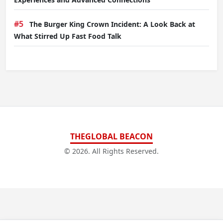
#5
The Burger King Crown Incident: A Look Back at
What Stirred Up Fast Food Talk
THEGLOBAL BEACON
© 2026. All Rights Reserved.