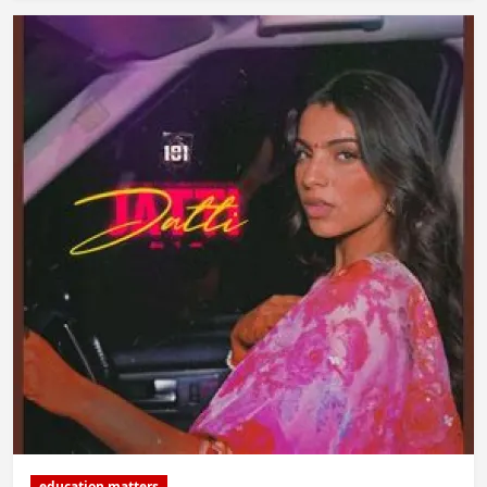
education matters