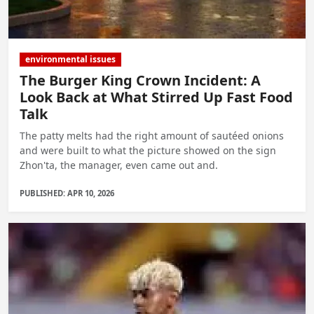
environmental issues
The Burger King Crown Incident: A
Look Back at What Stirred Up Fast Food
Talk
The patty melts had the right amount of sautéed onions
and were built to what the picture showed on the sign
Zhon'ta, the manager, even came out and.
PUBLISHED: APR 10, 2026