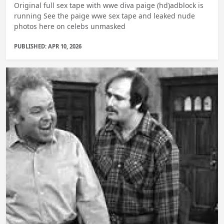
Original full sex tape with wwe diva paige (hd)adblock is
running See the paige wwe sex tape and leaked nude
photos here on celebs unmasked
PUBLISHED: APR 10, 2026