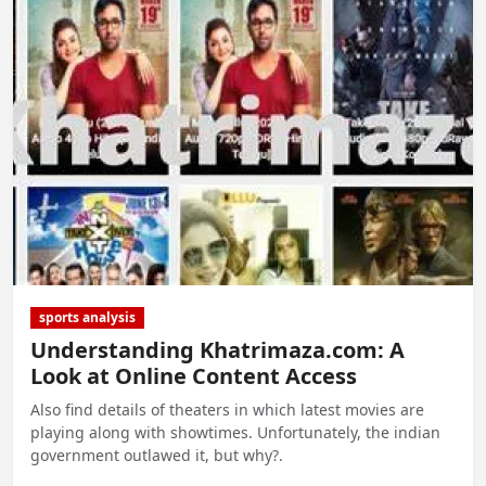
sports analysis
Understanding Khatrimaza.com: A
Look at Online Content Access
Also find details of theaters in which latest movies are
playing along with showtimes. Unfortunately, the indian
government outlawed it, but why?.