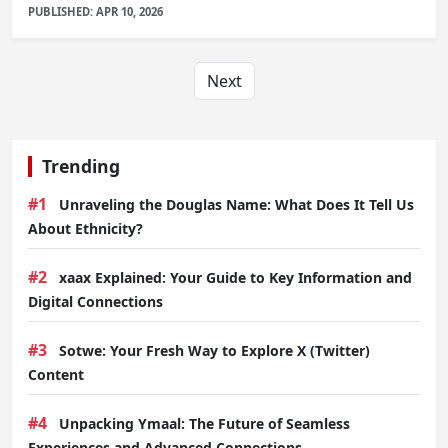
PUBLISHED: APR 10, 2026
Next
Trending
#1
Unraveling the Douglas Name: What Does It Tell Us
About Ethnicity?
#2
xaax Explained: Your Guide to Key Information and
Digital Connections
#3
Sotwe: Your Fresh Way to Explore X (Twitter)
Content
#4
Unpacking Ymaal: The Future of Seamless
Experiences and Advanced Connections