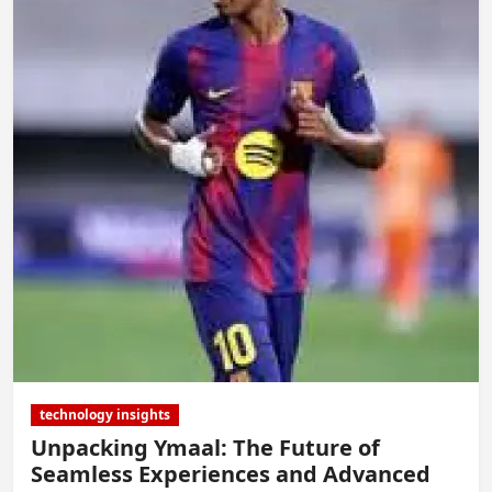
technology insights
Unpacking Ymaal: The Future of
Seamless Experiences and Advanced