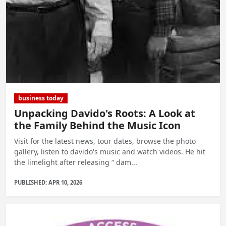
business today
Unpacking Davido's Roots: A Look at
the Family Behind the Music Icon
Visit for the latest news, tour dates, browse the photo
gallery, listen to davido's music and watch videos. He hit
the limelight after releasing “ dam...
PUBLISHED: APR 10, 2026