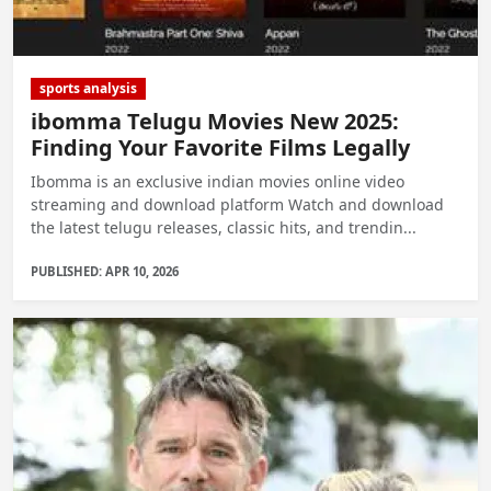
sports analysis
ibomma Telugu Movies New 2025:
Finding Your Favorite Films Legally
Ibomma is an exclusive indian movies online video
streaming and download platform Watch and download
the latest telugu releases, classic hits, and trendin...
PUBLISHED: APR 10, 2026