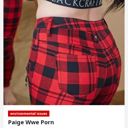
environmental issues
Paige Wwe Porn