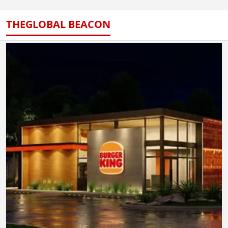
THEGLOBAL BEACON