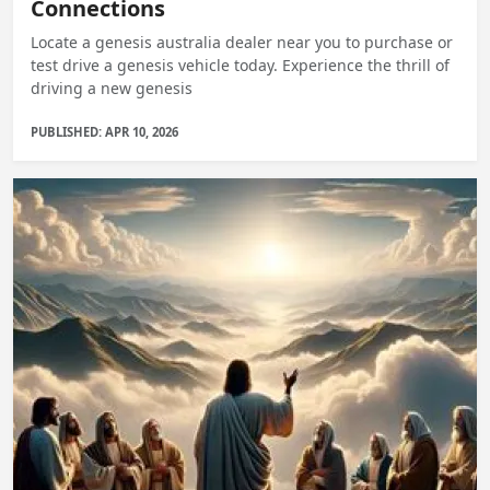
Connections
Locate a genesis australia dealer near you to purchase or
test drive a genesis vehicle today. Experience the thrill of
driving a new genesis
PUBLISHED: APR 10, 2026