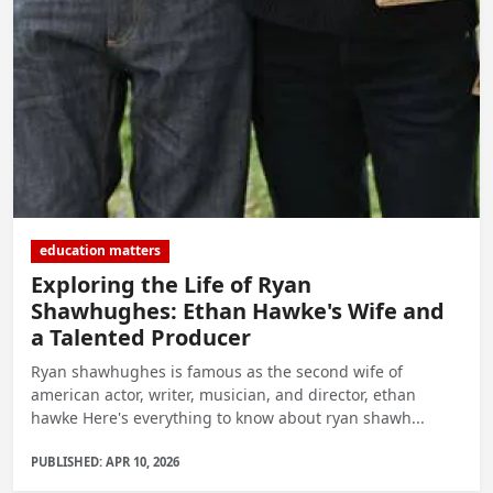
education matters
Exploring the Life of Ryan
Shawhughes: Ethan Hawke's Wife and
a Talented Producer
Ryan shawhughes is famous as the second wife of
american actor, writer, musician, and director, ethan
hawke Here's everything to know about ryan shawh...
PUBLISHED: APR 10, 2026