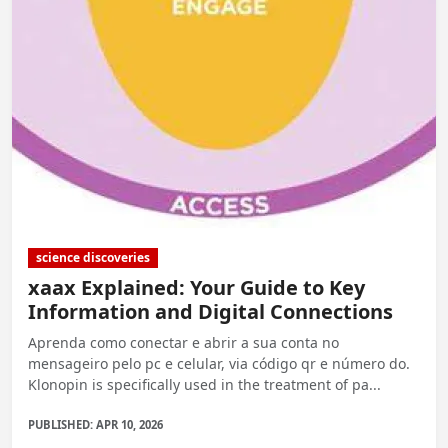
science discoveries
xaax Explained: Your Guide to Key
Information and Digital Connections
Aprenda como conectar e abrir a sua conta no
mensageiro pelo pc e celular, via código qr e número do.
Klonopin is specifically used in the treatment of pa...
PUBLISHED: APR 10, 2026