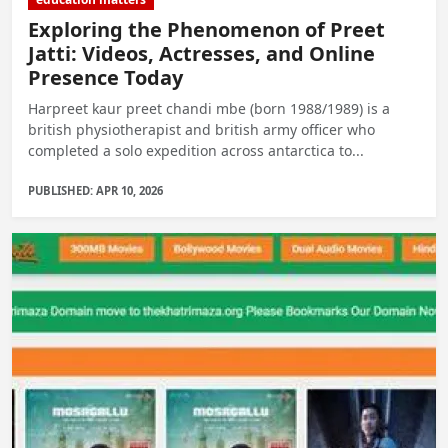
Exploring the Phenomenon of Preet
Jatti: Videos, Actresses, and Online
Presence Today
Harpreet kaur preet chandi mbe (born 1988/1989) is a
british physiotherapist and british army officer who
completed a solo expedition across antarctica to...
PUBLISHED: APR 10, 2026