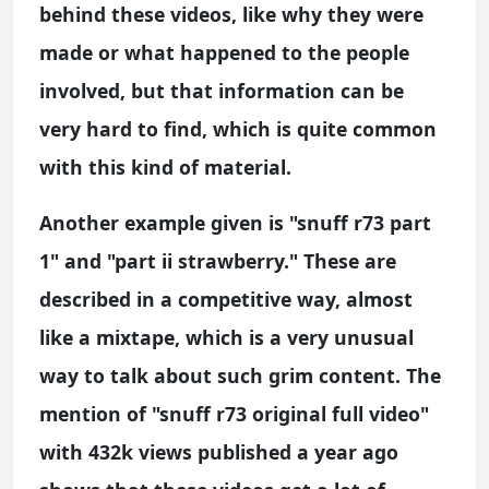
behind these videos, like why they were
made or what happened to the people
involved, but that information can be
very hard to find, which is quite common
with this kind of material.
Another example given is "snuff r73 part
1" and "part ii strawberry." These are
described in a competitive way, almost
like a mixtape, which is a very unusual
way to talk about such grim content. The
mention of "snuff r73 original full video"
with 432k views published a year ago