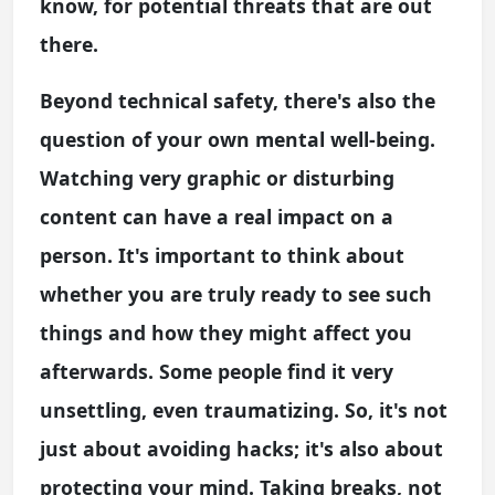
know, for potential threats that are out
there.
Beyond technical safety, there's also the
question of your own mental well-being.
Watching very graphic or disturbing
content can have a real impact on a
person. It's important to think about
whether you are truly ready to see such
things and how they might affect you
afterwards. Some people find it very
unsettling, even traumatizing. So, it's not
just about avoiding hacks; it's also about
protecting your mind. Taking breaks, not