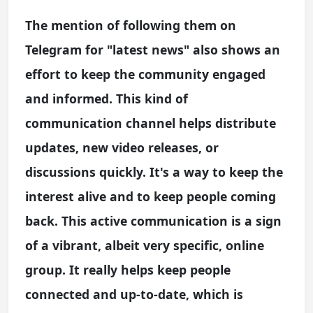
The mention of following them on
Telegram for "latest news" also shows an
effort to keep the community engaged
and informed. This kind of
communication channel helps distribute
updates, new video releases, or
discussions quickly. It's a way to keep the
interest alive and to keep people coming
back. This active communication is a sign
of a vibrant, albeit very specific, online
group. It really helps keep people
connected and up-to-date, which is