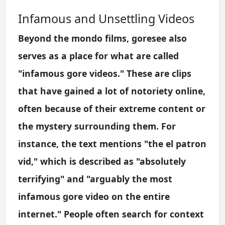
Infamous and Unsettling Videos
Beyond the mondo films, goresee also
serves as a place for what are called
"infamous gore videos." These are clips
that have gained a lot of notoriety online,
often because of their extreme content or
the mystery surrounding them. For
instance, the text mentions "the el patron
vid," which is described as "absolutely
terrifying" and "arguably the most
infamous gore video on the entire
internet." People often search for context