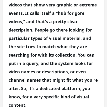
videos that show very graphic or extreme
events. It calls itself a "hub for gore
videos," and that's a pretty clear
description. People go there looking for
particular types of visual material, and
the site tries to match what they are
searching for with its collection. You can
put in a query, and the system looks for
video names or descriptions, or even
channel names that might fit what you're
after. So, it's a dedicated platform, you
know, for a very specific kind of visual
content.