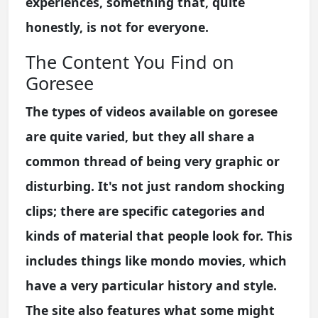
experiences, something that, quite
honestly, is not for everyone.
The Content You Find on
Goresee
The types of videos available on goresee
are quite varied, but they all share a
common thread of being very graphic or
disturbing. It's not just random shocking
clips; there are specific categories and
kinds of material that people look for. This
includes things like mondo movies, which
have a very particular history and style.
The site also features what some might