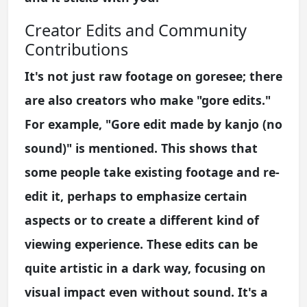
Creator Edits and Community
Contributions
It's not just raw footage on goresee; there
are also creators who make "gore edits."
For example, "Gore edit made by kanjo (no
sound)" is mentioned. This shows that
some people take existing footage and re-
edit it, perhaps to emphasize certain
aspects or to create a different kind of
viewing experience. These edits can be
quite artistic in a dark way, focusing on
visual impact even without sound. It's a