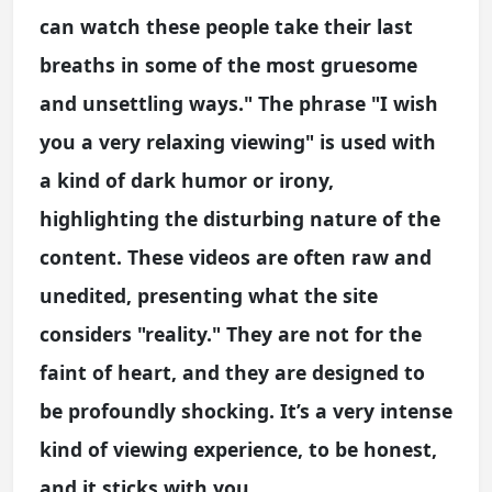
can watch these people take their last
breaths in some of the most gruesome
and unsettling ways." The phrase "I wish
you a very relaxing viewing" is used with
a kind of dark humor or irony,
highlighting the disturbing nature of the
content. These videos are often raw and
unedited, presenting what the site
considers "reality." They are not for the
faint of heart, and they are designed to
be profoundly shocking. It’s a very intense
kind of viewing experience, to be honest,
and it sticks with you.