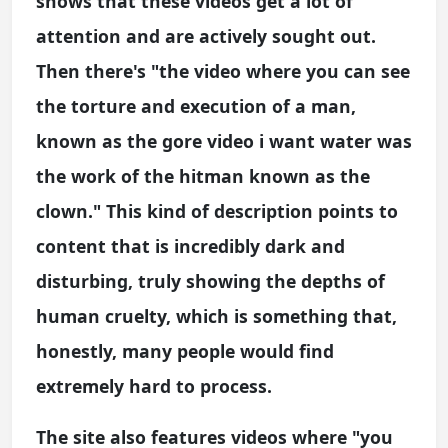
shows that these videos get a lot of
attention and are actively sought out.
Then there's "the video where you can see
the torture and execution of a man,
known as the gore video i want water was
the work of the hitman known as the
clown." This kind of description points to
content that is incredibly dark and
disturbing, truly showing the depths of
human cruelty, which is something that,
honestly, many people would find
extremely hard to process.
The site also features videos where "you