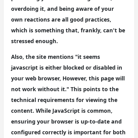
overdoing it, and being aware of your
own reactions are all good practices,
which is something that, frankly, can't be
stressed enough.
Also, the site mentions "it seems
javascript is either blocked or disabled in
your web browser, However, this page will
not work without it." This points to the
technical requirements for viewing the
content. While JavaScript is common,
ensuring your browser is up-to-date and
configured correctly is important for both