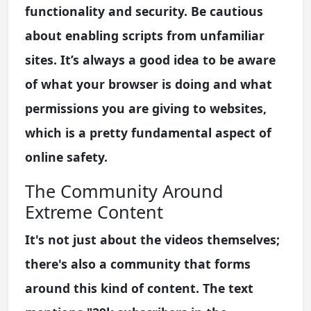
functionality and security. Be cautious
about enabling scripts from unfamiliar
sites. It’s always a good idea to be aware
of what your browser is doing and what
permissions you are giving to websites,
which is a pretty fundamental aspect of
online safety.
The Community Around
Extreme Content
It's not just about the videos themselves;
there's also a community that forms
around this kind of content. The text