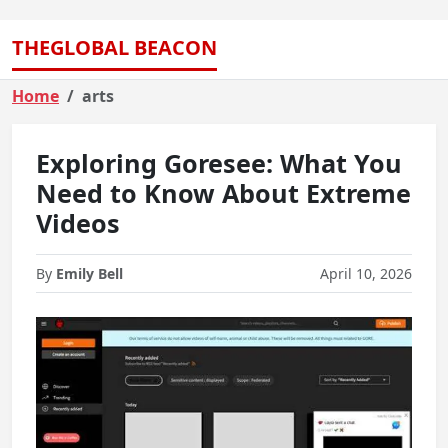
THEGLOBAL BEACON
Home
arts
Exploring Goresee: What You
Need to Know About Extreme
Videos
By
Emily Bell
April 10, 2026