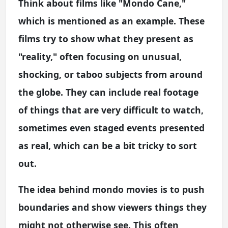
Think about films like "Mondo Cane,"
which is mentioned as an example. These
films try to show what they present as
"reality," often focusing on unusual,
shocking, or taboo subjects from around
the globe. They can include real footage
of things that are very difficult to watch,
sometimes even staged events presented
as real, which can be a bit tricky to sort
out.
The idea behind mondo movies is to push
boundaries and show viewers things they
might not otherwise see. This often