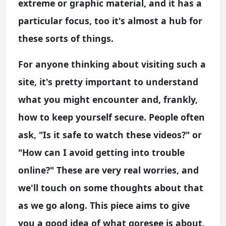
extreme or graphic material, and it has a
particular focus, too it's almost a hub for
these sorts of things.
For anyone thinking about visiting such a
site, it's pretty important to understand
what you might encounter and, frankly,
how to keep yourself secure. People often
ask, "Is it safe to watch these videos?" or
"How can I avoid getting into trouble
online?" These are very real worries, and
we'll touch on some thoughts about that
as we go along. This piece aims to give
you a good idea of what goresee is about,