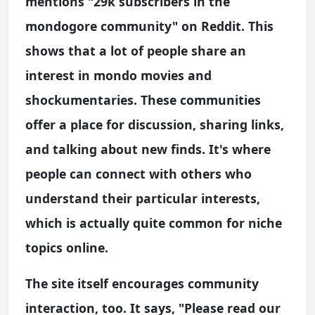
mentions "29k subscribers in the
mondogore community" on Reddit. This
shows that a lot of people share an
interest in mondo movies and
shockumentaries. These communities
offer a place for discussion, sharing links,
and talking about new finds. It's where
people can connect with others who
understand their particular interests,
which is actually quite common for niche
topics online.
The site itself encourages community
interaction, too. It says, "Please read our