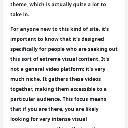
theme, which is actually quite a lot to
take in.
For anyone new to this kind of site, it's
important to know that it's designed
specifically for people who are seeking out
this sort of extreme visual content. It's
not a general video platform; it's very
much niche. It gathers these videos
together, making them accessible to a
particular audience. This focus means
that if you are there, you are likely
looking for very intense visual