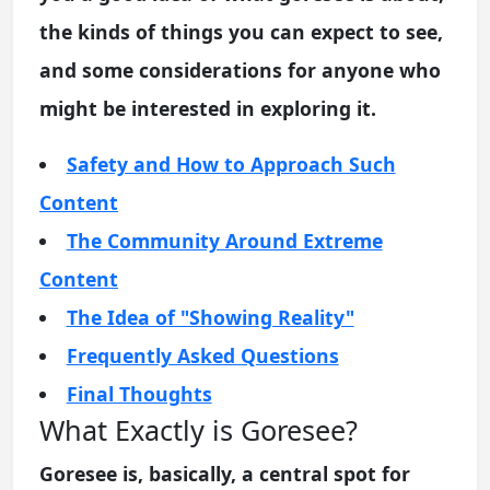
the kinds of things you can expect to see,
and some considerations for anyone who
might be interested in exploring it.
Safety and How to Approach Such
Content
The Community Around Extreme
Content
The Idea of "Showing Reality"
Frequently Asked Questions
Final Thoughts
What Exactly is Goresee?
Goresee is, basically, a central spot for