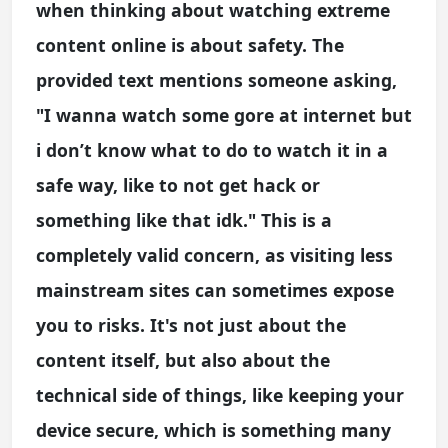
when thinking about watching extreme
content online is about safety. The
provided text mentions someone asking,
"I wanna watch some gore at internet but
i don’t know what to do to watch it in a
safe way, like to not get hack or
something like that idk." This is a
completely valid concern, as visiting less
mainstream sites can sometimes expose
you to risks. It's not just about the
content itself, but also about the
technical side of things, like keeping your
device secure, which is something many