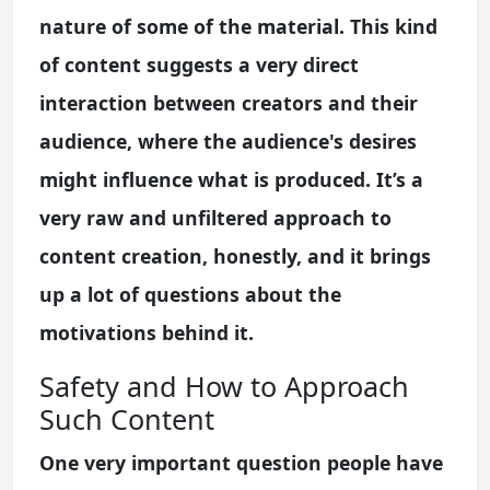
nature of some of the material. This kind
of content suggests a very direct
interaction between creators and their
audience, where the audience's desires
might influence what is produced. It’s a
very raw and unfiltered approach to
content creation, honestly, and it brings
up a lot of questions about the
motivations behind it.
Safety and How to Approach
Such Content
One very important question people have