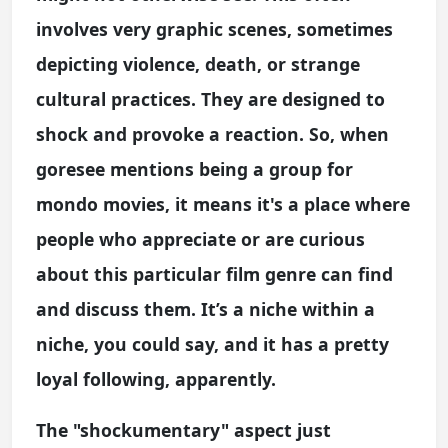
involves very graphic scenes, sometimes
depicting violence, death, or strange
cultural practices. They are designed to
shock and provoke a reaction. So, when
goresee mentions being a group for
mondo movies, it means it's a place where
people who appreciate or are curious
about this particular film genre can find
and discuss them. It’s a niche within a
niche, you could say, and it has a pretty
loyal following, apparently.
The "shockumentary" aspect just