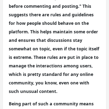
before commenting and posting." This
suggests there are rules and guidelines
for how people should behave on the
platform. This helps maintain some order
and ensures that discussions stay
somewhat on topic, even if the topic itself
is extreme. These rules are put in place to
manage the interactions among users,
which is pretty standard for any online
community, you know, even one with
such unusual content.
Being part of such a community means