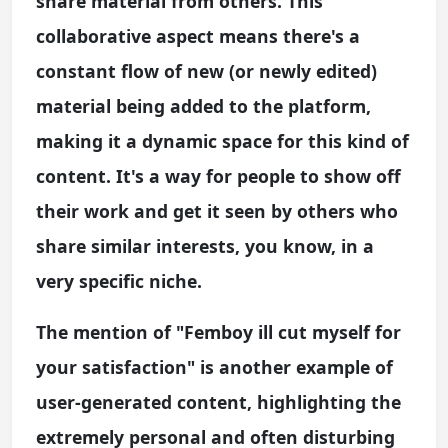
share material from others. This
collaborative aspect means there's a
constant flow of new (or newly edited)
material being added to the platform,
making it a dynamic space for this kind of
content. It's a way for people to show off
their work and get it seen by others who
share similar interests, you know, in a
very specific niche.
The mention of "Femboy ill cut myself for
your satisfaction" is another example of
user-generated content, highlighting the
extremely personal and often disturbing