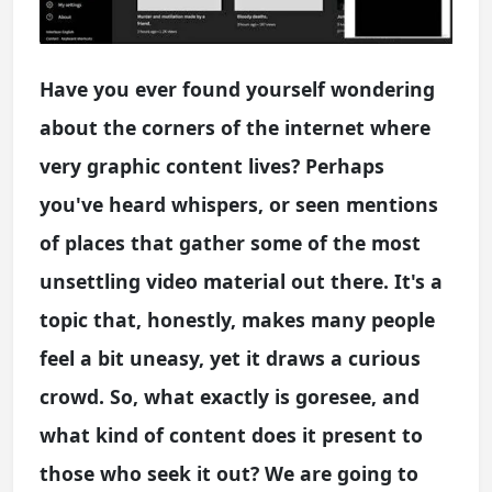
Have you ever found yourself wondering
about the corners of the internet where
very graphic content lives? Perhaps
you've heard whispers, or seen mentions
of places that gather some of the most
unsettling video material out there. It's a
topic that, honestly, makes many people
feel a bit uneasy, yet it draws a curious
crowd. So, what exactly is goresee, and
what kind of content does it present to
those who seek it out? We are going to