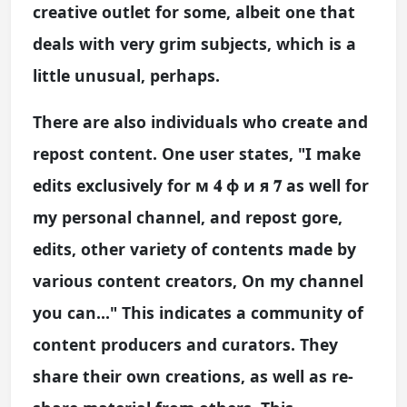
creative outlet for some, albeit one that
deals with very grim subjects, which is a
little unusual, perhaps.
There are also individuals who create and
repost content. One user states, "I make
edits exclusively for м 𝟒 ф и я 𝟕 as well for
my personal channel, and repost gore,
edits, other variety of contents made by
various content creators, On my channel
you can..." This indicates a community of
content producers and curators. They
share their own creations, as well as re-