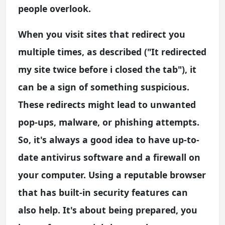
people overlook.
When you visit sites that redirect you
multiple times, as described ("It redirected
my site twice before i closed the tab"), it
can be a sign of something suspicious.
These redirects might lead to unwanted
pop-ups, malware, or phishing attempts.
So, it's always a good idea to have up-to-
date antivirus software and a firewall on
your computer. Using a reputable browser
that has built-in security features can
also help. It's about being prepared, you