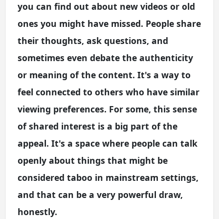
you can find out about new videos or old
ones you might have missed. People share
their thoughts, ask questions, and
sometimes even debate the authenticity
or meaning of the content. It's a way to
feel connected to others who have similar
viewing preferences. For some, this sense
of shared interest is a big part of the
appeal. It's a space where people can talk
openly about things that might be
considered taboo in mainstream settings,
and that can be a very powerful draw,
honestly.