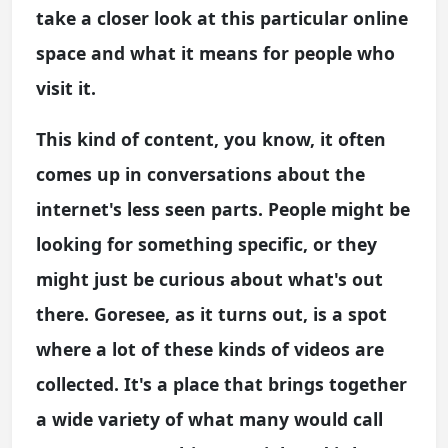
take a closer look at this particular online
space and what it means for people who
visit it.
This kind of content, you know, it often
comes up in conversations about the
internet's less seen parts. People might be
looking for something specific, or they
might just be curious about what's out
there. Goresee, as it turns out, is a spot
where a lot of these kinds of videos are
collected. It's a place that brings together
a wide variety of what many would call