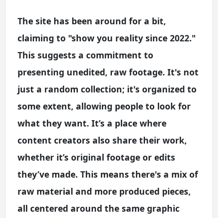
The site has been around for a bit,
claiming to "show you reality since 2022."
This suggests a commitment to
presenting unedited, raw footage. It's not
just a random collection; it's organized to
some extent, allowing people to look for
what they want. It’s a place where
content creators also share their work,
whether it’s original footage or edits
they’ve made. This means there's a mix of
raw material and more produced pieces,
all centered around the same graphic