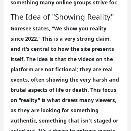
something many online groups strive for.
The Idea of "Showing Reality"
Goresee states, "We show you reality
since 2022." This is a very strong claim,
and it's central to how the site presents
itself. The idea is that the videos on the
platform are not fictional; they are real
events, often showing the very harsh and
brutal aspects of life or death. This focus
on "reality" is what draws many viewers,
as they are looking for something
authentic, something that isn't staged or
acted out. It's a desire to witness events