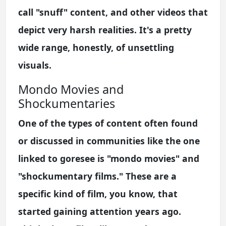
call "snuff" content, and other videos that
depict very harsh realities. It's a pretty
wide range, honestly, of unsettling
visuals.
Mondo Movies and
Shockumentaries
One of the types of content often found
or discussed in communities like the one
linked to goresee is "mondo movies" and
"shockumentary films." These are a
specific kind of film, you know, that
started gaining attention years ago.