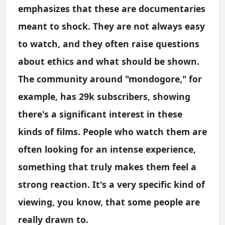
emphasizes that these are documentaries
meant to shock. They are not always easy
to watch, and they often raise questions
about ethics and what should be shown.
The community around "mondogore," for
example, has 29k subscribers, showing
there's a significant interest in these
kinds of films. People who watch them are
often looking for an intense experience,
something that truly makes them feel a
strong reaction. It's a very specific kind of
viewing, you know, that some people are
really drawn to.