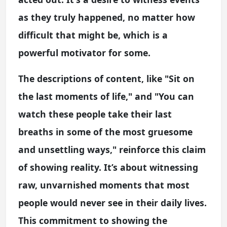
as they truly happened, no matter how
difficult that might be, which is a
powerful motivator for some.
The descriptions of content, like "Sit on
the last moments of life," and "You can
watch these people take their last
breaths in some of the most gruesome
and unsettling ways," reinforce this claim
of showing reality. It’s about witnessing
raw, unvarnished moments that most
people would never see in their daily lives.
This commitment to showing the