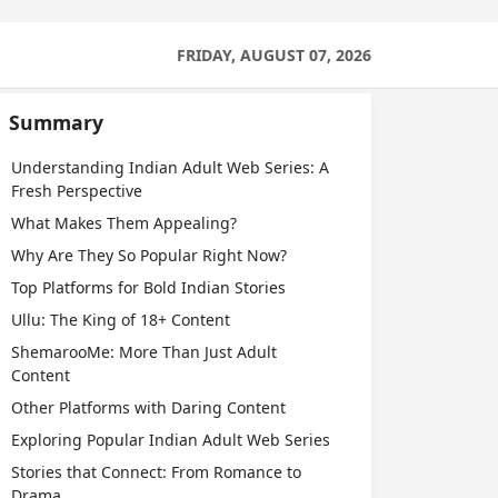
FRIDAY, AUGUST 07, 2026
Summary
Understanding Indian Adult Web Series: A
Fresh Perspective
What Makes Them Appealing?
Why Are They So Popular Right Now?
Top Platforms for Bold Indian Stories
Ullu: The King of 18+ Content
ShemarooMe: More Than Just Adult
Content
Other Platforms with Daring Content
Exploring Popular Indian Adult Web Series
Stories that Connect: From Romance to
Drama