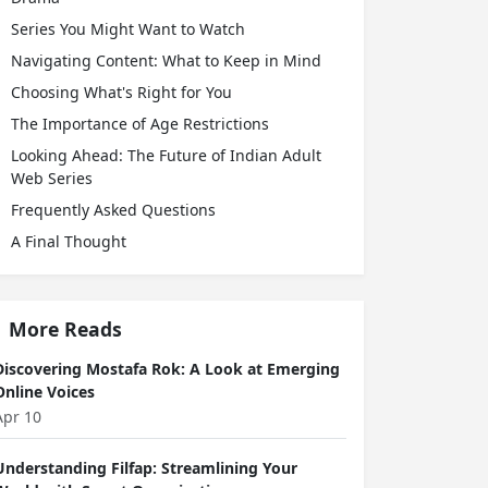
Series You Might Want to Watch
Navigating Content: What to Keep in Mind
Choosing What's Right for You
The Importance of Age Restrictions
Looking Ahead: The Future of Indian Adult
Web Series
Frequently Asked Questions
A Final Thought
More Reads
Discovering Mostafa Rok: A Look at Emerging
Online Voices
Apr 10
Understanding Filfap: Streamlining Your