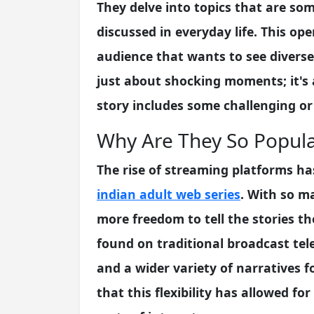
They delve into topics that are so
discussed in everyday life. This op
audience that wants to see diverse 
just about shocking moments; it's a
story includes some challenging or
Why Are They So Popul
The rise of streaming platforms ha
indian adult web series
. With so m
more freedom to tell the stories t
found on traditional broadcast tel
and a wider variety of narratives fo
that this flexibility has allowed fo