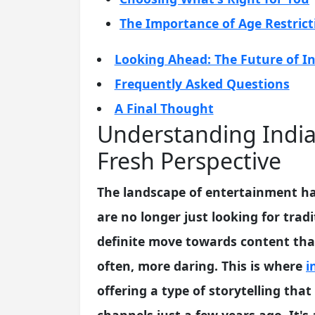
The Importance of Age Restrict
Looking Ahead: The Future of In
Frequently Asked Questions
A Final Thought
Understanding India
Fresh Perspective
The landscape of entertainment has
are no longer just looking for trad
definite move towards content that
often, more daring. This is where
i
offering a type of storytelling t