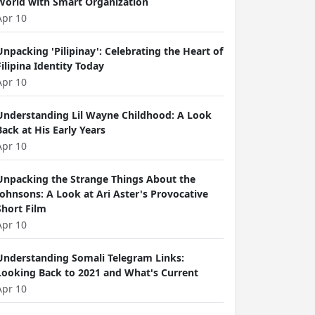
World with Smart Organization
Apr 10
Unpacking 'Pilipinay': Celebrating the Heart of
Filipina Identity Today
Apr 10
Understanding Lil Wayne Childhood: A Look
Back at His Early Years
Apr 10
Unpacking the Strange Things About the
Johnsons: A Look at Ari Aster's Provocative
Short Film
Apr 10
Understanding Somali Telegram Links:
Looking Back to 2021 and What's Current
Apr 10