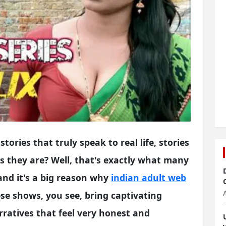
tories that truly speak to real life, stories
as they are? Well, that's exactly what many
and it's a big reason why
indian adult web
e shows, you see, bring captivating
narratives that feel very honest and