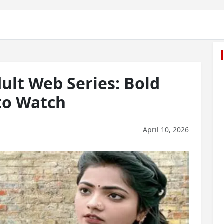
ult Web Series: Bold
to Watch
April 10, 2026