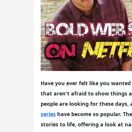
Have you ever felt like you wanted s
that aren't afraid to show things 
people are looking for these days, 
series
have become so popular. Thes
stories to life, offering a look at 