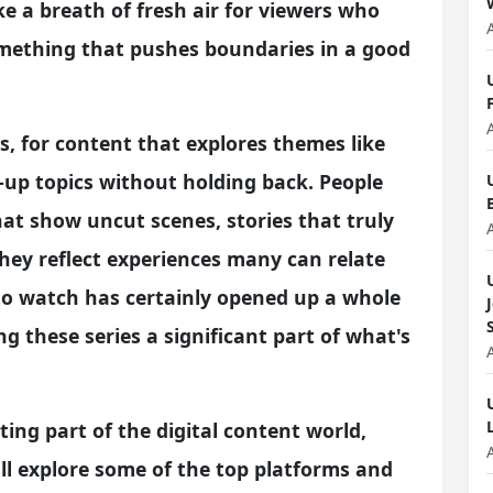
ke a breath of fresh air for viewers who
omething that pushes boundaries in a good
s, for content that explores themes like
-up topics without holding back. People
hat show uncut scenes, stories that truly
hey reflect experiences many can relate
 to watch has certainly opened up a whole
 these series a significant part of what's
iting part of the digital content world,
'll explore some of the top platforms and