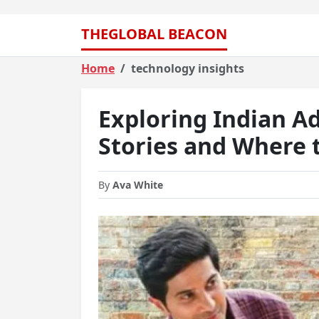
THEGLOBAL BEACON
Home
technology insights
Exploring Indian Ad
Stories and Where 
By
Ava White