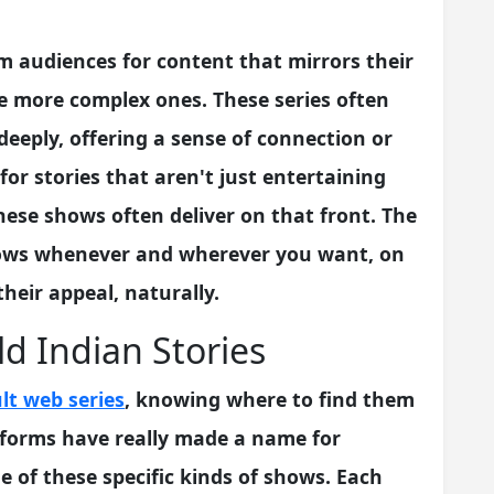
om audiences for content that mirrors their
e more complex ones. These series often
eeply, offering a sense of connection or
or stories that aren't just entertaining
ese shows often deliver on that front. The
ows whenever and wherever you want, on
their appeal, naturally.
ld Indian Stories
lt web series
, knowing where to find them
latforms have really made a name for
e of these specific kinds of shows. Each