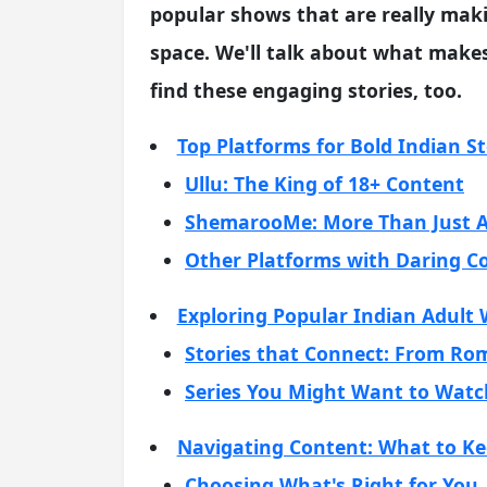
popular shows that are really mak
space. We'll talk about what make
find these engaging stories, too.
Top Platforms for Bold Indian St
Ullu: The King of 18+ Content
ShemarooMe: More Than Just A
Other Platforms with Daring C
Exploring Popular Indian Adult 
Stories that Connect: From R
Series You Might Want to Watc
Navigating Content: What to Ke
Choosing What's Right for You