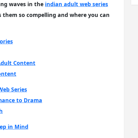
ing waves in the
indian adult web series
s them so compelling and where you can
ories
dult Content
ontent
Web Series
omance to Drama
h
ep in Mind