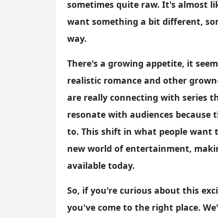
sometimes quite raw. It's almost li
want something a bit different, s
way.
There's a growing appetite, it seem
realistic romance and other grown
are really connecting with series t
resonate with audiences because t
to. This shift in what people want
new world of entertainment, making
available today.
So, if you're curious about this exc
you've come to the right place. We