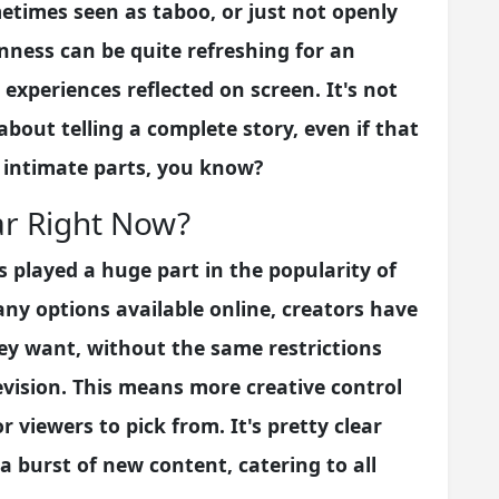
metimes seen as taboo, or just not openly
enness can be quite refreshing for an
experiences reflected on screen. It's not
bout telling a complete story, even if that
 intimate parts, you know?
ar Right Now?
s played a huge part in the popularity of
any options available online, creators have
hey want, without the same restrictions
evision. This means more creative control
r viewers to pick from. It's pretty clear
r a burst of new content, catering to all