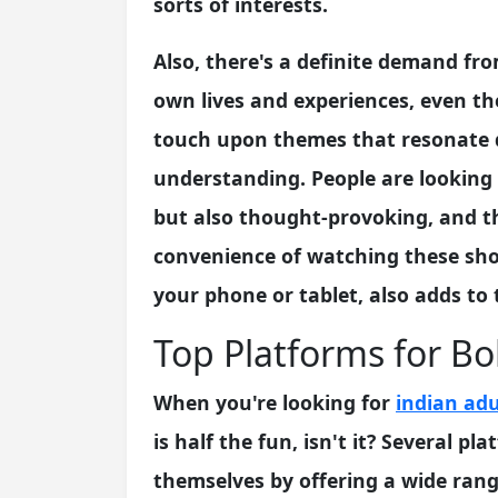
sorts of interests.
Also, there's a definite demand fr
own lives and experiences, even th
touch upon themes that resonate d
understanding. People are looking f
but also thought-provoking, and th
convenience of watching these sh
your phone or tablet, also adds to 
Top Platforms for Bo
When you're looking for
indian adu
is half the fun, isn't it? Several p
themselves by offering a wide rang