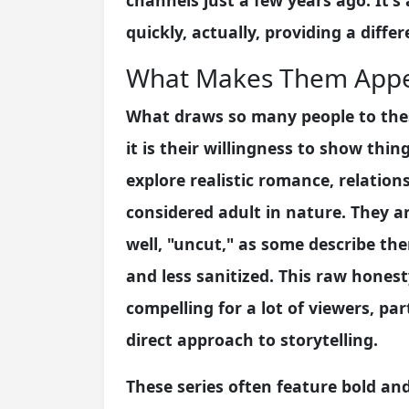
channels just a few years ago. It'
quickly, actually, providing a diffe
What Makes Them Appe
What draws so many people to thes
it is their willingness to show thi
explore realistic romance, relation
considered adult in nature. They ar
well, "uncut," as some describe th
and less sanitized. This raw hones
compelling for a lot of viewers, pa
direct approach to storytelling.
These series often feature bold an