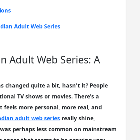
ions
dian Adult Web Series
n Adult Web Series: A
 changed quite a bit, hasn't it? People
itional TV shows or movies. There's a
 feels more personal, more real, and
ndian adult web series
really shine,
hat was perhaps less common on mainstream