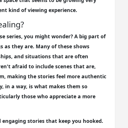
s a space that seems to be growing very
rent kind of viewing experience.
aling?
e series, you might wonder? A big part of
ngs as they are. Many of these shows
ships, and situations that are often
en't afraid to include scenes that are,
em, making the stories feel more authentic
ty, in a way, is what makes them so
rticularly those who appreciate a more
d engaging stories that keep you hooked.