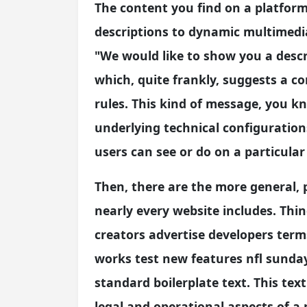
The content you find on a platfor
descriptions to dynamic multimedia.
"We would like to show you a descri
which, quite frankly, suggests a co
rules. This kind of message, you 
underlying technical configuration
users can see or do on a particular 
Then, there are the more general,
nearly every website includes. Thin
creators advertise developers term
works test new features nfl sunday 
standard boilerplate text. This text 
legal and operational aspects of a 