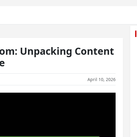
com: Unpacking Content
e
April 10, 2026