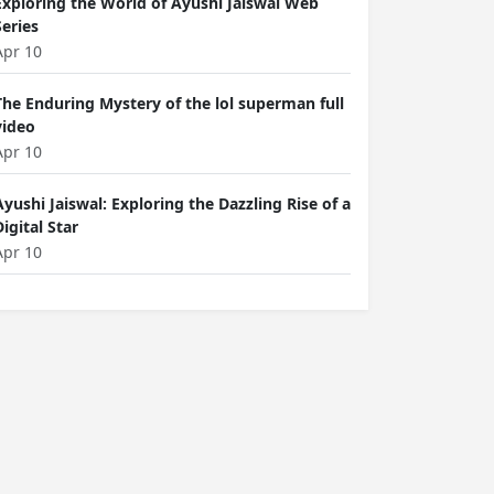
Exploring the World of Ayushi Jaiswal Web
Series
Apr 10
The Enduring Mystery of the lol superman full
video
Apr 10
Ayushi Jaiswal: Exploring the Dazzling Rise of a
Digital Star
Apr 10