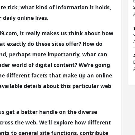
e tick, what kind of information it holds,
r daily online lives.
49.com, it really makes us think about how
at exactly do these sites offer? How do
And, perhaps more importantly, what can
der world of digital content? We're going
the different facets that make up an online
vailable details about this particular web
 us get a better handle on the diverse
cross the web. We'll explore how different
ents to general site functions, contribute