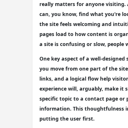
really matters for anyone visiting
can, you know, find what you're l
the site feels welcoming and intui
pages load to how content is organi
a site is confusing or slow, people w
One key aspect of a well-designed si
you move from one part of the site
links, and a logical flow help visit
experience will, arguably, make it s
specific topic to a contact page or
information. This thoughtfulness 
putting the user first.