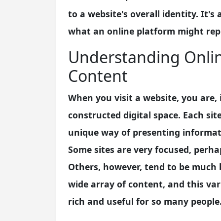
to a website's overall identity. It's 
what an online platform might repre
Understanding Onlin
Content
When you visit a website, you are, 
constructed digital space. Each si
unique way of presenting informatio
Some sites are very focused, perhap
Others, however, tend to be much br
wide array of content, and this va
rich and useful for so many people