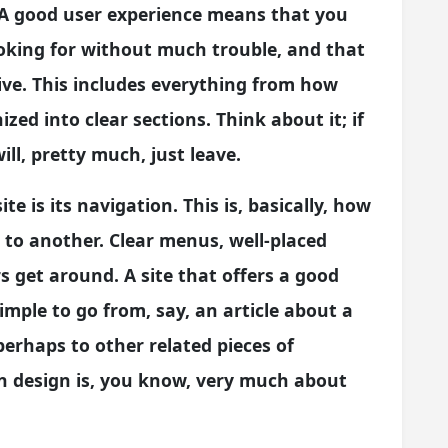
. A good user experience means that you
ooking for without much trouble, and that
tive. This includes everything from how
zed into clear sections. Think about it; if
ill, pretty much, just leave.
te is its navigation. This is, basically, how
 to another. Clear menus, well-placed
ors get around. A site that offers a good
imple to go from, say, an article about a
 perhaps to other related pieces of
in design is, you know, very much about