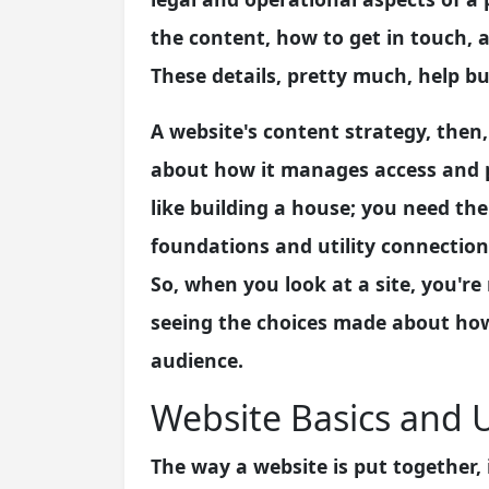
the content, how to get in touch, a
These details, pretty much, help bui
A website's content strategy, then,
about how it manages access and pr
like building a house; you need the
foundations and utility connectio
So, when you look at a site, you're 
seeing the choices made about how
audience.
Website Basics and 
The way a website is put together, 