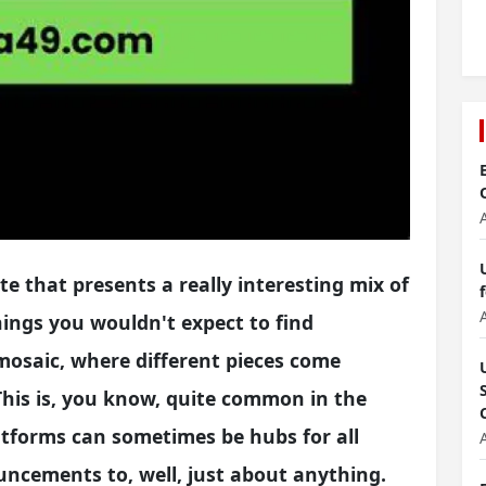
e that presents a really interesting mix of
ings you wouldn't expect to find
l mosaic, where different pieces come
 This is, you know, quite common in the
atforms can sometimes be hubs for all
uncements to, well, just about anything.