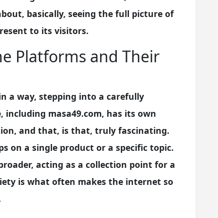
about, basically, seeing the full picture of
sent to its visitors.
e Platforms and Their
in a way, stepping into a carefully
te, including masa49.com, has its own
n, and that, is that, truly fascinating.
s on a single product or a specific topic.
oader, acting as a collection point for a
riety is what often makes the internet so
.