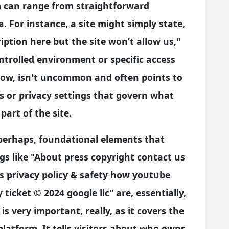
m can range from straightforward
 For instance, a site might simply state,
ption here but the site won’t allow us,"
ntrolled environment or specific access
know, isn't uncommon and often points to
s or privacy settings that govern what
part of the site.
 perhaps, foundational elements that
gs like "About press copyright contact us
s privacy policy & safety how youtube
ticket © 2024 google llc" are, essentially,
is very important, really, as it covers the
platform. It tells visitors about who owns