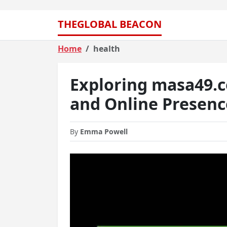
THEGLOBAL BEACON
Home
health
Exploring masa49.
and Online Presenc
By
Emma Powell