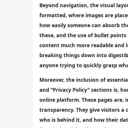
Beyond navigation, the visual layou
formatted, where images are placed
how easily someone can absorb the
these, and the use of bullet points
content much more readable and le
breaking things down into digestibl
anyone trying to quickly grasp wha
Moreover, the inclusion of essentia
and "Privacy Policy" sections is, h
online platform. These pages are, 
transparency. They give visitors a 
who is behind it, and how their da