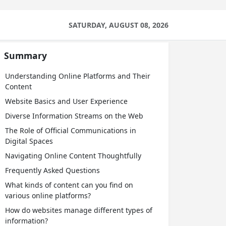
SATURDAY, AUGUST 08, 2026
Summary
Understanding Online Platforms and Their
Content
Website Basics and User Experience
Diverse Information Streams on the Web
The Role of Official Communications in
Digital Spaces
Navigating Online Content Thoughtfully
Frequently Asked Questions
What kinds of content can you find on
various online platforms?
How do websites manage different types of
information?