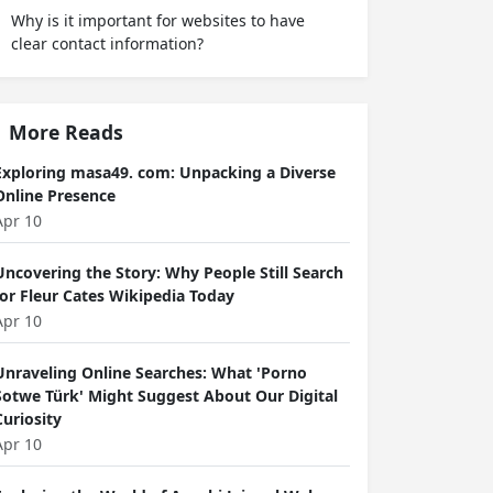
Why is it important for websites to have
clear contact information?
More Reads
Exploring masa49. com: Unpacking a Diverse
Online Presence
Apr 10
Uncovering the Story: Why People Still Search
for Fleur Cates Wikipedia Today
Apr 10
Unraveling Online Searches: What 'Porno
Sotwe Türk' Might Suggest About Our Digital
Curiosity
Apr 10