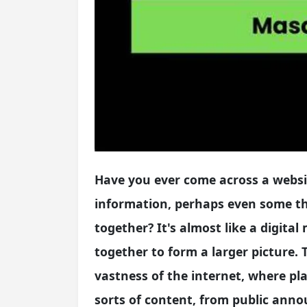
Have you ever come across a websit
information, perhaps even some th
together? It's almost like a digita
together to form a larger picture.
vastness of the internet, where pl
sorts of content, from public anno