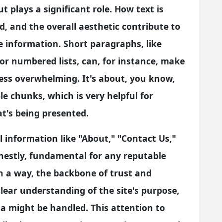
t plays a significant role. How text is
, and the overall aesthetic contribute to
 information. Short paragraphs, like
 or numbered lists, can, for instance, make
ss overwhelming. It's about, you know,
e chunks, which is very helpful for
t's being presented.
l information like "About," "Contact Us,"
onestly, fundamental for any reputable
in a way, the backbone of trust and
clear understanding of the site's purpose,
ta might be handled. This attention to