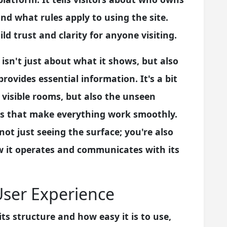
nd what rules apply to using the site.
ld trust and clarity for anyone visiting.
 isn't just about what it shows, but also
ovides essential information. It's a bit
 visible rooms, but also the unseen
ns that make everything work smoothly.
not just seeing the surface; you're also
 it operates and communicates with its
User Experience
its structure and how easy it is to use,