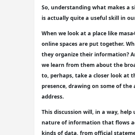
So, understanding what makes a sit
is actually quite a useful skill in ou
When we look at a place like masa
online spaces are put together. Wh
they organize their information? 
we learn from them about the broa
to, perhaps, take a closer look at 
presence, drawing on some of the a
address.
This discussion will, in a way, help
nature of information that flows a
kinds of data, from official statem