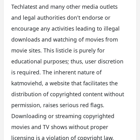
Techlatest and many other media outlets
and legal authorities don't endorse or
encourage any activities leading to illegal
downloads and watching of movies from
movie sites. This listicle is purely for
educational purposes; thus, user discretion
is required. The inherent nature of
katmoviehd, a website that facilitates the
distribution of copyrighted content without
permission, raises serious red flags.
Downloading or streaming copyrighted
movies and TV shows without proper
licensing is a violation of copyright law,