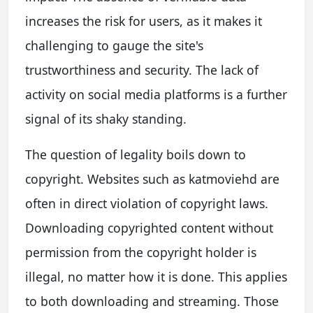
increases the risk for users, as it makes it
challenging to gauge the site's
trustworthiness and security. The lack of
activity on social media platforms is a further
signal of its shaky standing.
The question of legality boils down to
copyright. Websites such as katmoviehd are
often in direct violation of copyright laws.
Downloading copyrighted content without
permission from the copyright holder is
illegal, no matter how it is done. This applies
to both downloading and streaming. Those