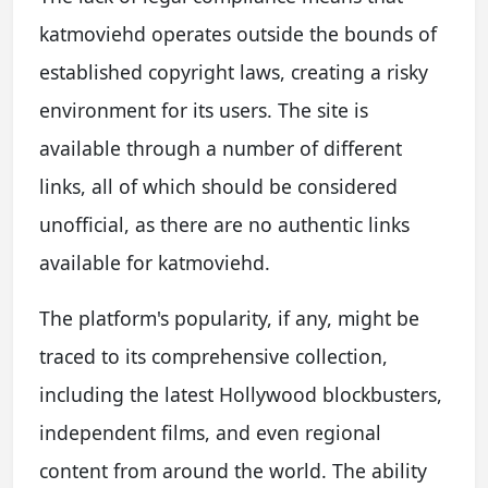
katmoviehd operates outside the bounds of
established copyright laws, creating a risky
environment for its users. The site is
available through a number of different
links, all of which should be considered
unofficial, as there are no authentic links
available for katmoviehd.
The platform's popularity, if any, might be
traced to its comprehensive collection,
including the latest Hollywood blockbusters,
independent films, and even regional
content from around the world. The ability