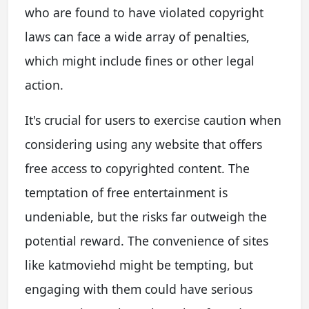
who are found to have violated copyright
laws can face a wide array of penalties,
which might include fines or other legal
action.
It's crucial for users to exercise caution when
considering using any website that offers
free access to copyrighted content. The
temptation of free entertainment is
undeniable, but the risks far outweigh the
potential reward. The convenience of sites
like katmoviehd might be tempting, but
engaging with them could have serious