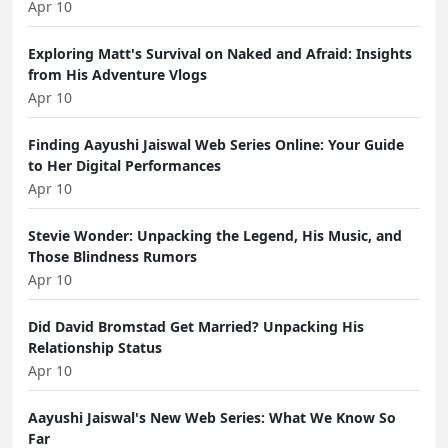
Apr 10
Exploring Matt's Survival on Naked and Afraid: Insights
from His Adventure Vlogs
Apr 10
Finding Aayushi Jaiswal Web Series Online: Your Guide
to Her Digital Performances
Apr 10
Stevie Wonder: Unpacking the Legend, His Music, and
Those Blindness Rumors
Apr 10
Did David Bromstad Get Married? Unpacking His
Relationship Status
Apr 10
Aayushi Jaiswal's New Web Series: What We Know So
Far