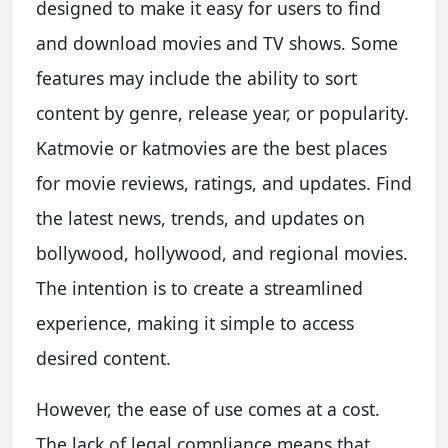
designed to make it easy for users to find
and download movies and TV shows. Some
features may include the ability to sort
content by genre, release year, or popularity.
Katmovie or katmovies are the best places
for movie reviews, ratings, and updates. Find
the latest news, trends, and updates on
bollywood, hollywood, and regional movies.
The intention is to create a streamlined
experience, making it simple to access
desired content.
However, the ease of use comes at a cost.
The lack of legal compliance means that