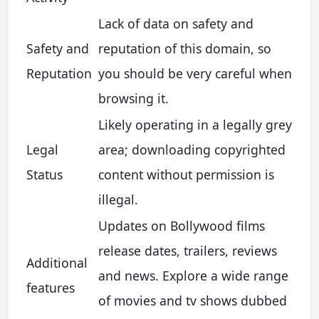
Lack of data on safety and
Safety and
reputation of this domain, so
Reputation
you should be very careful when
browsing it.
Likely operating in a legally grey
Legal
area; downloading copyrighted
Status
content without permission is
illegal.
Updates on Bollywood films
release dates, trailers, reviews
Additional
and news. Explore a wide range
features
of movies and tv shows dubbed