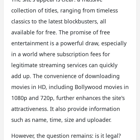
collection of titles, ranging from timeless
classics to the latest blockbusters, all
available for free. The promise of free
entertainment is a powerful draw, especially
in a world where subscription fees for
legitimate streaming services can quickly
add up. The convenience of downloading
movies in HD, including Bollywood movies in
1080p and 720p, further enhances the site's
attractiveness. It also provide information
such as name, time, size and uploader.
However, the question remains: is it legal?