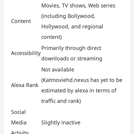
Movies, TV shows, Web series
(including Bollywood,
Content
Hollywood, and regional
content)
Primarily through direct
Accessibility
downloads or streaming
Not available
(Katmoviehd.nexus has yet to be
Alexa Rank
estimated by alexa in terms of
traffic and rank)
Social
Media
Slightly inactive
Activity