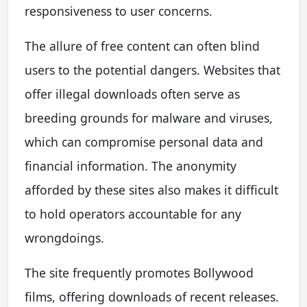
responsiveness to user concerns.
The allure of free content can often blind
users to the potential dangers. Websites that
offer illegal downloads often serve as
breeding grounds for malware and viruses,
which can compromise personal data and
financial information. The anonymity
afforded by these sites also makes it difficult
to hold operators accountable for any
wrongdoings.
The site frequently promotes Bollywood
films, offering downloads of recent releases.