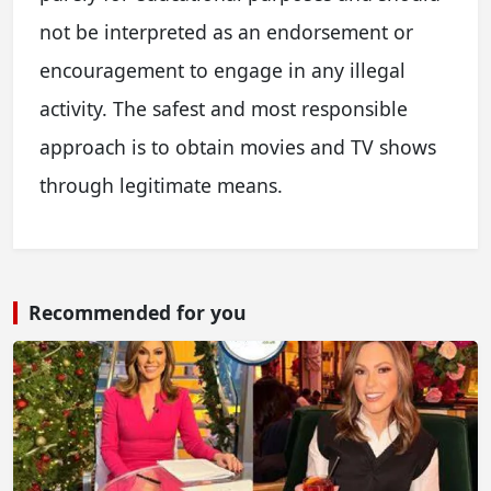
not be interpreted as an endorsement or
encouragement to engage in any illegal
activity. The safest and most responsible
approach is to obtain movies and TV shows
through legitimate means.
Recommended for you