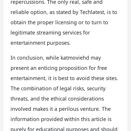
repercussions. The only real, safe and
reliable option, as stated by Techlatest, is to
obtain the proper licensing or to turn to
legitimate streaming services for
entertainment purposes.
In conclusion, while katmoviehd may
present an enticing proposition for free
entertainment, it is best to avoid these sites.
The combination of legal risks, security
threats, and the ethical considerations
involved makes it a perilous venture. The
information provided within this article is
purely for educational purposes and should