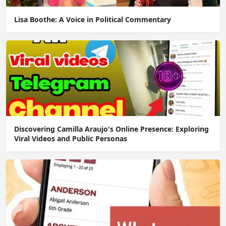
Lisa Boothe: A Voice in Political Commentary
Discovering Camilla Araujo's Online Presence: Exploring
Viral Videos and Public Personas