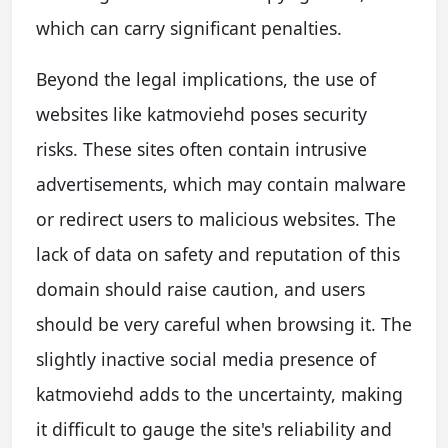
which can carry significant penalties.
Beyond the legal implications, the use of
websites like katmoviehd poses security
risks. These sites often contain intrusive
advertisements, which may contain malware
or redirect users to malicious websites. The
lack of data on safety and reputation of this
domain should raise caution, and users
should be very careful when browsing it. The
slightly inactive social media presence of
katmoviehd adds to the uncertainty, making
it difficult to gauge the site's reliability and