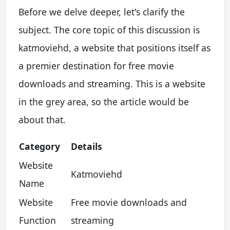
Before we delve deeper, let's clarify the
subject. The core topic of this discussion is
katmoviehd, a website that positions itself as
a premier destination for free movie
downloads and streaming. This is a website
in the grey area, so the article would be
about that.
Category
Details
Website
Katmoviehd
Name
Website
Free movie downloads and
Function
streaming