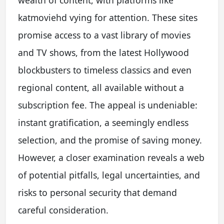
wealth of content, with platforms like
katmoviehd vying for attention. These sites
promise access to a vast library of movies
and TV shows, from the latest Hollywood
blockbusters to timeless classics and even
regional content, all available without a
subscription fee. The appeal is undeniable:
instant gratification, a seemingly endless
selection, and the promise of saving money.
However, a closer examination reveals a web
of potential pitfalls, legal uncertainties, and
risks to personal security that demand
careful consideration.