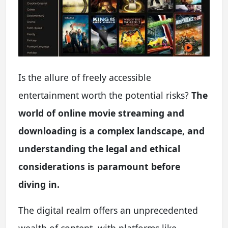
Is the allure of freely accessible
entertainment worth the potential risks?
The
world of online movie streaming and
downloading is a complex landscape, and
understanding the legal and ethical
considerations is paramount before
diving in.
The digital realm offers an unprecedented