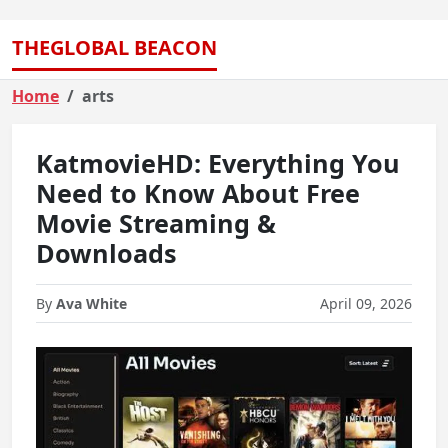
THEGLOBAL BEACON
Home
arts
KatmovieHD: Everything You
Need to Know About Free
Movie Streaming &
Downloads
By
Ava White
April 09, 2026