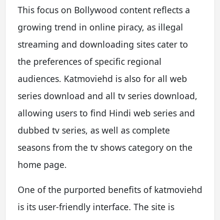
This focus on Bollywood content reflects a
growing trend in online piracy, as illegal
streaming and downloading sites cater to
the preferences of specific regional
audiences. Katmoviehd is also for all web
series download and all tv series download,
allowing users to find Hindi web series and
dubbed tv series, as well as complete
seasons from the tv shows category on the
home page.
One of the purported benefits of katmoviehd
is its user-friendly interface. The site is