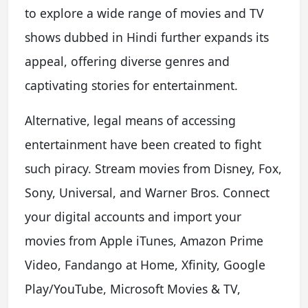
to explore a wide range of movies and TV
shows dubbed in Hindi further expands its
appeal, offering diverse genres and
captivating stories for entertainment.
Alternative, legal means of accessing
entertainment have been created to fight
such piracy. Stream movies from Disney, Fox,
Sony, Universal, and Warner Bros. Connect
your digital accounts and import your
movies from Apple iTunes, Amazon Prime
Video, Fandango at Home, Xfinity, Google
Play/YouTube, Microsoft Movies & TV,