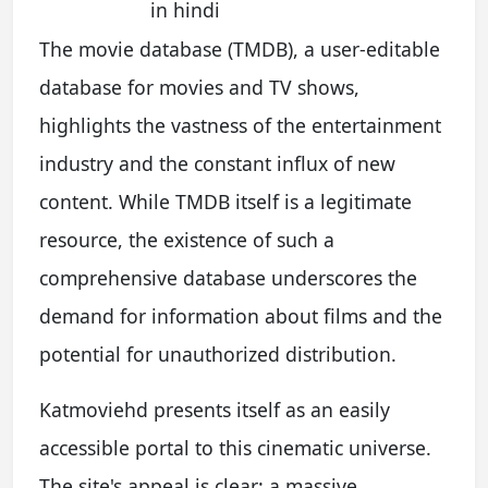
in hindi
The movie database (TMDB), a user-editable
database for movies and TV shows,
highlights the vastness of the entertainment
industry and the constant influx of new
content. While TMDB itself is a legitimate
resource, the existence of such a
comprehensive database underscores the
demand for information about films and the
potential for unauthorized distribution.
Katmoviehd presents itself as an easily
accessible portal to this cinematic universe.
The site's appeal is clear: a massive