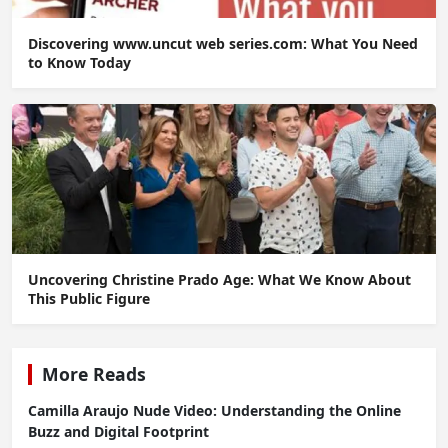
Discovering www.uncut web series.com: What You Need
to Know Today
Uncovering Christine Prado Age: What We Know About
This Public Figure
More Reads
Camilla Araujo Nude Video: Understanding the Online
Buzz and Digital Footprint