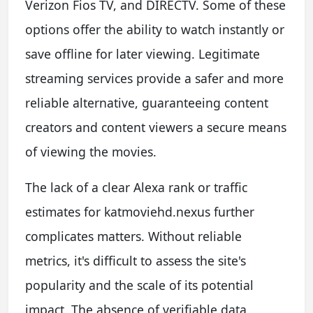
Verizon Fios TV, and DIRECTV. Some of these
options offer the ability to watch instantly or
save offline for later viewing. Legitimate
streaming services provide a safer and more
reliable alternative, guaranteeing content
creators and content viewers a secure means
of viewing the movies.
The lack of a clear Alexa rank or traffic
estimates for katmoviehd.nexus further
complicates matters. Without reliable
metrics, it's difficult to assess the site's
popularity and the scale of its potential
impact. The absence of verifiable data