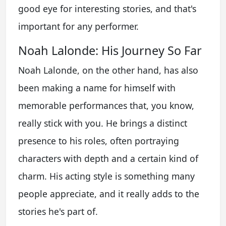
good eye for interesting stories, and that's
important for any performer.
Noah Lalonde: His Journey So Far
Noah Lalonde, on the other hand, has also
been making a name for himself with
memorable performances that, you know,
really stick with you. He brings a distinct
presence to his roles, often portraying
characters with depth and a certain kind of
charm. His acting style is something many
people appreciate, and it really adds to the
stories he's part of.