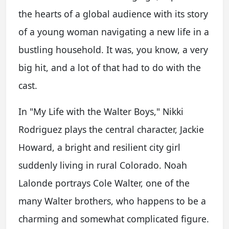
the hearts of a global audience with its story
of a young woman navigating a new life in a
bustling household. It was, you know, a very
big hit, and a lot of that had to do with the
cast.
In "My Life with the Walter Boys," Nikki
Rodriguez plays the central character, Jackie
Howard, a bright and resilient city girl
suddenly living in rural Colorado. Noah
Lalonde portrays Cole Walter, one of the
many Walter brothers, who happens to be a
charming and somewhat complicated figure.