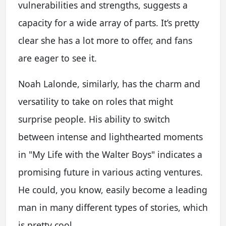
vulnerabilities and strengths, suggests a
capacity for a wide array of parts. It’s pretty
clear she has a lot more to offer, and fans
are eager to see it.
Noah Lalonde, similarly, has the charm and
versatility to take on roles that might
surprise people. His ability to switch
between intense and lighthearted moments
in "My Life with the Walter Boys" indicates a
promising future in various acting ventures.
He could, you know, easily become a leading
man in many different types of stories, which
is pretty cool.