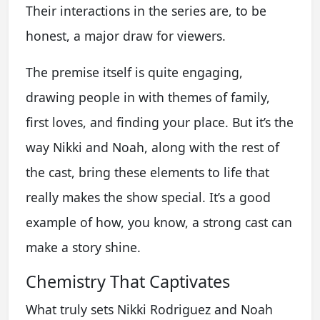
Their interactions in the series are, to be
honest, a major draw for viewers.
The premise itself is quite engaging,
drawing people in with themes of family,
first loves, and finding your place. But it’s the
way Nikki and Noah, along with the rest of
the cast, bring these elements to life that
really makes the show special. It’s a good
example of how, you know, a strong cast can
make a story shine.
Chemistry That Captivates
What truly sets Nikki Rodriguez and Noah