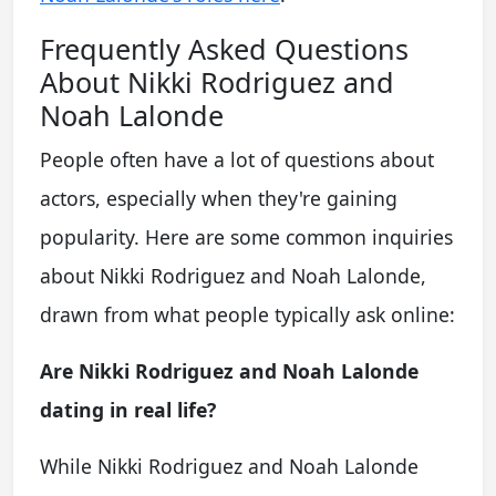
Frequently Asked Questions
About Nikki Rodriguez and
Noah Lalonde
People often have a lot of questions about
actors, especially when they're gaining
popularity. Here are some common inquiries
about Nikki Rodriguez and Noah Lalonde,
drawn from what people typically ask online:
Are Nikki Rodriguez and Noah Lalonde
dating in real life?
While Nikki Rodriguez and Noah Lalonde