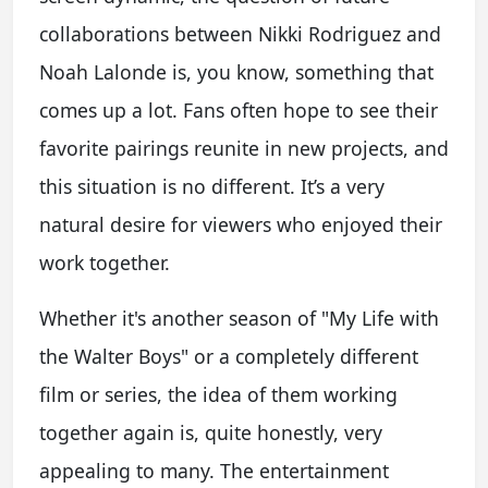
collaborations between Nikki Rodriguez and
Noah Lalonde is, you know, something that
comes up a lot. Fans often hope to see their
favorite pairings reunite in new projects, and
this situation is no different. It’s a very
natural desire for viewers who enjoyed their
work together.
Whether it's another season of "My Life with
the Walter Boys" or a completely different
film or series, the idea of them working
together again is, quite honestly, very
appealing to many. The entertainment