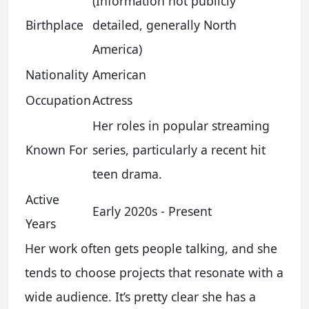
(Information not publicly
Birthplace
detailed, generally North
America)
Nationality
American
Occupation
Actress
Her roles in popular streaming
Known For
series, particularly a recent hit
teen drama.
Active
Early 2020s - Present
Years
Her work often gets people talking, and she
tends to choose projects that resonate with a
wide audience. It’s pretty clear she has a