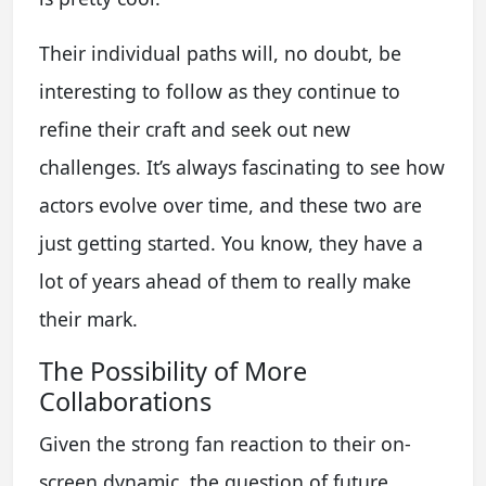
Their individual paths will, no doubt, be
interesting to follow as they continue to
refine their craft and seek out new
challenges. It’s always fascinating to see how
actors evolve over time, and these two are
just getting started. You know, they have a
lot of years ahead of them to really make
their mark.
The Possibility of More
Collaborations
Given the strong fan reaction to their on-
screen dynamic, the question of future