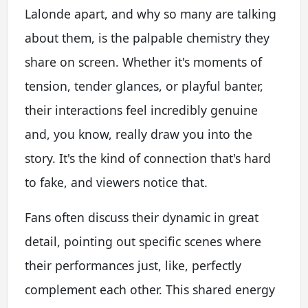
Lalonde apart, and why so many are talking
about them, is the palpable chemistry they
share on screen. Whether it's moments of
tension, tender glances, or playful banter,
their interactions feel incredibly genuine
and, you know, really draw you into the
story. It's the kind of connection that's hard
to fake, and viewers notice that.
Fans often discuss their dynamic in great
detail, pointing out specific scenes where
their performances just, like, perfectly
complement each other. This shared energy