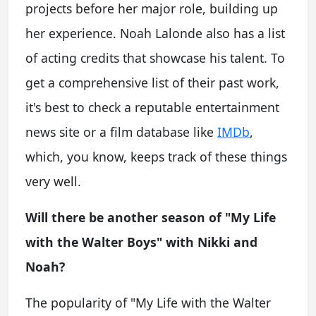
projects before her major role, building up
her experience. Noah Lalonde also has a list
of acting credits that showcase his talent. To
get a comprehensive list of their past work,
it's best to check a reputable entertainment
news site or a film database like
IMDb
,
which, you know, keeps track of these things
very well.
Will there be another season of "My Life
with the Walter Boys" with Nikki and
Noah?
The popularity of "My Life with the Walter