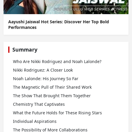
Aayushi Jaiswal Hot Series: Discover Her Top Bold
Performances
Summary
Who Are Nikki Rodriguez and Noah Lalonde?
Nikki Rodriguez: A Closer Look
Noah Lalonde: His Journey So Far
The Magnetic Pull of Their Shared Work
The Show That Brought Them Together
Chemistry That Captivates
What the Future Holds for These Rising Stars
Individual Aspirations
The Possibility of More Collaborations