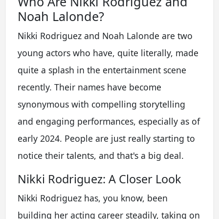
Who Are Nikki Rodriguez and
Noah Lalonde?
Nikki Rodriguez and Noah Lalonde are two
young actors who have, quite literally, made
quite a splash in the entertainment scene
recently. Their names have become
synonymous with compelling storytelling
and engaging performances, especially as of
early 2024. People are just really starting to
notice their talents, and that's a big deal.
Nikki Rodriguez: A Closer Look
Nikki Rodriguez has, you know, been
building her acting career steadily, taking on