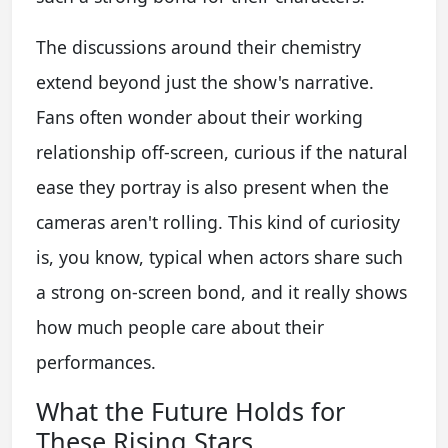
The discussions around their chemistry
extend beyond just the show's narrative.
Fans often wonder about their working
relationship off-screen, curious if the natural
ease they portray is also present when the
cameras aren't rolling. This kind of curiosity
is, you know, typical when actors share such
a strong on-screen bond, and it really shows
how much people care about their
performances.
What the Future Holds for
These Rising Stars