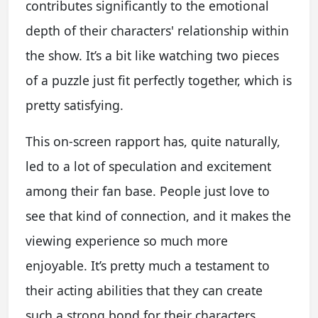
contributes significantly to the emotional
depth of their characters' relationship within
the show. It’s a bit like watching two pieces
of a puzzle just fit perfectly together, which is
pretty satisfying.
This on-screen rapport has, quite naturally,
led to a lot of speculation and excitement
among their fan base. People just love to
see that kind of connection, and it makes the
viewing experience so much more
enjoyable. It’s pretty much a testament to
their acting abilities that they can create
such a strong bond for their characters.