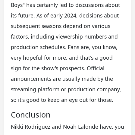
Boys" has certainly led to discussions about
its future. As of early 2024, decisions about
subsequent seasons depend on various
factors, including viewership numbers and
production schedules. Fans are, you know,
very hopeful for more, and that's a good
sign for the show's prospects. Official
announcements are usually made by the
streaming platform or production company,
so it's good to keep an eye out for those.
Conclusion
Nikki Rodriguez and Noah Lalonde have, you