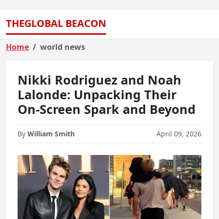
THEGLOBAL BEACON
Home
world news
Nikki Rodriguez and Noah
Lalonde: Unpacking Their
On-Screen Spark and Beyond
By
William Smith
April 09, 2026