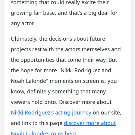
something that could really excite their
growing fan base, and that's a big deal for
any actor.
Ultimately, the decisions about future
projects rest with the actors themselves and
the opportunities that come their way. But
the hope for more "Nikki Rodriguez and
Noah Lalonde" moments on screen is, you
know, definitely something that many
viewers hold onto. Discover more about
Nikki Rodriguez's acting journey
on our site,
and link to this page
discover more about
Noah Lalonde's roles here
.