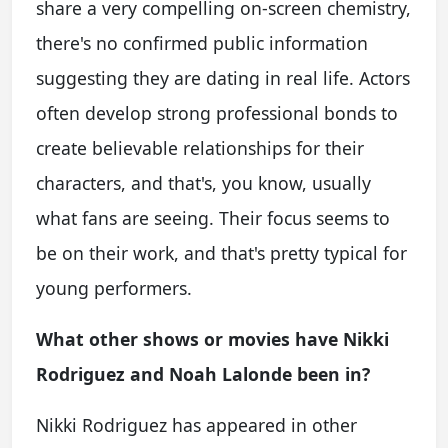
share a very compelling on-screen chemistry,
there's no confirmed public information
suggesting they are dating in real life. Actors
often develop strong professional bonds to
create believable relationships for their
characters, and that's, you know, usually
what fans are seeing. Their focus seems to
be on their work, and that's pretty typical for
young performers.
What other shows or movies have Nikki
Rodriguez and Noah Lalonde been in?
Nikki Rodriguez has appeared in other