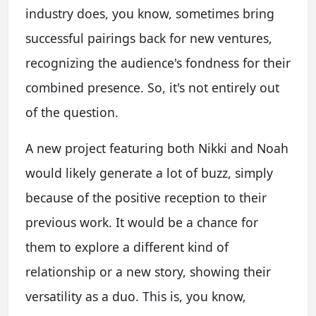
industry does, you know, sometimes bring
successful pairings back for new ventures,
recognizing the audience's fondness for their
combined presence. So, it's not entirely out
of the question.
A new project featuring both Nikki and Noah
would likely generate a lot of buzz, simply
because of the positive reception to their
previous work. It would be a chance for
them to explore a different kind of
relationship or a new story, showing their
versatility as a duo. This is, you know,