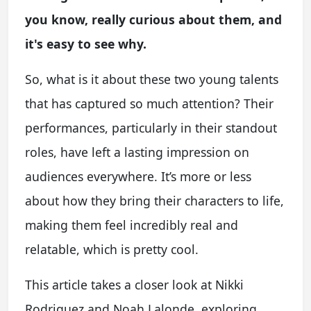
you know, really curious about them, and
it's easy to see why.
So, what is it about these two young talents
that has captured so much attention? Their
performances, particularly in their standout
roles, have left a lasting impression on
audiences everywhere. It’s more or less
about how they bring their characters to life,
making them feel incredibly real and
relatable, which is pretty cool.
This article takes a closer look at Nikki
Rodriguez and Noah Lalonde, exploring