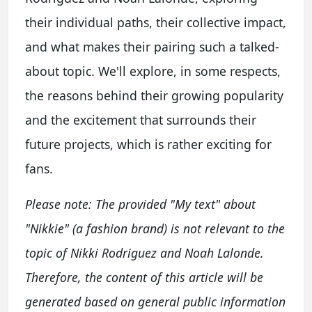
their individual paths, their collective impact,
and what makes their pairing such a talked-
about topic. We'll explore, in some respects,
the reasons behind their growing popularity
and the excitement that surrounds their
future projects, which is rather exciting for
fans.
Please note: The provided "My text" about
"Nikkie" (a fashion brand) is not relevant to the
topic of Nikki Rodriguez and Noah Lalonde.
Therefore, the content of this article will be
generated based on general public information