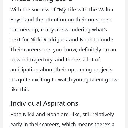
With the success of "My Life with the Walter
Boys" and the attention on their on-screen
partnership, many are wondering what's
next for Nikki Rodriguez and Noah Lalonde.
Their careers are, you know, definitely on an
upward trajectory, and there's a lot of
anticipation about their upcoming projects.
It’s quite exciting to watch young talent grow
like this.
Individual Aspirations
Both Nikki and Noah are, like, still relatively
early in their careers, which means there's a