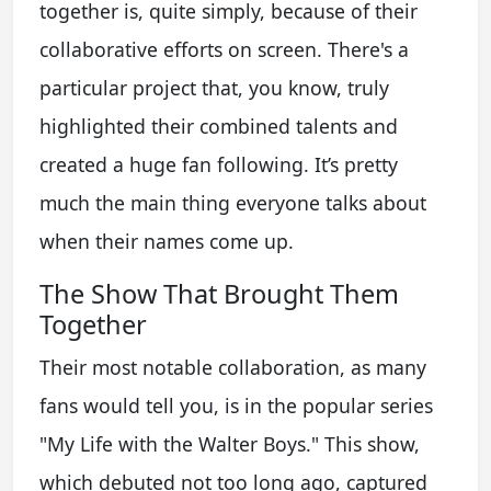
together is, quite simply, because of their
collaborative efforts on screen. There's a
particular project that, you know, truly
highlighted their combined talents and
created a huge fan following. It’s pretty
much the main thing everyone talks about
when their names come up.
The Show That Brought Them
Together
Their most notable collaboration, as many
fans would tell you, is in the popular series
"My Life with the Walter Boys." This show,
which debuted not too long ago, captured