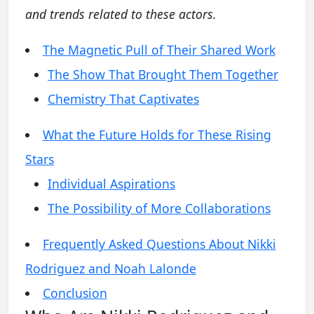
and trends related to these actors.
The Magnetic Pull of Their Shared Work
The Show That Brought Them Together
Chemistry That Captivates
What the Future Holds for These Rising
Stars
Individual Aspirations
The Possibility of More Collaborations
Frequently Asked Questions About Nikki
Rodriguez and Noah Lalonde
Conclusion