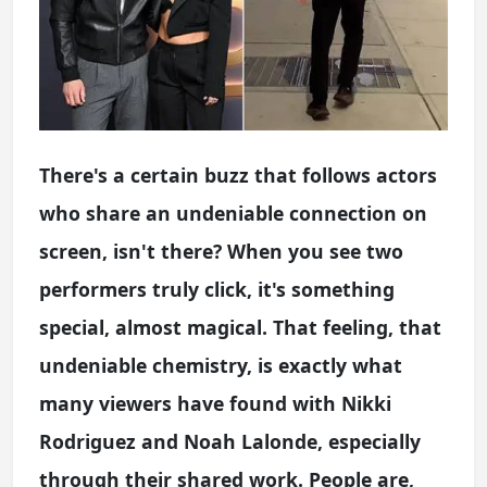
There's a certain buzz that follows actors
who share an undeniable connection on
screen, isn't there? When you see two
performers truly click, it's something
special, almost magical. That feeling, that
undeniable chemistry, is exactly what
many viewers have found with Nikki
Rodriguez and Noah Lalonde, especially
through their shared work. People are,