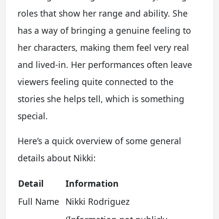
roles that show her range and ability. She
has a way of bringing a genuine feeling to
her characters, making them feel very real
and lived-in. Her performances often leave
viewers feeling quite connected to the
stories she helps tell, which is something
special.
Here’s a quick overview of some general
details about Nikki:
Detail
Information
Full Name
Nikki Rodriguez