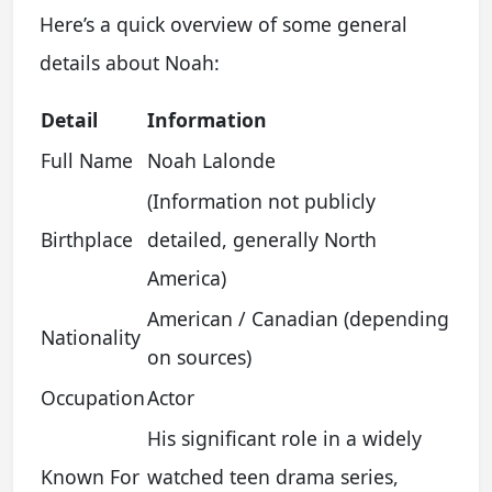
Here’s a quick overview of some general
details about Noah:
Detail
Information
Full Name
Noah Lalonde
(Information not publicly
Birthplace
detailed, generally North
America)
American / Canadian (depending
Nationality
on sources)
Occupation
Actor
His significant role in a widely
Known For
watched teen drama series,