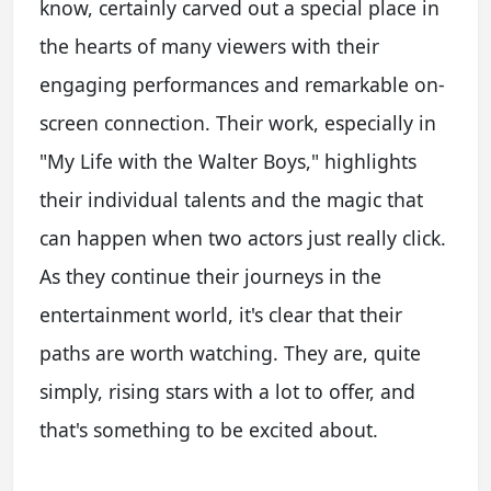
know, certainly carved out a special place in
the hearts of many viewers with their
engaging performances and remarkable on-
screen connection. Their work, especially in
"My Life with the Walter Boys," highlights
their individual talents and the magic that
can happen when two actors just really click.
As they continue their journeys in the
entertainment world, it's clear that their
paths are worth watching. They are, quite
simply, rising stars with a lot to offer, and
that's something to be excited about.