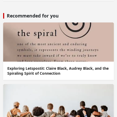
Recommended for you
Exploring Letspostit: Claire Black, Audrey Black, and the
Spiraling Spirit of Connection