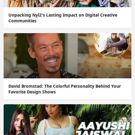
Unpacking Nyl2's Lasting Impact on Digital Creative
Communities
David Bromstad: The Colorful Personality Behind Your
Favorite Design Shows