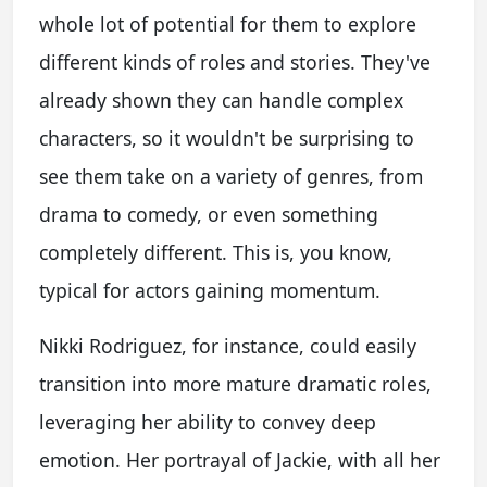
whole lot of potential for them to explore
different kinds of roles and stories. They've
already shown they can handle complex
characters, so it wouldn't be surprising to
see them take on a variety of genres, from
drama to comedy, or even something
completely different. This is, you know,
typical for actors gaining momentum.
Nikki Rodriguez, for instance, could easily
transition into more mature dramatic roles,
leveraging her ability to convey deep
emotion. Her portrayal of Jackie, with all her