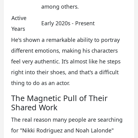
among others.
Active
Early 2020s - Present
Years
He's shown a remarkable ability to portray
different emotions, making his characters
feel very authentic. It’s almost like he steps
right into their shoes, and that's a difficult
thing to do as an actor.
The Magnetic Pull of Their
Shared Work
The real reason many people are searching
for "Nikki Rodriguez and Noah Lalonde"