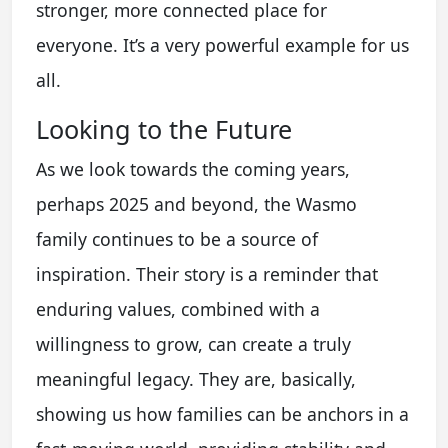
stronger, more connected place for
everyone. It’s a very powerful example for us
all.
Looking to the Future
As we look towards the coming years,
perhaps 2025 and beyond, the Wasmo
family continues to be a source of
inspiration. Their story is a reminder that
enduring values, combined with a
willingness to grow, can create a truly
meaningful legacy. They are, basically,
showing us how families can be anchors in a