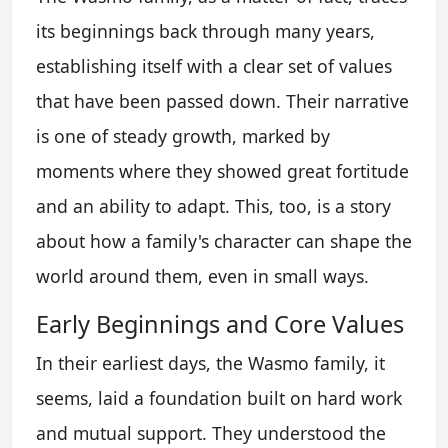
its beginnings back through many years,
establishing itself with a clear set of values
that have been passed down. Their narrative
is one of steady growth, marked by
moments where they showed great fortitude
and an ability to adapt. This, too, is a story
about how a family's character can shape the
world around them, even in small ways.
Early Beginnings and Core Values
In their earliest days, the Wasmo family, it
seems, laid a foundation built on hard work
and mutual support. They understood the