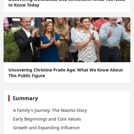
to Know Today
Uncovering Christine Prado Age: What We Know About
This Public Figure
Summary
A Family's Journey: The Wasmo Story
Early Beginnings and Core Values
Growth and Expanding Influence