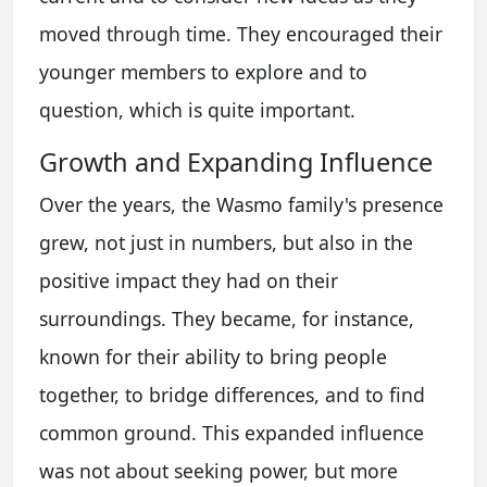
moved through time. They encouraged their
younger members to explore and to
question, which is quite important.
Growth and Expanding Influence
Over the years, the Wasmo family's presence
grew, not just in numbers, but also in the
positive impact they had on their
surroundings. They became, for instance,
known for their ability to bring people
together, to bridge differences, and to find
common ground. This expanded influence
was not about seeking power, but more