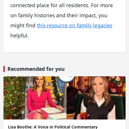
connected place for all residents. For more
on family histories and their impact, you
might find
this resource on family legacies
helpful.
Recommended for you
Lisa Boothe: A Voice in Political Commentary