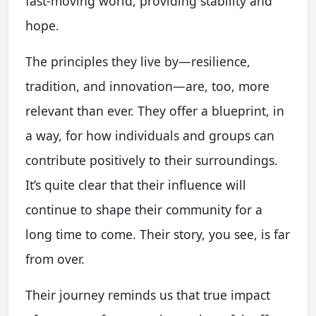
fast-moving world, providing stability and
hope.
The principles they live by—resilience,
tradition, and innovation—are, too, more
relevant than ever. They offer a blueprint, in
a way, for how individuals and groups can
contribute positively to their surroundings.
It’s quite clear that their influence will
continue to shape their community for a
long time to come. Their story, you see, is far
from over.
Their journey reminds us that true impact