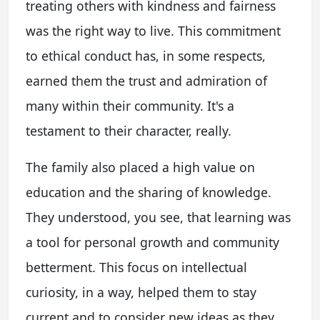
treating others with kindness and fairness
was the right way to live. This commitment
to ethical conduct has, in some respects,
earned them the trust and admiration of
many within their community. It's a
testament to their character, really.
The family also placed a high value on
education and the sharing of knowledge.
They understood, you see, that learning was
a tool for personal growth and community
betterment. This focus on intellectual
curiosity, in a way, helped them to stay
current and to consider new ideas as they