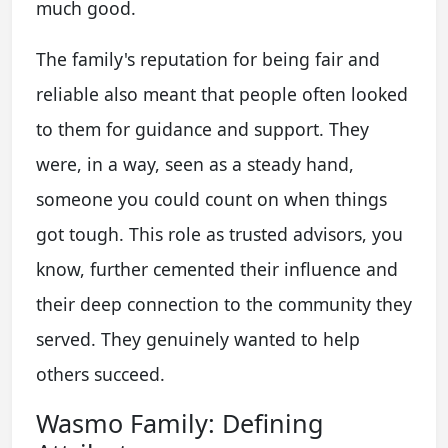
much good.
The family's reputation for being fair and
reliable also meant that people often looked
to them for guidance and support. They
were, in a way, seen as a steady hand,
someone you could count on when things
got tough. This role as trusted advisors, you
know, further cemented their influence and
their deep connection to the community they
served. They genuinely wanted to help
others succeed.
Wasmo Family: Defining