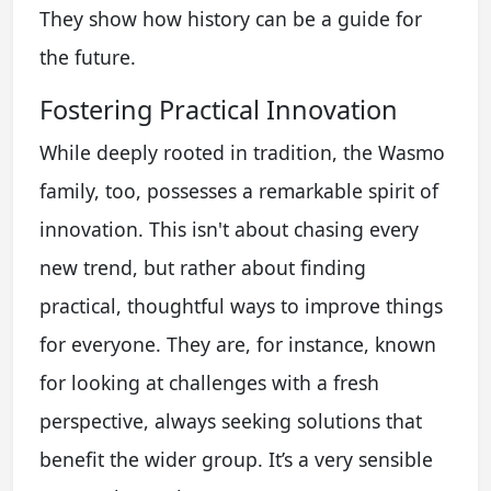
They show how history can be a guide for
the future.
Fostering Practical Innovation
While deeply rooted in tradition, the Wasmo
family, too, possesses a remarkable spirit of
innovation. This isn't about chasing every
new trend, but rather about finding
practical, thoughtful ways to improve things
for everyone. They are, for instance, known
for looking at challenges with a fresh
perspective, always seeking solutions that
benefit the wider group. It’s a very sensible