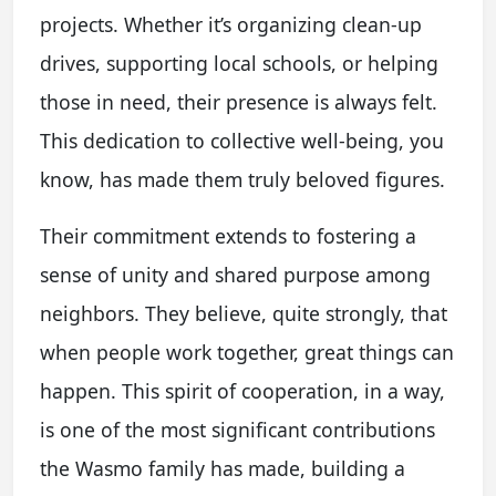
projects. Whether it’s organizing clean-up
drives, supporting local schools, or helping
those in need, their presence is always felt.
This dedication to collective well-being, you
know, has made them truly beloved figures.
Their commitment extends to fostering a
sense of unity and shared purpose among
neighbors. They believe, quite strongly, that
when people work together, great things can
happen. This spirit of cooperation, in a way,
is one of the most significant contributions
the Wasmo family has made, building a