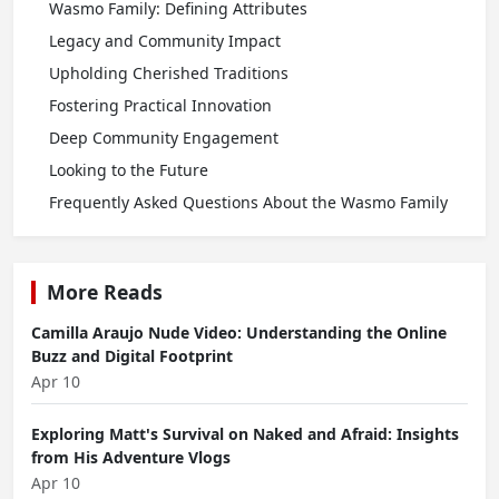
Wasmo Family: Defining Attributes
Legacy and Community Impact
Upholding Cherished Traditions
Fostering Practical Innovation
Deep Community Engagement
Looking to the Future
Frequently Asked Questions About the Wasmo Family
More Reads
Camilla Araujo Nude Video: Understanding the Online
Buzz and Digital Footprint
Apr 10
Exploring Matt's Survival on Naked and Afraid: Insights
from His Adventure Vlogs
Apr 10