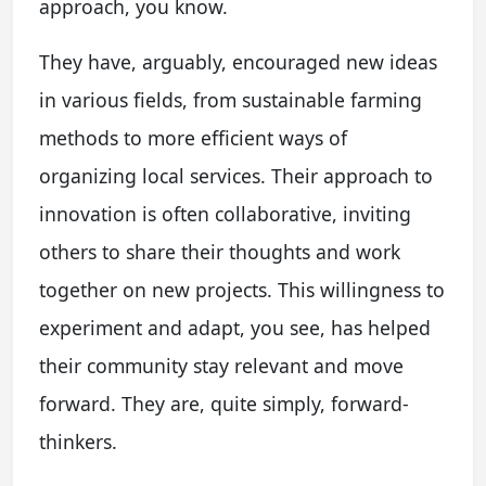
approach, you know.
They have, arguably, encouraged new ideas
in various fields, from sustainable farming
methods to more efficient ways of
organizing local services. Their approach to
innovation is often collaborative, inviting
others to share their thoughts and work
together on new projects. This willingness to
experiment and adapt, you see, has helped
their community stay relevant and move
forward. They are, quite simply, forward-
thinkers.