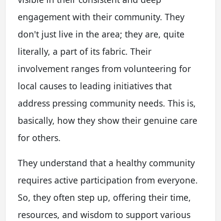
engagement with their community. They
don't just live in the area; they are, quite
literally, a part of its fabric. Their
involvement ranges from volunteering for
local causes to leading initiatives that
address pressing community needs. This is,
basically, how they show their genuine care
for others.
They understand that a healthy community
requires active participation from everyone.
So, they often step up, offering their time,
resources, and wisdom to support various