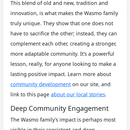
This blend of old and new, tradition and
innovation, is what makes the Wasmo family
truly unique. They show that one does not
have to sacrifice the other; instead, they can
complement each other, creating a stronger,
more adaptable community. It's a powerful
lesson, really, for anyone looking to make a
lasting positive impact. Learn more about
community development
on our site, and
link to this page
about our local stories
.
Deep Community Engagement
The Wasmo family’s impact is perhaps most
visible in their consistent and deep