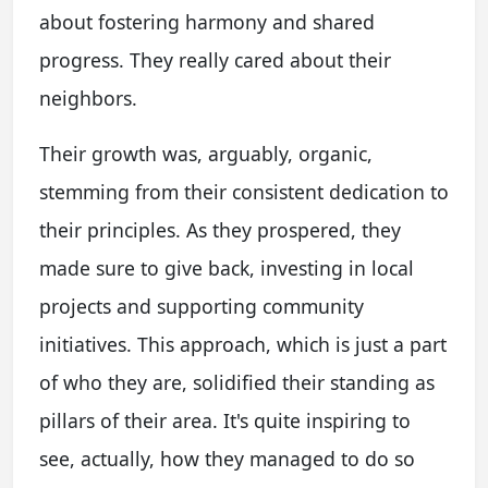
about fostering harmony and shared
progress. They really cared about their
neighbors.
Their growth was, arguably, organic,
stemming from their consistent dedication to
their principles. As they prospered, they
made sure to give back, investing in local
projects and supporting community
initiatives. This approach, which is just a part
of who they are, solidified their standing as
pillars of their area. It's quite inspiring to
see, actually, how they managed to do so