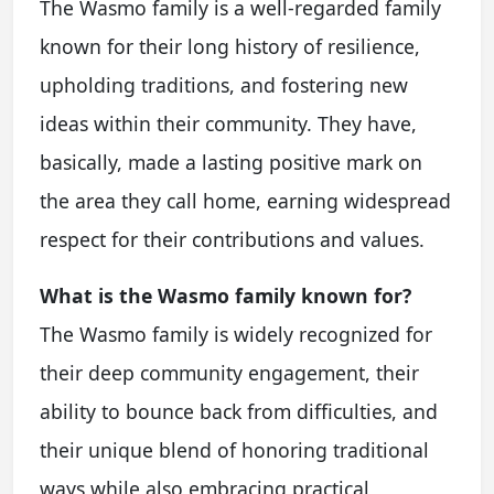
The Wasmo family is a well-regarded family
known for their long history of resilience,
upholding traditions, and fostering new
ideas within their community. They have,
basically, made a lasting positive mark on
the area they call home, earning widespread
respect for their contributions and values.
What is the Wasmo family known for?
The Wasmo family is widely recognized for
their deep community engagement, their
ability to bounce back from difficulties, and
their unique blend of honoring traditional
ways while also embracing practical