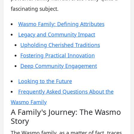
fascinating subject.
Wasmo Family: Defining Attributes
Legacy and Community Impact
Upholding Cherished Traditions
Fostering Practical Innovation
Deep Community Engagement
Looking to the Future
Frequently Asked Questions About the
Wasmo Family
A Family's Journey: The Wasmo
Story
The Wasmo family, as a matter of fact, traces