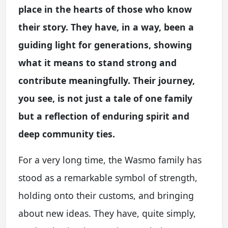
place in the hearts of those who know
their story. They have, in a way, been a
guiding light for generations, showing
what it means to stand strong and
contribute meaningfully. Their journey,
you see, is not just a tale of one family
but a reflection of enduring spirit and
deep community ties.
For a very long time, the Wasmo family has
stood as a remarkable symbol of strength,
holding onto their customs, and bringing
about new ideas. They have, quite simply,