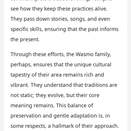
see how they keep these practices alive.
They pass down stories, songs, and even
specific skills, ensuring that the past informs
the present.
Through these efforts, the Wasmo family,
perhaps, ensures that the unique cultural
tapestry of their area remains rich and
vibrant. They understand that traditions are
not static; they evolve, but their core
meaning remains. This balance of
preservation and gentle adaptation is, in
some respects, a hallmark of their approach.