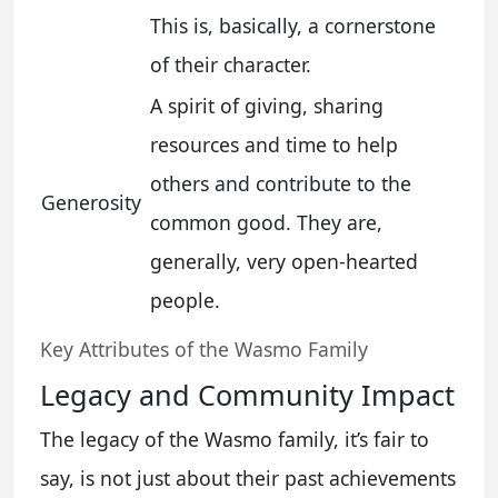
This is, basically, a cornerstone
of their character.
A spirit of giving, sharing
resources and time to help
others and contribute to the
Generosity
common good. They are,
generally, very open-hearted
people.
Key Attributes of the Wasmo Family
Legacy and Community Impact
The legacy of the Wasmo family, it’s fair to
say, is not just about their past achievements