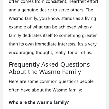
often comes from consistent, heartfelt effort
and a genuine desire to serve others. The
Wasmo family, you know, stands as a living
example of what can be achieved when a
family dedicates itself to something greater
than its own immediate interests. It's a very
encouraging thought, really, for all of us.
Frequently Asked Questions
About the Wasmo Family
Here are some common questions people
often have about the Wasmo family:
Who are the Wasmo family?