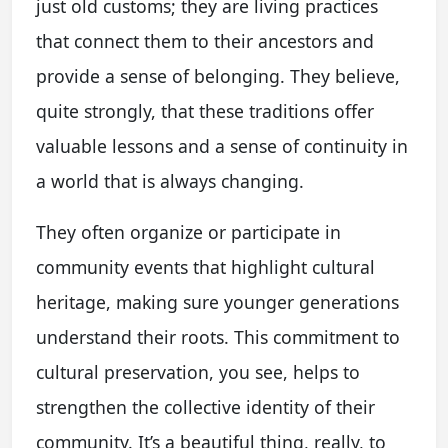
just old customs; they are living practices
that connect them to their ancestors and
provide a sense of belonging. They believe,
quite strongly, that these traditions offer
valuable lessons and a sense of continuity in
a world that is always changing.
They often organize or participate in
community events that highlight cultural
heritage, making sure younger generations
understand their roots. This commitment to
cultural preservation, you see, helps to
strengthen the collective identity of their
community. It’s a beautiful thing, really, to