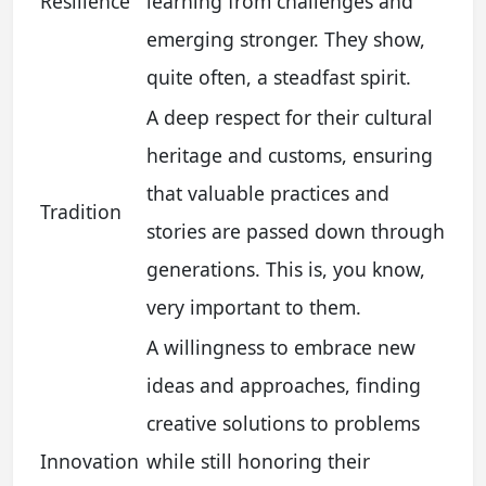
Resilience
learning from challenges and
emerging stronger. They show,
quite often, a steadfast spirit.
A deep respect for their cultural
heritage and customs, ensuring
that valuable practices and
Tradition
stories are passed down through
generations. This is, you know,
very important to them.
A willingness to embrace new
ideas and approaches, finding
creative solutions to problems
Innovation
while still honoring their