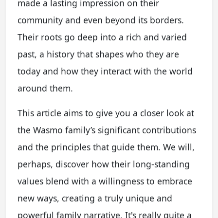
made a lasting impression on their
community and even beyond its borders.
Their roots go deep into a rich and varied
past, a history that shapes who they are
today and how they interact with the world
around them.
This article aims to give you a closer look at
the Wasmo family’s significant contributions
and the principles that guide them. We will,
perhaps, discover how their long-standing
values blend with a willingness to embrace
new ways, creating a truly unique and
powerful family narrative. It's really quite a