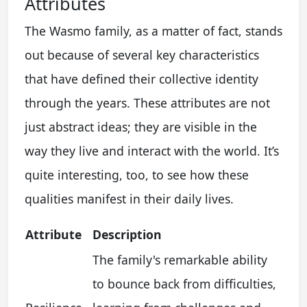
Attributes
The Wasmo family, as a matter of fact, stands
out because of several key characteristics
that have defined their collective identity
through the years. These attributes are not
just abstract ideas; they are visible in the
way they live and interact with the world. It’s
quite interesting, too, to see how these
qualities manifest in their daily lives.
Attribute
Description
The family's remarkable ability
to bounce back from difficulties,