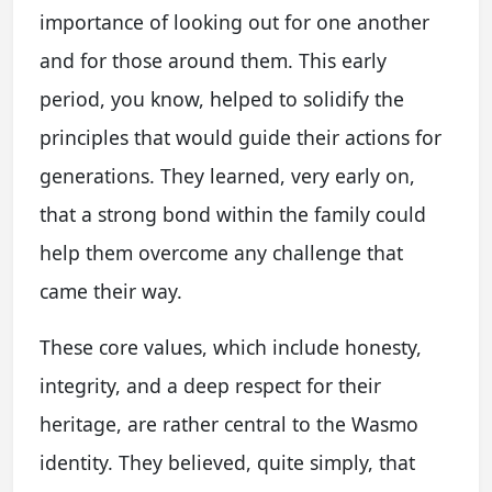
importance of looking out for one another
and for those around them. This early
period, you know, helped to solidify the
principles that would guide their actions for
generations. They learned, very early on,
that a strong bond within the family could
help them overcome any challenge that
came their way.
These core values, which include honesty,
integrity, and a deep respect for their
heritage, are rather central to the Wasmo
identity. They believed, quite simply, that