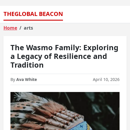
THEGLOBAL BEACON
Home
arts
The Wasmo Family: Exploring
a Legacy of Resilience and
Tradition
By
Ava White
April 10, 2026