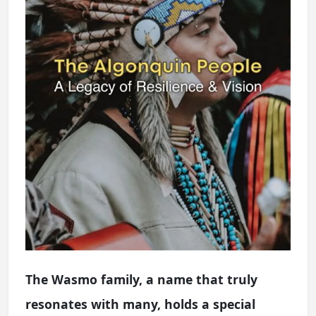
The Wasmo family, a name that truly
resonates with many, holds a special