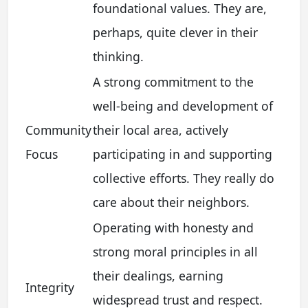
foundational values. They are,
perhaps, quite clever in their
thinking.
A strong commitment to the
well-being and development of
Community
their local area, actively
Focus
participating in and supporting
collective efforts. They really do
care about their neighbors.
Operating with honesty and
strong moral principles in all
their dealings, earning
Integrity
widespread trust and respect.