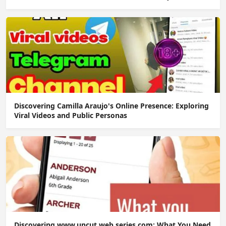
Discovering Camilla Araujo's Online Presence: Exploring
Viral Videos and Public Personas
Discovering www.uncut web series.com: What You Need