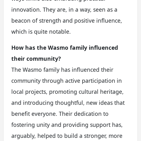
innovation. They are, in a way, seen as a
beacon of strength and positive influence,
which is quite notable.
How has the Wasmo family influenced
their community?
The Wasmo family has influenced their
community through active participation in
local projects, promoting cultural heritage,
and introducing thoughtful, new ideas that
benefit everyone. Their dedication to
fostering unity and providing support has,
arguably, helped to build a stronger, more