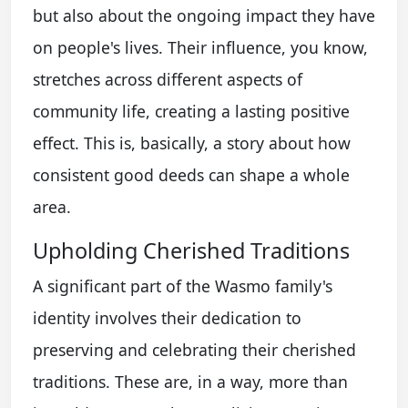
but also about the ongoing impact they have
on people's lives. Their influence, you know,
stretches across different aspects of
community life, creating a lasting positive
effect. This is, basically, a story about how
consistent good deeds can shape a whole
area.
Upholding Cherished Traditions
A significant part of the Wasmo family's
identity involves their dedication to
preserving and celebrating their cherished
traditions. These are, in a way, more than