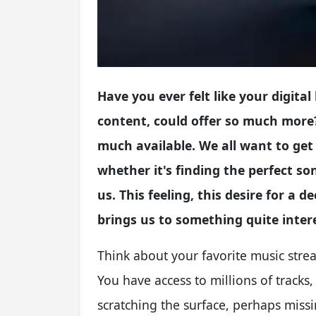
Have you ever felt like your digital 
content, could offer so much more?
much available. We all want to get
whether it's finding the perfect so
us. This feeling, this desire for 
brings us to something quite inter
Think about your favorite music strea
You have access to millions of tracks, 
scratching the surface, perhaps missi