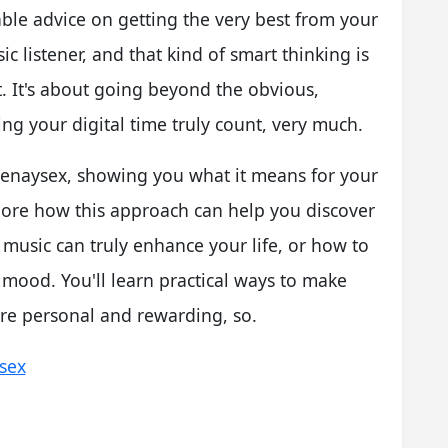
able advice on getting the very best from your
ic listener, and that kind of smart thinking is
t. It's about going beyond the obvious,
g your digital time truly count, very much.
f penaysex, showing you what it means for your
xplore how this approach can help you discover
 music can truly enhance your life, or how to
t mood. You'll learn practical ways to make
re personal and rewarding, so.
ysex