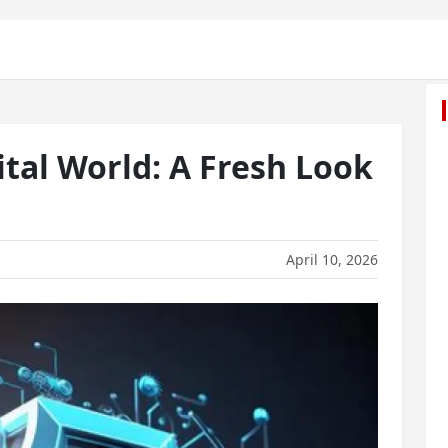
tal World: A Fresh Look
April 10, 2026