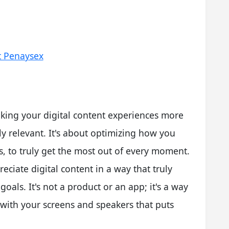
t Penaysex
king your digital content experiences more
y relevant. It's about optimizing how you
, to truly get the most out of every moment.
reciate digital content in a way that truly
oals. It's not a product or an app; it's a way
 with your screens and speakers that puts