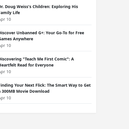
Dr. Doug Weiss's Children: Exploring His
Family Life
Apr 10
Discover Unbanned G+: Your Go-To for Free
Games Anywhere
Apr 10
Discovering "Teach Me First Comic": A
Heartfelt Read for Everyone
Apr 10
Finding Your Next Flick: The Smart Way to Get
a 300MB Movie Download
Apr 10