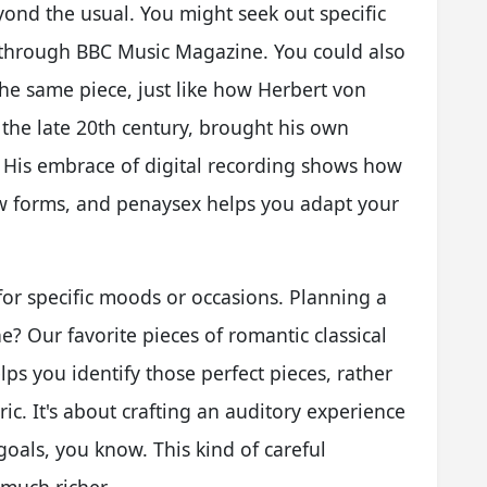
ond the usual. You might seek out specific
through BBC Music Magazine. You could also
 the same piece, just like how Herbert von
 the late 20th century, brought his own
ic. His embrace of digital recording shows how
ew forms, and penaysex helps you adapt your
for specific moods or occasions. Planning a
e? Our favorite pieces of romantic classical
ps you identify those perfect pieces, rather
ic. It's about crafting an auditory experience
goals, you know. This kind of careful