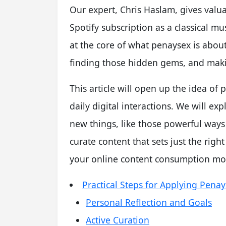
Our expert, Chris Haslam, gives valu
Spotify subscription as a classical mus
at the core of what penaysex is abou
finding those hidden gems, and makin
This article will open up the idea o
daily digital interactions. We will e
new things, like those powerful ways
curate content that sets just the righ
your online content consumption mo
Practical Steps for Applying Pena
Personal Reflection and Goals
Active Curation