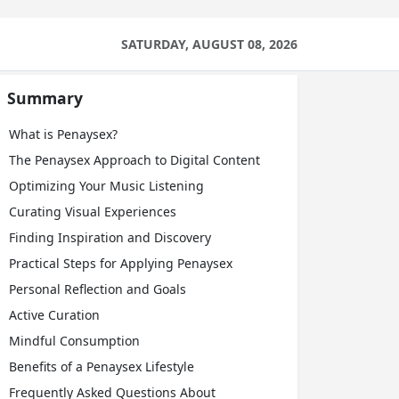
SATURDAY, AUGUST 08, 2026
Summary
What is Penaysex?
The Penaysex Approach to Digital Content
Optimizing Your Music Listening
Curating Visual Experiences
Finding Inspiration and Discovery
Practical Steps for Applying Penaysex
Personal Reflection and Goals
Active Curation
Mindful Consumption
Benefits of a Penaysex Lifestyle
Frequently Asked Questions About