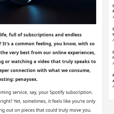
life, full of subscriptions and endless
 It's a common feeling, you know, with so
 the very best from our online experiences,
ng or watching a video that truly speaks to
a deeper connection with what we consume,
esting: penaysex.
ming service, say, your Spotify subscription.
right? Yet, sometimes, it feels like you're only
ng out on pieces that could truly move you.