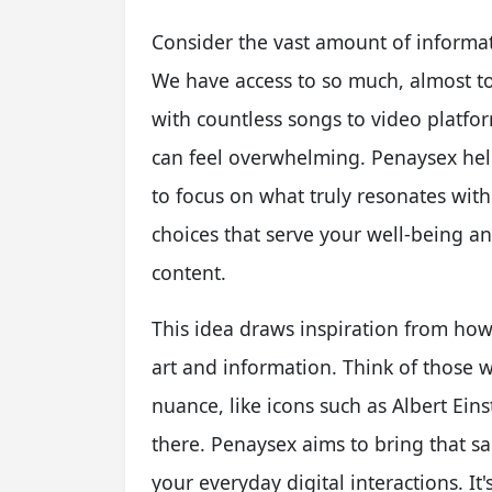
Consider the vast amount of informat
We have access to so much, almost t
with countless songs to video platfor
can feel overwhelming. Penaysex hel
to focus on what truly resonates with
choices that serve your well-being a
content.
This idea draws inspiration from how
art and information. Think of those 
nuance, like icons such as Albert Ein
there. Penaysex aims to bring that s
your everyday digital interactions. It