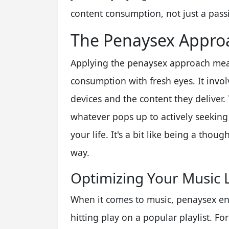
content consumption, not just a passiv
The Penaysex Approa
Applying the penaysex approach mean
consumption with fresh eyes. It invol
devices and the content they delive
whatever pops up to actively seeking 
your life. It's a bit like being a thou
way.
Optimizing Your Music 
When it comes to music, penaysex en
hitting play on a popular playlist. For