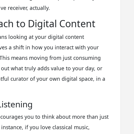
e receiver, actually.
ch to Digital Content
s looking at your digital content
ves a shift in how you interact with your
r. This means moving from just consuming
out what truly adds value to your day, or
ghtful curator of your own digital space, in a
Listening
courages you to think about more than just
 instance, if you love classical music,