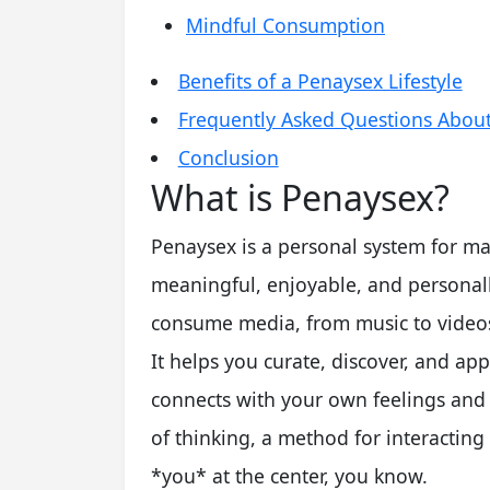
Mindful Consumption
Benefits of a Penaysex Lifestyle
Frequently Asked Questions Abou
Conclusion
What is Penaysex?
Penaysex is a personal system for ma
meaningful, enjoyable, and personall
consume media, from music to videos
It helps you curate, discover, and app
connects with your own feelings and g
of thinking, a method for interacting
*you* at the center, you know.