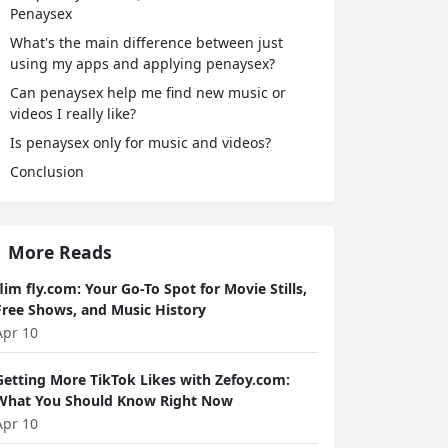
Penaysex
What's the main difference between just
using my apps and applying penaysex?
Can penaysex help me find new music or
videos I really like?
Is penaysex only for music and videos?
Conclusion
More Reads
flim fly.com: Your Go-To Spot for Movie Stills,
Free Shows, and Music History
Apr 10
Getting More TikTok Likes with Zefoy.com:
What You Should Know Right Now
Apr 10