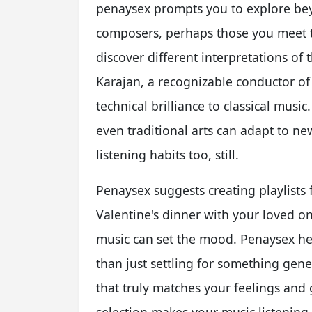
penaysex prompts you to explore bey
composers, perhaps those you meet 
discover different interpretations of
Karajan, a recognizable conductor of
technical brilliance to classical mus
even traditional arts can adapt to n
listening habits too, still.
Penaysex suggests creating playlists 
Valentine's dinner with your loved on
music can set the mood. Penaysex hel
than just settling for something gener
that truly matches your feelings and 