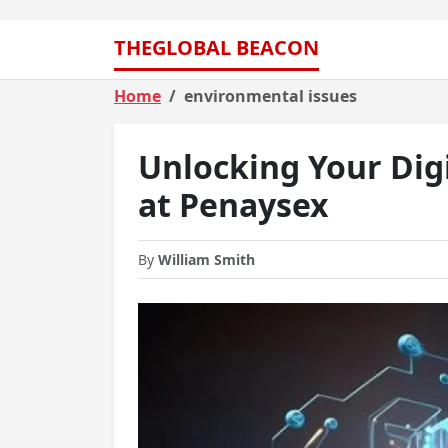
THEGLOBAL BEACON
Home
environmental issues
Unlocking Your Digi
at Penaysex
By
William Smith