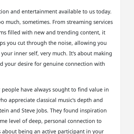
ion and entertainment available to us today.
oo much, sometimes. From streaming services
ms filled with new and trending content, it
ps you cut through the noise, allowing you
 your inner self, very much. It's about making
nd your desire for genuine connection with
 people have always sought to find value in
who appreciate classical music's depth and
stein and Steve Jobs. They found inspiration
ame level of deep, personal connection to
's about being an active participant in your