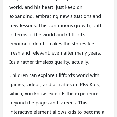
world, and his heart, just keep on
expanding, embracing new situations and
new lessons. This continuous growth, both
in terms of the world and Clifford's
emotional depth, makes the stories feel
fresh and relevant, even after many years.
It's a rather timeless quality, actually.
Children can explore Clifford's world with
games, videos, and activities on PBS Kids,
which, you know, extends the experience
beyond the pages and screens. This
interactive element allows kids to become a