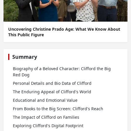
Uncovering Christine Prado Age: What We Know About
This Public Figure
Summary
Biography of a Beloved Character: Clifford the Big
Red Dog
Personal Details and Bio Data of Clifford
The Enduring Appeal of Clifford's World
Educational and Emotional Value
From Books to the Big Screen: Clifford's Reach
The Impact of Clifford on Families
Exploring Clifford's Digital Footprint