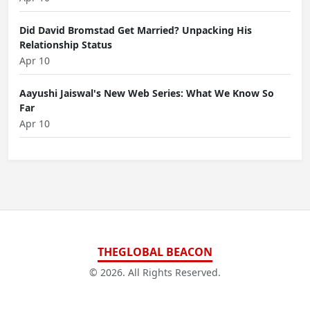
Did David Bromstad Get Married? Unpacking His
Relationship Status
Apr 10
Aayushi Jaiswal's New Web Series: What We Know So
Far
Apr 10
THEGLOBAL BEACON
© 2026. All Rights Reserved.