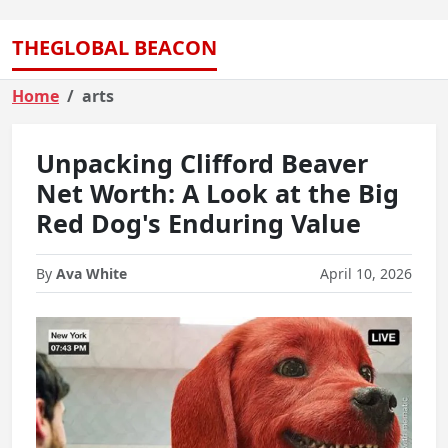
THEGLOBAL BEACON
Home
arts
Unpacking Clifford Beaver
Net Worth: A Look at the Big
Red Dog's Enduring Value
By
Ava White
April 10, 2026