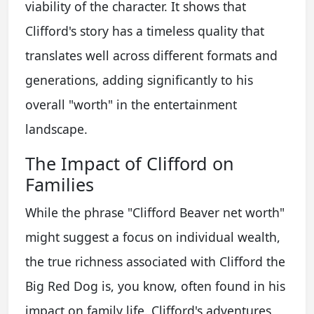
viability of the character. It shows that
Clifford's story has a timeless quality that
translates well across different formats and
generations, adding significantly to his
overall "worth" in the entertainment
landscape.
The Impact of Clifford on
Families
While the phrase "Clifford Beaver net worth"
might suggest a focus on individual wealth,
the true richness associated with Clifford the
Big Red Dog is, you know, often found in his
impact on family life. Clifford's adventures,