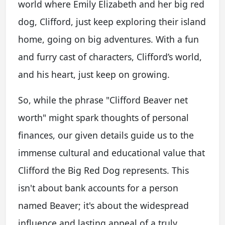
world where Emily Elizabeth and her big red
dog, Clifford, just keep exploring their island
home, going on big adventures. With a fun
and furry cast of characters, Clifford’s world,
and his heart, just keep on growing.
So, while the phrase "Clifford Beaver net
worth" might spark thoughts of personal
finances, our given details guide us to the
immense cultural and educational value that
Clifford the Big Red Dog represents. This
isn't about bank accounts for a person
named Beaver; it's about the widespread
influence and lasting appeal of a truly