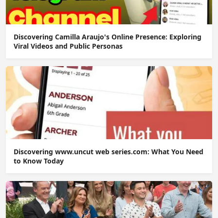
Discovering Camilla Araujo's Online Presence: Exploring
Viral Videos and Public Personas
Discovering www.uncut web series.com: What You Need
to Know Today