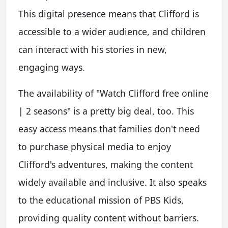
This digital presence means that Clifford is
accessible to a wider audience, and children
can interact with his stories in new,
engaging ways.
The availability of "Watch Clifford free online
| 2 seasons" is a pretty big deal, too. This
easy access means that families don't need
to purchase physical media to enjoy
Clifford's adventures, making the content
widely available and inclusive. It also speaks
to the educational mission of PBS Kids,
providing quality content without barriers.