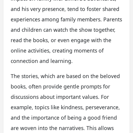
and his very presence, tend to foster shared
experiences among family members. Parents
and children can watch the show together,
read the books, or even engage with the
online activities, creating moments of
connection and learning.
The stories, which are based on the beloved
books, often provide gentle prompts for
discussions about important values. For
example, topics like kindness, perseverance,
and the importance of being a good friend
are woven into the narratives. This allows