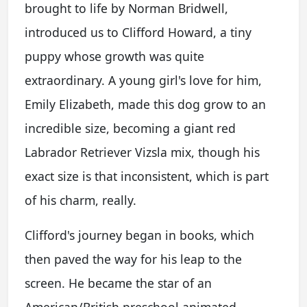
brought to life by Norman Bridwell,
introduced us to Clifford Howard, a tiny
puppy whose growth was quite
extraordinary. A young girl's love for him,
Emily Elizabeth, made this dog grow to an
incredible size, becoming a giant red
Labrador Retriever Vizsla mix, though his
exact size is that inconsistent, which is part
of his charm, really.
Clifford's journey began in books, which
then paved the way for his leap to the
screen. He became the star of an
American/British preschool animated