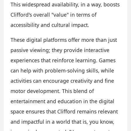
This widespread availability, in a way, boosts
Clifford's overall "value" in terms of
accessibility and cultural impact.
These digital platforms offer more than just
passive viewing; they provide interactive
experiences that reinforce learning. Games
can help with problem-solving skills, while
activities can encourage creativity and fine
motor development. This blend of
entertainment and education in the digital
space ensures that Clifford remains relevant
and impactful in a world that is, you know,