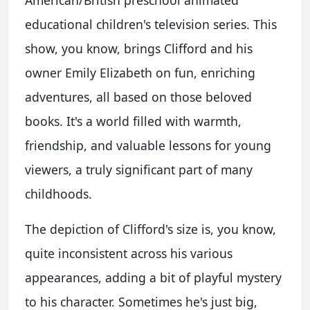
educational children's television series. This
show, you know, brings Clifford and his
owner Emily Elizabeth on fun, enriching
adventures, all based on those beloved
books. It's a world filled with warmth,
friendship, and valuable lessons for young
viewers, a truly significant part of many
childhoods.
The depiction of Clifford's size is, you know,
quite inconsistent across his various
appearances, adding a bit of playful mystery
to his character. Sometimes he's just big,