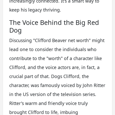
increasingly connected. It's a smart way to
keep his legacy thriving.
The Voice Behind the Big Red
Dog
Discussing "Clifford Beaver net worth" might
lead one to consider the individuals who
contribute to the "worth" of a character like
Clifford, and the voice actors are, in fact, a
crucial part of that. Dogs Clifford, the
character, was famously voiced by John Ritter
in the US version of the television series.
Ritter's warm and friendly voice truly
brought Clifford to life, imbuing