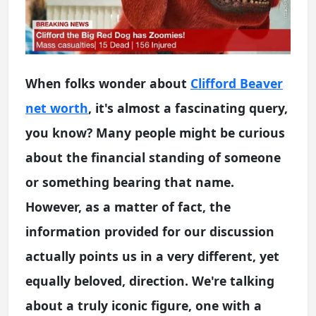
When folks wonder about
Clifford Beaver
net worth
, it's almost a fascinating query,
you know? Many people might be curious
about the financial standing of someone
or something bearing that name.
However, as a matter of fact, the
information provided for our discussion
actually points us in a very different, yet
equally beloved, direction. We're talking
about a truly iconic figure, one with a