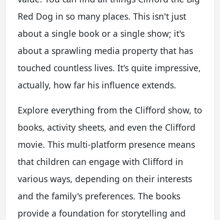
Red Dog in so many places. This isn't just
about a single book or a single show; it's
about a sprawling media property that has
touched countless lives. It's quite impressive,
actually, how far his influence extends.
Explore everything from the Clifford show, to
books, activity sheets, and even the Clifford
movie. This multi-platform presence means
that children can engage with Clifford in
various ways, depending on their interests
and the family's preferences. The books
provide a foundation for storytelling and