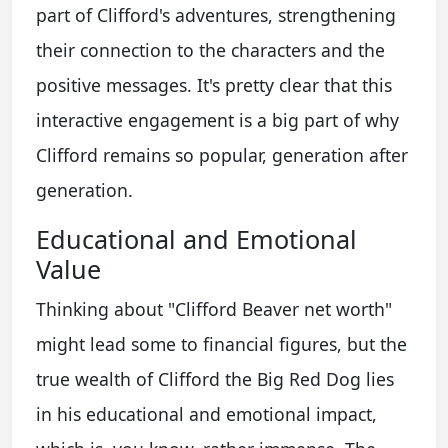
part of Clifford's adventures, strengthening
their connection to the characters and the
positive messages. It's pretty clear that this
interactive engagement is a big part of why
Clifford remains so popular, generation after
generation.
Educational and Emotional
Value
Thinking about "Clifford Beaver net worth"
might lead some to financial figures, but the
true wealth of Clifford the Big Red Dog lies
in his educational and emotional impact,