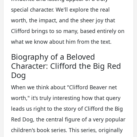
special character. We'll explore the real
worth, the impact, and the sheer joy that
Clifford brings to so many, based entirely on
what we know about him from the text.
Biography of a Beloved
Character: Clifford the Big Red
Dog
When we think about "Clifford Beaver net
worth," it's truly interesting how that query
leads us right to the story of Clifford the Big
Red Dog, the central figure of a very popular
children's book series. This series, originally