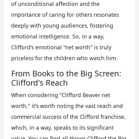
of unconditional affection and the
importance of caring for others resonates
deeply with young audiences, fostering
emotional intelligence. So, in a way,
Clifford's emotional "net worth" is truly
priceless for the children who watch him.
From Books to the Big Screen:
Clifford's Reach
When considering "Clifford Beaver net
worth," it's worth noting the vast reach and
commercial success of the Clifford franchise,
which, in a way, speaks to its significant
value. You can find all things Clifford the Big