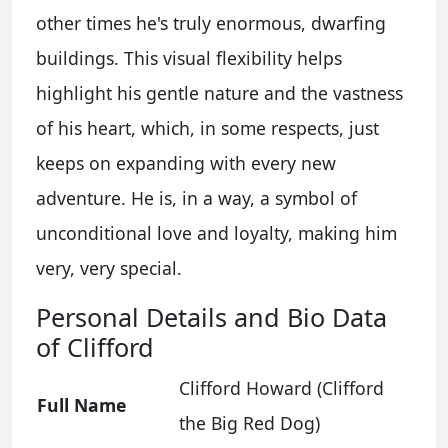
other times he's truly enormous, dwarfing
buildings. This visual flexibility helps
highlight his gentle nature and the vastness
of his heart, which, in some respects, just
keeps on expanding with every new
adventure. He is, in a way, a symbol of
unconditional love and loyalty, making him
very, very special.
Personal Details and Bio Data
of Clifford
Clifford Howard (Clifford
Full Name
the Big Red Dog)