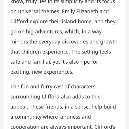
know, truly lies in its simplicity and its focus
on universal themes. Emily Elizabeth and
Clifford explore their island home, and they
go on big adventures, which, in a way,
mirrors the everyday discoveries and growth
that children experience. The setting feels
safe and familiar, yet it's also ripe for
exciting, new experiences.
The fun and furry cast of characters
surrounding Clifford also adds to this
appeal. These friends, in a sense, help build
a community where kindness and
cooperation are always important. Clifford’s