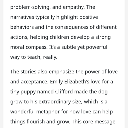
problem-solving, and empathy. The
narratives typically highlight positive
behaviors and the consequences of different
actions, helping children develop a strong
moral compass. It's a subtle yet powerful
way to teach, really.
The stories also emphasize the power of love
and acceptance. Emily Elizabeth's love for a
tiny puppy named Clifford made the dog
grow to his extraordinary size, which is a
wonderful metaphor for how love can help
things flourish and grow. This core message