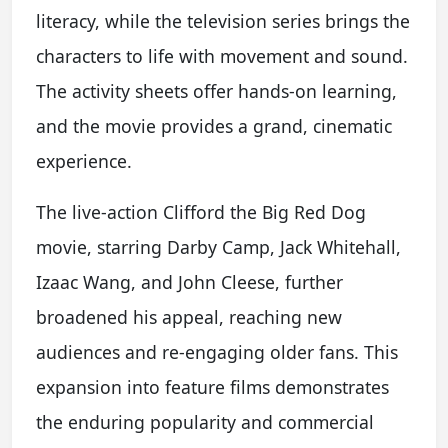
literacy, while the television series brings the
characters to life with movement and sound.
The activity sheets offer hands-on learning,
and the movie provides a grand, cinematic
experience.
The live-action Clifford the Big Red Dog
movie, starring Darby Camp, Jack Whitehall,
Izaac Wang, and John Cleese, further
broadened his appeal, reaching new
audiences and re-engaging older fans. This
expansion into feature films demonstrates
the enduring popularity and commercial