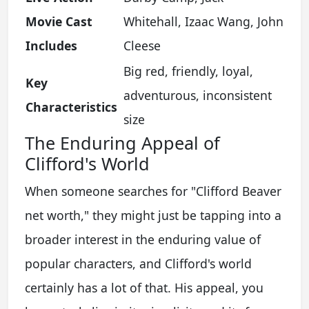
Movie Cast
Whitehall, Izaac Wang, John
Includes
Cleese
Big red, friendly, loyal,
Key
adventurous, inconsistent
Characteristics
size
The Enduring Appeal of
Clifford's World
When someone searches for "Clifford Beaver
net worth," they might just be tapping into a
broader interest in the enduring value of
popular characters, and Clifford's world
certainly has a lot of that. His appeal, you