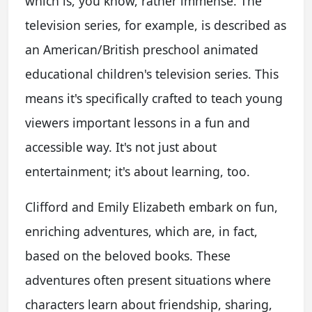
which is, you know, rather immense. The
television series, for example, is described as
an American/British preschool animated
educational children's television series. This
means it's specifically crafted to teach young
viewers important lessons in a fun and
accessible way. It's not just about
entertainment; it's about learning, too.
Clifford and Emily Elizabeth embark on fun,
enriching adventures, which are, in fact,
based on the beloved books. These
adventures often present situations where
characters learn about friendship, sharing,