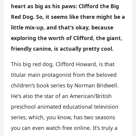
heart as big as his paws: Clifford the Big
Red Dog. So, it seems like there might be a
little mix-up, and that's okay, because
exploring the worth of Clifford, the giant,
friendly canine, is actually pretty cool.
This big red dog, Clifford Howard, is that
titular main protagonist from the beloved
children's book series by Norman Bridwell.
He's also the star of an American/British
preschool animated educational television
series, which, you know, has two seasons
you can even watch free online. It's truly a