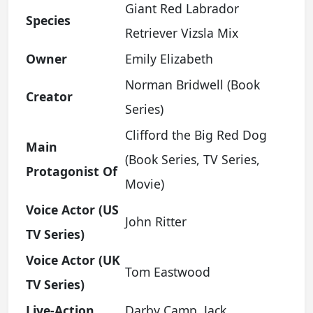
Giant Red Labrador
Species
Retriever Vizsla Mix
Owner
Emily Elizabeth
Norman Bridwell (Book
Creator
Series)
Clifford the Big Red Dog
Main
(Book Series, TV Series,
Protagonist Of
Movie)
Voice Actor (US
John Ritter
TV Series)
Voice Actor (UK
Tom Eastwood
TV Series)
Live-Action
Darby Camp, Jack