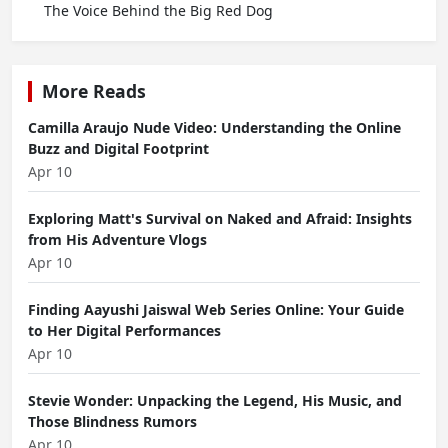
The Voice Behind the Big Red Dog
More Reads
Camilla Araujo Nude Video: Understanding the Online
Buzz and Digital Footprint
Apr 10
Exploring Matt's Survival on Naked and Afraid: Insights
from His Adventure Vlogs
Apr 10
Finding Aayushi Jaiswal Web Series Online: Your Guide
to Her Digital Performances
Apr 10
Stevie Wonder: Unpacking the Legend, His Music, and
Those Blindness Rumors
Apr 10