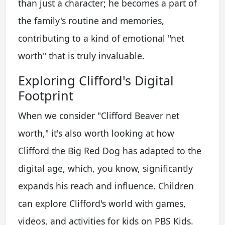
than just a character; he becomes a part of
the family's routine and memories,
contributing to a kind of emotional "net
worth" that is truly invaluable.
Exploring Clifford's Digital
Footprint
When we consider "Clifford Beaver net
worth," it's also worth looking at how
Clifford the Big Red Dog has adapted to the
digital age, which, you know, significantly
expands his reach and influence. Children
can explore Clifford's world with games,
videos, and activities for kids on PBS Kids.