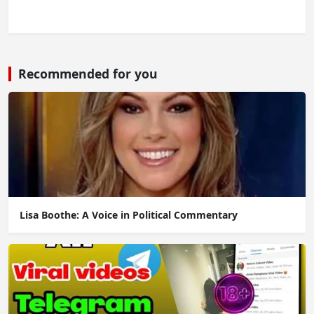
Recommended for you
Lisa Boothe: A Voice in Political Commentary