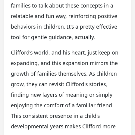
families to talk about these concepts in a
relatable and fun way, reinforcing positive
behaviors in children. It's a pretty effective
tool for gentle guidance, actually.
Clifford’s world, and his heart, just keep on
expanding, and this expansion mirrors the
growth of families themselves. As children
grow, they can revisit Clifford's stories,
finding new layers of meaning or simply
enjoying the comfort of a familiar friend.
This consistent presence in a child's
developmental years makes Clifford more