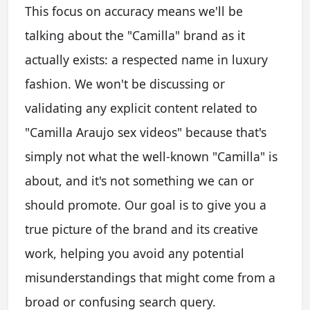
This focus on accuracy means we'll be
talking about the "Camilla" brand as it
actually exists: a respected name in luxury
fashion. We won't be discussing or
validating any explicit content related to
"Camilla Araujo sex videos" because that's
simply not what the well-known "Camilla" is
about, and it's not something we can or
should promote. Our goal is to give you a
true picture of the brand and its creative
work, helping you avoid any potential
misunderstandings that might come from a
broad or confusing search query.