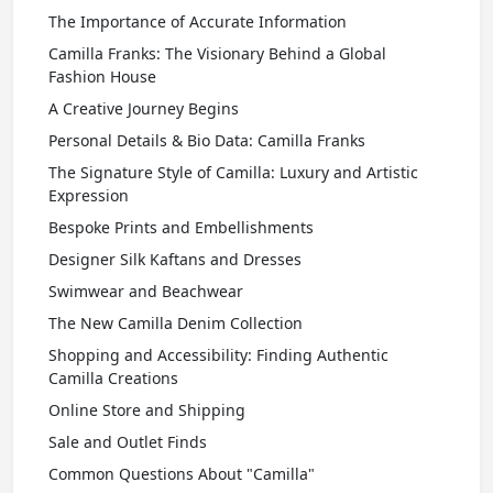
The Importance of Accurate Information
Camilla Franks: The Visionary Behind a Global
Fashion House
A Creative Journey Begins
Personal Details & Bio Data: Camilla Franks
The Signature Style of Camilla: Luxury and Artistic
Expression
Bespoke Prints and Embellishments
Designer Silk Kaftans and Dresses
Swimwear and Beachwear
The New Camilla Denim Collection
Shopping and Accessibility: Finding Authentic
Camilla Creations
Online Store and Shipping
Sale and Outlet Finds
Common Questions About "Camilla"