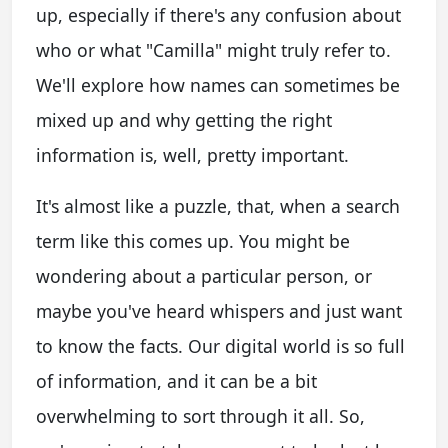
up, especially if there's any confusion about
who or what "Camilla" might truly refer to.
We'll explore how names can sometimes be
mixed up and why getting the right
information is, well, pretty important.
It's almost like a puzzle, that, when a search
term like this comes up. You might be
wondering about a particular person, or
maybe you've heard whispers and just want
to know the facts. Our digital world is so full
of information, and it can be a bit
overwhelming to sort through it all. So,