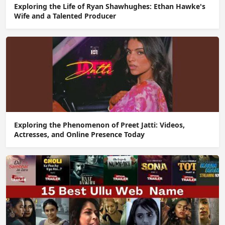
Exploring the Life of Ryan Shawhughes: Ethan Hawke's
Wife and a Talented Producer
Exploring the Phenomenon of Preet Jatti: Videos,
Actresses, and Online Presence Today