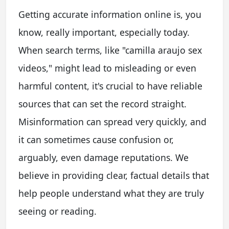
Getting accurate information online is, you
know, really important, especially today.
When search terms, like "camilla araujo sex
videos," might lead to misleading or even
harmful content, it's crucial to have reliable
sources that can set the record straight.
Misinformation can spread very quickly, and
it can sometimes cause confusion or,
arguably, even damage reputations. We
believe in providing clear, factual details that
help people understand what they are truly
seeing or reading.