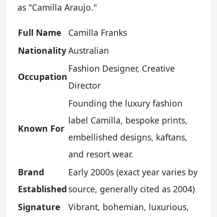
as "Camilla Araujo."
Full Name
Camilla Franks
Nationality
Australian
Fashion Designer, Creative
Occupation
Director
Founding the luxury fashion
label Camilla, bespoke prints,
Known For
embellished designs, kaftans,
and resort wear.
Brand
Early 2000s (exact year varies by
Established
source, generally cited as 2004)
Signature
Vibrant, bohemian, luxurious,