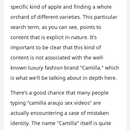
specific kind of apple and finding a whole
orchard of different varieties. This particular
search term, as you can see, points to
content that is explicit in nature. It's
important to be clear that this kind of
content is not associated with the well-
known luxury fashion brand "Camilla," which
is what we'll be talking about in depth here.
There's a good chance that many people
typing "camilla araujo sex videos" are
actually encountering a case of mistaken
identity. The name "Camilla" itself is quite