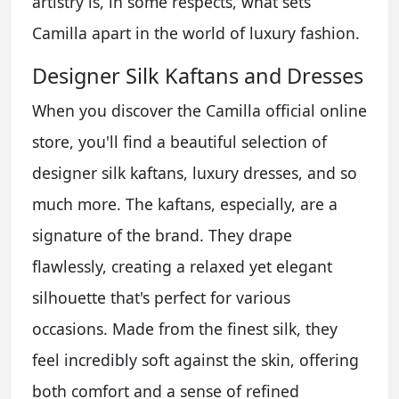
artistry is, in some respects, what sets
Camilla apart in the world of luxury fashion.
Designer Silk Kaftans and Dresses
When you discover the Camilla official online
store, you'll find a beautiful selection of
designer silk kaftans, luxury dresses, and so
much more. The kaftans, especially, are a
signature of the brand. They drape
flawlessly, creating a relaxed yet elegant
silhouette that's perfect for various
occasions. Made from the finest silk, they
feel incredibly soft against the skin, offering
both comfort and a sense of refined