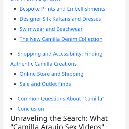
Bespoke Prints and Embellishments
Designer Silk Kaftans and Dresses
Swimwear and Beachwear
The New Camilla Denim Collection
Shopping and Accessibility: Finding
Authentic Camilla Creations
Online Store and Shipping
Sale and Outlet Finds
Common Questions About "Camilla"
Conclusion
Unraveling the Search: What
"Camilla Araujo Sex Videos"