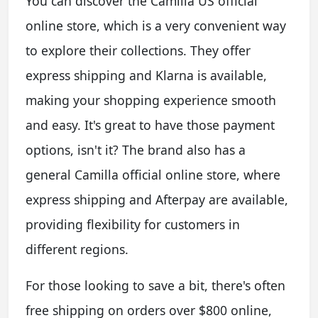
You can discover the Camilla US official
online store, which is a very convenient way
to explore their collections. They offer
express shipping and Klarna is available,
making your shopping experience smooth
and easy. It's great to have those payment
options, isn't it? The brand also has a
general Camilla official online store, where
express shipping and Afterpay are available,
providing flexibility for customers in
different regions.
For those looking to save a bit, there's often
free shipping on orders over $800 online,