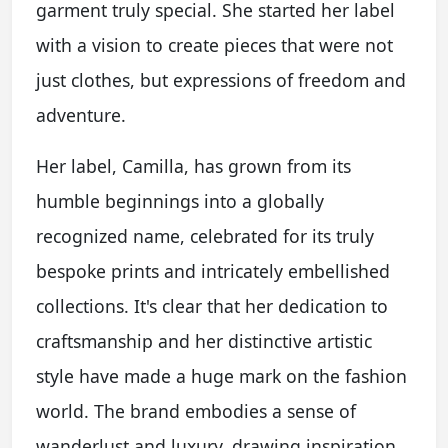
garment truly special. She started her label
with a vision to create pieces that were not
just clothes, but expressions of freedom and
adventure.
Her label, Camilla, has grown from its
humble beginnings into a globally
recognized name, celebrated for its truly
bespoke prints and intricately embellished
collections. It's clear that her dedication to
craftsmanship and her distinctive artistic
style have made a huge mark on the fashion
world. The brand embodies a sense of
wanderlust and luxury, drawing inspiration