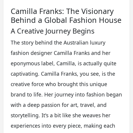
Camilla Franks: The Visionary
Behind a Global Fashion House
A Creative Journey Begins
The story behind the Australian luxury
fashion designer Camilla Franks and her
eponymous label, Camilla, is actually quite
captivating. Camilla Franks, you see, is the
creative force who brought this unique
brand to life. Her journey into fashion began
with a deep passion for art, travel, and
storytelling. It's a bit like she weaves her
experiences into every piece, making each