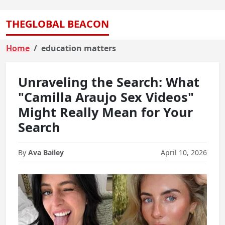
THEGLOBAL BEACON
Home
education matters
Unraveling the Search: What
"Camilla Araujo Sex Videos"
Might Really Mean for Your
Search
By
Ava Bailey
April 10, 2026