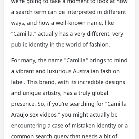
we're going to take a moment to look at how
a search term can be interpreted in different
ways, and how a well-known name, like
"Camilla," actually has a very different, very
public identity in the world of fashion.
For many, the name "Camilla" brings to mind
a vibrant and luxurious Australian fashion
label. This brand, with its incredible designs
and unique artistry, has a truly global
presence. So, if you're searching for "Camilla
Araujo sex videos," you might actually be
encountering a case of mistaken identity or a
common search query that needs a bit of