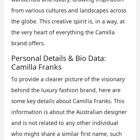
from various cultures and landscapes across
the globe. This creative spirit is, in a way, at
the very heart of everything the Camilla
brand offers.
Personal Details & Bio Data:
Camilla Franks
To provide a clearer picture of the visionary
behind the luxury fashion brand, here are
some key details about Camilla Franks. This
information is about the Australian designer
and is not related to any other individual
who might share a similar first name, such