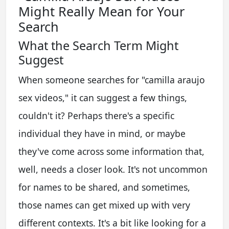
Might Really Mean for Your
Search
What the Search Term Might
Suggest
When someone searches for "camilla araujo
sex videos," it can suggest a few things,
couldn't it? Perhaps there's a specific
individual they have in mind, or maybe
they've come across some information that,
well, needs a closer look. It's not uncommon
for names to be shared, and sometimes,
those names can get mixed up with very
different contexts. It's a bit like looking for a