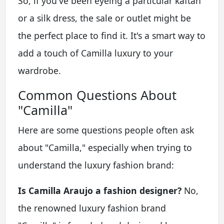
So, if you've been eyeing a particular kaftan
or a silk dress, the sale or outlet might be
the perfect place to find it. It's a smart way to
add a touch of Camilla luxury to your
wardrobe.
Common Questions About
"Camilla"
Here are some questions people often ask
about "Camilla," especially when trying to
understand the luxury fashion brand:
Is Camilla Araujo a fashion designer?
No,
the renowned luxury fashion brand