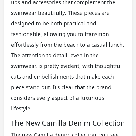
ups and accessories that complement the
swimwear beautifully. These pieces are
designed to be both practical and
fashionable, allowing you to transition
effortlessly from the beach to a casual lunch.
The attention to detail, even in the
swimwear, is pretty evident, with thoughtful
cuts and embellishments that make each
piece stand out. It's clear that the brand
considers every aspect of a luxurious
lifestyle.
The New Camilla Denim Collection
The new Camilla denim collection, you see,