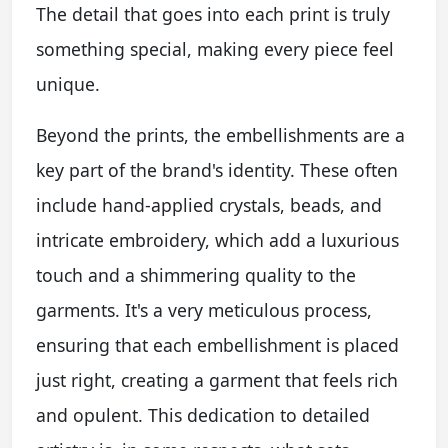
The detail that goes into each print is truly
something special, making every piece feel
unique.
Beyond the prints, the embellishments are a
key part of the brand's identity. These often
include hand-applied crystals, beads, and
intricate embroidery, which add a luxurious
touch and a shimmering quality to the
garments. It's a very meticulous process,
ensuring that each embellishment is placed
just right, creating a garment that feels rich
and opulent. This dedication to detailed