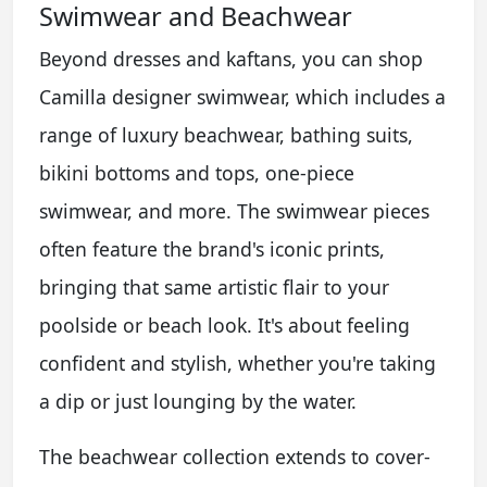
Swimwear and Beachwear
Beyond dresses and kaftans, you can shop
Camilla designer swimwear, which includes a
range of luxury beachwear, bathing suits,
bikini bottoms and tops, one-piece
swimwear, and more. The swimwear pieces
often feature the brand's iconic prints,
bringing that same artistic flair to your
poolside or beach look. It's about feeling
confident and stylish, whether you're taking
a dip or just lounging by the water.
The beachwear collection extends to cover-