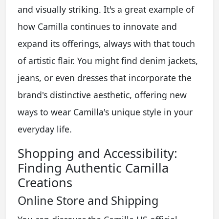
and visually striking. It's a great example of
how Camilla continues to innovate and
expand its offerings, always with that touch
of artistic flair. You might find denim jackets,
jeans, or even dresses that incorporate the
brand's distinctive aesthetic, offering new
ways to wear Camilla's unique style in your
everyday life.
Shopping and Accessibility:
Finding Authentic Camilla
Creations
Online Store and Shipping