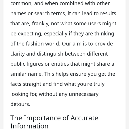
common, and when combined with other
names or search terms, it can lead to results
that are, frankly, not what some users might
be expecting, especially if they are thinking
of the fashion world. Our aim is to provide
clarity and distinguish between different
public figures or entities that might share a
similar name. This helps ensure you get the
facts straight and find what you're truly
looking for, without any unnecessary
detours.
The Importance of Accurate
Information