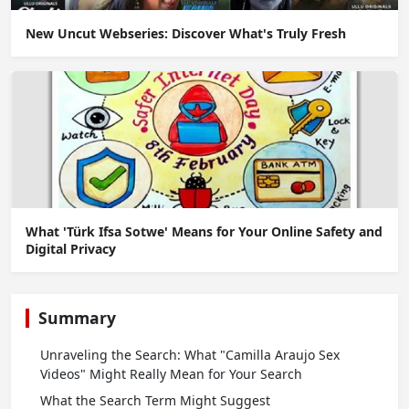
New Uncut Webseries: Discover What's Truly Fresh
What 'Türk Ifsa Sotwe' Means for Your Online Safety and
Digital Privacy
Summary
Unraveling the Search: What "Camilla Araujo Sex
Videos" Might Really Mean for Your Search
What the Search Term Might Suggest