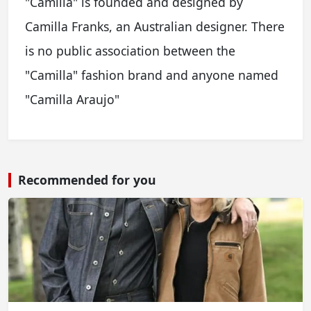
"Camilla" is founded and designed by
Camilla Franks, an Australian designer. There
is no public association between the
"Camilla" fashion brand and anyone named
"Camilla Araujo"
Recommended for you