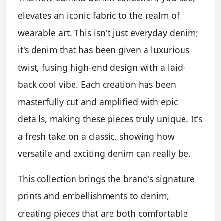
elevates an iconic fabric to the realm of
wearable art. This isn't just everyday denim;
it's denim that has been given a luxurious
twist, fusing high-end design with a laid-
back cool vibe. Each creation has been
masterfully cut and amplified with epic
details, making these pieces truly unique. It's
a fresh take on a classic, showing how
versatile and exciting denim can really be.
This collection brings the brand's signature
prints and embellishments to denim,
creating pieces that are both comfortable