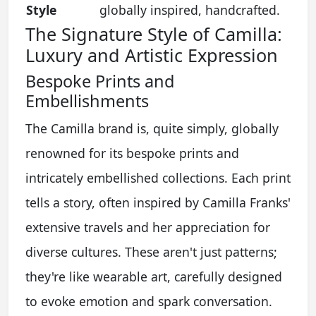
Style
globally inspired, handcrafted.
The Signature Style of Camilla:
Luxury and Artistic Expression
Bespoke Prints and
Embellishments
The Camilla brand is, quite simply, globally
renowned for its bespoke prints and
intricately embellished collections. Each print
tells a story, often inspired by Camilla Franks'
extensive travels and her appreciation for
diverse cultures. These aren't just patterns;
they're like wearable art, carefully designed
to evoke emotion and spark conversation.