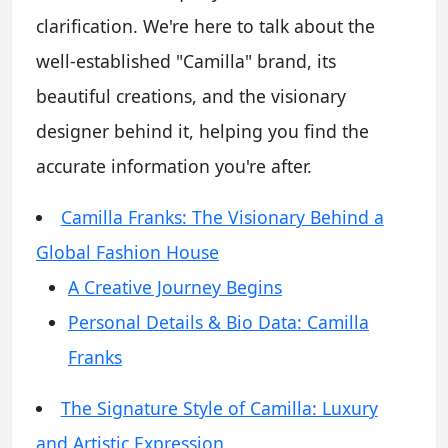
clarification. We're here to talk about the
well-established "Camilla" brand, its
beautiful creations, and the visionary
designer behind it, helping you find the
accurate information you're after.
Camilla Franks: The Visionary Behind a
Global Fashion House
A Creative Journey Begins
Personal Details & Bio Data: Camilla
Franks
The Signature Style of Camilla: Luxury
and Artistic Expression