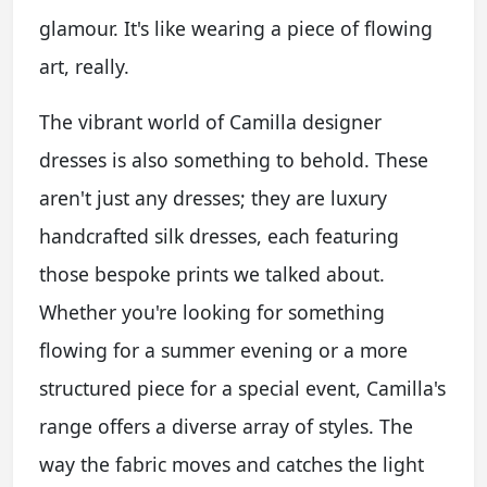
glamour. It's like wearing a piece of flowing
art, really.
The vibrant world of Camilla designer
dresses is also something to behold. These
aren't just any dresses; they are luxury
handcrafted silk dresses, each featuring
those bespoke prints we talked about.
Whether you're looking for something
flowing for a summer evening or a more
structured piece for a special event, Camilla's
range offers a diverse array of styles. The
way the fabric moves and catches the light