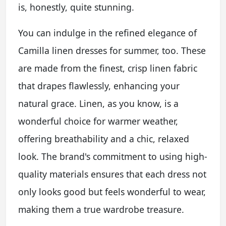
is, honestly, quite stunning.
You can indulge in the refined elegance of
Camilla linen dresses for summer, too. These
are made from the finest, crisp linen fabric
that drapes flawlessly, enhancing your
natural grace. Linen, as you know, is a
wonderful choice for warmer weather,
offering breathability and a chic, relaxed
look. The brand's commitment to using high-
quality materials ensures that each dress not
only looks good but feels wonderful to wear,
making them a true wardrobe treasure.