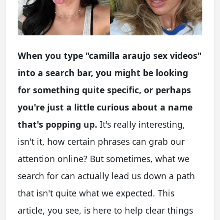
When you type "camilla araujo sex videos"
into a search bar, you might be looking
for something quite specific, or perhaps
you're just a little curious about a name
that's popping up.
It's really interesting,
isn't it, how certain phrases can grab our
attention online? But sometimes, what we
search for can actually lead us down a path
that isn't quite what we expected. This
article, you see, is here to help clear things