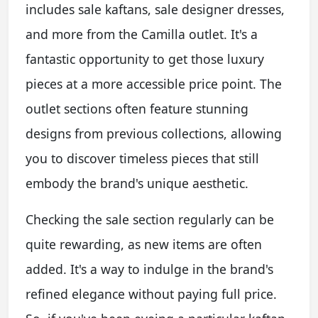
includes sale kaftans, sale designer dresses,
and more from the Camilla outlet. It's a
fantastic opportunity to get those luxury
pieces at a more accessible price point. The
outlet sections often feature stunning
designs from previous collections, allowing
you to discover timeless pieces that still
embody the brand's unique aesthetic.
Checking the sale section regularly can be
quite rewarding, as new items are often
added. It's a way to indulge in the brand's
refined elegance without paying full price.