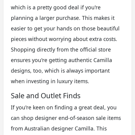
which is a pretty good deal if you're
planning a larger purchase. This makes it
easier to get your hands on those beautiful
pieces without worrying about extra costs.
Shopping directly from the official store
ensures you're getting authentic Camilla
designs, too, which is always important
when investing in luxury items.
Sale and Outlet Finds
If you're keen on finding a great deal, you
can shop designer end-of-season sale items
from Australian designer Camilla. This