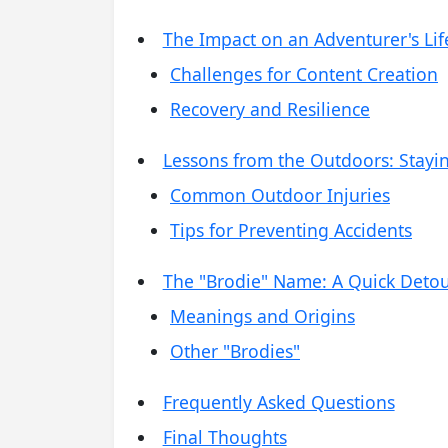
The Impact on an Adventurer's Lif
Challenges for Content Creation
Recovery and Resilience
Lessons from the Outdoors: Stayi
Common Outdoor Injuries
Tips for Preventing Accidents
The "Brodie" Name: A Quick Deto
Meanings and Origins
Other "Brodies"
Frequently Asked Questions
Final Thoughts