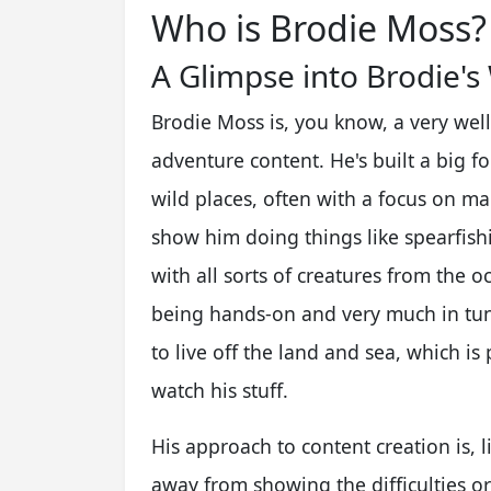
Who is Brodie Moss?
A Glimpse into Brodie's
Brodie Moss is, you know, a very wel
adventure content. He's built a big f
wild places, often with a focus on mar
show him doing things like spearfishi
with all sorts of creatures from the oce
being hands-on and very much in tune
to live off the land and sea, which is
watch his stuff.
His approach to content creation is, 
away from showing the difficulties