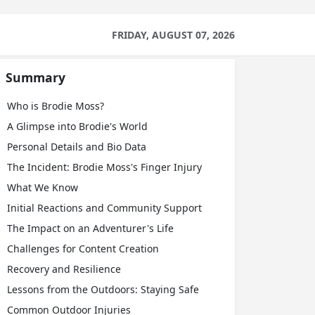
FRIDAY, AUGUST 07, 2026
Summary
Who is Brodie Moss?
A Glimpse into Brodie's World
Personal Details and Bio Data
The Incident: Brodie Moss's Finger Injury
What We Know
Initial Reactions and Community Support
The Impact on an Adventurer's Life
Challenges for Content Creation
Recovery and Resilience
Lessons from the Outdoors: Staying Safe
Common Outdoor Injuries