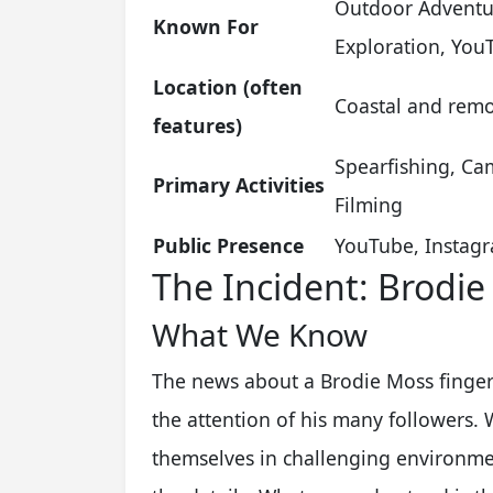
Outdoor Adventur
Known For
Exploration, You
Location (often
Coastal and remot
features)
Spearfishing, Cam
Primary Activities
Filming
Public Presence
YouTube, Instagr
The Incident: Brodie
What We Know
The news about a Brodie Moss finger 
the attention of his many followers
themselves in challenging environme