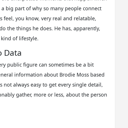
is a big part of why so many people connect
s feel, you know, very real and relatable,
y do the things he does. He has, apparently,
ind of lifestyle.
o Data
very public figure can sometimes be a bit
eneral information about Brodie Moss based
s not always easy to get every single detail,
nably gather, more or less, about the person