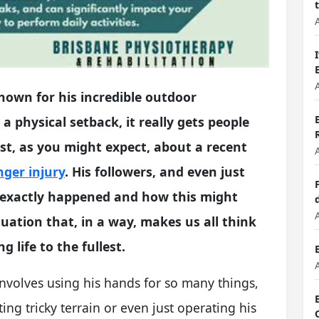
own for his incredible outdoor
a physical setback, it really gets people
rest, as you might expect, about a recent
nger injury
. His followers, and even just
 exactly happened and how this might
ituation that, in a way, makes us all think
g life to the fullest.
involves using his hands for so many things,
ing tricky terrain or even just operating his