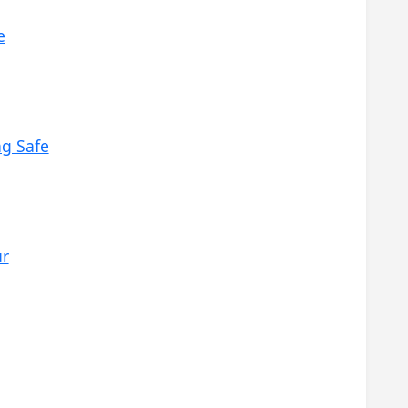
e
ng Safe
ur