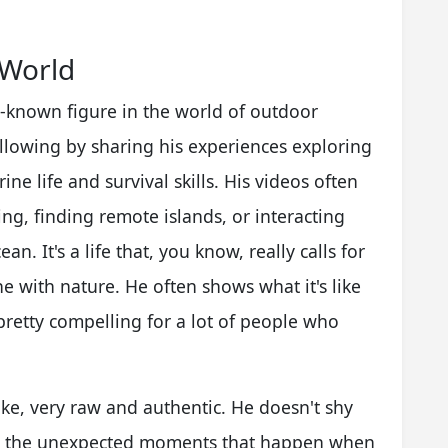
 World
l-known figure in the world of outdoor
ollowing by sharing his experiences exploring
ine life and survival skills. His videos often
ng, finding remote islands, or interacting
an. It's a life that, you know, really calls for
 with nature. He often shows what it's like
 pretty compelling for a lot of people who
like, very raw and authentic. He doesn't shy
 or the unexpected moments that happen when