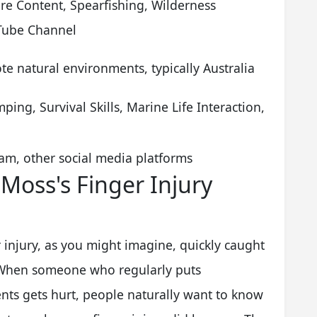
e Content, Spearfishing, Wilderness
Tube Channel
e natural environments, typically Australia
ping, Survival Skills, Marine Life Interaction,
am, other social media platforms
 Moss's Finger Injury
injury, as you might imagine, quickly caught
. When someone who regularly puts
nts gets hurt, people naturally want to know