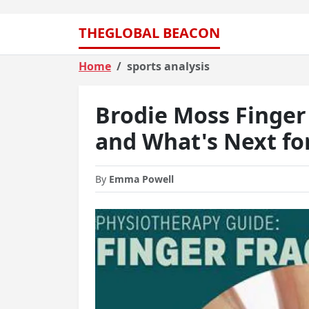
THEGLOBAL BEACON
Home
sports analysis
Brodie Moss Finger
and What's Next fo
By
Emma Powell