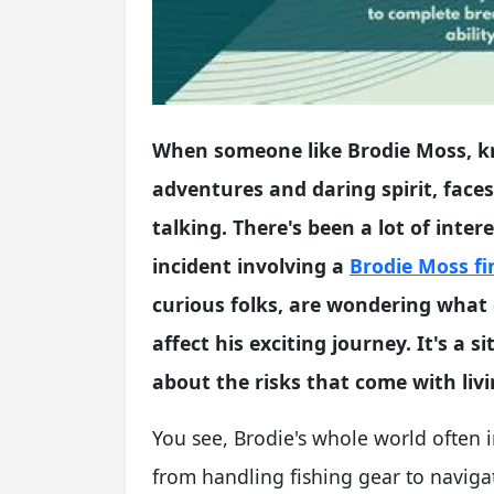
When someone like Brodie Moss, kn
adventures and daring spirit, faces 
talking. There's been a lot of inte
incident involving a
Brodie Moss fi
curious folks, are wondering what
affect his exciting journey. It's a s
about the risks that come with livin
You see, Brodie's whole world often 
from handling fishing gear to navigat