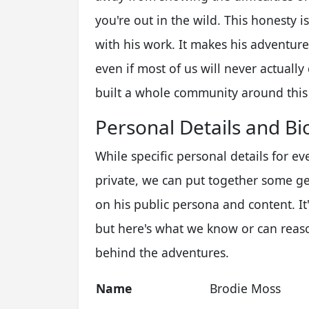
you're out in the wild. This honesty 
with his work. It makes his adventure
even if most of us will never actuall
built a whole community around this k
Personal Details and Bi
While specific personal details for e
private, we can put together some g
on his public persona and content. It'
but here's what we know or can reaso
behind the adventures.
Name
Brodie Moss