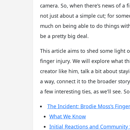
camera. So, when there's news of a fin
not just about a simple cut; for so
much on being able to do things with 
be a pretty big deal.
This article aims to shed some light
finger injury. We will explore what t
creator like him, talk a bit about sta
a way, connect it to the broader story
a few interesting ties, as we'll see. So, 
The Incident: Brodie Moss's Finger
What We Know
Initial Reactions and Community