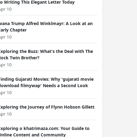
to Writing This Elegant Letter Today
Apr 10
Ivana Trump Alfred Winklmayr: A Look at an
Early Chapter
Apr 10
Exploring the Buzz: What's the Deal with The
Rock Twin Brother?
Apr 10
Finding Gujarati Movies: Why 'gujarati movie
download filmywap' Needs a Second Look
Apr 10
Exploring the Journey of Flynn Hobson Gillett
Apr 10
Exploring o khatrimaza.com: Your Guide to
Online Content and Community