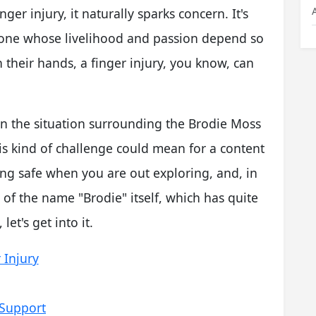
ger injury, it naturally sparks concern. It's
meone whose livelihood and passion depend so
their hands, a finger injury, you know, can
 on the situation surrounding the Brodie Moss
his kind of challenge could mean for a content
ying safe when you are out exploring, and, in
 of the name "Brodie" itself, which has quite
let's get into it.
 Injury
 Support