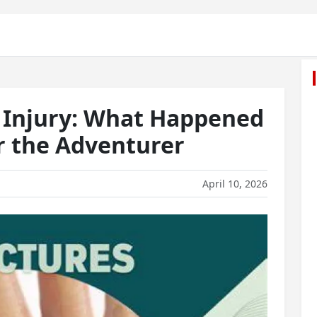
 Injury: What Happened
r the Adventurer
April 10, 2026