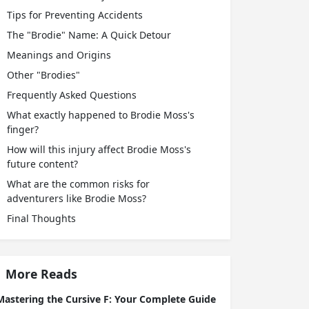
Tips for Preventing Accidents
The "Brodie" Name: A Quick Detour
Meanings and Origins
Other "Brodies"
Frequently Asked Questions
What exactly happened to Brodie Moss's
finger?
How will this injury affect Brodie Moss's
future content?
What are the common risks for
adventurers like Brodie Moss?
Final Thoughts
More Reads
Mastering the Cursive F: Your Complete Guide