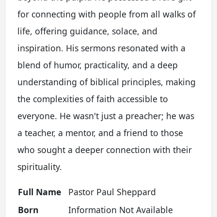
for connecting with people from all walks of
life, offering guidance, solace, and
inspiration. His sermons resonated with a
blend of humor, practicality, and a deep
understanding of biblical principles, making
the complexities of faith accessible to
everyone. He wasn't just a preacher; he was
a teacher, a mentor, and a friend to those
who sought a deeper connection with their
spirituality.
Full Name
Pastor Paul Sheppard
Born
Information Not Available