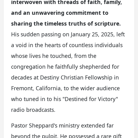
interwoven with threads of faith, family,
and an unwavering commitment to
sharing the timeless truths of scripture.
His sudden passing on January 25, 2025, left
a void in the hearts of countless individuals
whose lives he touched, from the
congregation he faithfully shepherded for
decades at Destiny Christian Fellowship in
Fremont, California, to the wider audience
who tuned in to his "Destined for Victory"
radio broadcasts.
Pastor Sheppard's ministry extended far
beyond the pulpit. He possessed a rare gift