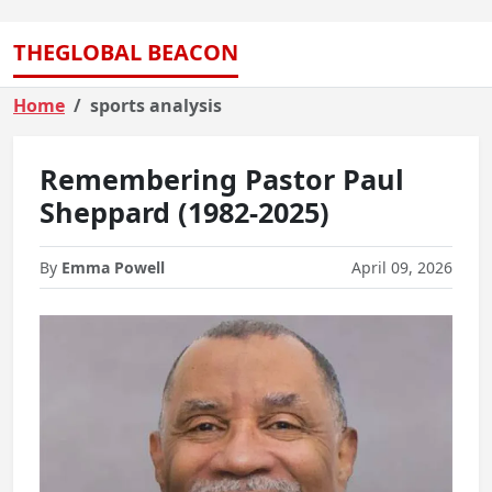
THEGLOBAL BEACON
Home
sports analysis
Remembering Pastor Paul
Sheppard (1982-2025)
By
Emma Powell
April 09, 2026