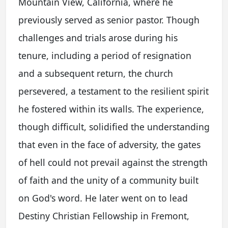
Mountain View, California, where he
previously served as senior pastor. Though
challenges and trials arose during his
tenure, including a period of resignation
and a subsequent return, the church
persevered, a testament to the resilient spirit
he fostered within its walls. The experience,
though difficult, solidified the understanding
that even in the face of adversity, the gates
of hell could not prevail against the strength
of faith and the unity of a community built
on God's word. He later went on to lead
Destiny Christian Fellowship in Fremont,