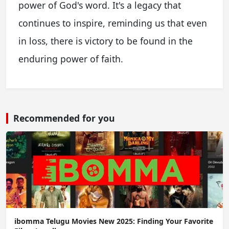
power of God's word. It's a legacy that
continues to inspire, reminding us that even
in loss, there is victory to be found in the
enduring power of faith.
Recommended for you
ibomma Telugu Movies New 2025: Finding Your Favorite