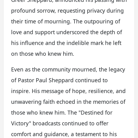
profound sorrow, requesting privacy during
their time of mourning. The outpouring of
love and support underscored the depth of
his influence and the indelible mark he left
on those who knew him.
Even as the community mourned, the legacy
of Pastor Paul Sheppard continued to
inspire. His message of hope, resilience, and
unwavering faith echoed in the memories of
those who knew him. The "Destined for
Victory" broadcasts continued to offer
comfort and guidance, a testament to his