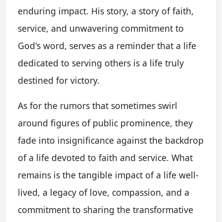
enduring impact. His story, a story of faith,
service, and unwavering commitment to
God's word, serves as a reminder that a life
dedicated to serving others is a life truly
destined for victory.
As for the rumors that sometimes swirl
around figures of public prominence, they
fade into insignificance against the backdrop
of a life devoted to faith and service. What
remains is the tangible impact of a life well-
lived, a legacy of love, compassion, and a
commitment to sharing the transformative