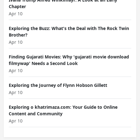
Chapter
Apr 10
Exploring the Buzz: What's the Deal with The Rock Twin
Brother?
Apr 10
Finding Gujarati Movies: Why 'gujarati movie download
filmywap' Needs a Second Look
Apr 10
Exploring the Journey of Flynn Hobson Gillett
Apr 10
Exploring o khatrimaza.com: Your Guide to Online
Content and Community
Apr 10