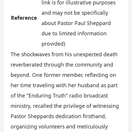
link is for illustrative purposes
and may not be specifically
Reference
about Pastor Paul Sheppard
due to limited information
provided)
The shockwaves from his unexpected death
reverberated through the community and
beyond. One former member, reflecting on
her time traveling with her husband as part
of the "Enduring Truth" radio broadcast
ministry, recalled the privilege of witnessing
Pastor Sheppards dedication firsthand,
organizing volunteers and meticulously