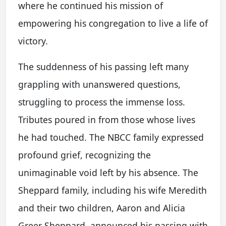
where he continued his mission of
empowering his congregation to live a life of
victory.
The suddenness of his passing left many
grappling with unanswered questions,
struggling to process the immense loss.
Tributes poured in from those whose lives
he had touched. The NBCC family expressed
profound grief, recognizing the
unimaginable void left by his absence. The
Sheppard family, including his wife Meredith
and their two children, Aaron and Alicia
Greer Sheppard, announced his passing with