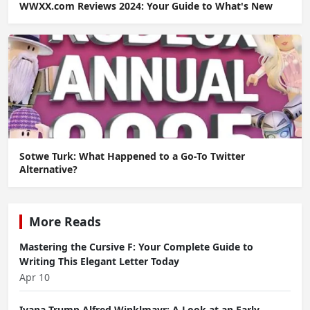
WWXX.com Reviews 2024: Your Guide to What's New
Sotwe Turk: What Happened to a Go-To Twitter
Alternative?
More Reads
Mastering the Cursive F: Your Complete Guide to
Writing This Elegant Letter Today
Apr 10
Ivana Trump Alfred Winklmayr: A Look at an Early