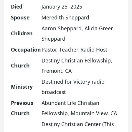
Died
January 25, 2025
Spouse
Meredith Sheppard
Aaron Sheppard, Alicia Greer
Children
Sheppard
Occupation
Pastor, Teacher, Radio Host
Destiny Christian Fellowship,
Church
Fremont, CA
Destined for Victory radio
Ministry
broadcast
Previous
Abundant Life Christian
Church
Fellowship, Mountain View, CA
Destiny Christian Center (This