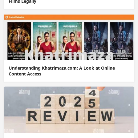
Films Legally
Understanding Khatrimaza.com: A Look at Online
Content Access