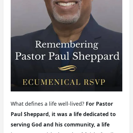
What defines a life well-lived?
For Pastor
Paul Sheppard, it was a life dedicated to
serving God and his community, a life