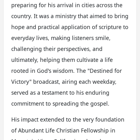
preparing for his arrival in cities across the
country. It was a ministry that aimed to bring
hope and practical application of scripture to
everyday lives, making listeners smile,
challenging their perspectives, and
ultimately, helping them cultivate a life
rooted in God's wisdom. The "Destined for
Victory" broadcast, airing each weekday,
served as a testament to his enduring
commitment to spreading the gospel.
His impact extended to the very foundation
of Abundant Life Christian Fellowship in