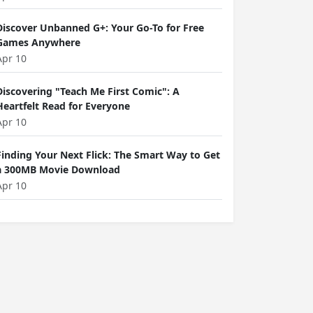
Discover Unbanned G+: Your Go-To for Free
Games Anywhere
Apr 10
Discovering "Teach Me First Comic": A
Heartfelt Read for Everyone
Apr 10
Finding Your Next Flick: The Smart Way to Get
a 300MB Movie Download
Apr 10