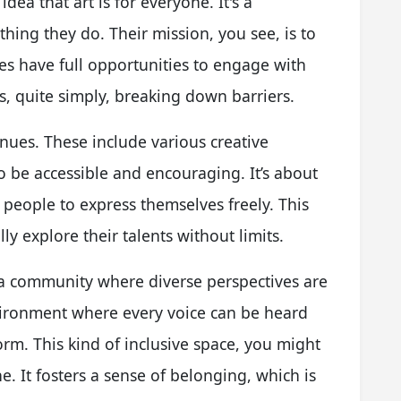
dea that art is for everyone. It's a
hing they do. Their mission, you see, is to
ies have full opportunities to engage with
s, quite simply, breaking down barriers.
enues. These include various creative
be accessible and encouraging. It’s about
 people to express themselves freely. This
ly explore their talents without limits.
d a community where diverse perspectives are
nvironment where every voice can be heard
 form. This kind of inclusive space, you might
ene. It fosters a sense of belonging, which is