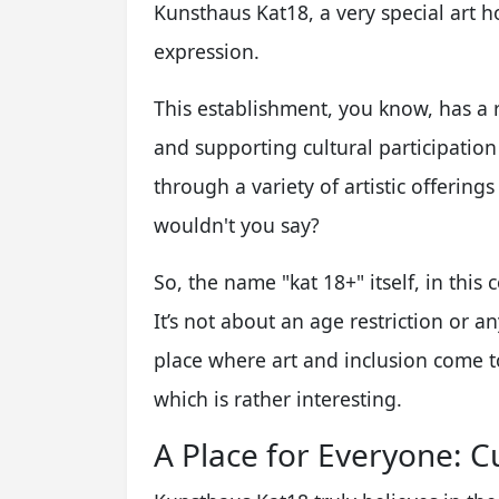
Kunsthaus Kat18, a very special art ho
expression.
This establishment, you know, has a r
and supporting cultural participation 
through a variety of artistic offerings
wouldn't you say?
So, the name "kat 18+" itself, in this c
It’s not about an age restriction or any
place where art and inclusion come tog
which is rather interesting.
A Place for Everyone: Cu