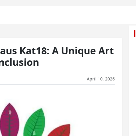
aus Kat18: A Unique Art
Inclusion
April 10, 2026