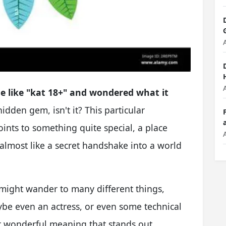
e like "kat 18+" and wondered what it
 hidden gem, isn't it? This particular
oints to something quite special, a place
's almost like a secret handshake into a world
might wander to many different things,
be even an actress, or even some technical
her wonderful meaning that stands out,