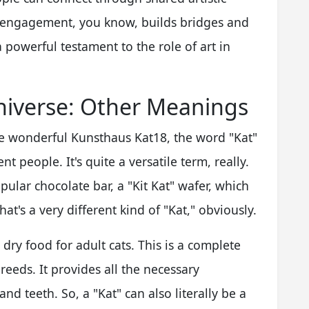
 engagement, you know, builds bridges and
 a powerful testament to the role of art in
niverse: Other Meanings
the wonderful Kunsthaus Kat18, the word "Kat"
t people. It's quite a versatile term, really.
pular chocolate bar, a "Kit Kat" wafer, which
That's a very different kind of "Kat," obviously.
dry food for adult cats. This is a complete
reeds. It provides all the necessary
nd teeth. So, a "Kat" can also literally be a