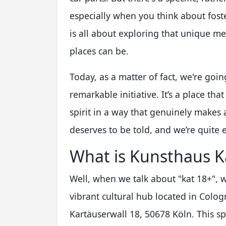
especially when you think about foste
is all about exploring that unique 
places can be.
Today, as a matter of fact, we're goin
remarkable initiative. It’s a place tha
spirit in a way that genuinely makes a
deserves to be told, and we’re quite e
What is Kunsthaus K
Well, when we talk about "kat 18+", w
vibrant cultural hub located in Cologn
Kartäuserwall 18, 50678 Köln. This spo