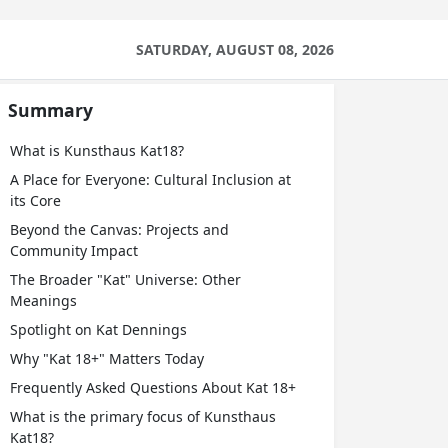
SATURDAY, AUGUST 08, 2026
Summary
What is Kunsthaus Kat18?
A Place for Everyone: Cultural Inclusion at
its Core
Beyond the Canvas: Projects and
Community Impact
The Broader "Kat" Universe: Other
Meanings
Spotlight on Kat Dennings
Why "Kat 18+" Matters Today
Frequently Asked Questions About Kat 18+
What is the primary focus of Kunsthaus
Kat18?