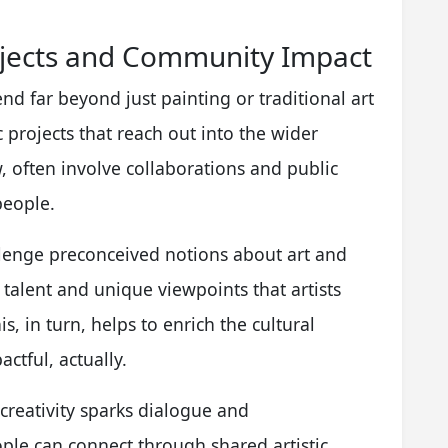
ojects and Community Impact
nd far beyond just painting or traditional art
 projects that reach out into the wider
 often involve collaborations and public
people.
allenge preconceived notions about art and
e talent and unique viewpoints that artists
is, in turn, helps to enrich the cultural
ctful, actually.
creativity sparks dialogue and
ople can connect through shared artistic