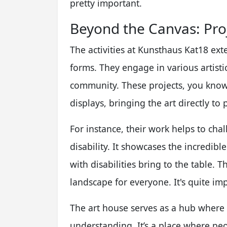
pretty important.
Beyond the Canvas: Pr
The activities at Kunsthaus Kat18 exte
forms. They engage in various artistic
community. These projects, you know,
displays, bringing the art directly to 
For instance, their work helps to ch
disability. It showcases the incredibl
with disabilities bring to the table. Th
landscape for everyone. It's quite impa
The art house serves as a hub where 
understanding. It’s a place where pe