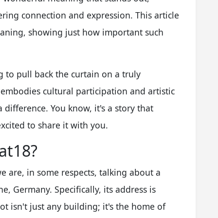
ring connection and expression. This article
meaning, showing just how important such
g to pull back the curtain on a truly
t embodies cultural participation and artistic
 difference. You know, it's a story that
xcited to share it with you.
at18?
e are, in some respects, talking about a
e, Germany. Specifically, its address is
t isn't just any building; it's the home of