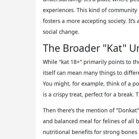
experiences. This kind of community
fosters a more accepting society. It’s
social change.
The Broader "Kat" U
While "kat 18+" primarily points to 
itself can mean many things to differen
You might, for example, think of a po
is a crispy treat, perfect for a break. 
Then there's the mention of "Donkat" 
and balanced meal for felines of all b
nutritional benefits for strong bones a