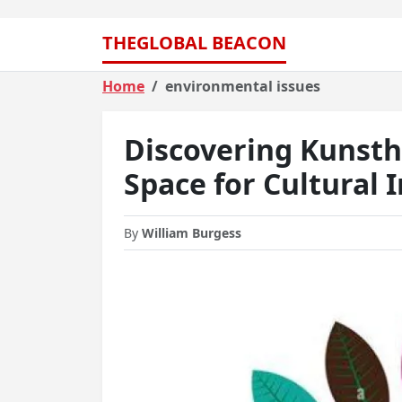
THEGLOBAL BEACON
Home
environmental issues
Discovering Kunsth
Space for Cultural 
By
William Burgess