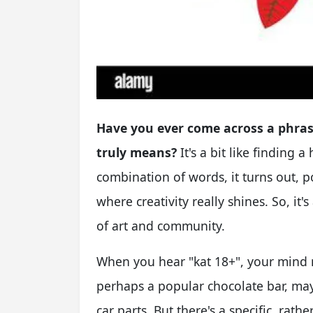
Have you ever come across a phras
truly means?
It's a bit like finding a
combination of words, it turns out, p
where creativity really shines. So, it
of art and community.
When you hear "kat 18+", your mind 
perhaps a popular chocolate bar, may
car parts. But there's a specific, rat