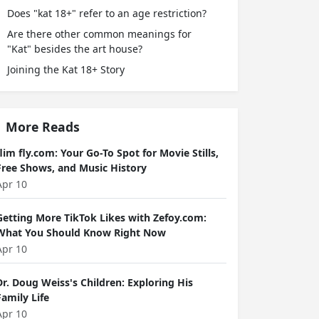
Does "kat 18+" refer to an age restriction?
Are there other common meanings for
"Kat" besides the art house?
Joining the Kat 18+ Story
More Reads
flim fly.com: Your Go-To Spot for Movie Stills,
Free Shows, and Music History
Apr 10
Getting More TikTok Likes with Zefoy.com:
What You Should Know Right Now
Apr 10
Dr. Doug Weiss's Children: Exploring His
Family Life
Apr 10