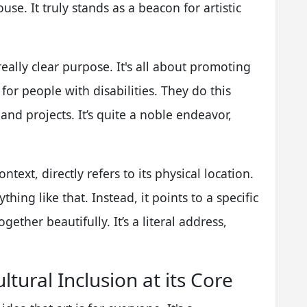
use. It truly stands as a beacon for artistic
eally clear purpose. It's all about promoting
for people with disabilities. They do this
 and projects. It’s quite a noble endeavor,
ontext, directly refers to its physical location.
thing like that. Instead, it points to a specific
ether beautifully. It’s a literal address,
ltural Inclusion at its Core