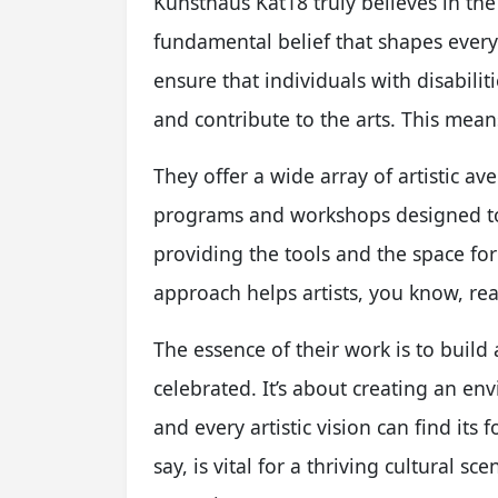
Kunsthaus Kat18 truly believes in the i
fundamental belief that shapes everyt
ensure that individuals with disabilit
and contribute to the arts. This mean
They offer a wide array of artistic av
programs and workshops designed to 
providing the tools and the space for
approach helps artists, you know, real
The essence of their work is to buil
celebrated. It’s about creating an e
and every artistic vision can find its
say, is vital for a thriving cultural sc