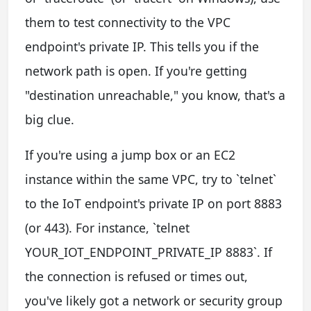
them to test connectivity to the VPC
endpoint's private IP. This tells you if the
network path is open. If you're getting
"destination unreachable," you know, that's a
big clue.
If you're using a jump box or an EC2
instance within the same VPC, try to `telnet`
to the IoT endpoint's private IP on port 8883
(or 443). For instance, `telnet
YOUR_IOT_ENDPOINT_PRIVATE_IP 8883`. If
the connection is refused or times out,
you've likely got a network or security group