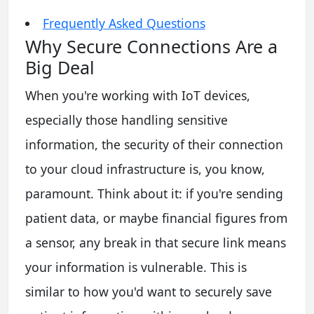
Frequently Asked Questions
Why Secure Connections Are a
Big Deal
When you're working with IoT devices,
especially those handling sensitive
information, the security of their connection
to your cloud infrastructure is, you know,
paramount. Think about it: if you're sending
patient data, or maybe financial figures from
a sensor, any break in that secure link means
your information is vulnerable. This is
similar to how you'd want to securely save