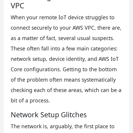
VPC
When your remote IoT device struggles to
connect securely to your AWS VPC, there are,
as a matter of fact, several usual suspects.
These often fall into a few main categories:
network setup, device identity, and AWS IoT
Core configurations. Getting to the bottom
of the problem often means systematically
checking each of these areas, which can be a
bit of a process.
Network Setup Glitches
The network is, arguably, the first place to