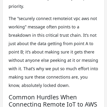
priority.
The "securely connect remoteiot vpc aws not
working" message often points to a
breakdown in this critical trust chain. It's not
just about the data getting from point A to
point B; it's about making sure it gets there
without anyone else peeking at it or messing
with it. That's why we put so much effort into
making sure these connections are, you
know, absolutely locked down.
Common Hurdles When
Connecting Remote IoT to AWS