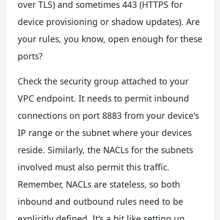
over TLS) and sometimes 443 (HTTPS for
device provisioning or shadow updates). Are
your rules, you know, open enough for these
ports?
Check the security group attached to your
VPC endpoint. It needs to permit inbound
connections on port 8883 from your device's
IP range or the subnet where your devices
reside. Similarly, the NACLs for the subnets
involved must also permit this traffic.
Remember, NACLs are stateless, so both
inbound and outbound rules need to be
explicitly defined. It's a bit like setting up