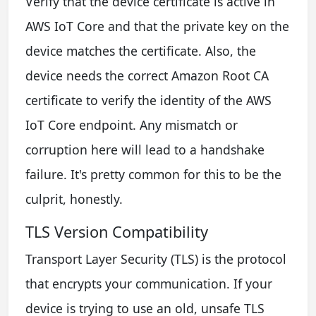
Verify that the device certificate is active in
AWS IoT Core and that the private key on the
device matches the certificate. Also, the
device needs the correct Amazon Root CA
certificate to verify the identity of the AWS
IoT Core endpoint. Any mismatch or
corruption here will lead to a handshake
failure. It's pretty common for this to be the
culprit, honestly.
TLS Version Compatibility
Transport Layer Security (TLS) is the protocol
that encrypts your communication. If your
device is trying to use an old, unsafe TLS