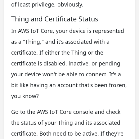
of least privilege, obviously.
Thing and Certificate Status
In AWS IoT Core, your device is represented
as a "Thing," and it's associated with a
certificate. If either the Thing or the
certificate is disabled, inactive, or pending,
your device won't be able to connect. It's a
bit like having an account that's been frozen,
you know?
Go to the AWS IoT Core console and check
the status of your Thing and its associated
certificate. Both need to be active. If they're