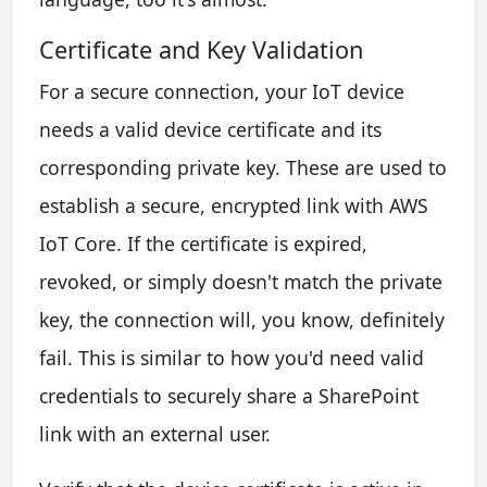
Certificate and Key Validation
For a secure connection, your IoT device
needs a valid device certificate and its
corresponding private key. These are used to
establish a secure, encrypted link with AWS
IoT Core. If the certificate is expired,
revoked, or simply doesn't match the private
key, the connection will, you know, definitely
fail. This is similar to how you'd need valid
credentials to securely share a SharePoint
link with an external user.