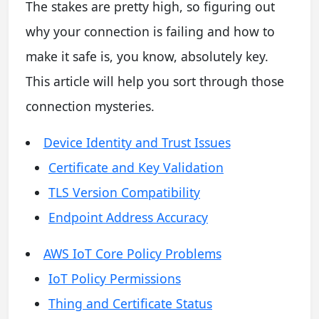
The stakes are pretty high, so figuring out
why your connection is failing and how to
make it safe is, you know, absolutely key.
This article will help you sort through those
connection mysteries.
Device Identity and Trust Issues
Certificate and Key Validation
TLS Version Compatibility
Endpoint Address Accuracy
AWS IoT Core Policy Problems
IoT Policy Permissions
Thing and Certificate Status