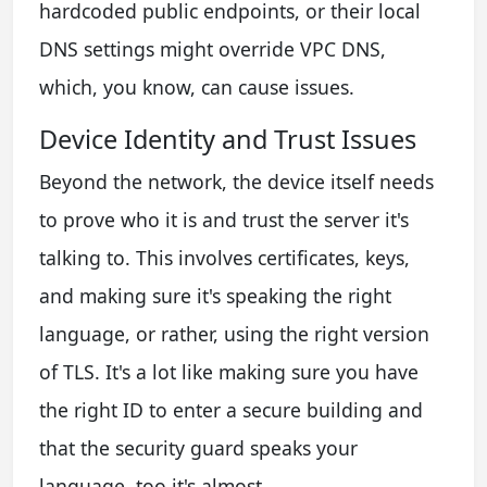
hardcoded public endpoints, or their local
DNS settings might override VPC DNS,
which, you know, can cause issues.
Device Identity and Trust Issues
Beyond the network, the device itself needs
to prove who it is and trust the server it's
talking to. This involves certificates, keys,
and making sure it's speaking the right
language, or rather, using the right version
of TLS. It's a lot like making sure you have
the right ID to enter a secure building and
that the security guard speaks your
language, too it's almost.