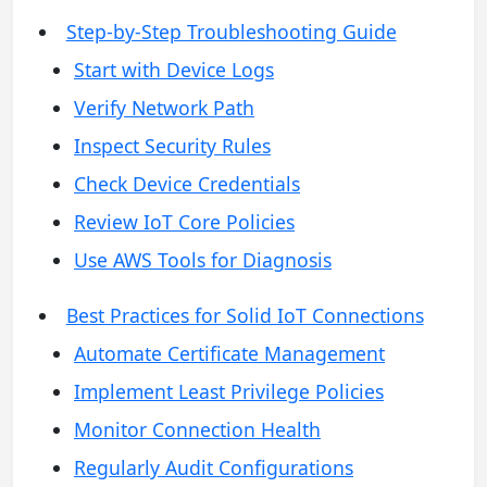
Step-by-Step Troubleshooting Guide
Start with Device Logs
Verify Network Path
Inspect Security Rules
Check Device Credentials
Review IoT Core Policies
Use AWS Tools for Diagnosis
Best Practices for Solid IoT Connections
Automate Certificate Management
Implement Least Privilege Policies
Monitor Connection Health
Regularly Audit Configurations