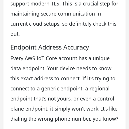
support modern TLS. This is a crucial step for
maintaining secure communication in
current cloud setups, so definitely check this
out.
Endpoint Address Accuracy
Every AWS IoT Core account has a unique
data endpoint. Your device needs to know
this exact address to connect. If it's trying to
connect to a generic endpoint, a regional
endpoint that's not yours, or even a control
plane endpoint, it simply won't work. It's like
dialing the wrong phone number, you know?