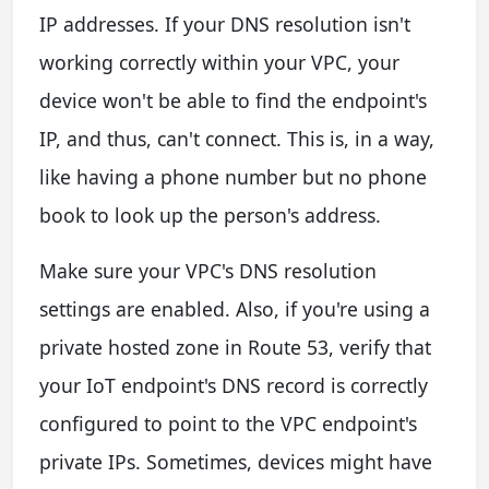
IP addresses. If your DNS resolution isn't
working correctly within your VPC, your
device won't be able to find the endpoint's
IP, and thus, can't connect. This is, in a way,
like having a phone number but no phone
book to look up the person's address.
Make sure your VPC's DNS resolution
settings are enabled. Also, if you're using a
private hosted zone in Route 53, verify that
your IoT endpoint's DNS record is correctly
configured to point to the VPC endpoint's
private IPs. Sometimes, devices might have