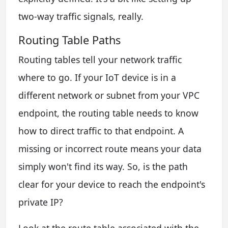
two-way traffic signals, really.
Routing Table Paths
Routing tables tell your network traffic
where to go. If your IoT device is in a
different network or subnet from your VPC
endpoint, the routing table needs to know
how to direct traffic to that endpoint. A
missing or incorrect route means your data
simply won't find its way. So, is the path
clear for your device to reach the endpoint's
private IP?