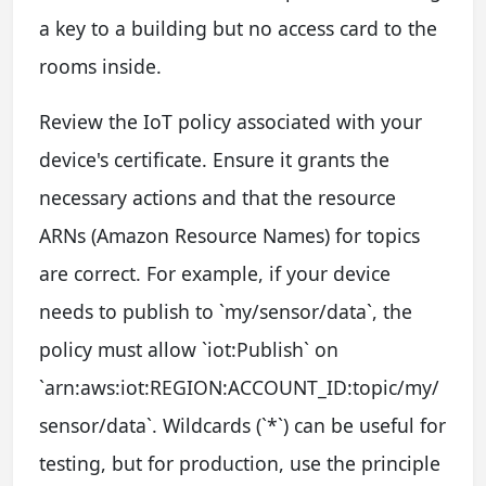
a key to a building but no access card to the
rooms inside.
Review the IoT policy associated with your
device's certificate. Ensure it grants the
necessary actions and that the resource
ARNs (Amazon Resource Names) for topics
are correct. For example, if your device
needs to publish to `my/sensor/data`, the
policy must allow `iot:Publish` on
`arn:aws:iot:REGION:ACCOUNT_ID:topic/my/
sensor/data`. Wildcards (`*`) can be useful for
testing, but for production, use the principle