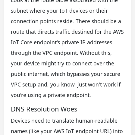
Look at the route table associated with the
subnet where your IoT devices or their
connection points reside. There should be a
route that directs traffic destined for the AWS
IoT Core endpoint's private IP addresses
through the VPC endpoint. Without this,
your device might try to connect over the
public internet, which bypasses your secure
VPC setup and, you know, just won't work if
you're using a private endpoint.
DNS Resolution Woes
Devices need to translate human-readable
names (like your AWS IoT endpoint URL) into