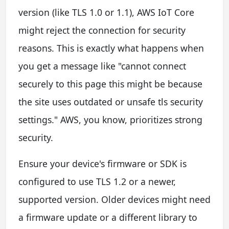
version (like TLS 1.0 or 1.1), AWS IoT Core
might reject the connection for security
reasons. This is exactly what happens when
you get a message like "cannot connect
securely to this page this might be because
the site uses outdated or unsafe tls security
settings." AWS, you know, prioritizes strong
security.
Ensure your device's firmware or SDK is
configured to use TLS 1.2 or a newer,
supported version. Older devices might need
a firmware update or a different library to