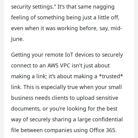
security settings." It's that same nagging
feeling of something being just a little off,
even when it was working before, say, mid-
June.
Getting your remote IoT devices to securely
connect to an AWS VPC isn't just about
making a link; it's about making a *trusted*
link. This is especially true when your small
business needs clients to upload sensitive
documents, or you're looking for the best
way of securely sharing a large confidential
file between companies using Office 365.