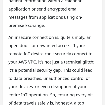
patient information within a calendar
application or send encrypted email
messages from applications using on-
premise Exchange.
An insecure connection is, quite simply, an
open door for unwanted access. If your
remote IoT device can't securely connect to
your AWS VPC, it's not just a technical glitch;
it's a potential security gap. This could lead
to data breaches, unauthorized control of
your devices, or even disruption of your
entire IoT operation. So, ensuring every bit
of data travels safely is, honestly, a top