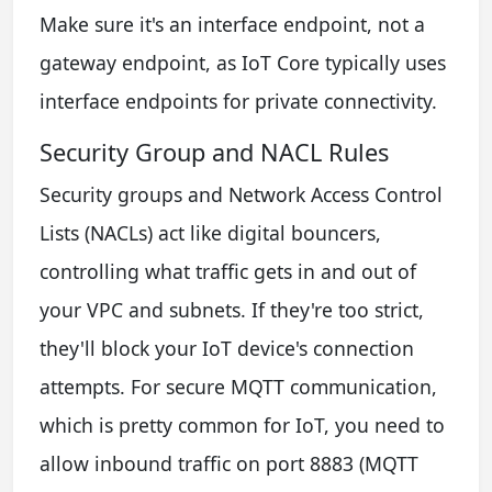
Make sure it's an interface endpoint, not a
gateway endpoint, as IoT Core typically uses
interface endpoints for private connectivity.
Security Group and NACL Rules
Security groups and Network Access Control
Lists (NACLs) act like digital bouncers,
controlling what traffic gets in and out of
your VPC and subnets. If they're too strict,
they'll block your IoT device's connection
attempts. For secure MQTT communication,
which is pretty common for IoT, you need to
allow inbound traffic on port 8883 (MQTT