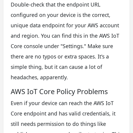
Double-check that the endpoint URL
configured on your device is the correct,
unique data endpoint for your AWS account
and region. You can find this in the AWS IoT
Core console under "Settings." Make sure
there are no typos or extra spaces. It's a
simple thing, but it can cause a lot of
headaches, apparently.
AWS IoT Core Policy Problems
Even if your device can reach the AWS IoT
Core endpoint and has valid credentials, it
still needs permission to do things like