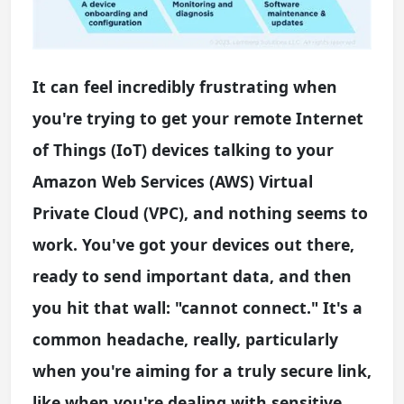
It can feel incredibly frustrating when
you're trying to get your remote Internet
of Things (IoT) devices talking to your
Amazon Web Services (AWS) Virtual
Private Cloud (VPC), and nothing seems to
work. You've got your devices out there,
ready to send important data, and then
you hit that wall: "cannot connect." It's a
common headache, really, particularly
when you're aiming for a truly secure link,
like when you're dealing with sensitive