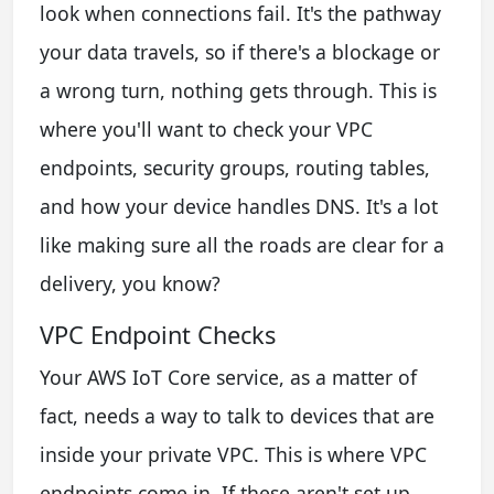
look when connections fail. It's the pathway
your data travels, so if there's a blockage or
a wrong turn, nothing gets through. This is
where you'll want to check your VPC
endpoints, security groups, routing tables,
and how your device handles DNS. It's a lot
like making sure all the roads are clear for a
delivery, you know?
VPC Endpoint Checks
Your AWS IoT Core service, as a matter of
fact, needs a way to talk to devices that are
inside your private VPC. This is where VPC
endpoints come in. If these aren't set up