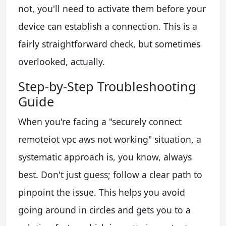
not, you'll need to activate them before your
device can establish a connection. This is a
fairly straightforward check, but sometimes
overlooked, actually.
Step-by-Step Troubleshooting
Guide
When you're facing a "securely connect
remoteiot vpc aws not working" situation, a
systematic approach is, you know, always
best. Don't just guess; follow a clear path to
pinpoint the issue. This helps you avoid
going around in circles and gets you to a