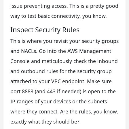
issue preventing access. This is a pretty good
way to test basic connectivity, you know.
Inspect Security Rules
This is where you revisit your security groups
and NACLs. Go into the AWS Management
Console and meticulously check the inbound
and outbound rules for the security group
attached to your VPC endpoint. Make sure
port 8883 (and 443 if needed) is open to the
IP ranges of your devices or the subnets
where they connect. Are the rules, you know,
exactly what they should be?