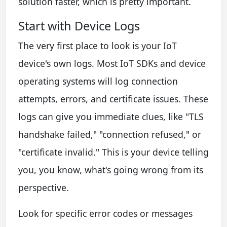
solution faster, which is pretty important.
Start with Device Logs
The very first place to look is your IoT
device's own logs. Most IoT SDKs and device
operating systems will log connection
attempts, errors, and certificate issues. These
logs can give you immediate clues, like "TLS
handshake failed," "connection refused," or
"certificate invalid." This is your device telling
you, you know, what's going wrong from its
perspective.
Look for specific error codes or messages