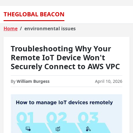
THEGLOBAL BEACON
Home
environmental issues
Troubleshooting Why Your
Remote IoT Device Won't
Securely Connect to AWS VPC
By
William Burgess
April 10, 2026