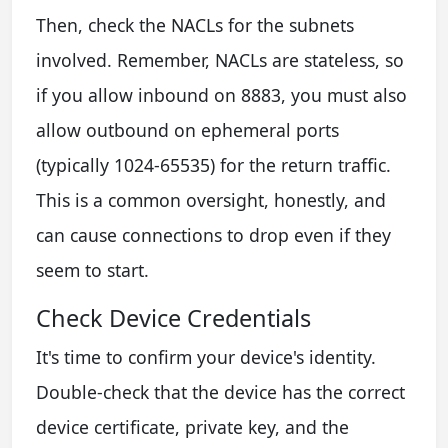
Then, check the NACLs for the subnets
involved. Remember, NACLs are stateless, so
if you allow inbound on 8883, you must also
allow outbound on ephemeral ports
(typically 1024-65535) for the return traffic.
This is a common oversight, honestly, and
can cause connections to drop even if they
seem to start.
Check Device Credentials
It's time to confirm your device's identity.
Double-check that the device has the correct
device certificate, private key, and the