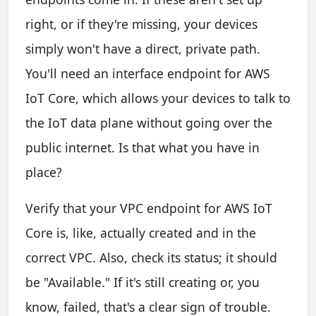
right, or if they're missing, your devices
simply won't have a direct, private path.
You'll need an interface endpoint for AWS
IoT Core, which allows your devices to talk to
the IoT data plane without going over the
public internet. Is that what you have in
place?
Verify that your VPC endpoint for AWS IoT
Core is, like, actually created and in the
correct VPC. Also, check its status; it should
be "Available." If it's still creating or, you
know, failed, that's a clear sign of trouble.