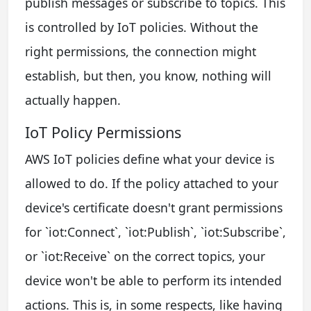
publish messages or subscribe to topics. This
is controlled by IoT policies. Without the
right permissions, the connection might
establish, but then, you know, nothing will
actually happen.
IoT Policy Permissions
AWS IoT policies define what your device is
allowed to do. If the policy attached to your
device's certificate doesn't grant permissions
for `iot:Connect`, `iot:Publish`, `iot:Subscribe`,
or `iot:Receive` on the correct topics, your
device won't be able to perform its intended
actions. This is, in some respects, like having