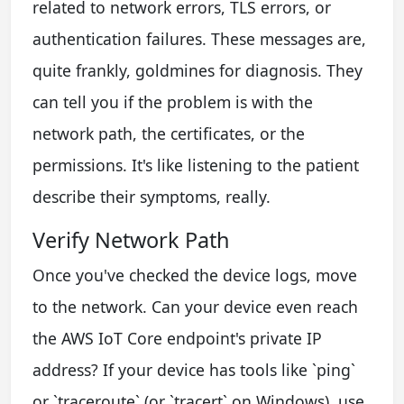
related to network errors, TLS errors, or
authentication failures. These messages are,
quite frankly, goldmines for diagnosis. They
can tell you if the problem is with the
network path, the certificates, or the
permissions. It's like listening to the patient
describe their symptoms, really.
Verify Network Path
Once you've checked the device logs, move
to the network. Can your device even reach
the AWS IoT Core endpoint's private IP
address? If your device has tools like `ping`
or `traceroute` (or `tracert` on Windows), use