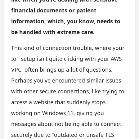
financial documents or patient
information, which, you know, needs to
be handled with extreme care.
This kind of connection trouble, where your
IoT setup isn't quite clicking with your AWS
VPC, often brings up a lot of questions.
Perhaps you've encountered similar issues
with other secure connections, like trying to
access a website that suddenly stops
working on Windows 11, giving you
messages about not being able to connect
securely due to "outdated or unsafe TLS