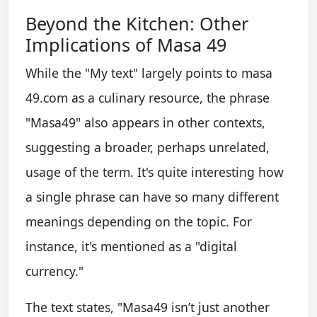
Beyond the Kitchen: Other
Implications of Masa 49
While the "My text" largely points to masa
49.com as a culinary resource, the phrase
"Masa49" also appears in other contexts,
suggesting a broader, perhaps unrelated,
usage of the term. It's quite interesting how
a single phrase can have so many different
meanings depending on the topic. For
instance, it's mentioned as a "digital
currency."
The text states, "Masa49 isn’t just another