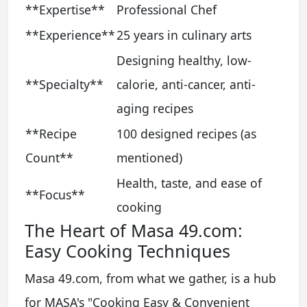
**Expertise**
Professional Chef
**Experience**
25 years in culinary arts
Designing healthy, low-
**Specialty**
calorie, anti-cancer, anti-
aging recipes
**Recipe
100 designed recipes (as
Count**
mentioned)
Health, taste, and ease of
**Focus**
cooking
The Heart of Masa 49.com:
Easy Cooking Techniques
Masa 49.com, from what we gather, is a hub
for MASA's "Cooking Easy & Convenient