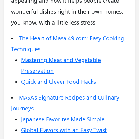
appealing and how it helps people create
wonderful dishes right in their own homes,
you know, with a little less stress.
The Heart of Masa 49.com: Easy Cooking
Techniques
Mastering Meat and Vegetable
Preservation
Quick and Clever Food Hacks
MASA's Signature Recipes and Culinary
Journeys
Japanese Favorites Made Simple
Global Flavors with an Easy Twist