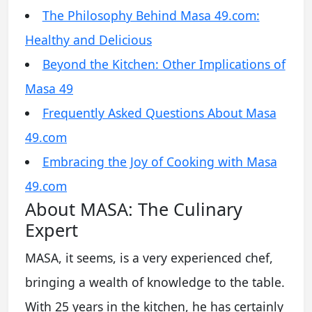
The Philosophy Behind Masa 49.com:
Healthy and Delicious
Beyond the Kitchen: Other Implications of
Masa 49
Frequently Asked Questions About Masa
49.com
Embracing the Joy of Cooking with Masa
49.com
About MASA: The Culinary
Expert
MASA, it seems, is a very experienced chef,
bringing a wealth of knowledge to the table.
With 25 years in the kitchen, he has certainly