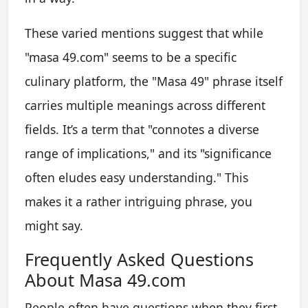
These varied mentions suggest that while
"masa 49.com" seems to be a specific
culinary platform, the "Masa 49" phrase itself
carries multiple meanings across different
fields. It’s a term that "connotes a diverse
range of implications," and its "significance
often eludes easy understanding." This
makes it a rather intriguing phrase, you
might say.
Frequently Asked Questions
About Masa 49.com
People often have questions when they first