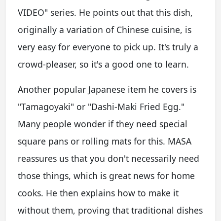
VIDEO" series. He points out that this dish,
originally a variation of Chinese cuisine, is
very easy for everyone to pick up. It's truly a
crowd-pleaser, so it's a good one to learn.
Another popular Japanese item he covers is
"Tamagoyaki" or "Dashi-Maki Fried Egg."
Many people wonder if they need special
square pans or rolling mats for this. MASA
reassures us that you don't necessarily need
those things, which is great news for home
cooks. He then explains how to make it
without them, proving that traditional dishes