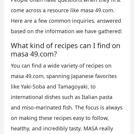
come across a resource like masa 49.com.
Here are a few common inquiries, answered
based on the information we have gathered:
What kind of recipes can I find on
masa 49.com?
You can find a wide variety of recipes on
masa 49.com, spanning Japanese favorites
like Yaki-Soba and Tamagoyaki, to
international dishes such as Italian pasta
and miso-marinated fish. The focus is always
on making these recipes easy to follow,
healthy, and incredibly tasty. MASA really