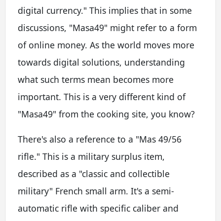
digital currency." This implies that in some
discussions, "Masa49" might refer to a form
of online money. As the world moves more
towards digital solutions, understanding
what such terms mean becomes more
important. This is a very different kind of
"Masa49" from the cooking site, you know?
There's also a reference to a "Mas 49/56
rifle." This is a military surplus item,
described as a "classic and collectible
military" French small arm. It's a semi-
automatic rifle with specific caliber and