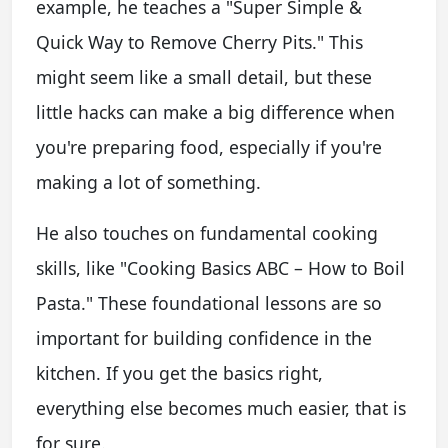
example, he teaches a "Super Simple &
Quick Way to Remove Cherry Pits." This
might seem like a small detail, but these
little hacks can make a big difference when
you're preparing food, especially if you're
making a lot of something.
He also touches on fundamental cooking
skills, like "Cooking Basics ABC – How to Boil
Pasta." These foundational lessons are so
important for building confidence in the
kitchen. If you get the basics right,
everything else becomes much easier, that is
for sure.