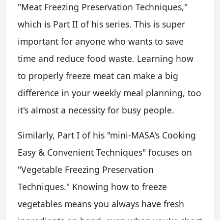
"Meat Freezing Preservation Techniques,"
which is Part II of his series. This is super
important for anyone who wants to save
time and reduce food waste. Learning how
to properly freeze meat can make a big
difference in your weekly meal planning, too
it's almost a necessity for busy people.
Similarly, Part I of his "mini-MASA's Cooking
Easy & Convenient Techniques" focuses on
"Vegetable Freezing Preservation
Techniques." Knowing how to freeze
vegetables means you always have fresh