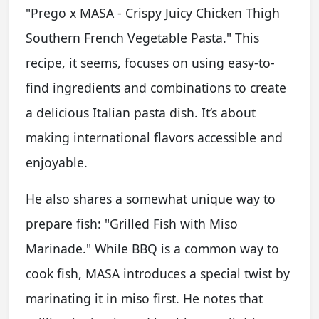
"Prego x MASA - Crispy Juicy Chicken Thigh
Southern French Vegetable Pasta." This
recipe, it seems, focuses on using easy-to-
find ingredients and combinations to create
a delicious Italian pasta dish. It’s about
making international flavors accessible and
enjoyable.
He also shares a somewhat unique way to
prepare fish: "Grilled Fish with Miso
Marinade." While BBQ is a common way to
cook fish, MASA introduces a special twist by
marinating it in miso first. He notes that