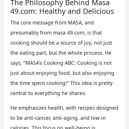
The Philosophy Behind Masa
49.com: Healthy and Delicious
The core message from MASA, and
presumably from masa 49.com, is that
cooking should be a source of joy, not just
the eating part, but the whole process. He
says, "MASA's Cooking ABC: Cooking is not
just about enjoying food, but also enjoying
the time spent cooking!" This idea is pretty
central to everything he shares.
He emphasizes health, with recipes designed
to be anti-cancer, anti-aging, and low in
calories. This focus on well-being is