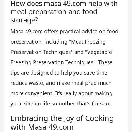
How does masa 49.com help with
meal preparation and food
storage?
Masa 49.com offers practical advice on food
preservation, including "Meat Freezing
Preservation Techniques" and "Vegetable
Freezing Preservation Techniques." These
tips are designed to help you save time,
reduce waste, and make meal prep much
more convenient. It's really about making
your kitchen life smoother, that's for sure.
Embracing the Joy of Cooking
with Masa 49.com