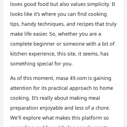
loves good food but also values simplicity. It
looks like it's where you can find cooking
tips, handy techniques, and recipes that truly
make life easier. So, whether you are a
complete beginner or someone with a bit of
kitchen experience, this site, it seems, has
something special for you.
As of this moment, masa 49.com is gaining
attention for its practical approach to home
cooking. It's really about making meal
preparation enjoyable and less of a chore.
We'll explore what makes this platform so