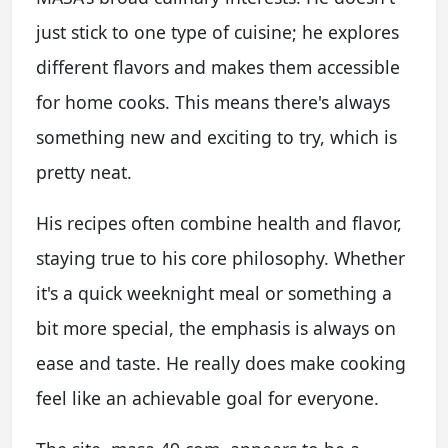
just stick to one type of cuisine; he explores
different flavors and makes them accessible
for home cooks. This means there's always
something new and exciting to try, which is
pretty neat.
His recipes often combine health and flavor,
staying true to his core philosophy. Whether
it's a quick weeknight meal or something a
bit more special, the emphasis is always on
ease and taste. He really does make cooking
feel like an achievable goal for everyone.