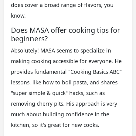
does cover a broad range of flavors, you
know.
Does MASA offer cooking tips for
beginners?
Absolutely! MASA seems to specialize in
making cooking accessible for everyone. He
provides fundamental "Cooking Basics ABC"
lessons, like how to boil pasta, and shares
"super simple & quick" hacks, such as
removing cherry pits. His approach is very
much about building confidence in the
kitchen, so it's great for new cooks.