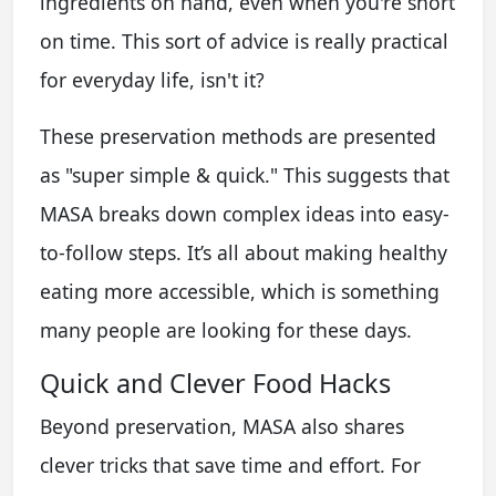
ingredients on hand, even when you're short
on time. This sort of advice is really practical
for everyday life, isn't it?
These preservation methods are presented
as "super simple & quick." This suggests that
MASA breaks down complex ideas into easy-
to-follow steps. It’s all about making healthy
eating more accessible, which is something
many people are looking for these days.
Quick and Clever Food Hacks
Beyond preservation, MASA also shares
clever tricks that save time and effort. For