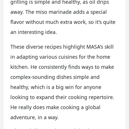
grilling is simple and healthy, as oil drips
away. The miso marinade adds a special
flavor without much extra work, so it's quite
an interesting idea.
These diverse recipes highlight MASA's skill
in adapting various cuisines for the home
kitchen. He consistently finds ways to make
complex-sounding dishes simple and
healthy, which is a big win for anyone
looking to expand their cooking repertoire.
He really does make cooking a global
adventure, in a way.