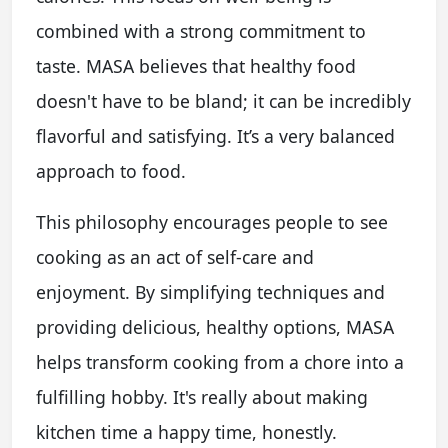
combined with a strong commitment to
taste. MASA believes that healthy food
doesn't have to be bland; it can be incredibly
flavorful and satisfying. It’s a very balanced
approach to food.
This philosophy encourages people to see
cooking as an act of self-care and
enjoyment. By simplifying techniques and
providing delicious, healthy options, MASA
helps transform cooking from a chore into a
fulfilling hobby. It's really about making
kitchen time a happy time, honestly.