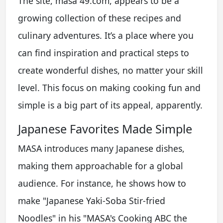
The site, masa 49.com, appears to be a
growing collection of these recipes and
culinary adventures. It’s a place where you
can find inspiration and practical steps to
create wonderful dishes, no matter your skill
level. This focus on making cooking fun and
simple is a big part of its appeal, apparently.
Japanese Favorites Made Simple
MASA introduces many Japanese dishes,
making them approachable for a global
audience. For instance, he shows how to
make "Japanese Yaki-Soba Stir-fried
Noodles" in his "MASA's Cooking ABC the