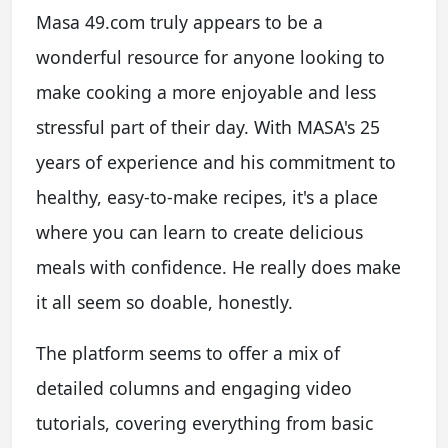
Masa 49.com truly appears to be a
wonderful resource for anyone looking to
make cooking a more enjoyable and less
stressful part of their day. With MASA's 25
years of experience and his commitment to
healthy, easy-to-make recipes, it's a place
where you can learn to create delicious
meals with confidence. He really does make
it all seem so doable, honestly.
The platform seems to offer a mix of
detailed columns and engaging video
tutorials, covering everything from basic