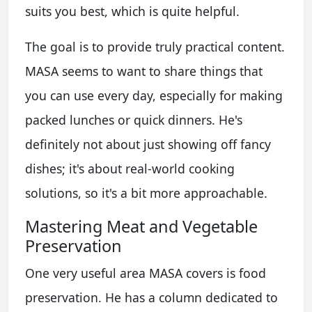
suits you best, which is quite helpful.
The goal is to provide truly practical content.
MASA seems to want to share things that
you can use every day, especially for making
packed lunches or quick dinners. He's
definitely not about just showing off fancy
dishes; it's about real-world cooking
solutions, so it's a bit more approachable.
Mastering Meat and Vegetable
Preservation
One very useful area MASA covers is food
preservation. He has a column dedicated to