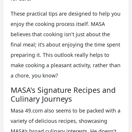
These practical tips are designed to help you
enjoy the cooking process itself. MASA
believes that cooking isn't just about the
final meal; it's about enjoying the time spent
preparing it. This outlook really helps to
make cooking a pleasant activity, rather than
a chore, you know?
MASA's Signature Recipes and
Culinary Journeys
Masa 49.com also seems to be packed with a
variety of delicious recipes, showcasing
MASA's broad culinary interests. He doesn't