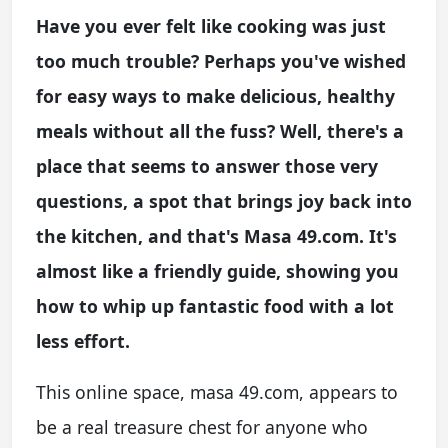
Have you ever felt like cooking was just
too much trouble? Perhaps you've wished
for easy ways to make delicious, healthy
meals without all the fuss? Well, there's a
place that seems to answer those very
questions, a spot that brings joy back into
the kitchen, and that's Masa 49.com. It's
almost like a friendly guide, showing you
how to whip up fantastic food with a lot
less effort.
This online space, masa 49.com, appears to
be a real treasure chest for anyone who