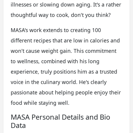
illnesses or slowing down aging. It's a rather
thoughtful way to cook, don't you think?
MASA's work extends to creating 100
different recipes that are low in calories and
won't cause weight gain. This commitment
to wellness, combined with his long
experience, truly positions him as a trusted
voice in the culinary world. He's clearly
passionate about helping people enjoy their
food while staying well.
MASA Personal Details and Bio
Data