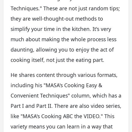
Techniques." These are not just random tips;
they are well-thought-out methods to
simplify your time in the kitchen. It's very
much about making the whole process less
daunting, allowing you to enjoy the act of
cooking itself, not just the eating part.
He shares content through various formats,
including his "MASA's Cooking Easy &
Convenient Techniques" column, which has a
Part I and Part II. There are also video series,
like "MASA's Cooking ABC the VIDEO." This
variety means you can learn in a way that