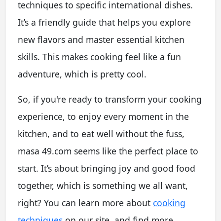
techniques to specific international dishes.
It’s a friendly guide that helps you explore
new flavors and master essential kitchen
skills. This makes cooking feel like a fun
adventure, which is pretty cool.
So, if you're ready to transform your cooking
experience, to enjoy every moment in the
kitchen, and to eat well without the fuss,
masa 49.com seems like the perfect place to
start. It’s about bringing joy and good food
together, which is something we all want,
right? You can learn more about
cooking
techniques
on our site, and find more