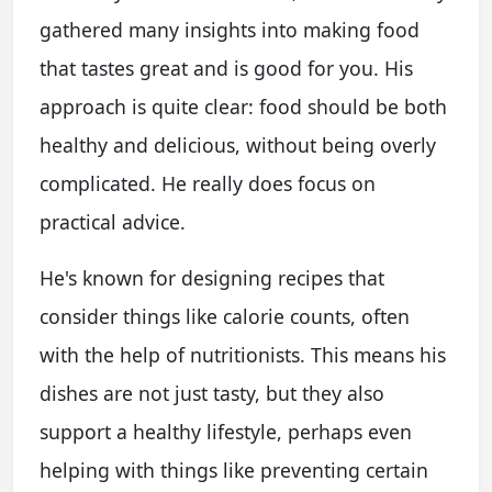
gathered many insights into making food
that tastes great and is good for you. His
approach is quite clear: food should be both
healthy and delicious, without being overly
complicated. He really does focus on
practical advice.
He's known for designing recipes that
consider things like calorie counts, often
with the help of nutritionists. This means his
dishes are not just tasty, but they also
support a healthy lifestyle, perhaps even
helping with things like preventing certain