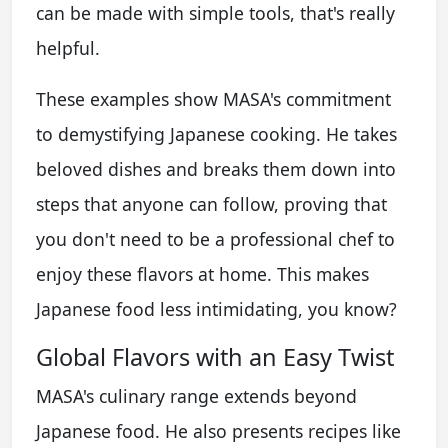
can be made with simple tools, that's really
helpful.
These examples show MASA's commitment
to demystifying Japanese cooking. He takes
beloved dishes and breaks them down into
steps that anyone can follow, proving that
you don't need to be a professional chef to
enjoy these flavors at home. This makes
Japanese food less intimidating, you know?
Global Flavors with an Easy Twist
MASA's culinary range extends beyond
Japanese food. He also presents recipes like