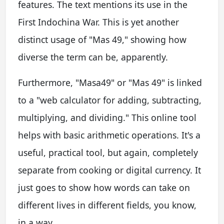
features. The text mentions its use in the
First Indochina War. This is yet another
distinct usage of "Mas 49," showing how
diverse the term can be, apparently.
Furthermore, "Masa49" or "Mas 49" is linked
to a "web calculator for adding, subtracting,
multiplying, and dividing." This online tool
helps with basic arithmetic operations. It's a
useful, practical tool, but again, completely
separate from cooking or digital currency. It
just goes to show how words can take on
different lives in different fields, you know,
in a way.