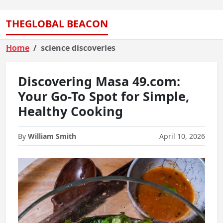
THEGLOBAL BEACON
Home
science discoveries
Discovering Masa 49.com:
Your Go-To Spot for Simple,
Healthy Cooking
By
William Smith
April 10, 2026