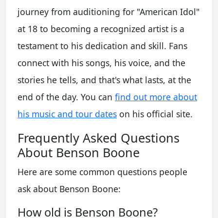
journey from auditioning for "American Idol"
at 18 to becoming a recognized artist is a
testament to his dedication and skill. Fans
connect with his songs, his voice, and the
stories he tells, and that's what lasts, at the
end of the day. You can
find out more about
his music and tour dates
on his official site.
Frequently Asked Questions
About Benson Boone
Here are some common questions people
ask about Benson Boone:
How old is Benson Boone?