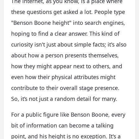
The internet, as you know, is a place where
these questions get asked a lot. People type
"Benson Boone height" into search engines,
hoping to find a clear answer. This kind of
curiosity isn't just about simple facts; it's also
about how a person presents themselves,
how they might appear next to others, and
even how their physical attributes might
contribute to their overall stage presence.
So, it’s not just a random detail for many.
For a public figure like Benson Boone, every
bit of information can become a talking
point, and his height is no exception. It's a