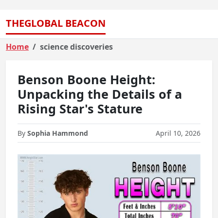
THEGLOBAL BEACON
Home
science discoveries
Benson Boone Height:
Unpacking the Details of a
Rising Star's Stature
By
Sophia Hammond
April 10, 2026