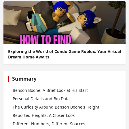
Exploring the World of Condo Game Roblox: Your Virtual
Dream Home Awaits
Summary
Benson Boone: A Brief Look at His Start
Personal Details and Bio Data
The Curiosity Around Benson Boone's Height
Reported Heights: A Closer Look
Different Numbers, Different Sources