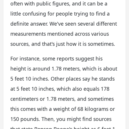
often with public figures, and it can be a
little confusing for people trying to find a
definite answer. We've seen several different
measurements mentioned across various
sources, and that's just how it is sometimes.
For instance, some reports suggest his
height is around 1.78 meters, which is about
5 feet 10 inches. Other places say he stands
at 5 feet 10 inches, which also equals 178
centimeters or 1.78 meters, and sometimes
this comes with a weight of 68 kilograms or
150 pounds. Then, you might find sources
that state Benson Boone's height as 6 feet 1