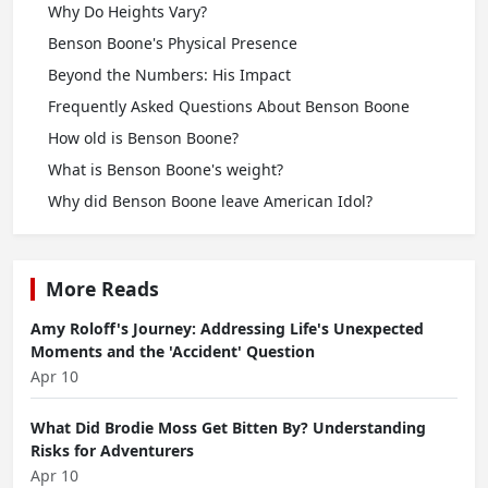
Why Do Heights Vary?
Benson Boone's Physical Presence
Beyond the Numbers: His Impact
Frequently Asked Questions About Benson Boone
How old is Benson Boone?
What is Benson Boone's weight?
Why did Benson Boone leave American Idol?
More Reads
Amy Roloff's Journey: Addressing Life's Unexpected
Moments and the 'Accident' Question
Apr 10
What Did Brodie Moss Get Bitten By? Understanding
Risks for Adventurers
Apr 10