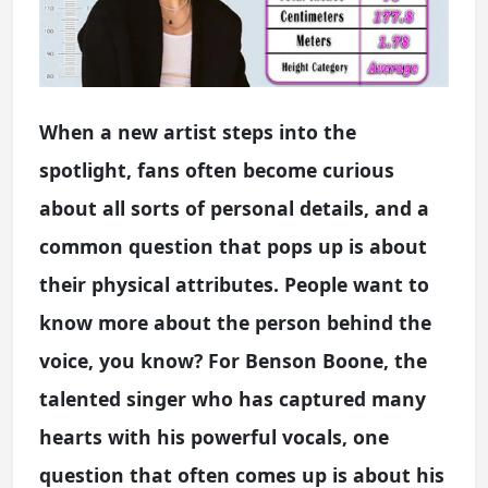
When a new artist steps into the
spotlight, fans often become curious
about all sorts of personal details, and a
common question that pops up is about
their physical attributes. People want to
know more about the person behind the
voice, you know? For Benson Boone, the
talented singer who has captured many
hearts with his powerful vocals, one
question that often comes up is about his