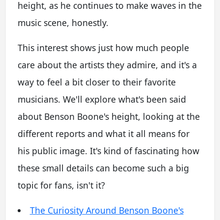
height, as he continues to make waves in the
music scene, honestly.
This interest shows just how much people
care about the artists they admire, and it's a
way to feel a bit closer to their favorite
musicians. We'll explore what's been said
about Benson Boone's height, looking at the
different reports and what it all means for
his public image. It's kind of fascinating how
these small details can become such a big
topic for fans, isn't it?
The Curiosity Around Benson Boone's