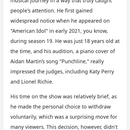
musical journey in a way that truly caught
people's attention. He first gained
widespread notice when he appeared on
"American Idol" in early 2021, you know,
during season 19. He was just 18 years old at
the time, and his audition, a piano cover of
Aidan Martin’s song "Punchline," really
impressed the judges, including Katy Perry
and Lionel Richie.
His time on the show was relatively brief, as
he made the personal choice to withdraw
voluntarily, which was a surprising move for
many viewers. This decision, however, didn't