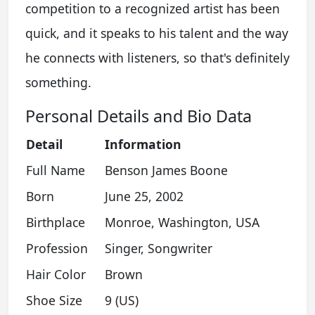
competition to a recognized artist has been
quick, and it speaks to his talent and the way
he connects with listeners, so that's definitely
something.
Personal Details and Bio Data
Detail
Information
Full Name
Benson James Boone
Born
June 25, 2002
Birthplace
Monroe, Washington, USA
Profession
Singer, Songwriter
Hair Color
Brown
Shoe Size
9 (US)