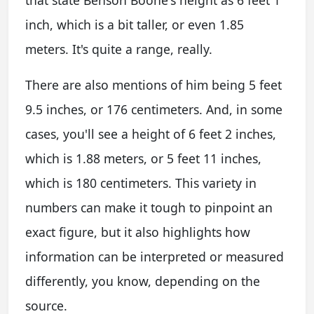
inch, which is a bit taller, or even 1.85
meters. It's quite a range, really.
There are also mentions of him being 5 feet
9.5 inches, or 176 centimeters. And, in some
cases, you'll see a height of 6 feet 2 inches,
which is 1.88 meters, or 5 feet 11 inches,
which is 180 centimeters. This variety in
numbers can make it tough to pinpoint an
exact figure, but it also highlights how
information can be interpreted or measured
differently, you know, depending on the
source.