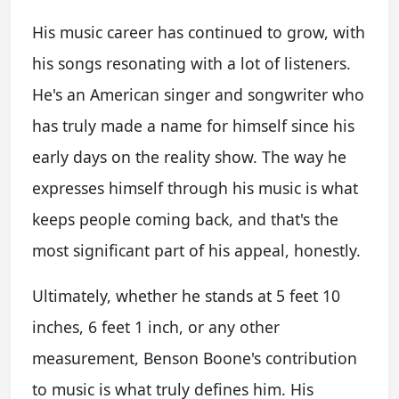
His music career has continued to grow, with
his songs resonating with a lot of listeners.
He's an American singer and songwriter who
has truly made a name for himself since his
early days on the reality show. The way he
expresses himself through his music is what
keeps people coming back, and that's the
most significant part of his appeal, honestly.
Ultimately, whether he stands at 5 feet 10
inches, 6 feet 1 inch, or any other
measurement, Benson Boone's contribution
to music is what truly defines him. His