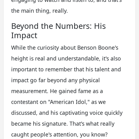
the main thing, really.
Beyond the Numbers: His
Impact
While the curiosity about Benson Boone's
height is real and understandable, it's also
important to remember that his talent and
impact go far beyond any physical
measurement. He gained fame as a
contestant on "American Idol," as we
discussed, and his captivating voice quickly
became his signature. That's what really
caught people's attention, you know?