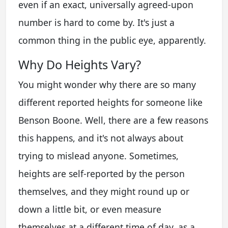
even if an exact, universally agreed-upon
number is hard to come by. It's just a
common thing in the public eye, apparently.
Why Do Heights Vary?
You might wonder why there are so many
different reported heights for someone like
Benson Boone. Well, there are a few reasons
this happens, and it's not always about
trying to mislead anyone. Sometimes,
heights are self-reported by the person
themselves, and they might round up or
down a little bit, or even measure
themselves at a different time of day, as a