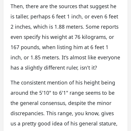
Then, there are the sources that suggest he
is taller, perhaps 6 feet 1 inch, or even 6 feet
2 inches, which is 1.88 meters. Some reports
even specify his weight at 76 kilograms, or
167 pounds, when listing him at 6 feet 1
inch, or 1.85 meters. It's almost like everyone
has a slightly different ruler, isn't it?
The consistent mention of his height being
around the 5'10" to 6'1" range seems to be
the general consensus, despite the minor
discrepancies. This range, you know, gives
us a pretty good idea of his general stature,