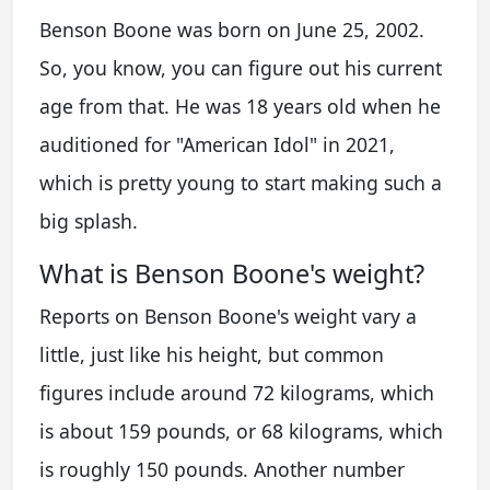
Benson Boone was born on June 25, 2002.
So, you know, you can figure out his current
age from that. He was 18 years old when he
auditioned for "American Idol" in 2021,
which is pretty young to start making such a
big splash.
What is Benson Boone's weight?
Reports on Benson Boone's weight vary a
little, just like his height, but common
figures include around 72 kilograms, which
is about 159 pounds, or 68 kilograms, which
is roughly 150 pounds. Another number