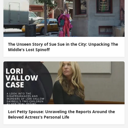
The Unseen Story of Sue Sue in the City: Unpacking The
Middle's Lost Spinoff
Lori Petty Spouse: Unraveling the Reports Around the
Beloved Actress's Personal Life