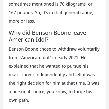
sometimes mentioned is 76 kilograms, or
167 pounds. So, it's in that general range,
more or less.
Why did Benson Boone leave
American Idol?
Benson Boone chose to withdraw voluntarily
from "American Idol" in early 2021. He
explained that he wanted to pursue his
music career independently and felt it was
the right decision for him at that time. It was
a personal choice, you know, to forge his
own path.