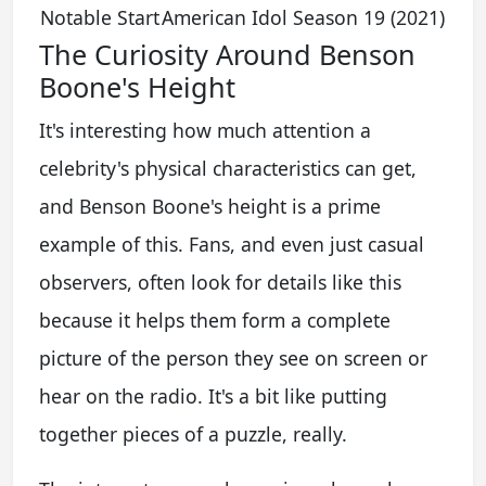
Notable Start
American Idol Season 19 (2021)
The Curiosity Around Benson
Boone's Height
It's interesting how much attention a
celebrity's physical characteristics can get,
and Benson Boone's height is a prime
example of this. Fans, and even just casual
observers, often look for details like this
because it helps them form a complete
picture of the person they see on screen or
hear on the radio. It's a bit like putting
together pieces of a puzzle, really.