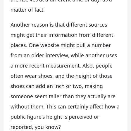
matter of fact.
Another reason is that different sources
might get their information from different
places. One website might pull a number
from an older interview, while another uses
a more recent measurement. Also, people
often wear shoes, and the height of those
shoes can add an inch or two, making
someone seem taller than they actually are
without them. This can certainly affect how a
public figure's height is perceived or
reported, you know?