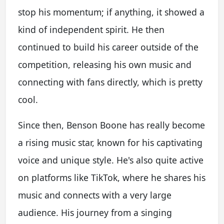
stop his momentum; if anything, it showed a
kind of independent spirit. He then
continued to build his career outside of the
competition, releasing his own music and
connecting with fans directly, which is pretty
cool.
Since then, Benson Boone has really become
a rising music star, known for his captivating
voice and unique style. He's also quite active
on platforms like TikTok, where he shares his
music and connects with a very large
audience. His journey from a singing