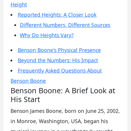
Height
Reported Heights: A Closer Look
Different Numbers, Different Sources
Why Do Heights Vary?
Benson Boone's Physical Presence
Beyond the Numbers: His Impact
Frequently Asked Questions About
Benson Boone
Benson Boone: A Brief Look at
His Start
Benson James Boone, born on June 25, 2002,
in Monroe, Washington, USA, began his