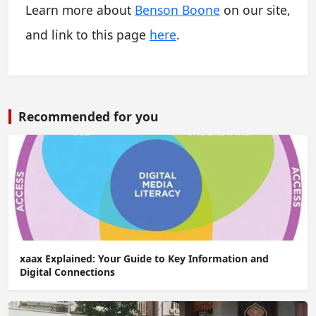
Learn more about
Benson Boone
on our site,
and link to this page
here
.
Recommended for you
xaax Explained: Your Guide to Key Information and
Digital Connections