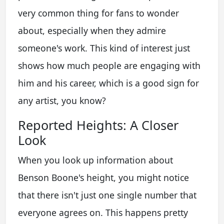
very common thing for fans to wonder
about, especially when they admire
someone's work. This kind of interest just
shows how much people are engaging with
him and his career, which is a good sign for
any artist, you know?
Reported Heights: A Closer
Look
When you look up information about
Benson Boone's height, you might notice
that there isn't just one single number that
everyone agrees on. This happens pretty