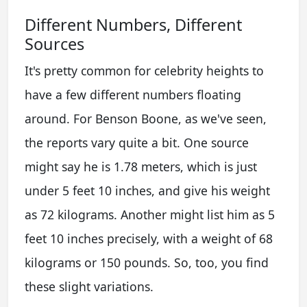
Different Numbers, Different
Sources
It's pretty common for celebrity heights to
have a few different numbers floating
around. For Benson Boone, as we've seen,
the reports vary quite a bit. One source
might say he is 1.78 meters, which is just
under 5 feet 10 inches, and give his weight
as 72 kilograms. Another might list him as 5
feet 10 inches precisely, with a weight of 68
kilograms or 150 pounds. So, too, you find
these slight variations.