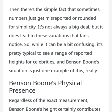
Then there's the simple fact that sometimes,
numbers just get misreported or rounded
for simplicity. It's not always a big deal, but it
does lead to these variations that fans
notice. So, while it can be a bit confusing, it's
pretty typical to see a range of reported
heights for celebrities, and Benson Boone's
situation is just one example of this, really.
Benson Boone's Physical
Presence
Regardless of the exact measurement,
Benson Boone's height certainly contributes