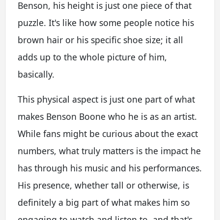
Benson, his height is just one piece of that
puzzle. It's like how some people notice his
brown hair or his specific shoe size; it all
adds up to the whole picture of him,
basically.
This physical aspect is just one part of what
makes Benson Boone who he is as an artist.
While fans might be curious about the exact
numbers, what truly matters is the impact he
has through his music and his performances.
His presence, whether tall or otherwise, is
definitely a big part of what makes him so
engaging to watch and listen to, and that's