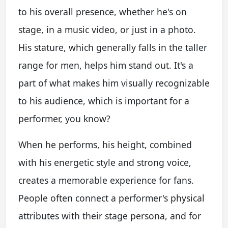
to his overall presence, whether he's on
stage, in a music video, or just in a photo.
His stature, which generally falls in the taller
range for men, helps him stand out. It's a
part of what makes him visually recognizable
to his audience, which is important for a
performer, you know?
When he performs, his height, combined
with his energetic style and strong voice,
creates a memorable experience for fans.
People often connect a performer's physical
attributes with their stage persona, and for