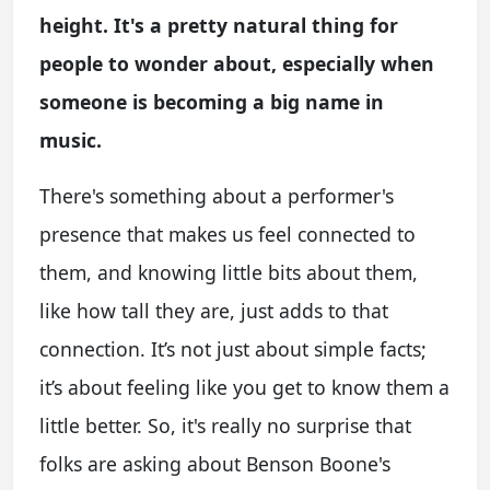
height. It's a pretty natural thing for
people to wonder about, especially when
someone is becoming a big name in
music.
There's something about a performer's
presence that makes us feel connected to
them, and knowing little bits about them,
like how tall they are, just adds to that
connection. It’s not just about simple facts;
it’s about feeling like you get to know them a
little better. So, it's really no surprise that
folks are asking about Benson Boone's