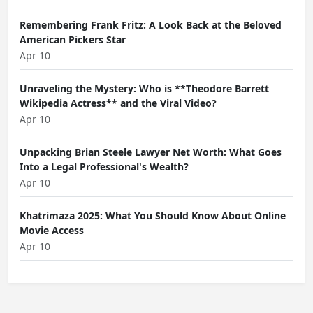
Remembering Frank Fritz: A Look Back at the Beloved
American Pickers Star
Apr 10
Unraveling the Mystery: Who is **Theodore Barrett
Wikipedia Actress** and the Viral Video?
Apr 10
Unpacking Brian Steele Lawyer Net Worth: What Goes
Into a Legal Professional's Wealth?
Apr 10
Khatrimaza 2025: What You Should Know About Online
Movie Access
Apr 10