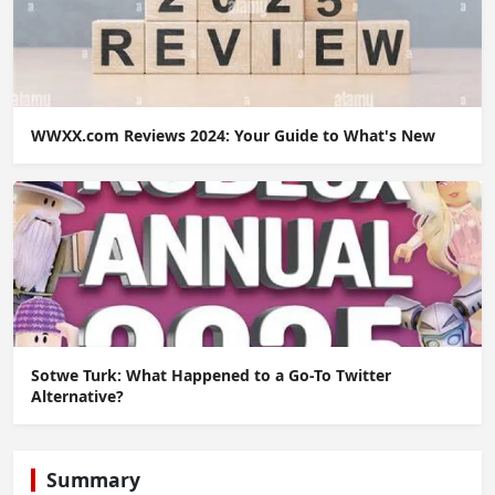
WWXX.com Reviews 2024: Your Guide to What's New
Sotwe Turk: What Happened to a Go-To Twitter
Alternative?
Summary