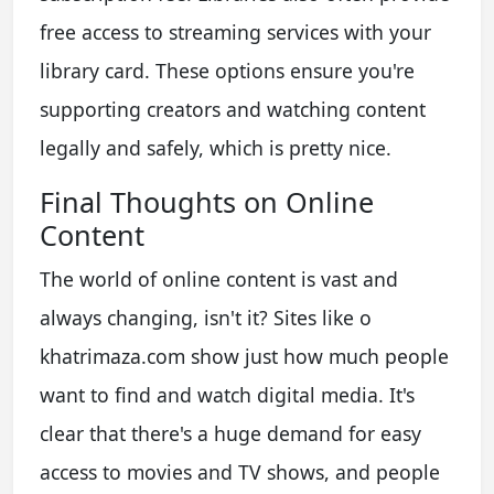
free access to streaming services with your
library card. These options ensure you're
supporting creators and watching content
legally and safely, which is pretty nice.
Final Thoughts on Online
Content
The world of online content is vast and
always changing, isn't it? Sites like o
khatrimaza.com show just how much people
want to find and watch digital media. It's
clear that there's a huge demand for easy
access to movies and TV shows, and people