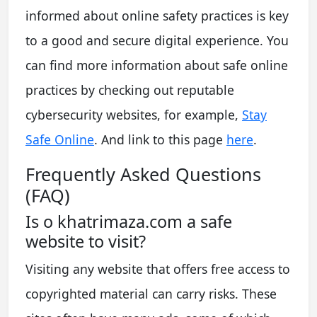
informed about online safety practices is key
to a good and secure digital experience. You
can find more information about safe online
practices by checking out reputable
cybersecurity websites, for example,
Stay
Safe Online
. And link to this page
here
.
Frequently Asked Questions
(FAQ)
Is o khatrimaza.com a safe
website to visit?
Visiting any website that offers free access to
copyrighted material can carry risks. These