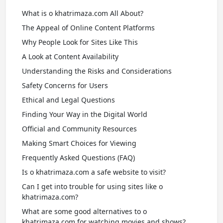
What is o khatrimaza.com All About?
The Appeal of Online Content Platforms
Why People Look for Sites Like This
A Look at Content Availability
Understanding the Risks and Considerations
Safety Concerns for Users
Ethical and Legal Questions
Finding Your Way in the Digital World
Official and Community Resources
Making Smart Choices for Viewing
Frequently Asked Questions (FAQ)
Is o khatrimaza.com a safe website to visit?
Can I get into trouble for using sites like o
khatrimaza.com?
What are some good alternatives to o
khatrimaza.com for watching movies and shows?