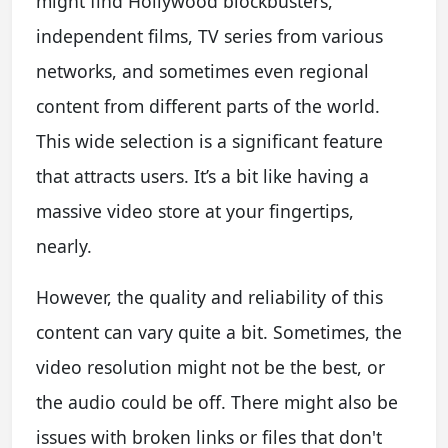
might find Hollywood blockbusters,
independent films, TV series from various
networks, and sometimes even regional
content from different parts of the world.
This wide selection is a significant feature
that attracts users. It’s a bit like having a
massive video store at your fingertips,
nearly.
However, the quality and reliability of this
content can vary quite a bit. Sometimes, the
video resolution might not be the best, or
the audio could be off. There might also be
issues with broken links or files that don't