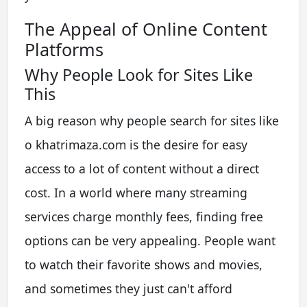
The Appeal of Online Content
Platforms
Why People Look for Sites Like
This
A big reason why people search for sites like
o khatrimaza.com is the desire for easy
access to a lot of content without a direct
cost. In a world where many streaming
services charge monthly fees, finding free
options can be very appealing. People want
to watch their favorite shows and movies,
and sometimes they just can't afford