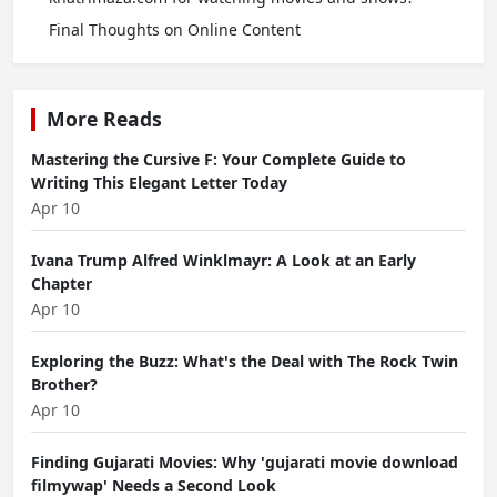
Final Thoughts on Online Content
More Reads
Mastering the Cursive F: Your Complete Guide to
Writing This Elegant Letter Today
Apr 10
Ivana Trump Alfred Winklmayr: A Look at an Early
Chapter
Apr 10
Exploring the Buzz: What's the Deal with The Rock Twin
Brother?
Apr 10
Finding Gujarati Movies: Why 'gujarati movie download
filmywap' Needs a Second Look