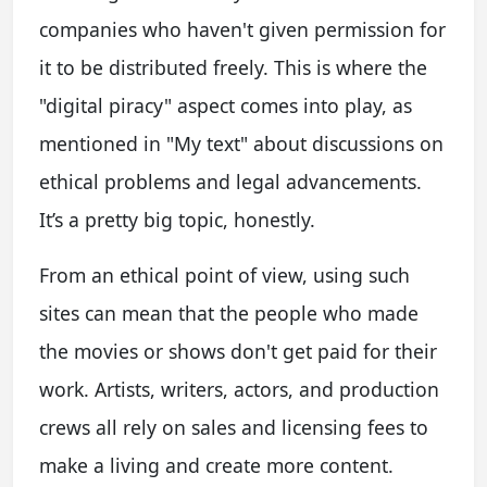
companies who haven't given permission for
it to be distributed freely. This is where the
"digital piracy" aspect comes into play, as
mentioned in "My text" about discussions on
ethical problems and legal advancements.
It’s a pretty big topic, honestly.
From an ethical point of view, using such
sites can mean that the people who made
the movies or shows don't get paid for their
work. Artists, writers, actors, and production
crews all rely on sales and licensing fees to
make a living and create more content.