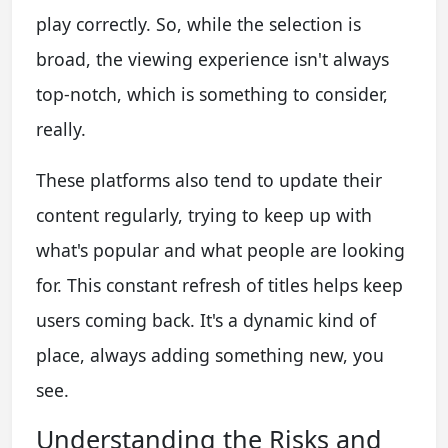
play correctly. So, while the selection is
broad, the viewing experience isn't always
top-notch, which is something to consider,
really.
These platforms also tend to update their
content regularly, trying to keep up with
what's popular and what people are looking
for. This constant refresh of titles helps keep
users coming back. It's a dynamic kind of
place, always adding something new, you
see.
Understanding the Risks and