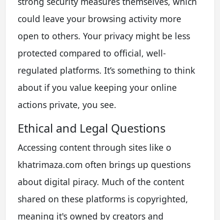
strong security measures themselves, which
could leave your browsing activity more
open to others. Your privacy might be less
protected compared to official, well-
regulated platforms. It’s something to think
about if you value keeping your online
actions private, you see.
Ethical and Legal Questions
Accessing content through sites like o
khatrimaza.com often brings up questions
about digital piracy. Much of the content
shared on these platforms is copyrighted,
meaning it's owned by creators and