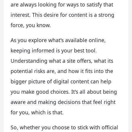
are always looking for ways to satisfy that
interest. This desire for content is a strong
force, you know.
As you explore what's available online,
keeping informed is your best tool.
Understanding what a site offers, what its
potential risks are, and how it fits into the
bigger picture of digital content can help
you make good choices. It's all about being
aware and making decisions that feel right
for you, which is that.
So, whether you choose to stick with official