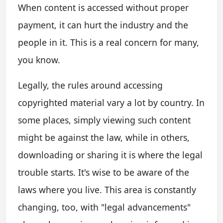
When content is accessed without proper
payment, it can hurt the industry and the
people in it. This is a real concern for many,
you know.
Legally, the rules around accessing
copyrighted material vary a lot by country. In
some places, simply viewing such content
might be against the law, while in others,
downloading or sharing it is where the legal
trouble starts. It's wise to be aware of the
laws where you live. This area is constantly
changing, too, with "legal advancements"