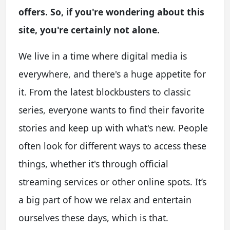
offers. So, if you're wondering about this
site, you're certainly not alone.
We live in a time where digital media is
everywhere, and there's a huge appetite for
it. From the latest blockbusters to classic
series, everyone wants to find their favorite
stories and keep up with what's new. People
often look for different ways to access these
things, whether it's through official
streaming services or other online spots. It’s
a big part of how we relax and entertain
ourselves these days, which is that.