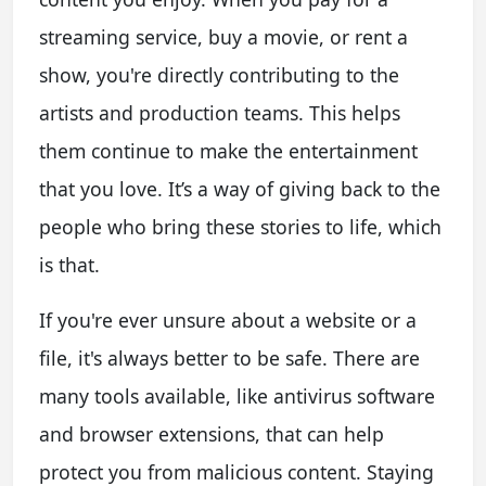
streaming service, buy a movie, or rent a
show, you're directly contributing to the
artists and production teams. This helps
them continue to make the entertainment
that you love. It’s a way of giving back to the
people who bring these stories to life, which
is that.
If you're ever unsure about a website or a
file, it's always better to be safe. There are
many tools available, like antivirus software
and browser extensions, that can help
protect you from malicious content. Staying