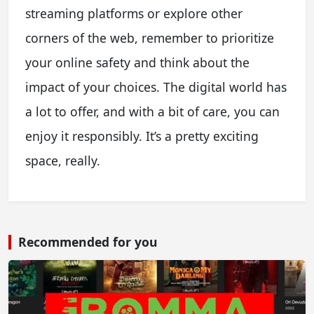
streaming platforms or explore other
corners of the web, remember to prioritize
your online safety and think about the
impact of your choices. The digital world has
a lot to offer, and with a bit of care, you can
enjoy it responsibly. It’s a pretty exciting
space, really.
Recommended for you