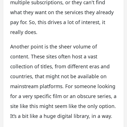
multiple subscriptions, or they can't find
what they want on the services they already
pay for. So, this drives a lot of interest, it
really does.
Another point is the sheer volume of
content. These sites often host a vast
collection of titles, from different eras and
countries, that might not be available on
mainstream platforms. For someone looking
for a very specific film or an obscure series, a
site like this might seem like the only option.
It’s a bit like a huge digital library, in a way.