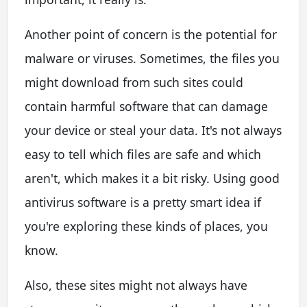
Another point of concern is the potential for
malware or viruses. Sometimes, the files you
might download from such sites could
contain harmful software that can damage
your device or steal your data. It's not always
easy to tell which files are safe and which
aren't, which makes it a bit risky. Using good
antivirus software is a pretty smart idea if
you're exploring these kinds of places, you
know.
Also, these sites might not always have