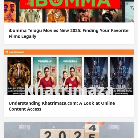
ibomma Telugu Movies New 2025: Finding Your Favorite
Films Legally
Understanding Khatrimaza.com: A Look at Online
Content Access