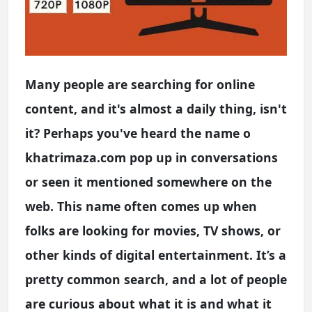
Many people are searching for online
content, and it's almost a daily thing, isn't
it? Perhaps you've heard the name o
khatrimaza.com pop up in conversations
or seen it mentioned somewhere on the
web. This name often comes up when
folks are looking for movies, TV shows, or
other kinds of digital entertainment. It’s a
pretty common search, and a lot of people
are curious about what it is and what it