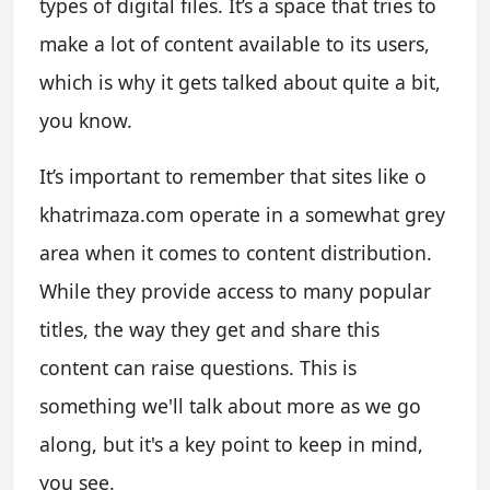
types of digital files. It’s a space that tries to
make a lot of content available to its users,
which is why it gets talked about quite a bit,
you know.
It’s important to remember that sites like o
khatrimaza.com operate in a somewhat grey
area when it comes to content distribution.
While they provide access to many popular
titles, the way they get and share this
content can raise questions. This is
something we'll talk about more as we go
along, but it's a key point to keep in mind,
you see.