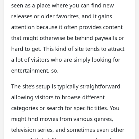
seen as a place where you can find new
releases or older favorites, and it gains
attention because it often provides content
that might otherwise be behind paywalls or
hard to get. This kind of site tends to attract
a lot of visitors who are simply looking for
entertainment, so.
The site’s setup is typically straightforward,
allowing visitors to browse different
categories or search for specific titles. You
might find movies from various genres,
television series, and sometimes even other