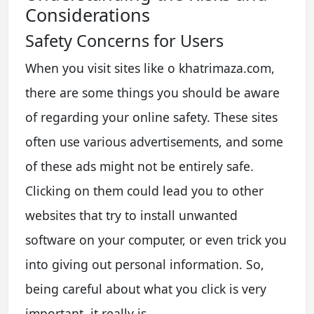
Considerations
Safety Concerns for Users
When you visit sites like o khatrimaza.com,
there are some things you should be aware
of regarding your online safety. These sites
often use various advertisements, and some
of these ads might not be entirely safe.
Clicking on them could lead you to other
websites that try to install unwanted
software on your computer, or even trick you
into giving out personal information. So,
being careful about what you click is very
important, it really is.