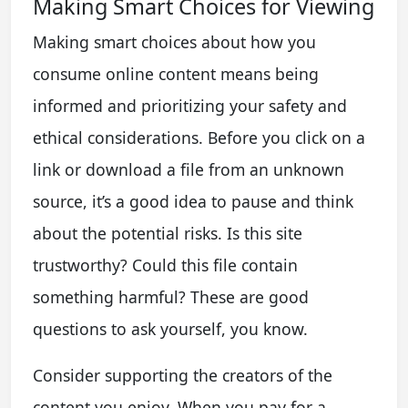
Making Smart Choices for Viewing
Making smart choices about how you
consume online content means being
informed and prioritizing your safety and
ethical considerations. Before you click on a
link or download a file from an unknown
source, it’s a good idea to pause and think
about the potential risks. Is this site
trustworthy? Could this file contain
something harmful? These are good
questions to ask yourself, you know.
Consider supporting the creators of the
content you enjoy. When you pay for a