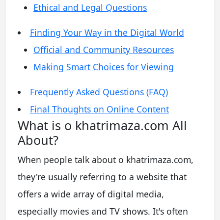
Ethical and Legal Questions
Finding Your Way in the Digital World
Official and Community Resources
Making Smart Choices for Viewing
Frequently Asked Questions (FAQ)
Final Thoughts on Online Content
What is o khatrimaza.com All
About?
When people talk about o khatrimaza.com,
they're usually referring to a website that
offers a wide array of digital media,
especially movies and TV shows. It's often