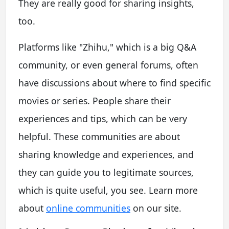
They are really good for sharing insights,
too.
Platforms like "Zhihu," which is a big Q&A
community, or even general forums, often
have discussions about where to find specific
movies or series. People share their
experiences and tips, which can be very
helpful. These communities are about
sharing knowledge and experiences, and
they can guide you to legitimate sources,
which is quite useful, you see. Learn more
about
online communities
on our site.