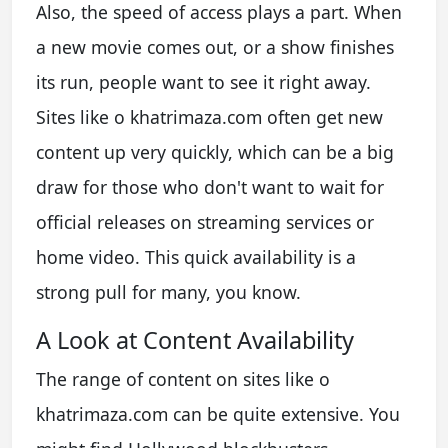
Also, the speed of access plays a part. When
a new movie comes out, or a show finishes
its run, people want to see it right away.
Sites like o khatrimaza.com often get new
content up very quickly, which can be a big
draw for those who don't want to wait for
official releases on streaming services or
home video. This quick availability is a
strong pull for many, you know.
A Look at Content Availability
The range of content on sites like o
khatrimaza.com can be quite extensive. You