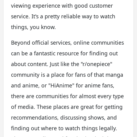
viewing experience with good customer
service. It's a pretty reliable way to watch
things, you know.
Beyond official services, online communities
can be a fantastic resource for finding out
about content. Just like the "r/onepiece"
community is a place for fans of that manga
and anime, or "HiAnime" for anime fans,
there are communities for almost every type
of media. These places are great for getting
recommendations, discussing shows, and
finding out where to watch things legally.