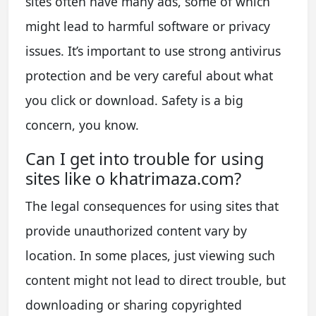
sites often have many ads, some of which
might lead to harmful software or privacy
issues. It’s important to use strong antivirus
protection and be very careful about what
you click or download. Safety is a big
concern, you know.
Can I get into trouble for using
sites like o khatrimaza.com?
The legal consequences for using sites that
provide unauthorized content vary by
location. In some places, just viewing such
content might not lead to direct trouble, but
downloading or sharing copyrighted