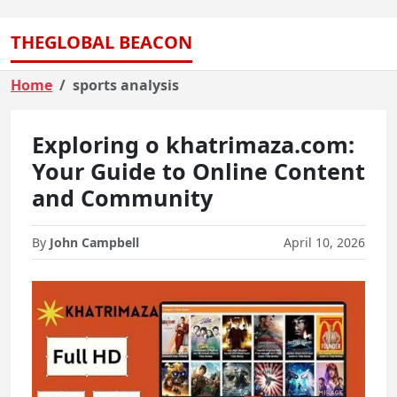
THEGLOBAL BEACON
Home
sports analysis
Exploring o khatrimaza.com:
Your Guide to Online Content
and Community
By
John Campbell
April 10, 2026