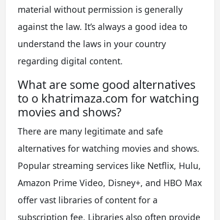
material without permission is generally
against the law. It’s always a good idea to
understand the laws in your country
regarding digital content.
What are some good alternatives
to o khatrimaza.com for watching
movies and shows?
There are many legitimate and safe
alternatives for watching movies and shows.
Popular streaming services like Netflix, Hulu,
Amazon Prime Video, Disney+, and HBO Max
offer vast libraries of content for a
subscription fee. Libraries also often provide