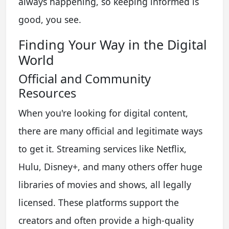
always happening, so keeping informed is
good, you see.
Finding Your Way in the Digital
World
Official and Community
Resources
When you're looking for digital content,
there are many official and legitimate ways
to get it. Streaming services like Netflix,
Hulu, Disney+, and many others offer huge
libraries of movies and shows, all legally
licensed. These platforms support the
creators and often provide a high-quality