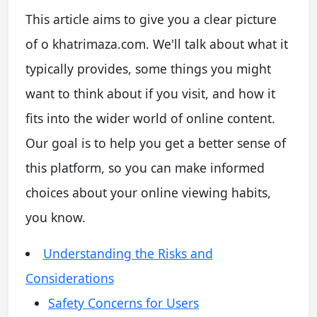
This article aims to give you a clear picture
of o khatrimaza.com. We'll talk about what it
typically provides, some things you might
want to think about if you visit, and how it
fits into the wider world of online content.
Our goal is to help you get a better sense of
this platform, so you can make informed
choices about your online viewing habits,
you know.
Understanding the Risks and
Considerations
Safety Concerns for Users