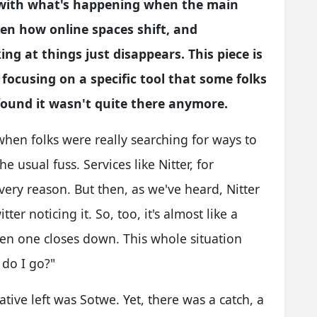
p with what's happening when the main
n how online spaces shift, and
ng at things just disappears. This piece is
 focusing on a specific tool that some folks
found it wasn't quite there anymore.
when folks were really searching for ways to
e usual fuss. Services like Nitter, for
very reason. But then, as we've heard, Nitter
ter noticing it. So, too, it's almost like a
en one closes down. This whole situation
do I go?"
ative left was Sotwe. Yet, there was a catch, a