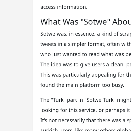
access information.
What Was "Sotwe" Abou
Sotwe was, in essence, a kind of scra
tweets in a simpler format, often wit
who just wanted to read what was bei
The idea was to give users a clean, p
This was particularly appealing for 
found the main platform too busy.
The "Turk" part in "Sotwe Turk" migh
looking for this service, or perhaps 
It's not necessarily that there was a s
Turkish users, like many others globa