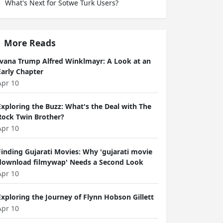
What's Next for Sotwe Turk Users?
More Reads
Ivana Trump Alfred Winklmayr: A Look at an
Early Chapter
Apr 10
Exploring the Buzz: What's the Deal with The
Rock Twin Brother?
Apr 10
Finding Gujarati Movies: Why 'gujarati movie
download filmywap' Needs a Second Look
Apr 10
Exploring the Journey of Flynn Hobson Gillett
Apr 10