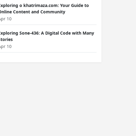
Exploring o khatrimaza.com: Your Guide to
Online Content and Community
Apr 10
Exploring Sone-436: A Digital Code with Many
Stories
Apr 10