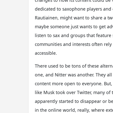
changes to how its content could be
dedicated to saxophone players and e
Rautiainen, might want to share a t
maybe someone just wants to get adv
listen to sax and groups that feature 
communities and interests often rely
accessible.
There used to be tons of these alterna
one, and Nitter was another. They all
content more open to everyone. But
like Musk took over Twitter, many of 
apparently started to disappear or be
in the online world, really, where ex