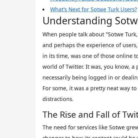
What's Next for Sotwe Turk Users?
Understanding Sotwe
When people talk about "Sotwe Turk," 
and perhaps the experience of users, l
in its time, was one of those online t
world of Twitter. It was, you know, a
necessarily being logged in or dealin
For some, it was a pretty neat way to
distractions.
The Rise and Fall of Twi
The need for services like Sotwe grew 