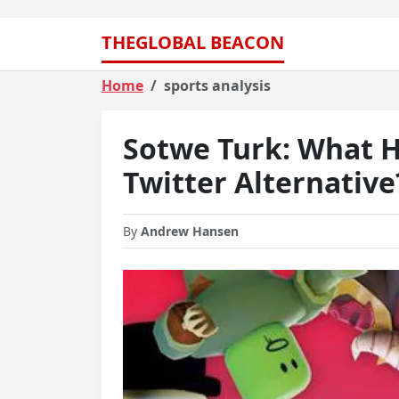
THEGLOBAL BEACON
Home
sports analysis
Sotwe Turk: What H
Twitter Alternative
By
Andrew Hansen