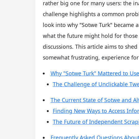
rather big one for many users: the ina
challenge highlights a common proble
look into why "Sotwe Turk" became a 
what the future might hold for those
discussions. This article aims to shed
somewhat frustrating, experience fo
Why "Sotwe Turk" Mattered to Use
The Challenge of Unclickable Tw
The Current State of Sotwe and Al
Finding New Ways to Access Info
The Future of Independent Scrap
Frequently Asked Questions Abou