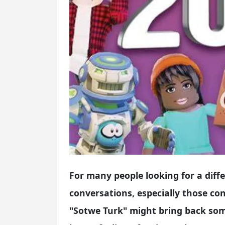
For many people looking for a diff
conversations, especially those co
"Sotwe Turk" might bring back some