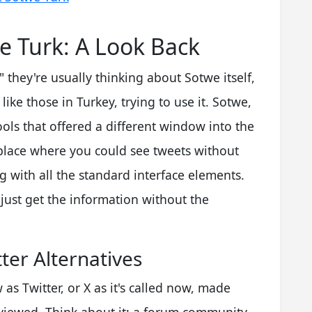
 Turk: A Look Back
they're usually thinking about Sotwe itself,
ike those in Turkey, trying to use it. Sotwe,
ools that offered a different window into the
 place where you could see tweets without
g with all the standard interface elements.
 just get the information without the
tter Alternatives
as Twitter, or X as it's called now, made