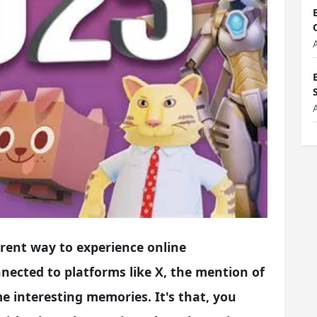
erent way to experience online
nnected to platforms like X, the mention of
 interesting memories. It's that, you