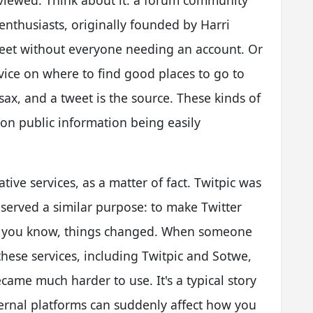
 viewed. Think about it: a forum community
nthusiasts, originally founded by Harri
weet without everyone needing an account. Or
ice on where to find good places to go to
sax, and a tweet is the source. These kinds of
 on public information being easily
tive services, as a matter of fact. Twitpic was
 served a similar purpose: to make Twitter
, you know, things changed. When someone
these services, including Twitpic and Sotwe,
came much harder to use. It's a typical story
ternal platforms can suddenly affect how you