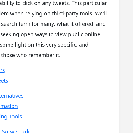
bility to click on any tweets. This particular
m when relying on third-party tools. We'll
search term for many, what it offered, and
 seeking open ways to view public online
 some light on this very specific, and
r those who remember it.
rs
eets
ternatives
rmation
ing Tools
t Sotwe Turk