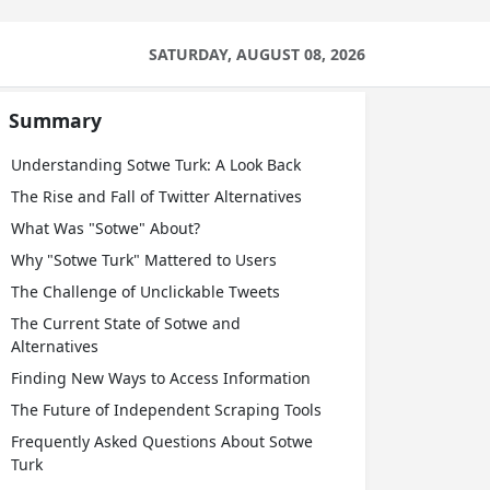
SATURDAY, AUGUST 08, 2026
Summary
Understanding Sotwe Turk: A Look Back
The Rise and Fall of Twitter Alternatives
What Was "Sotwe" About?
Why "Sotwe Turk" Mattered to Users
The Challenge of Unclickable Tweets
The Current State of Sotwe and
Alternatives
Finding New Ways to Access Information
The Future of Independent Scraping Tools
Frequently Asked Questions About Sotwe
Turk