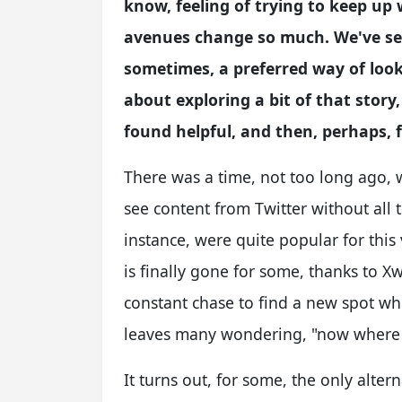
know, feeling of trying to keep u
avenues change so much. We've see
sometimes, a preferred way of looki
about exploring a bit of that story,
found helpful, and then, perhaps, 
There was a time, not too long ago, 
see content from Twitter without all th
instance, were quite popular for this 
is finally gone for some, thanks to Xwit
constant chase to find a new spot wh
leaves many wondering, "now where 
It turns out, for some, the only altern