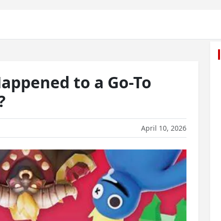
appened to a Go-To
?
April 10, 2026