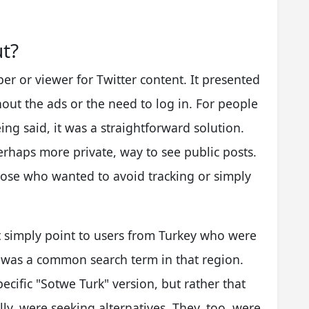
t?
per or viewer for Twitter content. It presented
hout the ads or the need to log in. For people
ng said, it was a straightforward solution.
erhaps more private, way to see public posts.
those who wanted to avoid tracking or simply
t simply point to users from Turkey who were
it was a common search term in that region.
pecific "Sotwe Turk" version, but rather that
lly, were seeking alternatives. They, too, were