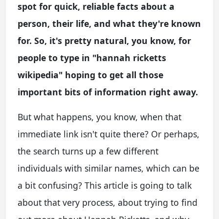
spot for quick, reliable facts about a
person, their life, and what they're known
for. So, it's pretty natural, you know, for
people to type in "hannah ricketts
wikipedia" hoping to get all those
important bits of information right away.
But what happens, you know, when that
immediate link isn't quite there? Or perhaps,
the search turns up a few different
individuals with similar names, which can be
a bit confusing? This article is going to talk
about that very process, about trying to find