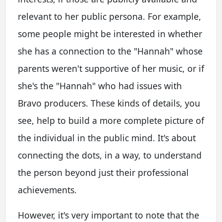
relevant to her public persona. For example,
some people might be interested in whether
she has a connection to the "Hannah" whose
parents weren't supportive of her music, or if
she's the "Hannah" who had issues with
Bravo producers. These kinds of details, you
see, help to build a more complete picture of
the individual in the public mind. It's about
connecting the dots, in a way, to understand
the person beyond just their professional
achievements.
However, it's very important to note that the