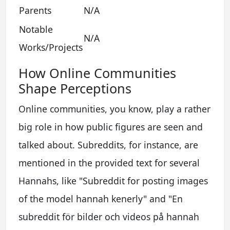
Parents
N/A
Notable
N/A
Works/Projects
How Online Communities
Shape Perceptions
Online communities, you know, play a rather
big role in how public figures are seen and
talked about. Subreddits, for instance, are
mentioned in the provided text for several
Hannahs, like "Subreddit for posting images
of the model hannah kenerly" and "En
subreddit för bilder och videos på hannah