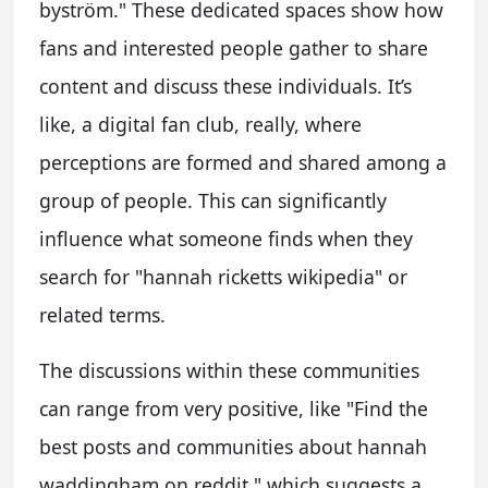
byström." These dedicated spaces show how
fans and interested people gather to share
content and discuss these individuals. It’s
like, a digital fan club, really, where
perceptions are formed and shared among a
group of people. This can significantly
influence what someone finds when they
search for "hannah ricketts wikipedia" or
related terms.
The discussions within these communities
can range from very positive, like "Find the
best posts and communities about hannah
waddingham on reddit," which suggests a