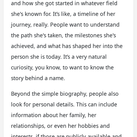
and how she got started in whatever field
she's known for. It’s like, a timeline of her
journey, really. People want to understand
the path she's taken, the milestones she's
achieved, and what has shaped her into the
person she is today. It’s a very natural
curiosity, you know, to want to know the
story behind a name.
Beyond the simple biography, people also
look for personal details. This can include
information about her family, her
relationships, or even her hobbies and
interests, if those are publicly available and