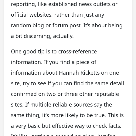
reporting, like established news outlets or
official websites, rather than just any
random blog or forum post. It’s about being
a bit discerning, actually.
One good tip is to cross-reference
information. If you find a piece of
information about Hannah Ricketts on one
site, try to see if you can find the same detail
confirmed on two or three other reputable
sites. If multiple reliable sources say the
same thing, it's more likely to be true. This is
a very basic but effective way to check facts.