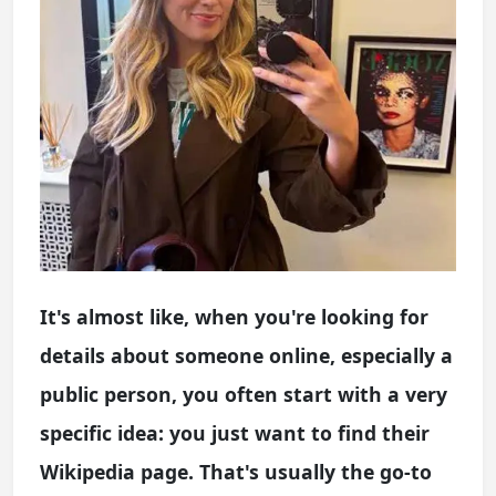
It's almost like, when you're looking for
details about someone online, especially a
public person, you often start with a very
specific idea: you just want to find their
Wikipedia page. That's usually the go-to