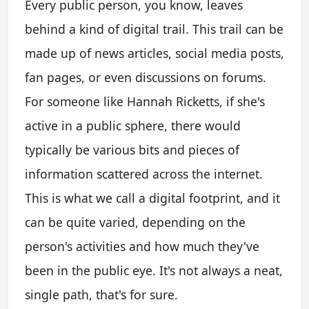
Every public person, you know, leaves
behind a kind of digital trail. This trail can be
made up of news articles, social media posts,
fan pages, or even discussions on forums.
For someone like Hannah Ricketts, if she's
active in a public sphere, there would
typically be various bits and pieces of
information scattered across the internet.
This is what we call a digital footprint, and it
can be quite varied, depending on the
person's activities and how much they've
been in the public eye. It's not always a neat,
single path, that's for sure.