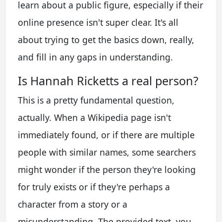
learn about a public figure, especially if their
online presence isn't super clear. It's all
about trying to get the basics down, really,
and fill in any gaps in understanding.
Is Hannah Ricketts a real person?
This is a pretty fundamental question,
actually. When a Wikipedia page isn't
immediately found, or if there are multiple
people with similar names, some searchers
might wonder if the person they're looking
for truly exists or if they're perhaps a
character from a story or a
misunderstanding. The provided text, you