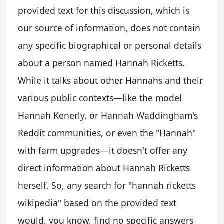
provided text for this discussion, which is
our source of information, does not contain
any specific biographical or personal details
about a person named Hannah Ricketts.
While it talks about other Hannahs and their
various public contexts—like the model
Hannah Kenerly, or Hannah Waddingham's
Reddit communities, or even the "Hannah"
with farm upgrades—it doesn't offer any
direct information about Hannah Ricketts
herself. So, any search for "hannah ricketts
wikipedia" based on the provided text
would, you know, find no specific answers