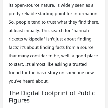
its open-source nature, is widely seen as a
pretty reliable starting point for information.
So, people tend to trust what they find there,
at least initially. This search for "hannah
ricketts wikipedia" isn't just about finding
facts; it's about finding facts from a source
that many consider to be, well, a good place
to start. It’s almost like asking a trusted
friend for the basic story on someone new
you’ve heard about.
The Digital Footprint of Public
Figures