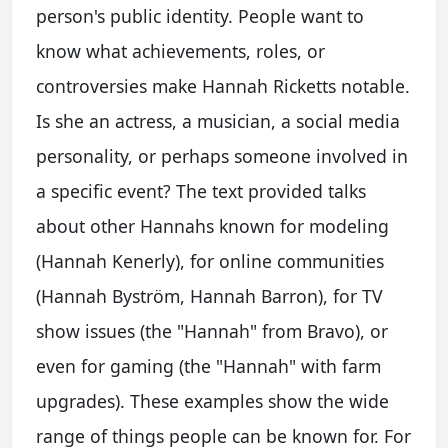
person's public identity. People want to
know what achievements, roles, or
controversies make Hannah Ricketts notable.
Is she an actress, a musician, a social media
personality, or perhaps someone involved in
a specific event? The text provided talks
about other Hannahs known for modeling
(Hannah Kenerly), for online communities
(Hannah Byström, Hannah Barron), for TV
show issues (the "Hannah" from Bravo), or
even for gaming (the "Hannah" with farm
upgrades). These examples show the wide
range of things people can be known for. For