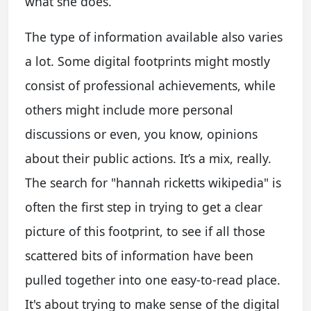
what she does.
The type of information available also varies
a lot. Some digital footprints might mostly
consist of professional achievements, while
others might include more personal
discussions or even, you know, opinions
about their public actions. It’s a mix, really.
The search for "hannah ricketts wikipedia" is
often the first step in trying to get a clear
picture of this footprint, to see if all those
scattered bits of information have been
pulled together into one easy-to-read place.
It's about trying to make sense of the digital