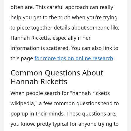
often are. This careful approach can really
help you get to the truth when you're trying
to piece together details about someone like
Hannah Ricketts, especially if her
information is scattered. You can also link to
this page
for more tips on online research
.
Common Questions About
Hannah Ricketts
When people search for "hannah ricketts
wikipedia," a few common questions tend to
pop up in their minds. These questions are,
you know, pretty typical for anyone trying to