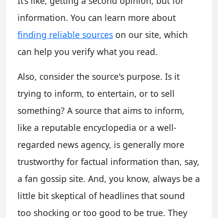
It’s like, getting a second opinion, but for
information. You can learn more about
finding reliable sources
on our site, which
can help you verify what you read.
Also, consider the source's purpose. Is it
trying to inform, to entertain, or to sell
something? A source that aims to inform,
like a reputable encyclopedia or a well-
regarded news agency, is generally more
trustworthy for factual information than, say,
a fan gossip site. And, you know, always be a
little bit skeptical of headlines that sound
too shocking or too good to be true. They