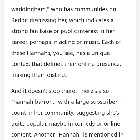
waddingham," who has communities on
Reddit discussing her, which indicates a
strong fan base or public interest in her
career, perhaps in acting or music. Each of
these Hannahs, you see, has a unique
context that defines their online presence,
making them distinct.
And it doesn't stop there. There's also
"hannah barron," with a large subscriber
count in her community, suggesting she's
quite popular, maybe in comedy or online
content. Another "Hannah" is mentioned in