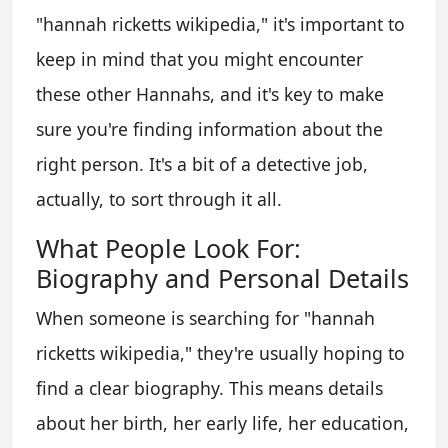
"hannah ricketts wikipedia," it's important to
keep in mind that you might encounter
these other Hannahs, and it's key to make
sure you're finding information about the
right person. It's a bit of a detective job,
actually, to sort through it all.
What People Look For:
Biography and Personal Details
When someone is searching for "hannah
ricketts wikipedia," they're usually hoping to
find a clear biography. This means details
about her birth, her early life, her education,