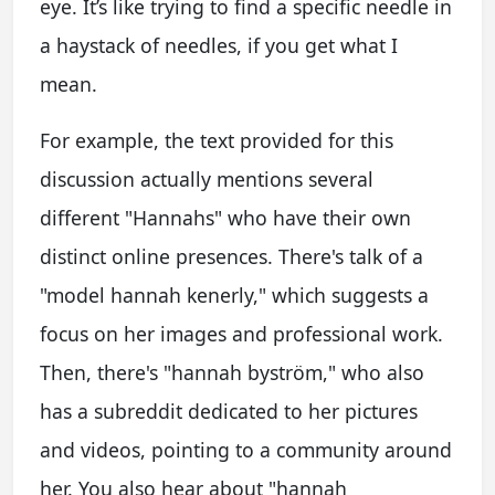
eye. It’s like trying to find a specific needle in
a haystack of needles, if you get what I
mean.
For example, the text provided for this
discussion actually mentions several
different "Hannahs" who have their own
distinct online presences. There's talk of a
"model hannah kenerly," which suggests a
focus on her images and professional work.
Then, there's "hannah byström," who also
has a subreddit dedicated to her pictures
and videos, pointing to a community around
her. You also hear about "hannah