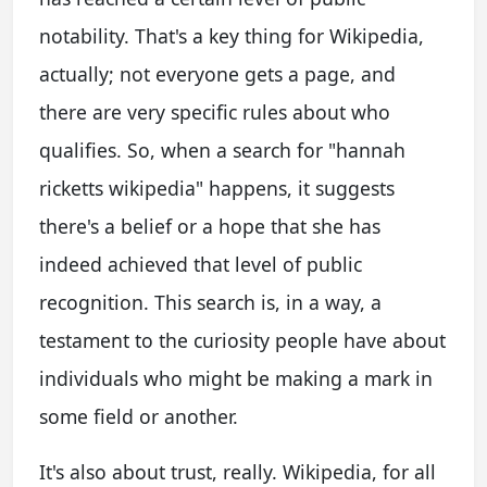
notability. That's a key thing for Wikipedia,
actually; not everyone gets a page, and
there are very specific rules about who
qualifies. So, when a search for "hannah
ricketts wikipedia" happens, it suggests
there's a belief or a hope that she has
indeed achieved that level of public
recognition. This search is, in a way, a
testament to the curiosity people have about
individuals who might be making a mark in
some field or another.
It's also about trust, really. Wikipedia, for all