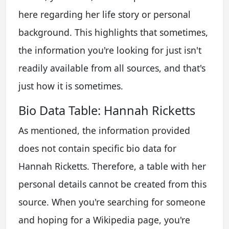
here regarding her life story or personal
background. This highlights that sometimes,
the information you're looking for just isn't
readily available from all sources, and that's
just how it is sometimes.
Bio Data Table: Hannah Ricketts
As mentioned, the information provided
does not contain specific bio data for
Hannah Ricketts. Therefore, a table with her
personal details cannot be created from this
source. When you're searching for someone
and hoping for a Wikipedia page, you're