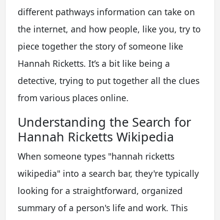
different pathways information can take on
the internet, and how people, like you, try to
piece together the story of someone like
Hannah Ricketts. It’s a bit like being a
detective, trying to put together all the clues
from various places online.
Understanding the Search for
Hannah Ricketts Wikipedia
When someone types "hannah ricketts
wikipedia" into a search bar, they're typically
looking for a straightforward, organized
summary of a person's life and work. This