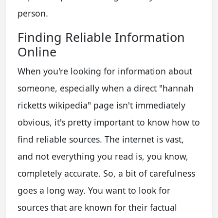
person.
Finding Reliable Information
Online
When you're looking for information about
someone, especially when a direct "hannah
ricketts wikipedia" page isn't immediately
obvious, it's pretty important to know how to
find reliable sources. The internet is vast,
and not everything you read is, you know,
completely accurate. So, a bit of carefulness
goes a long way. You want to look for
sources that are known for their factual