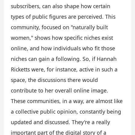
subscribers, can also shape how certain
types of public figures are perceived. This
community, focused on "naturally built
women," shows how specific niches exist
online, and how individuals who fit those
niches can gain a following. So, if Hannah
Ricketts were, for instance, active in such a
space, the discussions there would
contribute to her overall online image.
These communities, in a way, are almost like
a collective public opinion, constantly being
updated and discussed. They're a really
important part of the digital story of a