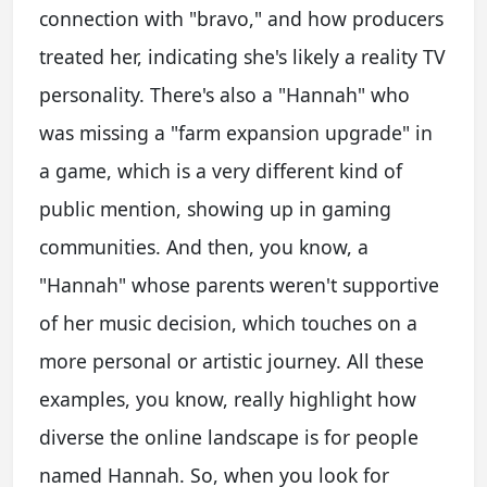
connection with "bravo," and how producers
treated her, indicating she's likely a reality TV
personality. There's also a "Hannah" who
was missing a "farm expansion upgrade" in
a game, which is a very different kind of
public mention, showing up in gaming
communities. And then, you know, a
"Hannah" whose parents weren't supportive
of her music decision, which touches on a
more personal or artistic journey. All these
examples, you know, really highlight how
diverse the online landscape is for people
named Hannah. So, when you look for