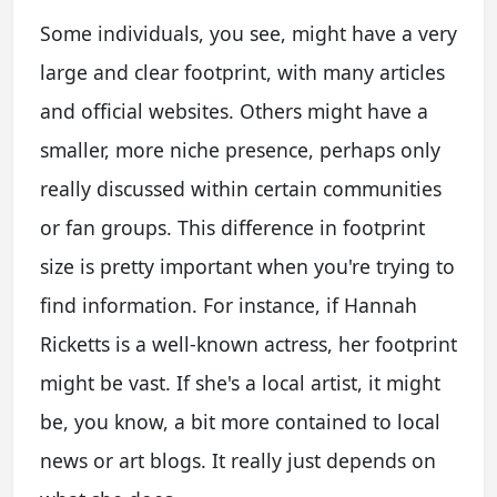
Some individuals, you see, might have a very
large and clear footprint, with many articles
and official websites. Others might have a
smaller, more niche presence, perhaps only
really discussed within certain communities
or fan groups. This difference in footprint
size is pretty important when you're trying to
find information. For instance, if Hannah
Ricketts is a well-known actress, her footprint
might be vast. If she's a local artist, it might
be, you know, a bit more contained to local
news or art blogs. It really just depends on