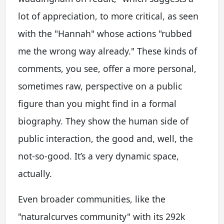
lot of appreciation, to more critical, as seen
with the "Hannah" whose actions "rubbed
me the wrong way already." These kinds of
comments, you see, offer a more personal,
sometimes raw, perspective on a public
figure than you might find in a formal
biography. They show the human side of
public interaction, the good and, well, the
not-so-good. It’s a very dynamic space,
actually.
Even broader communities, like the
"naturalcurves community" with its 292k