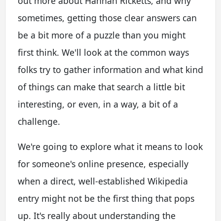
out more about Hannah Ricketts, and why
sometimes, getting those clear answers can
be a bit more of a puzzle than you might
first think. We'll look at the common ways
folks try to gather information and what kind
of things can make that search a little bit
interesting, or even, in a way, a bit of a
challenge.
We're going to explore what it means to look
for someone's online presence, especially
when a direct, well-established Wikipedia
entry might not be the first thing that pops
up. It's really about understanding the