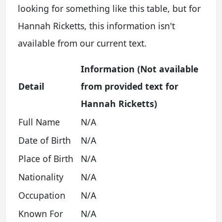
looking for something like this table, but for
Hannah Ricketts, this information isn't
available from our current text.
Information (Not available
Detail
from provided text for
Hannah Ricketts)
Full Name
N/A
Date of Birth
N/A
Place of Birth
N/A
Nationality
N/A
Occupation
N/A
Known For
N/A