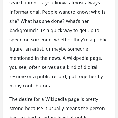
search intent is, you know, almost always
informational. People want to know: who is
she? What has she done? What's her
background? It's a quick way to get up to
speed on someone, whether they're a public
figure, an artist, or maybe someone
mentioned in the news. A Wikipedia page,
you see, often serves as a kind of digital
resume or a public record, put together by
many contributors.
The desire for a Wikipedia page is pretty
strong because it usually means the person
has reached a certain level of public