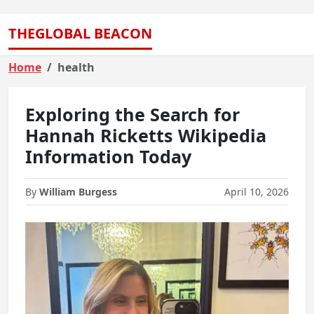
THEGLOBAL BEACON
Home
health
Exploring the Search for
Hannah Ricketts Wikipedia
Information Today
By
William Burgess
April 10, 2026