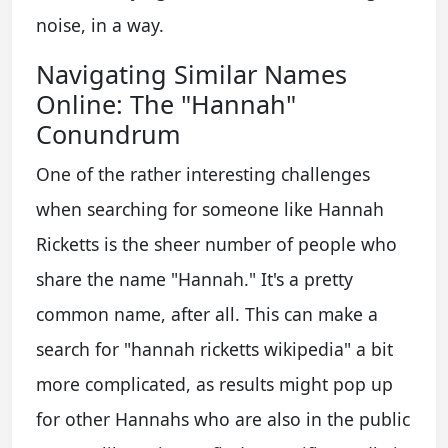
noise, in a way.
Navigating Similar Names
Online: The "Hannah"
Conundrum
One of the rather interesting challenges
when searching for someone like Hannah
Ricketts is the sheer number of people who
share the name "Hannah." It's a pretty
common name, after all. This can make a
search for "hannah ricketts wikipedia" a bit
more complicated, as results might pop up
for other Hannahs who are also in the public