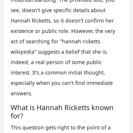
see, doesn't give specific details about
Hannah Ricketts, so it doesn't confirm her
existence or public role. However, the very
act of searching for "hannah ricketts
wikipedia" suggests a belief that she is,
indeed, a real person of some public
interest. It's a common initial thought,
especially when you can't find immediate
answers.
What is Hannah Ricketts known
for?
This question gets right to the point of a