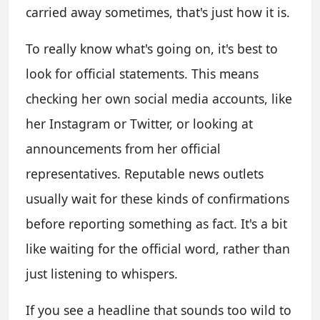
carried away sometimes, that's just how it is.
To really know what's going on, it's best to
look for official statements. This means
checking her own social media accounts, like
her Instagram or Twitter, or looking at
announcements from her official
representatives. Reputable news outlets
usually wait for these kinds of confirmations
before reporting something as fact. It's a bit
like waiting for the official word, rather than
just listening to whispers.
If you see a headline that sounds too wild to