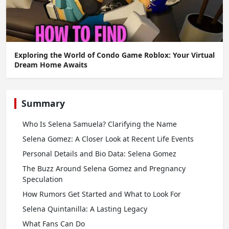
Exploring the World of Condo Game Roblox: Your Virtual
Dream Home Awaits
Summary
Who Is Selena Samuela? Clarifying the Name
Selena Gomez: A Closer Look at Recent Life Events
Personal Details and Bio Data: Selena Gomez
The Buzz Around Selena Gomez and Pregnancy
Speculation
How Rumors Get Started and What to Look For
Selena Quintanilla: A Lasting Legacy
What Fans Can Do