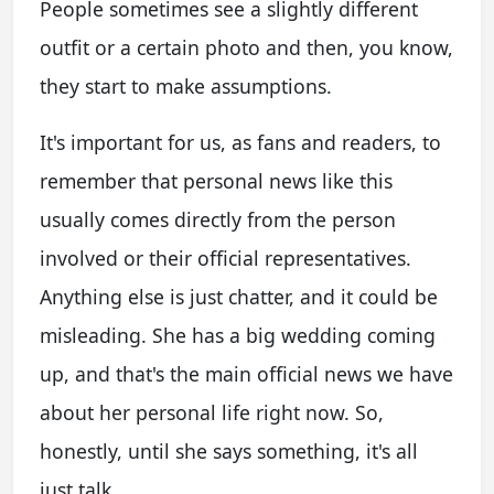
People sometimes see a slightly different
outfit or a certain photo and then, you know,
they start to make assumptions.
It's important for us, as fans and readers, to
remember that personal news like this
usually comes directly from the person
involved or their official representatives.
Anything else is just chatter, and it could be
misleading. She has a big wedding coming
up, and that's the main official news we have
about her personal life right now. So,
honestly, until she says something, it's all
just talk.