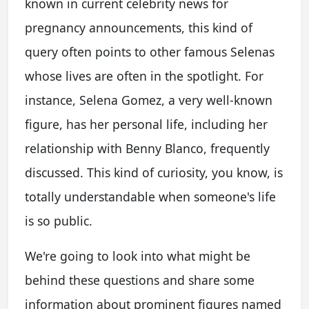
known in current celebrity news for
pregnancy announcements, this kind of
query often points to other famous Selenas
whose lives are often in the spotlight. For
instance, Selena Gomez, a very well-known
figure, has her personal life, including her
relationship with Benny Blanco, frequently
discussed. This kind of curiosity, you know, is
totally understandable when someone's life
is so public.
We're going to look into what might be
behind these questions and share some
information about prominent figures named