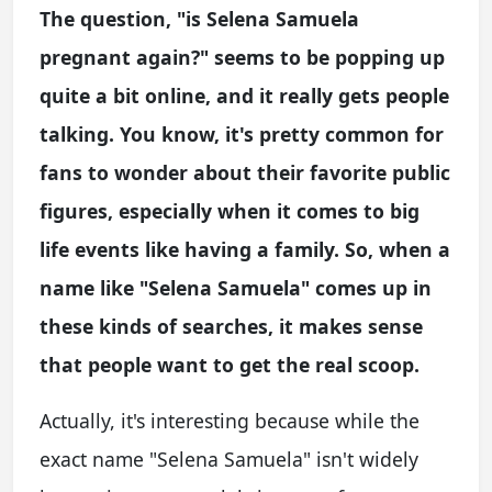
The question, "is Selena Samuela
pregnant again?" seems to be popping up
quite a bit online, and it really gets people
talking. You know, it's pretty common for
fans to wonder about their favorite public
figures, especially when it comes to big
life events like having a family. So, when a
name like "Selena Samuela" comes up in
these kinds of searches, it makes sense
that people want to get the real scoop.
Actually, it's interesting because while the
exact name "Selena Samuela" isn't widely