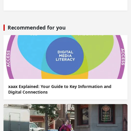
Recommended for you
xaax Explained: Your Guide to Key Information and
Digital Connections