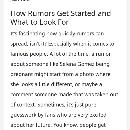
How Rumors Get Started and
What to Look For
It's fascinating how quickly rumors can
spread, isn't it? Especially when it comes to
famous people. A lot of the time, a rumor
about someone like Selena Gomez being
pregnant might start from a photo where
she looks a little different, or maybe a
comment someone made that was taken out
of context. Sometimes, it's just pure
guesswork by fans who are very excited
about her future. You know, people get