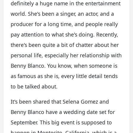
definitely a huge name in the entertainment
world. She's been a singer, an actor, and a
producer for a long time, and people really
pay attention to what she's doing. Recently,
there's been quite a bit of chatter about her
personal life, especially her relationship with
Benny Blanco. You know, when someone is
as famous as she is, every little detail tends
to be talked about.
It's been shared that Selena Gomez and
Benny Blanco have a wedding date set for
September. This big event is supposed to
happen in Montecito, California, which is a