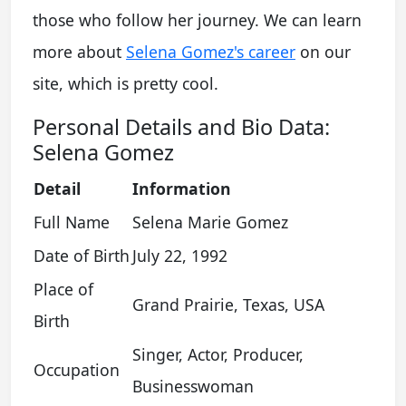
those who follow her journey. We can learn
more about
Selena Gomez's career
on our
site, which is pretty cool.
Personal Details and Bio Data:
Selena Gomez
Detail
Information
Full Name
Selena Marie Gomez
Date of Birth
July 22, 1992
Place of
Grand Prairie, Texas, USA
Birth
Singer, Actor, Producer,
Occupation
Businesswoman