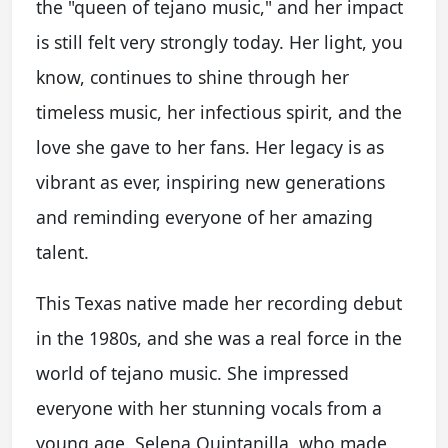
the "queen of tejano music," and her impact
is still felt very strongly today. Her light, you
know, continues to shine through her
timeless music, her infectious spirit, and the
love she gave to her fans. Her legacy is as
vibrant as ever, inspiring new generations
and reminding everyone of her amazing
talent.
This Texas native made her recording debut
in the 1980s, and she was a real force in the
world of tejano music. She impressed
everyone with her stunning vocals from a
young age. Selena Quintanilla, who made