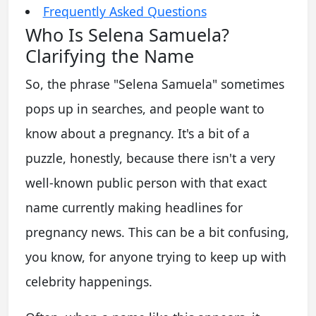
Frequently Asked Questions
Who Is Selena Samuela?
Clarifying the Name
So, the phrase "Selena Samuela" sometimes
pops up in searches, and people want to
know about a pregnancy. It's a bit of a
puzzle, honestly, because there isn't a very
well-known public person with that exact
name currently making headlines for
pregnancy news. This can be a bit confusing,
you know, for anyone trying to keep up with
celebrity happenings.