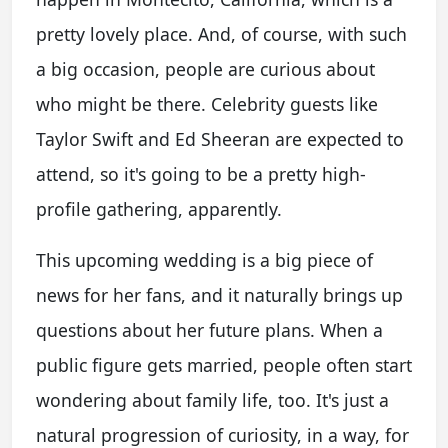
pretty lovely place. And, of course, with such
a big occasion, people are curious about
who might be there. Celebrity guests like
Taylor Swift and Ed Sheeran are expected to
attend, so it's going to be a pretty high-
profile gathering, apparently.
This upcoming wedding is a big piece of
news for her fans, and it naturally brings up
questions about her future plans. When a
public figure gets married, people often start
wondering about family life, too. It's just a
natural progression of curiosity, in a way, for