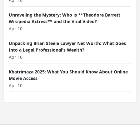
Apr 10
Unraveling the Mystery: Who is **Theodore Barrett
Wikipedia Actress** and the Viral Video?
Apr 10
Unpacking Brian Steele Lawyer Net Worth: What Goes
Into a Legal Professional's Wealth?
Apr 10
Khatrimaza 2025: What You Should Know About Online
Movie Access
Apr 10