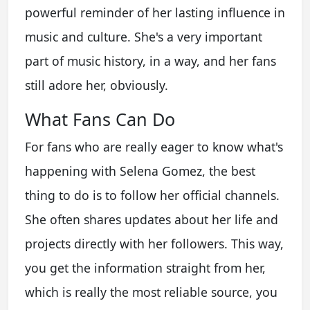
powerful reminder of her lasting influence in
music and culture. She's a very important
part of music history, in a way, and her fans
still adore her, obviously.
What Fans Can Do
For fans who are really eager to know what's
happening with Selena Gomez, the best
thing to do is to follow her official channels.
She often shares updates about her life and
projects directly with her followers. This way,
you get the information straight from her,
which is really the most reliable source, you