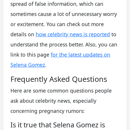
spread of false information, which can
sometimes cause a lot of unnecessary worry
or excitement. You can check out more
details on
how celebrity news is reported
to
understand the process better. Also, you can
link to this page
for the latest updates on
Selena Gomez
.
Frequently Asked Questions
Here are some common questions people
ask about celebrity news, especially
concerning pregnancy rumors:
Is it true that Selena Gomez is