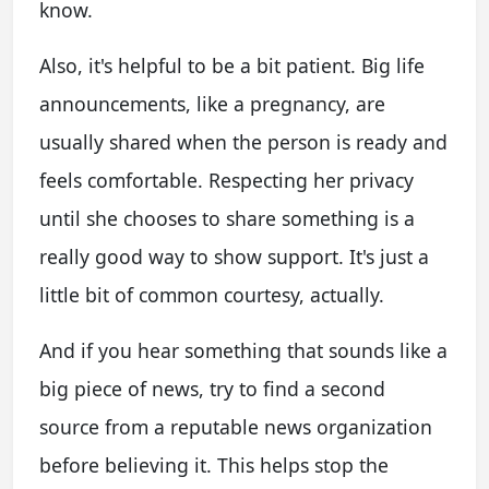
know.
Also, it's helpful to be a bit patient. Big life
announcements, like a pregnancy, are
usually shared when the person is ready and
feels comfortable. Respecting her privacy
until she chooses to share something is a
really good way to show support. It's just a
little bit of common courtesy, actually.
And if you hear something that sounds like a
big piece of news, try to find a second
source from a reputable news organization
before believing it. This helps stop the