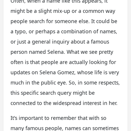
Often, when a name like this appears, it
might be a slight mix-up or a common way
people search for someone else. It could be
a typo, or perhaps a combination of names,
or just a general inquiry about a famous
person named Selena. What we see pretty
often is that people are actually looking for
updates on Selena Gomez, whose life is very
much in the public eye. So, in some respects,
this specific search query might be
connected to the widespread interest in her.
It's important to remember that with so
many famous people, names can sometimes