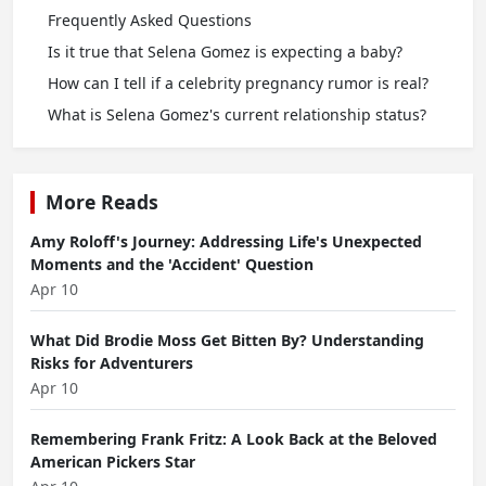
Frequently Asked Questions
Is it true that Selena Gomez is expecting a baby?
How can I tell if a celebrity pregnancy rumor is real?
What is Selena Gomez's current relationship status?
More Reads
Amy Roloff's Journey: Addressing Life's Unexpected
Moments and the 'Accident' Question
Apr 10
What Did Brodie Moss Get Bitten By? Understanding
Risks for Adventurers
Apr 10
Remembering Frank Fritz: A Look Back at the Beloved
American Pickers Star