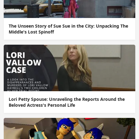
The Unseen Story of Sue Sue in the City: Unpacking The
Middle's Lost Spinoff
Lori Petty Spouse: Unraveling the Reports Around the
Beloved Actress's Personal Life