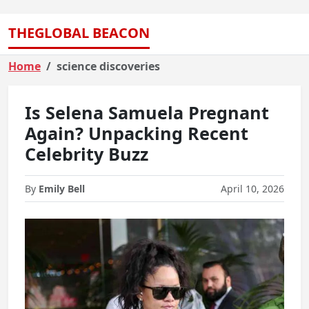
THEGLOBAL BEACON
Home
science discoveries
Is Selena Samuela Pregnant
Again? Unpacking Recent
Celebrity Buzz
By
Emily Bell
April 10, 2026