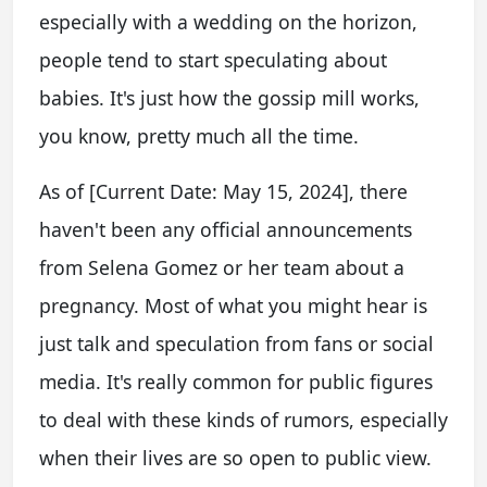
especially with a wedding on the horizon,
people tend to start speculating about
babies. It's just how the gossip mill works,
you know, pretty much all the time.
As of [Current Date: May 15, 2024], there
haven't been any official announcements
from Selena Gomez or her team about a
pregnancy. Most of what you might hear is
just talk and speculation from fans or social
media. It's really common for public figures
to deal with these kinds of rumors, especially
when their lives are so open to public view.