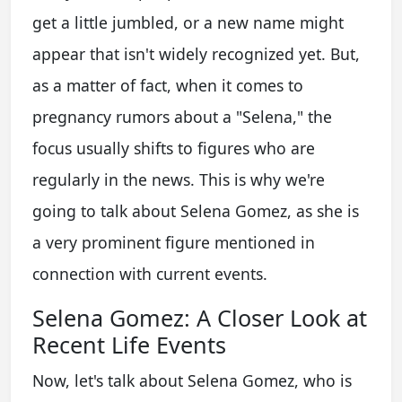
get a little jumbled, or a new name might
appear that isn't widely recognized yet. But,
as a matter of fact, when it comes to
pregnancy rumors about a "Selena," the
focus usually shifts to figures who are
regularly in the news. This is why we're
going to talk about Selena Gomez, as she is
a very prominent figure mentioned in
connection with current events.
Selena Gomez: A Closer Look at
Recent Life Events
Now, let's talk about Selena Gomez, who is