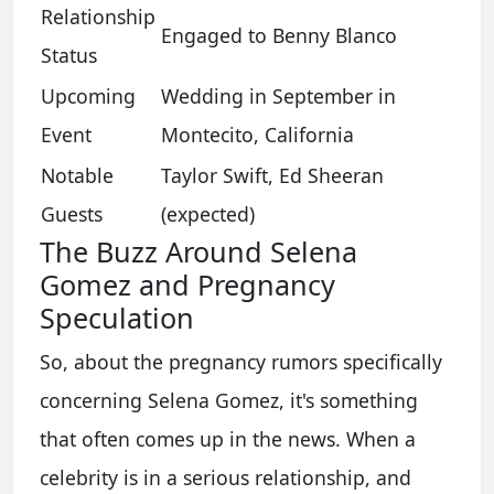
Relationship
Engaged to Benny Blanco
Status
Upcoming
Wedding in September in
Event
Montecito, California
Notable
Taylor Swift, Ed Sheeran
Guests
(expected)
The Buzz Around Selena
Gomez and Pregnancy
Speculation
So, about the pregnancy rumors specifically
concerning Selena Gomez, it's something
that often comes up in the news. When a
celebrity is in a serious relationship, and