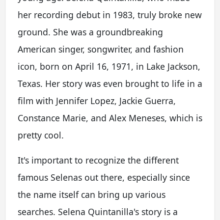
her recording debut in 1983, truly broke new
ground. She was a groundbreaking
American singer, songwriter, and fashion
icon, born on April 16, 1971, in Lake Jackson,
Texas. Her story was even brought to life in a
film with Jennifer Lopez, Jackie Guerra,
Constance Marie, and Alex Meneses, which is
pretty cool.
It's important to recognize the different
famous Selenas out there, especially since
the name itself can bring up various
searches. Selena Quintanilla's story is a