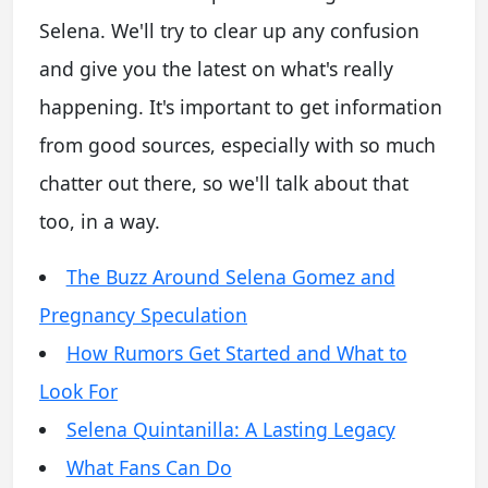
Selena. We'll try to clear up any confusion
and give you the latest on what's really
happening. It's important to get information
from good sources, especially with so much
chatter out there, so we'll talk about that
too, in a way.
The Buzz Around Selena Gomez and
Pregnancy Speculation
How Rumors Get Started and What to
Look For
Selena Quintanilla: A Lasting Legacy
What Fans Can Do