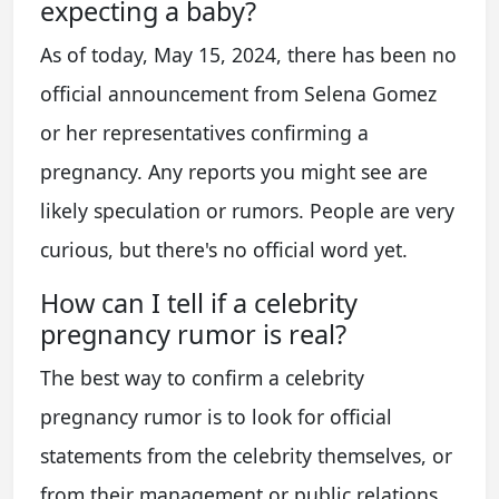
expecting a baby?
As of today, May 15, 2024, there has been no
official announcement from Selena Gomez
or her representatives confirming a
pregnancy. Any reports you might see are
likely speculation or rumors. People are very
curious, but there's no official word yet.
How can I tell if a celebrity
pregnancy rumor is real?
The best way to confirm a celebrity
pregnancy rumor is to look for official
statements from the celebrity themselves, or
from their management or public relations