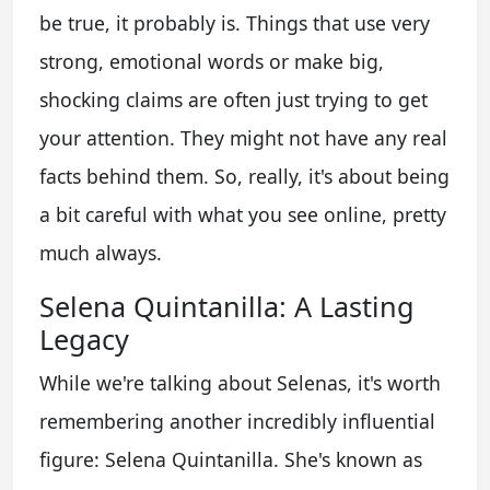
be true, it probably is. Things that use very
strong, emotional words or make big,
shocking claims are often just trying to get
your attention. They might not have any real
facts behind them. So, really, it's about being
a bit careful with what you see online, pretty
much always.
Selena Quintanilla: A Lasting
Legacy
While we're talking about Selenas, it's worth
remembering another incredibly influential
figure: Selena Quintanilla. She's known as