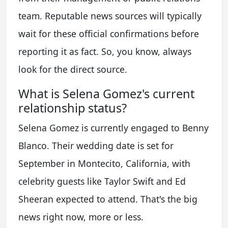
team. Reputable news sources will typically
wait for these official confirmations before
reporting it as fact. So, you know, always
look for the direct source.
What is Selena Gomez's current
relationship status?
Selena Gomez is currently engaged to Benny
Blanco. Their wedding date is set for
September in Montecito, California, with
celebrity guests like Taylor Swift and Ed
Sheeran expected to attend. That's the big
news right now, more or less.