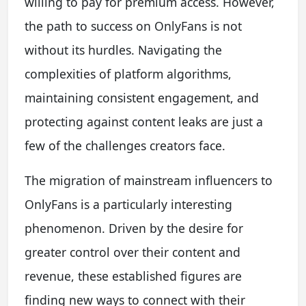
willing to pay for premium access. However,
the path to success on OnlyFans is not
without its hurdles. Navigating the
complexities of platform algorithms,
maintaining consistent engagement, and
protecting against content leaks are just a
few of the challenges creators face.
The migration of mainstream influencers to
OnlyFans is a particularly interesting
phenomenon. Driven by the desire for
greater control over their content and
revenue, these established figures are
finding new ways to connect with their