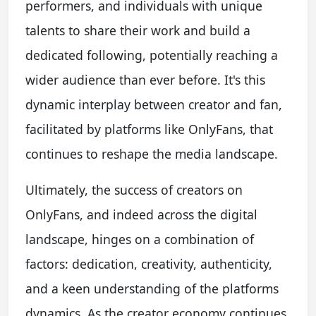
performers, and individuals with unique
talents to share their work and build a
dedicated following, potentially reaching a
wider audience than ever before. It's this
dynamic interplay between creator and fan,
facilitated by platforms like OnlyFans, that
continues to reshape the media landscape.
Ultimately, the success of creators on
OnlyFans, and indeed across the digital
landscape, hinges on a combination of
factors: dedication, creativity, authenticity,
and a keen understanding of the platforms
dynamics. As the creator economy continues