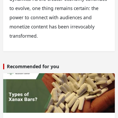
to evolve, one thing remains certain: the
power to connect with audiences and
monetize content has been irrevocably
transformed.
Recommended for you