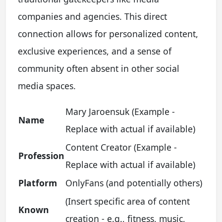
companies and agencies. This direct
connection allows for personalized content,
exclusive experiences, and a sense of
community often absent in other social
media spaces.
Mary Jaroensuk (Example -
Name
Replace with actual if available)
Content Creator (Example -
Profession
Replace with actual if available)
Platform
OnlyFans (and potentially others)
(Insert specific area of content
Known
creation - e.g., fitness, music,