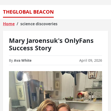
THEGLOBAL BEACON
Home
science discoveries
Mary Jaroensuk's OnlyFans
Success Story
By
Ava White
April 09, 2026