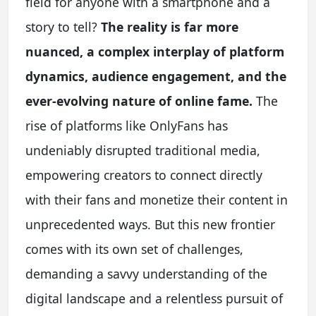
field for anyone with a smartphone and a
story to tell?
The reality is far more
nuanced, a complex interplay of platform
dynamics, audience engagement, and the
ever-evolving nature of online fame.
The
rise of platforms like OnlyFans has
undeniably disrupted traditional media,
empowering creators to connect directly
with their fans and monetize their content in
unprecedented ways. But this new frontier
comes with its own set of challenges,
demanding a savvy understanding of the
digital landscape and a relentless pursuit of