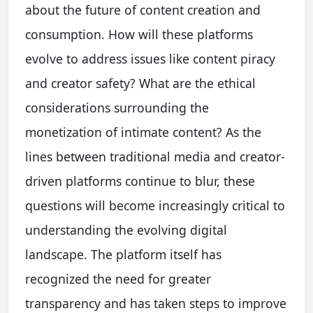
about the future of content creation and
consumption. How will these platforms
evolve to address issues like content piracy
and creator safety? What are the ethical
considerations surrounding the
monetization of intimate content? As the
lines between traditional media and creator-
driven platforms continue to blur, these
questions will become increasingly critical to
understanding the evolving digital
landscape. The platform itself has
recognized the need for greater
transparency and has taken steps to improve