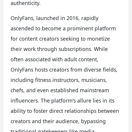
authenticity.
OnlyFans, launched in 2016, rapidly
ascended to become a prominent platform
for content creators seeking to monetize
their work through subscriptions. While
often associated with adult content,
OnlyFans hosts creators from diverse fields,
including fitness instructors, musicians,
chefs, and even established mainstream
influencers. The platform's allure lies in its
ability to foster direct relationships between
creators and their audience, bypassing
traditional gatekeepers like media