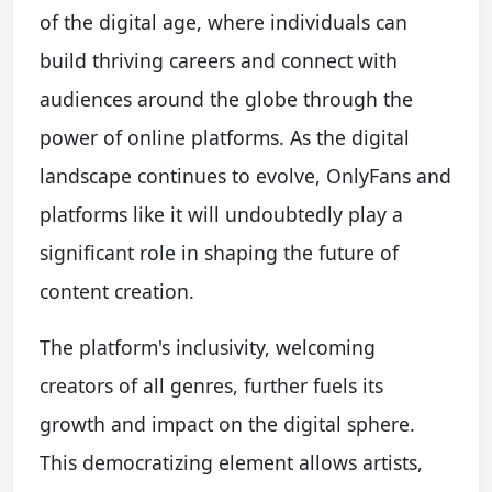
of the digital age, where individuals can
build thriving careers and connect with
audiences around the globe through the
power of online platforms. As the digital
landscape continues to evolve, OnlyFans and
platforms like it will undoubtedly play a
significant role in shaping the future of
content creation.
The platform's inclusivity, welcoming
creators of all genres, further fuels its
growth and impact on the digital sphere.
This democratizing element allows artists,