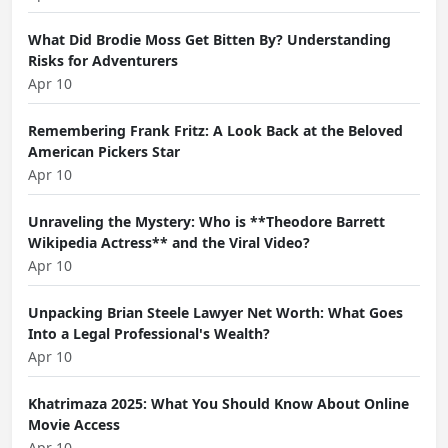
What Did Brodie Moss Get Bitten By? Understanding
Risks for Adventurers
Apr 10
Remembering Frank Fritz: A Look Back at the Beloved
American Pickers Star
Apr 10
Unraveling the Mystery: Who is **Theodore Barrett
Wikipedia Actress** and the Viral Video?
Apr 10
Unpacking Brian Steele Lawyer Net Worth: What Goes
Into a Legal Professional's Wealth?
Apr 10
Khatrimaza 2025: What You Should Know About Online
Movie Access
Apr 10