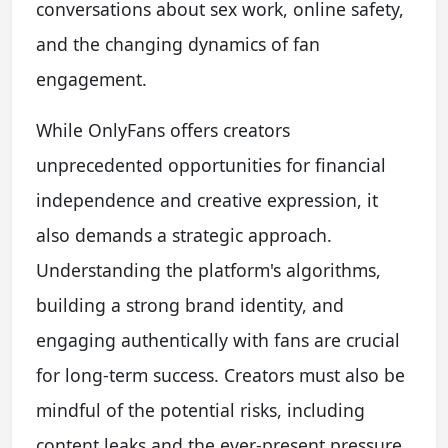
conversations about sex work, online safety,
and the changing dynamics of fan
engagement.
While OnlyFans offers creators
unprecedented opportunities for financial
independence and creative expression, it
also demands a strategic approach.
Understanding the platform's algorithms,
building a strong brand identity, and
engaging authentically with fans are crucial
for long-term success. Creators must also be
mindful of the potential risks, including
content leaks and the ever-present pressure