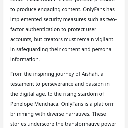
to produce engaging content. OnlyFans has
implemented security measures such as two-
factor authentication to protect user
accounts, but creators must remain vigilant
in safeguarding their content and personal
information.
From the inspiring journey of Aishah, a
testament to perseverance and passion in
the digital age, to the rising stardom of
Penelope Menchaca, OnlyFans is a platform
brimming with diverse narratives. These
stories underscore the transformative power