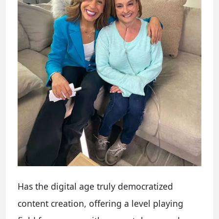
Has the digital age truly democratized
content creation, offering a level playing