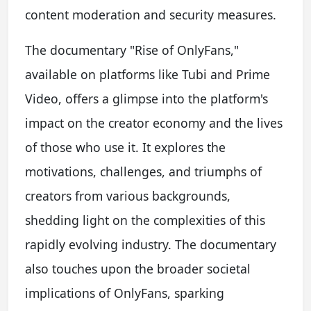
content moderation and security measures.
The documentary "Rise of OnlyFans,"
available on platforms like Tubi and Prime
Video, offers a glimpse into the platform's
impact on the creator economy and the lives
of those who use it. It explores the
motivations, challenges, and triumphs of
creators from various backgrounds,
shedding light on the complexities of this
rapidly evolving industry. The documentary
also touches upon the broader societal
implications of OnlyFans, sparking