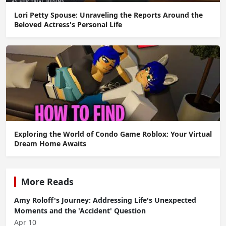
Lori Petty Spouse: Unraveling the Reports Around the
Beloved Actress's Personal Life
Exploring the World of Condo Game Roblox: Your Virtual
Dream Home Awaits
More Reads
Amy Roloff's Journey: Addressing Life's Unexpected
Moments and the 'Accident' Question
Apr 10