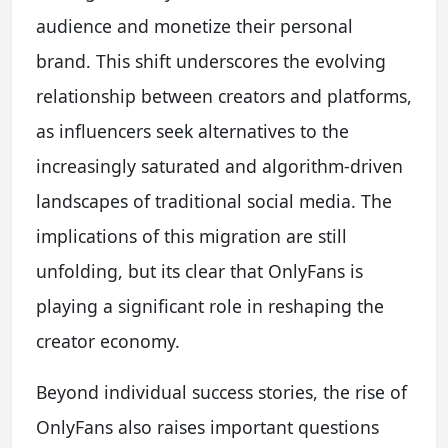
audience and monetize their personal
brand. This shift underscores the evolving
relationship between creators and platforms,
as influencers seek alternatives to the
increasingly saturated and algorithm-driven
landscapes of traditional social media. The
implications of this migration are still
unfolding, but its clear that OnlyFans is
playing a significant role in reshaping the
creator economy.
Beyond individual success stories, the rise of
OnlyFans also raises important questions