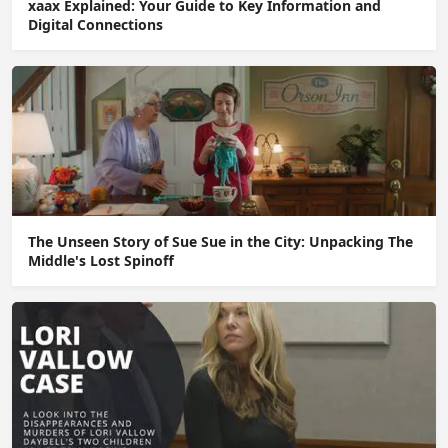
xaax Explained: Your Guide to Key Information and
Digital Connections
The Unseen Story of Sue Sue in the City: Unpacking The
Middle's Lost Spinoff