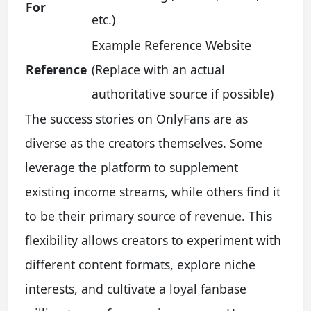
For
etc.)
Example Reference Website
Reference
(Replace with an actual
authoritative source if possible)
The success stories on OnlyFans are as
diverse as the creators themselves. Some
leverage the platform to supplement
existing income streams, while others find it
to be their primary source of revenue. This
flexibility allows creators to experiment with
different content formats, explore niche
interests, and cultivate a loyal fanbase