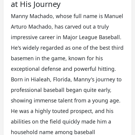
at His Journey
Manny Machado, whose full name is Manuel
Arturo Machado, has carved out a truly
impressive career in Major League Baseball.
He's widely regarded as one of the best third
basemen in the game, known for his
exceptional defense and powerful hitting.
Born in Hialeah, Florida, Manny's journey to
professional baseball began quite early,
showing immense talent from a young age.
He was a highly touted prospect, and his
abilities on the field quickly made him a
household name among baseball