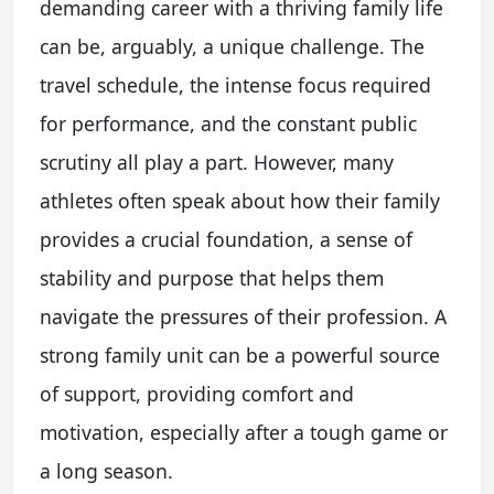
demanding career with a thriving family life
can be, arguably, a unique challenge. The
travel schedule, the intense focus required
for performance, and the constant public
scrutiny all play a part. However, many
athletes often speak about how their family
provides a crucial foundation, a sense of
stability and purpose that helps them
navigate the pressures of their profession. A
strong family unit can be a powerful source
of support, providing comfort and
motivation, especially after a tough game or
a long season.