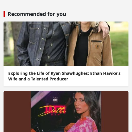
Recommended for you
Exploring the Life of Ryan Shawhughes: Ethan Hawke's
Wife and a Talented Producer