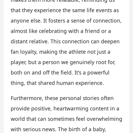
that they experience the same life events as
anyone else. It fosters a sense of connection,
almost like celebrating with a friend or a
distant relative. This connection can deepen
fan loyalty, making the athlete not just a
player, but a person we genuinely root for,
both on and off the field. It's a powerful
thing, that shared human experience.
Furthermore, these personal stories often
provide positive, heartwarming content in a
world that can sometimes feel overwhelming
with serious news. The birth of a baby,