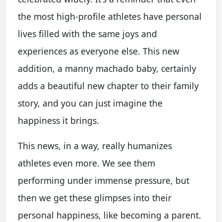
the most high-profile athletes have personal
lives filled with the same joys and
experiences as everyone else. This new
addition, a manny machado baby, certainly
adds a beautiful new chapter to their family
story, and you can just imagine the
happiness it brings.
This news, in a way, really humanizes
athletes even more. We see them
performing under immense pressure, but
then we get these glimpses into their
personal happiness, like becoming a parent.