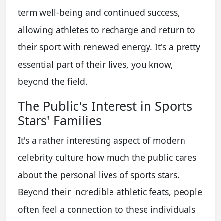
term well-being and continued success,
allowing athletes to recharge and return to
their sport with renewed energy. It's a pretty
essential part of their lives, you know,
beyond the field.
The Public's Interest in Sports
Stars' Families
It's a rather interesting aspect of modern
celebrity culture how much the public cares
about the personal lives of sports stars.
Beyond their incredible athletic feats, people
often feel a connection to these individuals