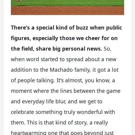
There's a special kind of buzz when public
figures, especially those we cheer for on
the field, share big personal news.
So,
when word started to spread about a new
addition to the Machado family, it got a lot
of people talking. It's almost, you know, a
moment where the lines between the game
and everyday life blur, and we get to
celebrate something truly wonderful with
them. This is that kind of story, a really
heartwarming one that goes beyond just