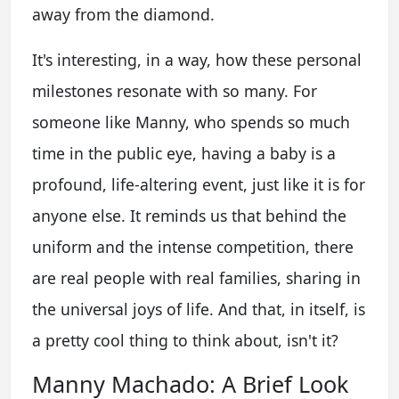
away from the diamond.
It's interesting, in a way, how these personal
milestones resonate with so many. For
someone like Manny, who spends so much
time in the public eye, having a baby is a
profound, life-altering event, just like it is for
anyone else. It reminds us that behind the
uniform and the intense competition, there
are real people with real families, sharing in
the universal joys of life. And that, in itself, is
a pretty cool thing to think about, isn't it?
Manny Machado: A Brief Look