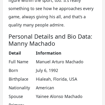
figure within the sport, too. It's really
something to see how he approaches every
game, always giving his all, and that's a
quality many people admire.
Personal Details and Bio Data:
Manny Machado
Detail
Information
Full Name
Manuel Arturo Machado
Born
July 6, 1992
Birthplace
Hialeah, Florida, USA
Nationality
American
Spouse
Yainee Alonso Machado
Primary