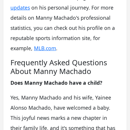
updates
on his personal journey. For more
details on Manny Machado's professional
statistics, you can check out his profile on a
reputable sports information site, for
example,
MLB.com
.
Frequently Asked Questions
About Manny Machado
Does Manny Machado have a child?
Yes, Manny Machado and his wife, Yainee
Alonso Machado, have welcomed a baby.
This joyful news marks a new chapter in
their family life, and it's something that has