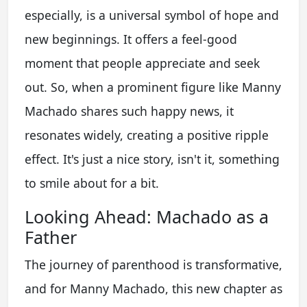
especially, is a universal symbol of hope and
new beginnings. It offers a feel-good
moment that people appreciate and seek
out. So, when a prominent figure like Manny
Machado shares such happy news, it
resonates widely, creating a positive ripple
effect. It's just a nice story, isn't it, something
to smile about for a bit.
Looking Ahead: Machado as a
Father
The journey of parenthood is transformative,
and for Manny Machado, this new chapter as