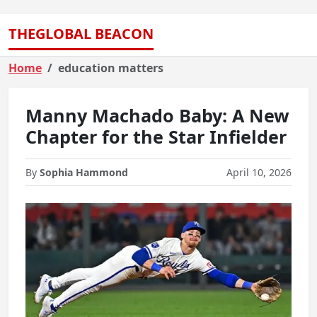
THEGLOBAL BEACON
Home
education matters
Manny Machado Baby: A New
Chapter for the Star Infielder
By
Sophia Hammond
April 10, 2026