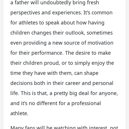
a father will undoubtedly bring fresh
perspectives and experiences. It's common
for athletes to speak about how having
children changes their outlook, sometimes
even providing a new source of motivation
for their performance. The desire to make
their children proud, or to simply enjoy the
time they have with them, can shape
decisions both in their career and personal
life. This is that, a pretty big deal for anyone,
and it's no different for a professional
athlete.
Many fans will be watching with interest, not