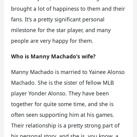
brought a lot of happiness to them and their
fans. It's a pretty significant personal
milestone for the star player, and many
people are very happy for them.
Who is Manny Machado's wife?
Manny Machado is married to Yainee Alonso
Machado. She is the sister of fellow MLB
player Yonder Alonso. They have been
together for quite some time, and she is
often seen supporting him at his games.
Their relationship is a pretty strong part of
his personal story, and she is, you know, a