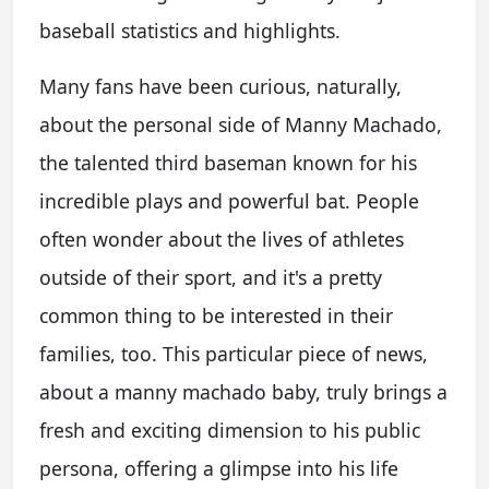
baseball statistics and highlights.
Many fans have been curious, naturally,
about the personal side of Manny Machado,
the talented third baseman known for his
incredible plays and powerful bat. People
often wonder about the lives of athletes
outside of their sport, and it's a pretty
common thing to be interested in their
families, too. This particular piece of news,
about a manny machado baby, truly brings a
fresh and exciting dimension to his public
persona, offering a glimpse into his life