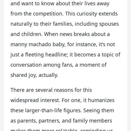
and want to know about their lives away
from the competition. This curiosity extends
naturally to their families, including spouses
and children. When news breaks about a
manny machado baby, for instance, it's not
just a fleeting headline; it becomes a topic of
conversation among fans, a moment of
shared joy, actually.
There are several reasons for this
widespread interest. For one, it humanizes
these larger-than-life figures. Seeing them
as parents, partners, and family members
makes them more relatable, reminding us