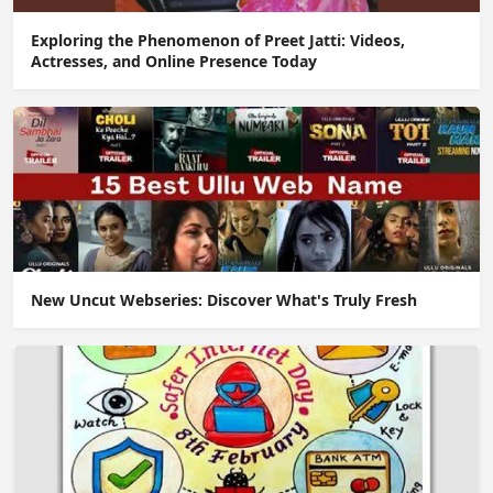
Exploring the Phenomenon of Preet Jatti: Videos,
Actresses, and Online Presence Today
New Uncut Webseries: Discover What's Truly Fresh