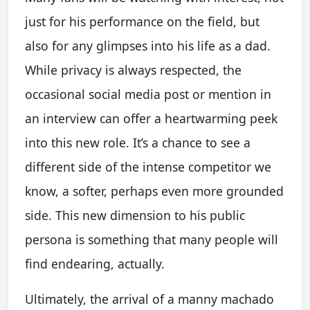
just for his performance on the field, but
also for any glimpses into his life as a dad.
While privacy is always respected, the
occasional social media post or mention in
an interview can offer a heartwarming peek
into this new role. It’s a chance to see a
different side of the intense competitor we
know, a softer, perhaps even more grounded
side. This new dimension to his public
persona is something that many people will
find endearing, actually.
Ultimately, the arrival of a manny machado