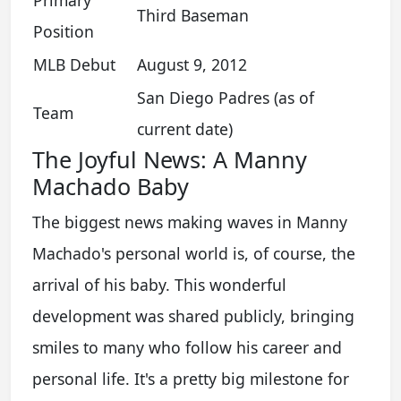
Third Baseman
Position
MLB Debut
August 9, 2012
San Diego Padres (as of
Team
current date)
The Joyful News: A Manny
Machado Baby
The biggest news making waves in Manny
Machado's personal world is, of course, the
arrival of his baby. This wonderful
development was shared publicly, bringing
smiles to many who follow his career and
personal life. It's a pretty big milestone for