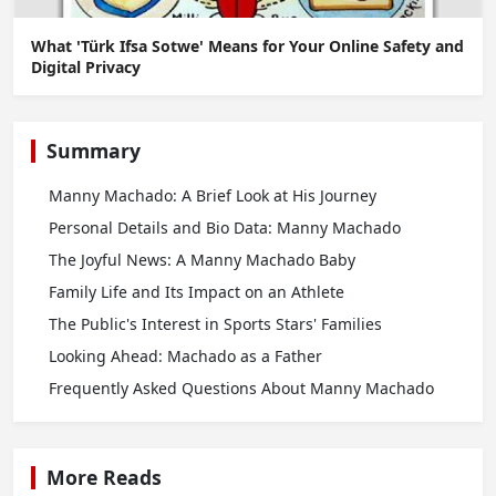
What 'Türk Ifsa Sotwe' Means for Your Online Safety and
Digital Privacy
Summary
Manny Machado: A Brief Look at His Journey
Personal Details and Bio Data: Manny Machado
The Joyful News: A Manny Machado Baby
Family Life and Its Impact on an Athlete
The Public's Interest in Sports Stars' Families
Looking Ahead: Machado as a Father
Frequently Asked Questions About Manny Machado
More Reads