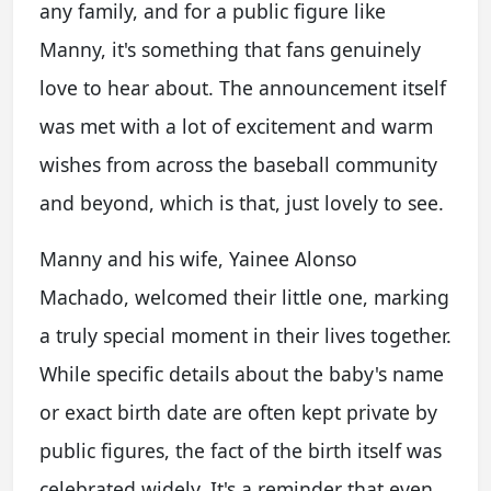
any family, and for a public figure like
Manny, it's something that fans genuinely
love to hear about. The announcement itself
was met with a lot of excitement and warm
wishes from across the baseball community
and beyond, which is that, just lovely to see.
Manny and his wife, Yainee Alonso
Machado, welcomed their little one, marking
a truly special moment in their lives together.
While specific details about the baby's name
or exact birth date are often kept private by
public figures, the fact of the birth itself was
celebrated widely. It's a reminder that even