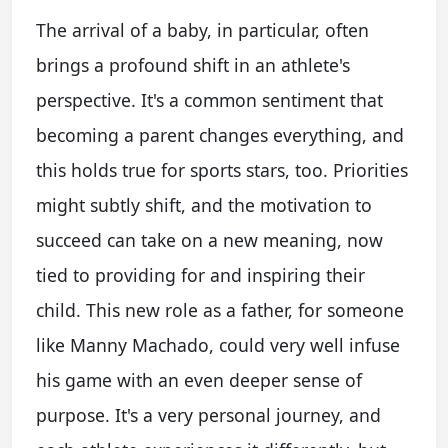
The arrival of a baby, in particular, often
brings a profound shift in an athlete's
perspective. It's a common sentiment that
becoming a parent changes everything, and
this holds true for sports stars, too. Priorities
might subtly shift, and the motivation to
succeed can take on a new meaning, now
tied to providing for and inspiring their
child. This new role as a father, for someone
like Manny Machado, could very well infuse
his game with an even deeper sense of
purpose. It's a very personal journey, and