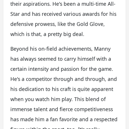
their aspirations. He's been a multi-time All-
Star and has received various awards for his
defensive prowess, like the Gold Glove,
which is that, a pretty big deal.
Beyond his on-field achievements, Manny
has always seemed to carry himself with a
certain intensity and passion for the game.
He's a competitor through and through, and
his dedication to his craft is quite apparent
when you watch him play. This blend of
immense talent and fierce competitiveness
has made him a fan favorite and a respected