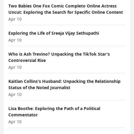
Two Babies One Fox Comic Completo Online Actress
Uncut: Exploring the Search for Specific Online Content
Apr 10
Exploring the Life of Sreeja Vijay Sethupathi
Apr 10
Who is Ash Trevino? Unpacking the TikTok Star's
Controversial Rise
Apr 10
Kaitlan Collins's Husband: Unpacking the Relationship
Status of the Noted Journalist
Apr 10
Lisa Boothe: Exploring the Path of a Political
Commentator
Apr 10