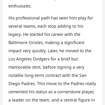
enthusiasts.
His professional path has seen him play for
several teams, each stop adding to his
legacy. He started his career with the
Baltimore Orioles, making a significant
impact very quickly. Later, he moved to the
Los Angeles Dodgers for a brief but
memorable stint, before signing a very
notable long-term contract with the San
Diego Padres. This move to the Padres really
cemented his status as a cornerstone player,
a leader on the team, and a central figure in