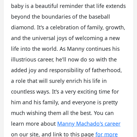
baby is a beautiful reminder that life extends
beyond the boundaries of the baseball
diamond. It's a celebration of family, growth,
and the universal joys of welcoming a new
life into the world. As Manny continues his
illustrious career, he'll now do so with the
added joy and responsibility of fatherhood,
a role that will surely enrich his life in
countless ways. It's a very exciting time for
him and his family, and everyone is pretty
much wishing them all the best. You can
learn more about
Manny Machado's career
on our site, and link to this page
for more