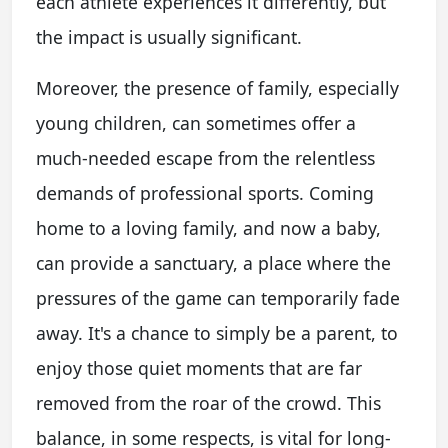
each athlete experiences it differently, but
the impact is usually significant.
Moreover, the presence of family, especially
young children, can sometimes offer a
much-needed escape from the relentless
demands of professional sports. Coming
home to a loving family, and now a baby,
can provide a sanctuary, a place where the
pressures of the game can temporarily fade
away. It's a chance to simply be a parent, to
enjoy those quiet moments that are far
removed from the roar of the crowd. This
balance, in some respects, is vital for long-