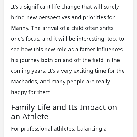
It's a significant life change that will surely
bring new perspectives and priorities for
Manny. The arrival of a child often shifts
one's focus, and it will be interesting, too, to
see how this new role as a father influences
his journey both on and off the field in the
coming years. It's a very exciting time for the
Machados, and many people are really
happy for them.
Family Life and Its Impact on
an Athlete
For professional athletes, balancing a