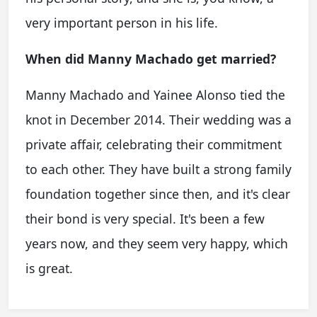
very important person in his life.
When did Manny Machado get married?
Manny Machado and Yainee Alonso tied the
knot in December 2014. Their wedding was a
private affair, celebrating their commitment
to each other. They have built a strong family
foundation together since then, and it's clear
their bond is very special. It's been a few
years now, and they seem very happy, which
is great.