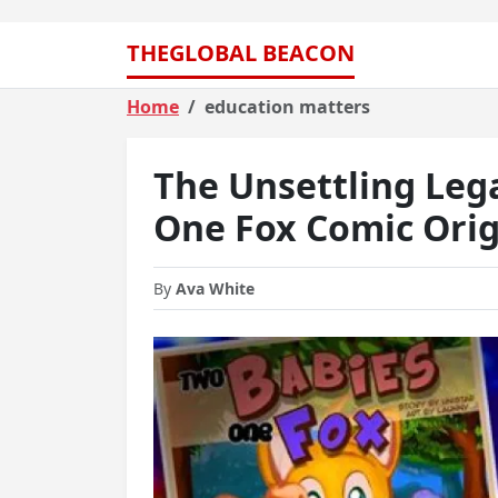
THEGLOBAL BEACON
Home
education matters
The Unsettling Leg
One Fox Comic Orig
By
Ava White