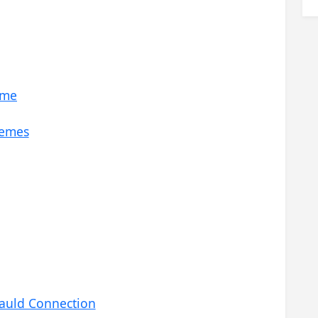
eme
hemes
Gauld Connection