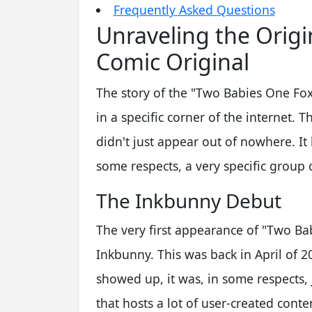
Frequently Asked Questions
Unraveling the Orig
Comic Original
The story of the "Two Babies One Fox"
in a specific corner of the internet. T
didn't just appear out of nowhere. It 
some respects, a very specific group
The Inkbunny Debut
The very first appearance of "Two B
Inkbunny. This was back in April of 20
showed up, it was, in some respects,
that hosts a lot of user-created cont