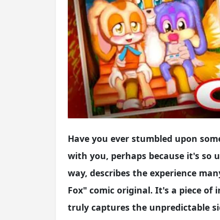
Have you ever stumbled upon somet
with you, perhaps because it's so un
way, describes the experience man
Fox" comic original. It's a piece of
truly captures the unpredictable si