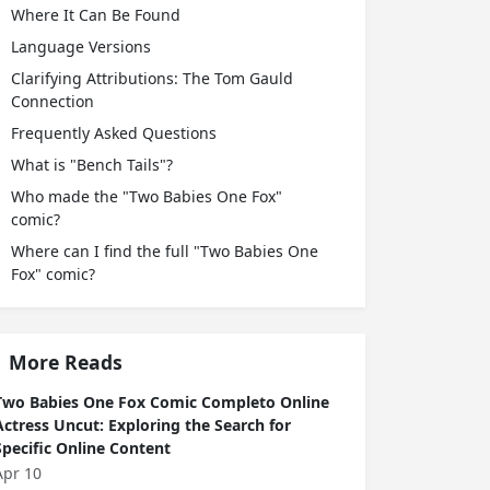
Where It Can Be Found
Language Versions
Clarifying Attributions: The Tom Gauld
Connection
Frequently Asked Questions
What is "Bench Tails"?
Who made the "Two Babies One Fox"
comic?
Where can I find the full "Two Babies One
Fox" comic?
More Reads
Two Babies One Fox Comic Completo Online
Actress Uncut: Exploring the Search for
Specific Online Content
Apr 10