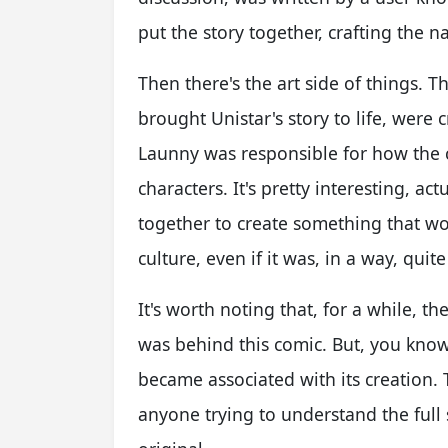
put the story together, crafting the 
Then there's the art side of things. T
brought Unistar's story to life, were
Launny was responsible for how the c
characters. It's pretty interesting, a
together to create something that wo
culture, even if it was, in a way, quit
It's worth noting that, for a while,
was behind this comic. But, you kno
became associated with its creation. 
anyone trying to understand the full