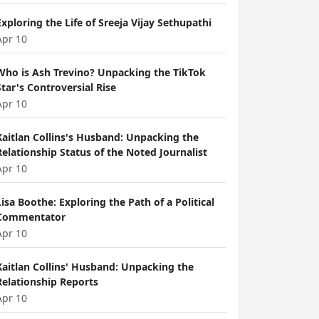
Exploring the Life of Sreeja Vijay Sethupathi
Apr 10
Who is Ash Trevino? Unpacking the TikTok
Star's Controversial Rise
Apr 10
Kaitlan Collins's Husband: Unpacking the
Relationship Status of the Noted Journalist
Apr 10
Lisa Boothe: Exploring the Path of a Political
Commentator
Apr 10
Kaitlan Collins' Husband: Unpacking the
Relationship Reports
Apr 10