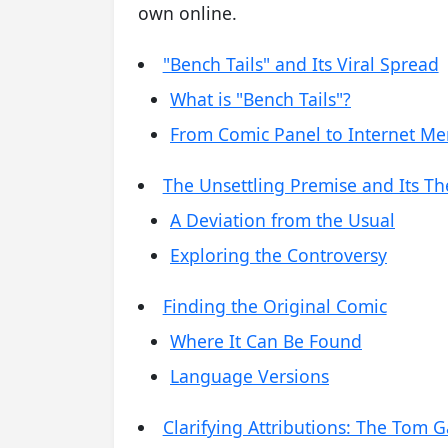
own online.
"Bench Tails" and Its Viral Spread
What is "Bench Tails"?
From Comic Panel to Internet M
The Unsettling Premise and Its T
A Deviation from the Usual
Exploring the Controversy
Finding the Original Comic
Where It Can Be Found
Language Versions
Clarifying Attributions: The Tom 