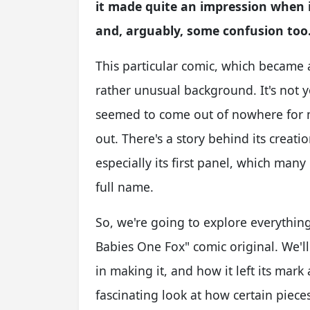
it made quite an impression when it
and, arguably, some confusion too
This particular comic, which became a
rather unusual background. It's not yo
seemed to come out of nowhere for m
out. There's a story behind its creat
especially its first panel, which man
full name.
So, we're going to explore everythi
Babies One Fox" comic original. We'll
in making it, and how it left its mar
fascinating look at how certain pieces 