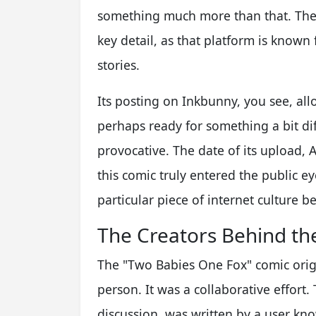
something much more than that. The f
key detail, as that platform is known
stories.
Its posting on Inkbunny, you see, all
perhaps ready for something a bit di
provocative. The date of its upload, A
this comic truly entered the public ey
particular piece of internet culture b
The Creators Behind th
The "Two Babies One Fox" comic origi
person. It was a collaborative effor
discussion, was written by a user kn