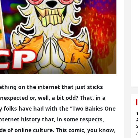
hing on the internet that just sticks
expected or, well, a bit odd? That, in a
y folks have had with the "Two Babies One
 internet history that, in some respects,
de of online culture. This comic, you know,