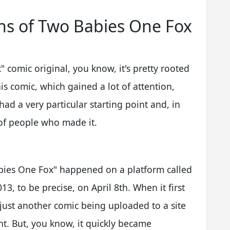
ins of Two Babies One Fox
 comic original, you know, it's pretty rooted
his comic, which gained a lot of attention,
had a very particular starting point and, in
 of people who made it.
abies One Fox" happened on a platform called
13, to be precise, on April 8th. When it first
 just another comic being uploaded to a site
ent. But, you know, it quickly became