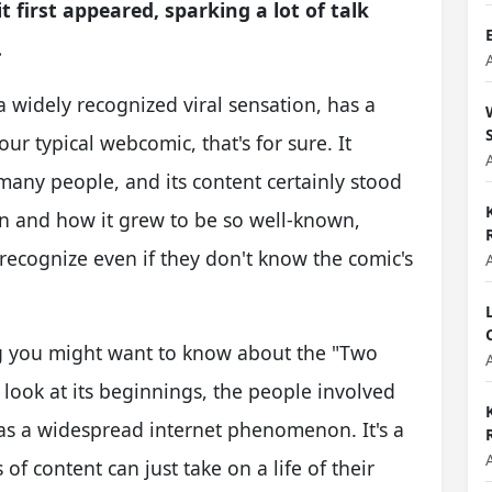
 first appeared, sparking a lot of talk
.
 widely recognized viral sensation, has a
ur typical webcomic, that's for sure. It
any people, and its content certainly stood
ion and how it grew to be so well-known,
y recognize even if they don't know the comic's
ng you might want to know about the "Two
 look at its beginnings, the people involved
k as a widespread internet phenomenon. It's a
of content can just take on a life of their