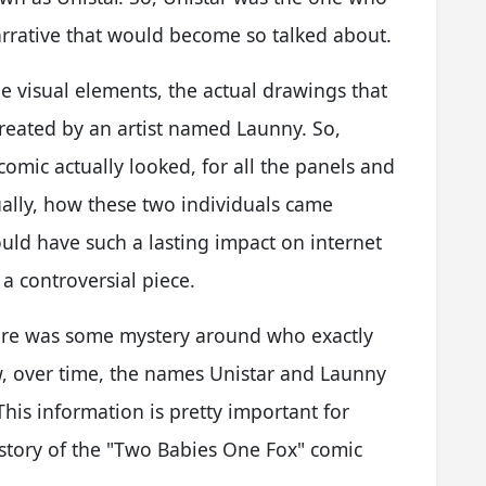
narrative that would become so talked about.
he visual elements, the actual drawings that
 created by an artist named Launny. So,
omic actually looked, for all the panels and
ctually, how these two individuals came
uld have such a lasting impact on internet
e a controversial piece.
 there was some mystery around who exactly
w, over time, the names Unistar and Launny
This information is pretty important for
 story of the "Two Babies One Fox" comic