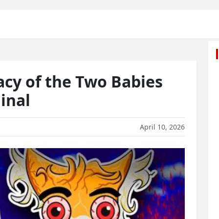
acy of the Two Babies
inal
April 10, 2026