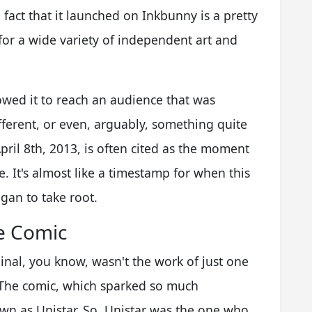
act that it launched on Inkbunny is a pretty
 for a wide variety of independent art and
owed it to reach an audience that was
fferent, or even, arguably, something quite
pril 8th, 2013, is often cited as the moment
e. It's almost like a timestamp for when this
egan to take root.
e Comic
nal, you know, wasn't the work of just one
t. The comic, which sparked so much
own as Unistar. So, Unistar was the one who