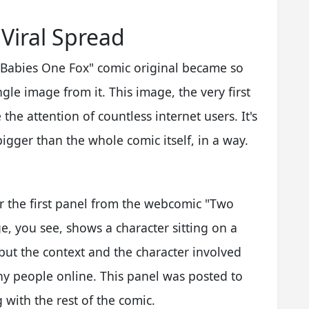
 Viral Spread
 Babies One Fox" comic original became so
gle image from it. This image, the very first
e attention of countless internet users. It's
igger than the whole comic itself, in a way.
r the first panel from the webcomic "Two
e, you see, shows a character sitting on a
 but the context and the character involved
ny people online. This panel was posted to
 with the rest of the comic.