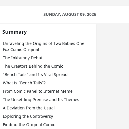
SUNDAY, AUGUST 09, 2026
Summary
Unraveling the Origins of Two Babies One
Fox Comic Original
The Inkbunny Debut
The Creators Behind the Comic
"Bench Tails" and Its Viral Spread
What is "Bench Tails"?
From Comic Panel to Internet Meme
The Unsettling Premise and Its Themes
A Deviation from the Usual
Exploring the Controversy
Finding the Original Comic