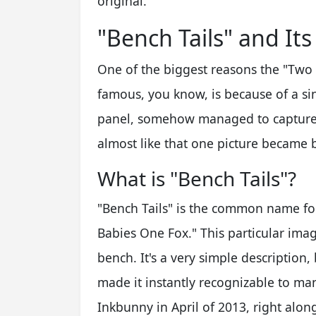
original.
"Bench Tails" and Its
One of the biggest reasons the "Two
famous, you know, is because of a sin
panel, somehow managed to capture th
almost like that one picture became b
What is "Bench Tails"?
"Bench Tails" is the common name fo
Babies One Fox." This particular imag
bench. It's a very simple description,
made it instantly recognizable to ma
Inkbunny in April of 2013, right along