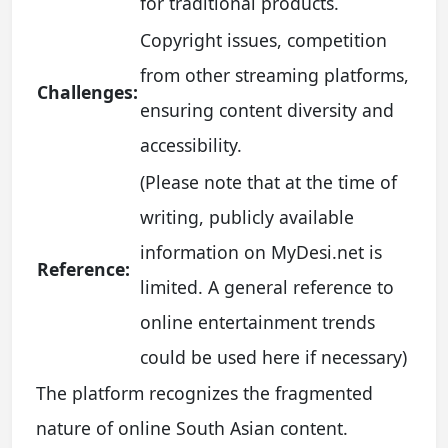
for traditional products.
Copyright issues, competition
from other streaming platforms,
Challenges:
ensuring content diversity and
accessibility.
(Please note that at the time of
writing, publicly available
information on MyDesi.net is
Reference:
limited. A general reference to
online entertainment trends
could be used here if necessary)
The platform recognizes the fragmented
nature of online South Asian content.