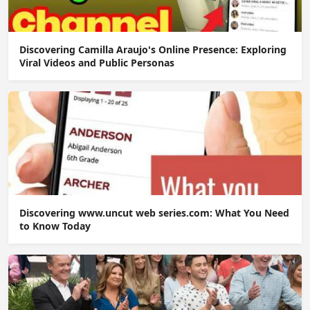
Discovering Camilla Araujo's Online Presence: Exploring
Viral Videos and Public Personas
Discovering www.uncut web series.com: What You Need
to Know Today