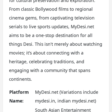
for cultural preservation and exploration.
From classic Bollywood films to regional
cinema gems, from captivating television
serials to live sports updates, MyDesi.net
aims to be a one-stop destination for all
things Desi. This isn't merely about watching
movies; it's about connecting with a
heritage, celebrating traditions, and
engaging with a community that spans
continents.
Platform
MyDesi.net (Variations include
Name:
mydesi.in, indian mydesi.net)
South Asian Entertainment