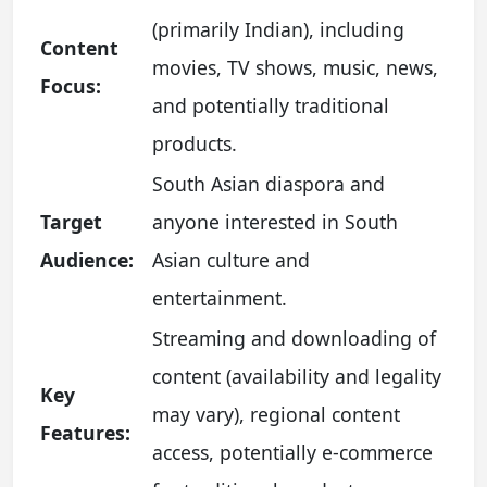
(primarily Indian), including
Content
movies, TV shows, music, news,
Focus:
and potentially traditional
products.
South Asian diaspora and
Target
anyone interested in South
Audience:
Asian culture and
entertainment.
Streaming and downloading of
content (availability and legality
Key
may vary), regional content
Features:
access, potentially e-commerce