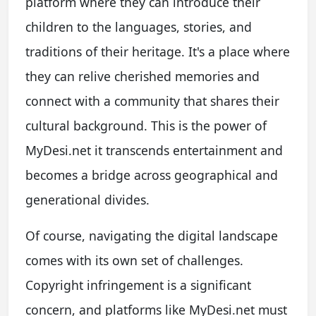
platform where they can introduce their
children to the languages, stories, and
traditions of their heritage. It's a place where
they can relive cherished memories and
connect with a community that shares their
cultural background. This is the power of
MyDesi.net it transcends entertainment and
becomes a bridge across geographical and
generational divides.
Of course, navigating the digital landscape
comes with its own set of challenges.
Copyright infringement is a significant
concern, and platforms like MyDesi.net must