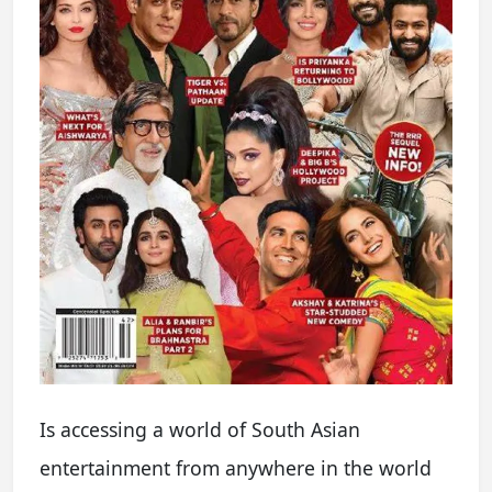
Is accessing a world of South Asian
entertainment from anywhere in the world