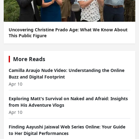
Uncovering Christine Prado Age: What We Know About
This Public Figure
More Reads
Camilla Araujo Nude Video: Understanding the Online
Buzz and Digital Footprint
Apr 10
Exploring Matt's Survival on Naked and Afraid: Insights
from His Adventure Vlogs
Apr 10
Finding Aayushi Jaiswal Web Series Online: Your Guide
to Her Digital Performances