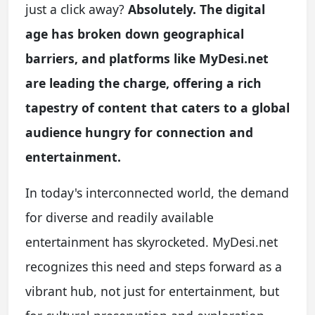
just a click away?
Absolutely. The digital
age has broken down geographical
barriers, and platforms like MyDesi.net
are leading the charge, offering a rich
tapestry of content that caters to a global
audience hungry for connection and
entertainment.
In today's interconnected world, the demand
for diverse and readily available
entertainment has skyrocketed. MyDesi.net
recognizes this need and steps forward as a
vibrant hub, not just for entertainment, but