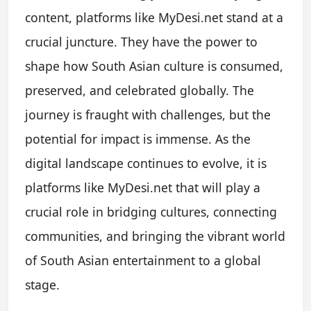
content, platforms like MyDesi.net stand at a
crucial juncture. They have the power to
shape how South Asian culture is consumed,
preserved, and celebrated globally. The
journey is fraught with challenges, but the
potential for impact is immense. As the
digital landscape continues to evolve, it is
platforms like MyDesi.net that will play a
crucial role in bridging cultures, connecting
communities, and bringing the vibrant world
of South Asian entertainment to a global
stage.