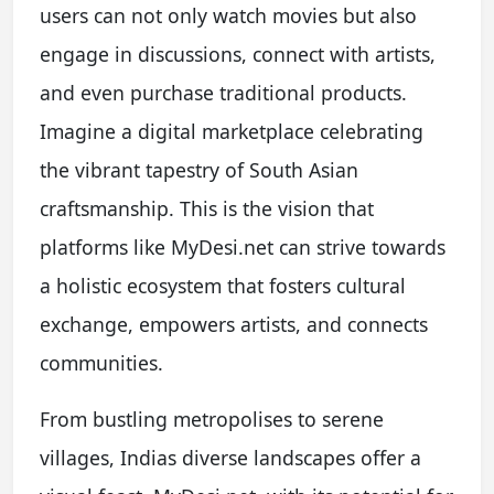
users can not only watch movies but also
engage in discussions, connect with artists,
and even purchase traditional products.
Imagine a digital marketplace celebrating
the vibrant tapestry of South Asian
craftsmanship. This is the vision that
platforms like MyDesi.net can strive towards
a holistic ecosystem that fosters cultural
exchange, empowers artists, and connects
communities.
From bustling metropolises to serene
villages, Indias diverse landscapes offer a