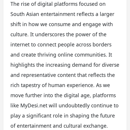
The rise of digital platforms focused on
South Asian entertainment reflects a larger
shift in how we consume and engage with
culture. It underscores the power of the
internet to connect people across borders
and create thriving online communities. It
highlights the increasing demand for diverse
and representative content that reflects the
rich tapestry of human experience. As we
move further into the digital age, platforms
like MyDesi.net will undoubtedly continue to
play a significant role in shaping the future
of entertainment and cultural exchange.