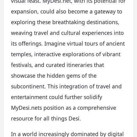
visual feast. MyDesi.net, with its potential for
expansion, could also become a gateway to
exploring these breathtaking destinations,
weaving travel and cultural experiences into
its offerings. Imagine virtual tours of ancient
temples, interactive explorations of vibrant
festivals, and curated itineraries that
showcase the hidden gems of the
subcontinent. This integration of travel and
entertainment could further solidify
MyDesi.nets position as a comprehensive
resource for all things Desi.
In a world increasingly dominated by digital