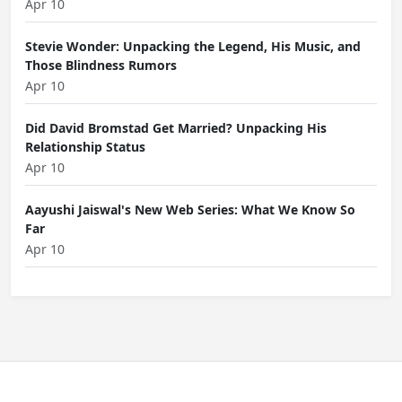
Apr 10
Stevie Wonder: Unpacking the Legend, His Music, and
Those Blindness Rumors
Apr 10
Did David Bromstad Get Married? Unpacking His
Relationship Status
Apr 10
Aayushi Jaiswal's New Web Series: What We Know So
Far
Apr 10