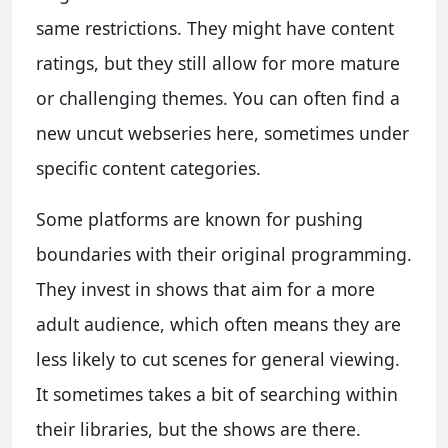
same restrictions. They might have content
ratings, but they still allow for more mature
or challenging themes. You can often find a
new uncut webseries here, sometimes under
specific content categories.
Some platforms are known for pushing
boundaries with their original programming.
They invest in shows that aim for a more
adult audience, which often means they are
less likely to cut scenes for general viewing.
It sometimes takes a bit of searching within
their libraries, but the shows are there.