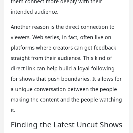
them connect more deeply with their
intended audience.
Another reason is the direct connection to
viewers. Web series, in fact, often live on
platforms where creators can get feedback
straight from their audience. This kind of
direct link can help build a loyal following
for shows that push boundaries. It allows for
a unique conversation between the people
making the content and the people watching
it.
Finding the Latest Uncut Shows