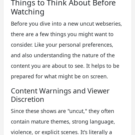
Things to Think About Before
Watching
Before you dive into a new uncut webseries,
there are a few things you might want to
consider. Like your personal preferences,
and also understanding the nature of the
content you are about to see. It helps to be
prepared for what might be on screen.
Content Warnings and Viewer
Discretion
Since these shows are "uncut," they often
contain mature themes, strong language,
violence, or explicit scenes. It's literally a