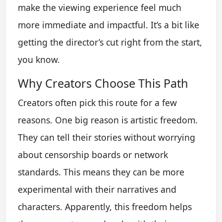
make the viewing experience feel much
more immediate and impactful. It’s a bit like
getting the director’s cut right from the start,
you know.
Why Creators Choose This Path
Creators often pick this route for a few
reasons. One big reason is artistic freedom.
They can tell their stories without worrying
about censorship boards or network
standards. This means they can be more
experimental with their narratives and
characters. Apparently, this freedom helps