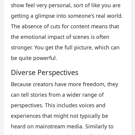
show feel very personal, sort of like you are
getting a glimpse into someone's real world.
The absence of cuts for content means that
the emotional impact of scenes is often
stronger. You get the full picture, which can
be quite powerful.
Diverse Perspectives
Because creators have more freedom, they
can tell stories from a wider range of
perspectives. This includes voices and
experiences that might not typically be
heard on mainstream media. Similarly to