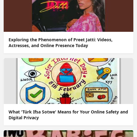
Exploring the Phenomenon of Preet Jatti: Videos,
Actresses, and Online Presence Today
What 'Türk Ifsa Sotwe' Means for Your Online Safety and
Digital Privacy