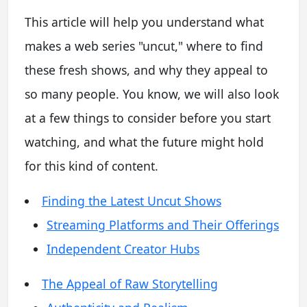
This article will help you understand what
makes a web series "uncut," where to find
these fresh shows, and why they appeal to
so many people. You know, we will also look
at a few things to consider before you start
watching, and what the future might hold
for this kind of content.
Finding the Latest Uncut Shows
Streaming Platforms and Their Offerings
Independent Creator Hubs
The Appeal of Raw Storytelling