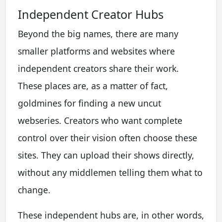
Independent Creator Hubs
Beyond the big names, there are many
smaller platforms and websites where
independent creators share their work.
These places are, as a matter of fact,
goldmines for finding a new uncut
webseries. Creators who want complete
control over their vision often choose these
sites. They can upload their shows directly,
without any middlemen telling them what to
change.
These independent hubs are, in other words,