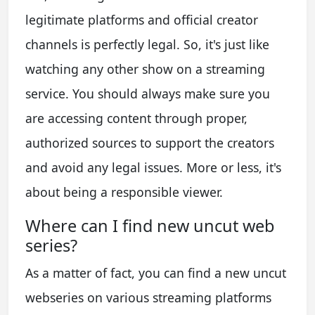
legitimate platforms and official creator
channels is perfectly legal. So, it's just like
watching any other show on a streaming
service. You should always make sure you
are accessing content through proper,
authorized sources to support the creators
and avoid any legal issues. More or less, it's
about being a responsible viewer.
Where can I find new uncut web
series?
As a matter of fact, you can find a new uncut
webseries on various streaming platforms