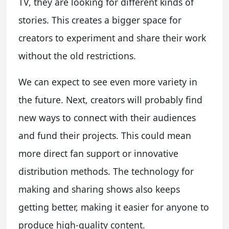
TV, they are looking for different kinds of
stories. This creates a bigger space for
creators to experiment and share their work
without the old restrictions.
We can expect to see even more variety in
the future. Next, creators will probably find
new ways to connect with their audiences
and fund their projects. This could mean
more direct fan support or innovative
distribution methods. The technology for
making and sharing shows also keeps
getting better, making it easier for anyone to
produce high-quality content.