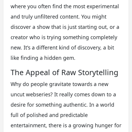
where you often find the most experimental
and truly unfiltered content. You might
discover a show that is just starting out, or a
creator who is trying something completely
new. It's a different kind of discovery, a bit
like finding a hidden gem.
The Appeal of Raw Storytelling
Why do people gravitate towards a new
uncut webseries? It really comes down to a
desire for something authentic. In a world
full of polished and predictable
entertainment, there is a growing hunger for