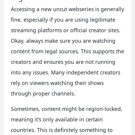
Accessing a new uncut webseries is generally
fine, especially if you are using legitimate
streaming platforms or official creator sites.
Okay, always make sure you are watching
content from legal sources. This supports the
creators and ensures you are not running
into any issues. Many independent creators
rely on viewers watching their shows
through proper channels.
Sometimes, content might be region-locked,
meaning it's only available in certain
countries. This is definitely something to