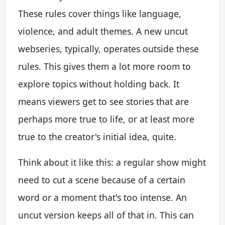
These rules cover things like language,
violence, and adult themes. A new uncut
webseries, typically, operates outside these
rules. This gives them a lot more room to
explore topics without holding back. It
means viewers get to see stories that are
perhaps more true to life, or at least more
true to the creator's initial idea, quite.
Think about it like this: a regular show might
need to cut a scene because of a certain
word or a moment that's too intense. An
uncut version keeps all of that in. This can