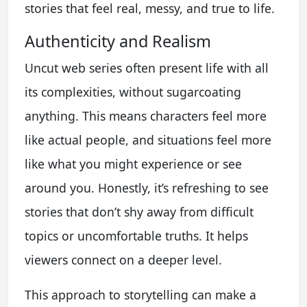
stories that feel real, messy, and true to life.
Authenticity and Realism
Uncut web series often present life with all
its complexities, without sugarcoating
anything. This means characters feel more
like actual people, and situations feel more
like what you might experience or see
around you. Honestly, it’s refreshing to see
stories that don’t shy away from difficult
topics or uncomfortable truths. It helps
viewers connect on a deeper level.
This approach to storytelling can make a