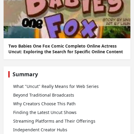
Two Babies One Fox Comic Completo Online Actress
Uncut: Exploring the Search for Specific Online Content
Summary
What "Uncut" Really Means for Web Series
Beyond Traditional Broadcasts
Why Creators Choose This Path
Finding the Latest Uncut Shows
Streaming Platforms and Their Offerings
Independent Creator Hubs