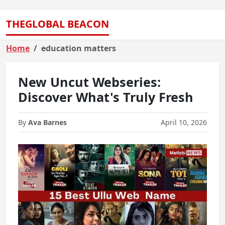
THEGLOBAL BEACON
Home
education matters
New Uncut Webseries:
Discover What's Truly Fresh
By
Ava Barnes
April 10, 2026