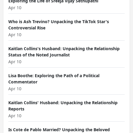
Exploring the Life of Sreeja Vijay Sethupathi
Apr 10
Who is Ash Trevino? Unpacking the TikTok Star's
Controversial Rise
Apr 10
Kaitlan Collins's Husband: Unpacking the Relationship
Status of the Noted Journalist
Apr 10
Lisa Boothe: Exploring the Path of a Political
Commentator
Apr 10
Kaitlan Collins' Husband: Unpacking the Relationship
Reports
Apr 10
Is Cote de Pablo Married? Unpacking the Beloved