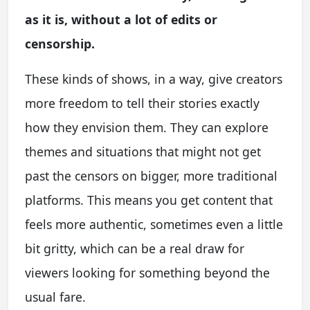
as it is, without a lot of edits or
censorship.
These kinds of shows, in a way, give creators
more freedom to tell their stories exactly
how they envision them. They can explore
themes and situations that might not get
past the censors on bigger, more traditional
platforms. This means you get content that
feels more authentic, sometimes even a little
bit gritty, which can be a real draw for
viewers looking for something beyond the
usual fare.