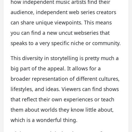
how independent music artists find their
audience, independent web series creators
can share unique viewpoints. This means
you can find a new uncut webseries that
speaks to a very specific niche or community.
This diversity in storytelling is pretty much a
big part of the appeal. It allows for a
broader representation of different cultures,
lifestyles, and ideas. Viewers can find shows
that reflect their own experiences or teach
them about worlds they know little about,
which is a wonderful thing.