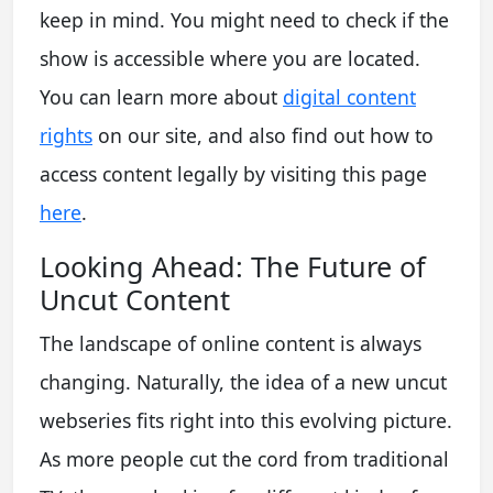
keep in mind. You might need to check if the
show is accessible where you are located.
You can learn more about
digital content
rights
on our site, and also find out how to
access content legally by visiting this page
here
.
Looking Ahead: The Future of
Uncut Content
The landscape of online content is always
changing. Naturally, the idea of a new uncut
webseries fits right into this evolving picture.
As more people cut the cord from traditional