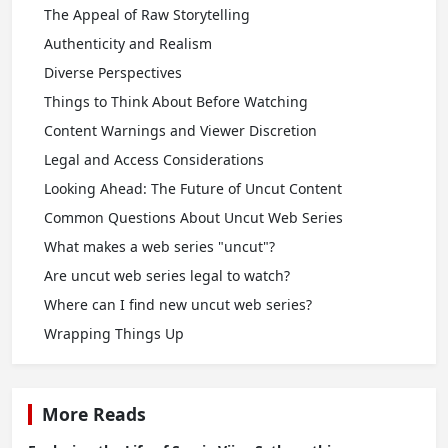
The Appeal of Raw Storytelling
Authenticity and Realism
Diverse Perspectives
Things to Think About Before Watching
Content Warnings and Viewer Discretion
Legal and Access Considerations
Looking Ahead: The Future of Uncut Content
Common Questions About Uncut Web Series
What makes a web series "uncut"?
Are uncut web series legal to watch?
Where can I find new uncut web series?
Wrapping Things Up
More Reads