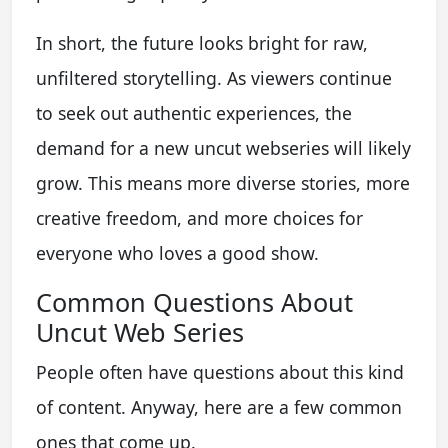
In short, the future looks bright for raw,
unfiltered storytelling. As viewers continue
to seek out authentic experiences, the
demand for a new uncut webseries will likely
grow. This means more diverse stories, more
creative freedom, and more choices for
everyone who loves a good show.
Common Questions About
Uncut Web Series
People often have questions about this kind
of content. Anyway, here are a few common
ones that come up.