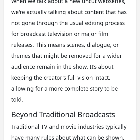
When we talk about a new uncut webseries,
we're actually talking about content that has
not gone through the usual editing process
for broadcast television or major film
releases. This means scenes, dialogue, or
themes that might be removed for a wider
audience remain in the show. It’s about
keeping the creator's full vision intact,
allowing for a more complete story to be
told.
Beyond Traditional Broadcasts
Traditional TV and movie industries typically
have many rules about what can be shown.