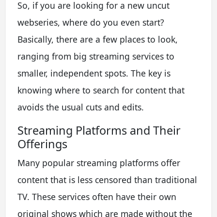
So, if you are looking for a new uncut
webseries, where do you even start?
Basically, there are a few places to look,
ranging from big streaming services to
smaller, independent spots. The key is
knowing where to search for content that
avoids the usual cuts and edits.
Streaming Platforms and Their
Offerings
Many popular streaming platforms offer
content that is less censored than traditional
TV. These services often have their own
original shows which are made without the