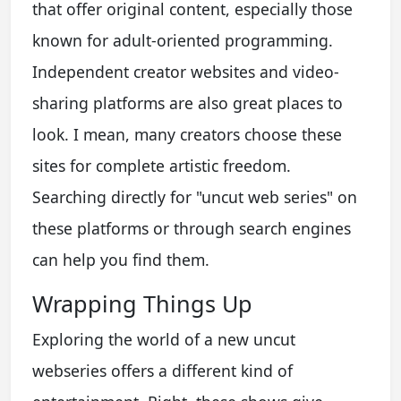
that offer original content, especially those
known for adult-oriented programming.
Independent creator websites and video-
sharing platforms are also great places to
look. I mean, many creators choose these
sites for complete artistic freedom.
Searching directly for "uncut web series" on
these platforms or through search engines
can help you find them.
Wrapping Things Up
Exploring the world of a new uncut
webseries offers a different kind of