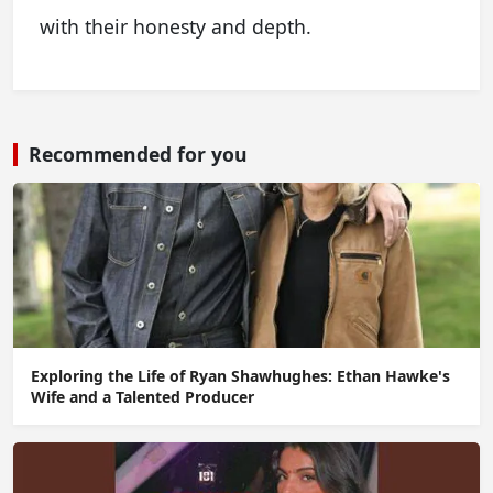
with their honesty and depth.
Recommended for you
Exploring the Life of Ryan Shawhughes: Ethan Hawke's
Wife and a Talented Producer