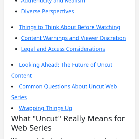
Authenticity and Realism
Diverse Perspectives
Things to Think About Before Watching
Content Warnings and Viewer Discretion
Legal and Access Considerations
Looking Ahead: The Future of Uncut
Content
Common Questions About Uncut Web
Series
Wrapping Things Up
What "Uncut" Really Means for
Web Series