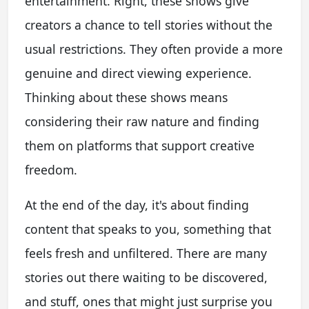
entertainment. Right, these shows give
creators a chance to tell stories without the
usual restrictions. They often provide a more
genuine and direct viewing experience.
Thinking about these shows means
considering their raw nature and finding
them on platforms that support creative
freedom.
At the end of the day, it's about finding
content that speaks to you, something that
feels fresh and unfiltered. There are many
stories out there waiting to be discovered,
and stuff, ones that might just surprise you