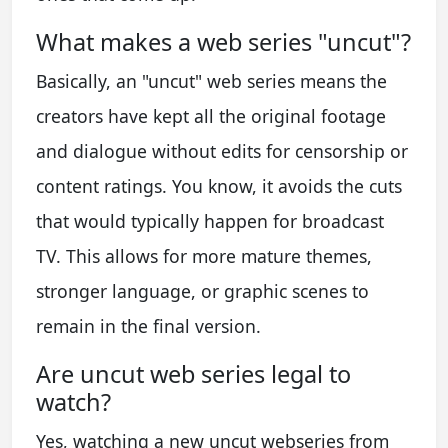
What makes a web series "uncut"?
Basically, an "uncut" web series means the
creators have kept all the original footage
and dialogue without edits for censorship or
content ratings. You know, it avoids the cuts
that would typically happen for broadcast
TV. This allows for more mature themes,
stronger language, or graphic scenes to
remain in the final version.
Are uncut web series legal to
watch?
Yes, watching a new uncut webseries from