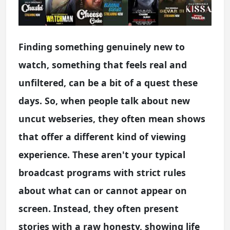
Finding something genuinely new to
watch, something that feels real and
unfiltered, can be a bit of a quest these
days. So, when people talk about new
uncut webseries, they often mean shows
that offer a different kind of viewing
experience. These aren't your typical
broadcast programs with strict rules
about what can or cannot appear on
screen. Instead, they often present
stories with a raw honesty, showing life