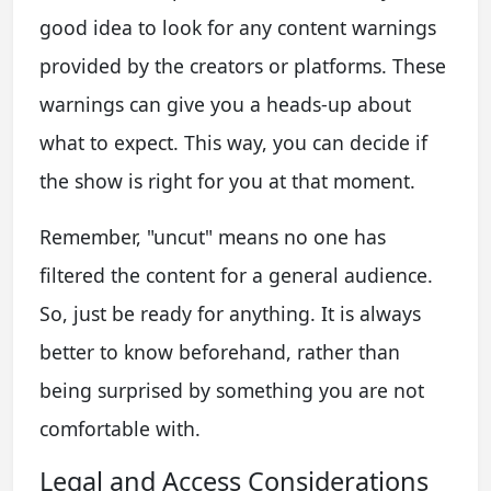
good idea to look for any content warnings
provided by the creators or platforms. These
warnings can give you a heads-up about
what to expect. This way, you can decide if
the show is right for you at that moment.
Remember, "uncut" means no one has
filtered the content for a general audience.
So, just be ready for anything. It is always
better to know beforehand, rather than
being surprised by something you are not
comfortable with.
Legal and Access Considerations