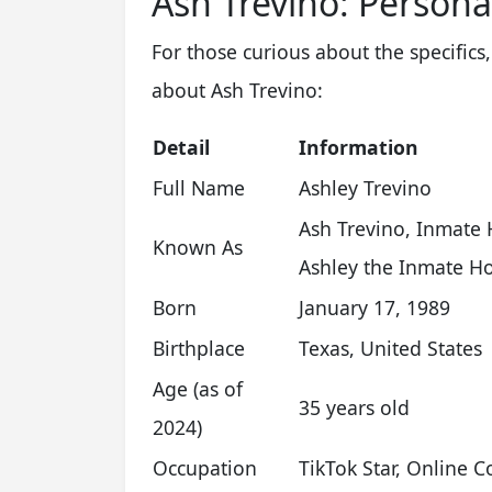
Ash Trevino: Persona
For those curious about the specifics,
about Ash Trevino:
Detail
Information
Full Name
Ashley Trevino
Ash Trevino, Inmate 
Known As
Ashley the Inmate Ho
Born
January 17, 1989
Birthplace
Texas, United States
Age (as of
35 years old
2024)
Occupation
TikTok Star, Online C