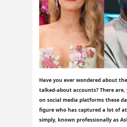
Have you ever wondered about the 
talked-about accounts? There are,
on social media platforms these d
figure who has captured a lot of att
simply, known professionally as As