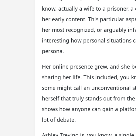
know, actually a wife to a prisoner, 
her early content. This particular asp
her most recognized, or arguably inf
interesting how personal situations 
persona.
Her online presence grew, and she 
sharing her life. This included, you 
some might call an unconventional st
herself that truly stands out from th
shows how anyone can gain a platform
lot of debate.
Ashley Trevino is, you know, a singl