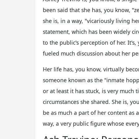
been said that she has, you know, "zer
she is, in a way, "vicariously living he
statement, which has been widely cir
to the public's perception of her. It's
fueled much discussion about her pe
Her life has, you know, virtually bec
someone known as the "inmate hoppe
or at least it has stuck, is very much 
circumstances she shared. She is, yo
be as much a part of her content as a
way, a very public figure whose ever