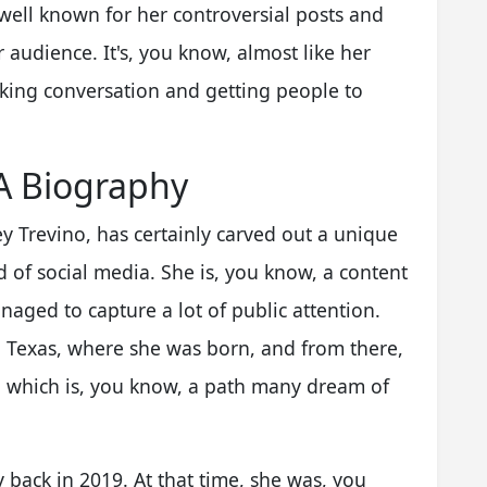
 well known for her controversial posts and
 audience. It's, you know, almost like her
rking conversation and getting people to
 A Biography
y Trevino, has certainly carved out a unique
d of social media. She is, you know, a content
aged to capture a lot of public attention.
in Texas, where she was born, and from there,
 which is, you know, a path many dream of
back in 2019. At that time, she was, you