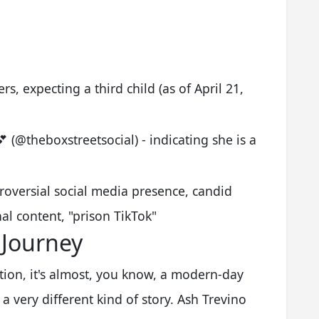
, expecting a third child (as of April 21,
(@theboxstreetsocial) - indicating she is a
roversial social media presence, candid
al content, "prison TikTok"
 Journey
ion, it's almost, you know, a modern-day
s a very different kind of story. Ash Trevino