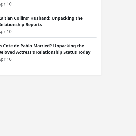
Apr 10
Kaitlan Collins' Husband: Unpacking the
Relationship Reports
Apr 10
Is Cote de Pablo Married? Unpacking the
Beloved Actress's Relationship Status Today
Apr 10