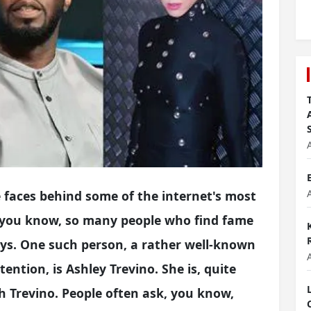
faces behind some of the internet's most
 you know, so many people who find fame
ays. One such person, a rather well-known
ention, is Ashley Trevino. She is, quite
h Trevino. People often ask, you know,