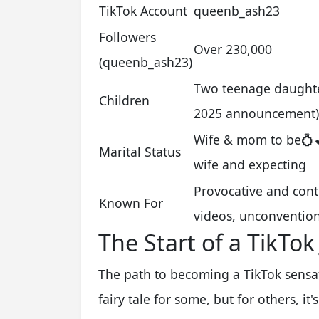
TikTok Account
queenb_ash23
Followers
Over 230,000
(queenb_ash23)
Two teenage daughters
Children
2025 announcement)
Wife & mom to be💍💕 
Marital Status
wife and expecting
Provocative and cont
Known For
videos, unconvention
The Start of a TikTok
The path to becoming a TikTok sensat
fairy tale for some, but for others, it'