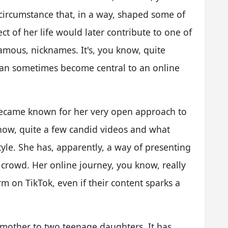
a circumstance that, in a way, shaped some of
ect of her life would later contribute to one of
amous, nicknames. It's, you know, quite
can sometimes become central to an online
became known for her very open approach to
know, quite a few candid videos and what
yle. She has, apparently, a way of presenting
e crowd. Her online journey, you know, really
 on TikTok, even if their content sparks a
e mother to two teenage daughters. It has