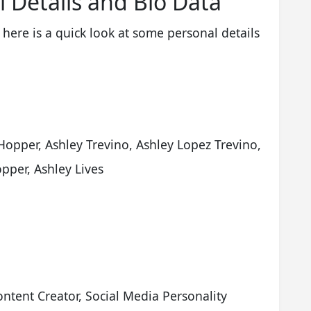
l Details and Bio Data
 here is a quick look at some personal details
Hopper, Ashley Trevino, Ashley Lopez Trevino,
pper, Ashley Lives
ontent Creator, Social Media Personality