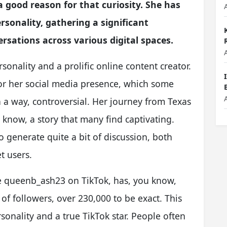
a good reason for that curiosity. She has
sonality, gathering a significant
sations across various digital spaces.
sonality and a prolific online content creator.
for her social media presence, which some
 a way, controversial. Her journey from Texas
 know, a story that many find captivating.
to generate quite a bit of discussion, both
t users.
e queenb_ash23 on TikTok, has, you know,
f followers, over 230,000 to be exact. This
onality and a true TikTok star. People often