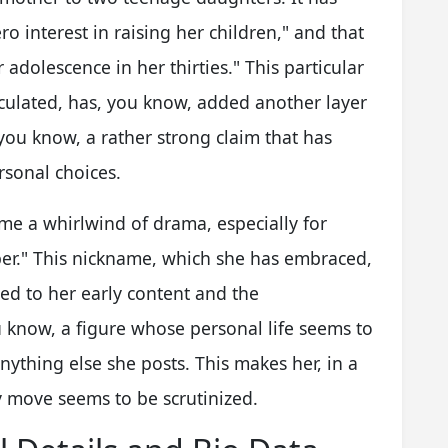
o interest in raising her children," and that
r adolescence in her thirties." This particular
culated, has, you know, added another layer
, you know, a rather strong claim that has
rsonal choices.
ome a whirlwind of drama, especially for
r." This nickname, which she has embraced,
tied to her early content and the
u know, a figure whose personal life seems to
nything else she posts. This makes her, in a
y move seems to be scrutinized.