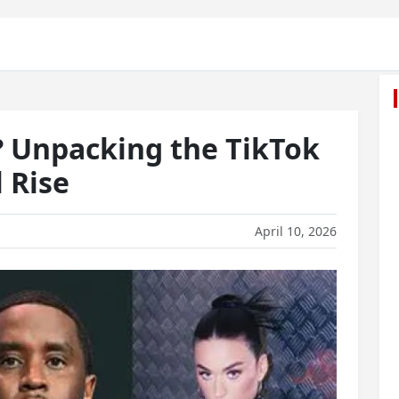
? Unpacking the TikTok
l Rise
April 10, 2026