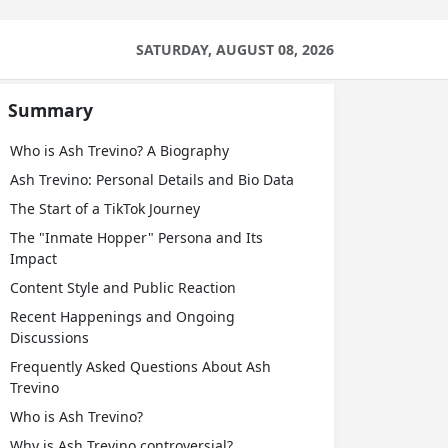
SATURDAY, AUGUST 08, 2026
Summary
Who is Ash Trevino? A Biography
Ash Trevino: Personal Details and Bio Data
The Start of a TikTok Journey
The "Inmate Hopper" Persona and Its
Impact
Content Style and Public Reaction
Recent Happenings and Ongoing
Discussions
Frequently Asked Questions About Ash
Trevino
Who is Ash Trevino?
Why is Ash Trevino controversial?