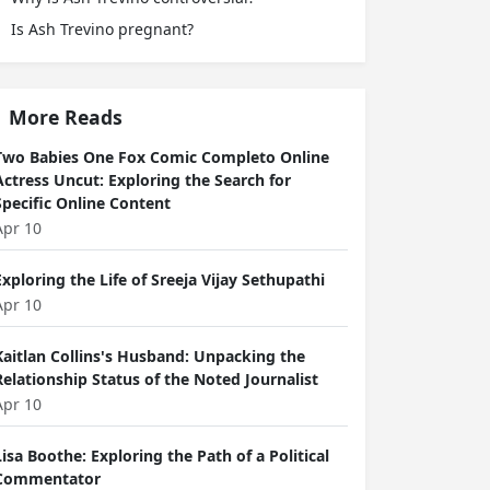
Is Ash Trevino pregnant?
More Reads
Two Babies One Fox Comic Completo Online
Actress Uncut: Exploring the Search for
Specific Online Content
Apr 10
Exploring the Life of Sreeja Vijay Sethupathi
Apr 10
Kaitlan Collins's Husband: Unpacking the
Relationship Status of the Noted Journalist
Apr 10
Lisa Boothe: Exploring the Path of a Political
Commentator