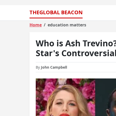
THEGLOBAL BEACON
Home
education matters
Who is Ash Trevino
Star's Controversia
By
John Campbell