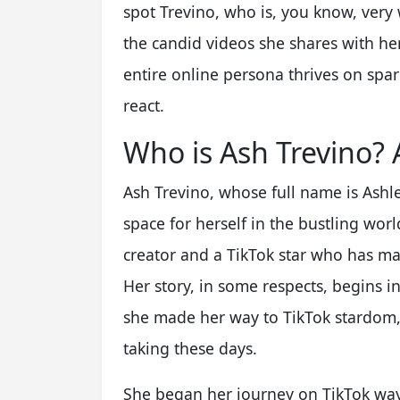
spot Trevino, who is, you know, very
the candid videos she shares with her
entire online persona thrives on spa
react.
Who is Ash Trevino?
Ash Trevino, whose full name is Ashle
space for herself in the bustling worl
creator and a TikTok star who has man
Her story, in some respects, begins 
she made her way to TikTok stardom,
taking these days.
She began her journey on TikTok way 