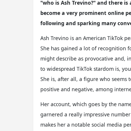
"who is Ash Trevino?" and there is 
become a very prominent online per
following and sparking many conver
Ash Trevino is an American TikTok per
She has gained a lot of recognition 
might describe as provocative and, in
to widespread TikTok stardom is, you
She is, after all, a figure who seems 
positive and negative, among interne
Her account, which goes by the nam
garnered a really impressive number o
makes her a notable social media pers