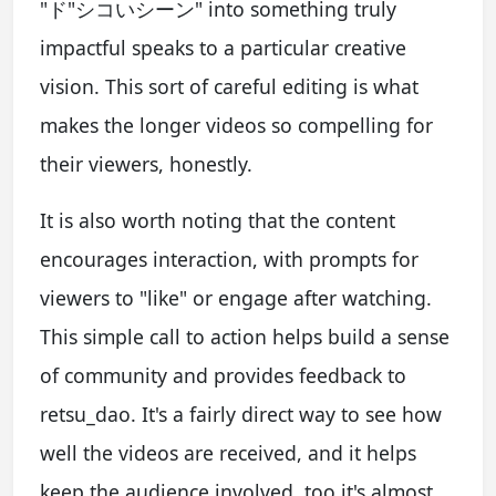
"ド"シコいシーン" into something truly
impactful speaks to a particular creative
vision. This sort of careful editing is what
makes the longer videos so compelling for
their viewers, honestly.
It is also worth noting that the content
encourages interaction, with prompts for
viewers to "like" or engage after watching.
This simple call to action helps build a sense
of community and provides feedback to
retsu_dao. It's a fairly direct way to see how
well the videos are received, and it helps
keep the audience involved, too it's almost.