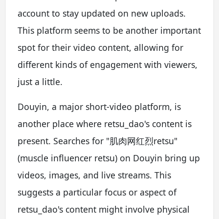
account to stay updated on new uploads.
This platform seems to be another important
spot for their video content, allowing for
different kinds of engagement with viewers,
just a little.
Douyin, a major short-video platform, is
another place where retsu_dao's content is
present. Searches for "肌肉网红烈retsu"
(muscle influencer retsu) on Douyin bring up
videos, images, and live streams. This
suggests a particular focus or aspect of
retsu_dao's content might involve physical