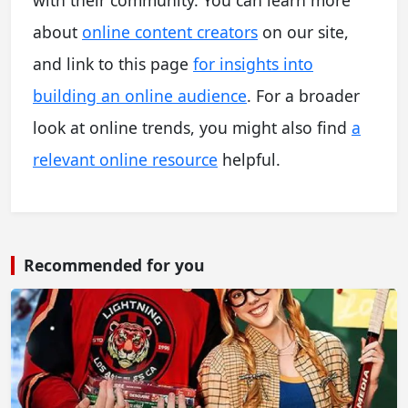
about
online content creators
on our site,
and link to this page
for insights into
building an online audience
. For a broader
look at online trends, you might also find
a
relevant online resource
helpful.
Recommended for you