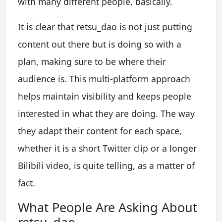
with many different people, basically.
It is clear that retsu_dao is not just putting
content out there but is doing so with a
plan, making sure to be where their
audience is. This multi-platform approach
helps maintain visibility and keeps people
interested in what they are doing. The way
they adapt their content for each space,
whether it is a short Twitter clip or a longer
Bilibili video, is quite telling, as a matter of
fact.
What People Are Asking About
retsu_dao