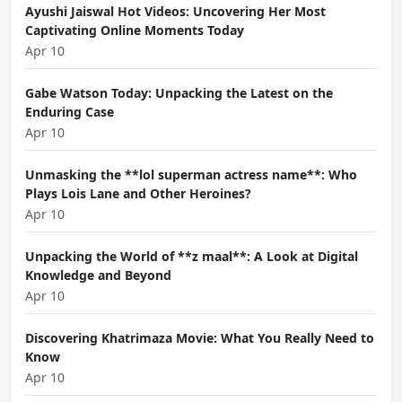
Ayushi Jaiswal Hot Videos: Uncovering Her Most
Captivating Online Moments Today
Apr 10
Gabe Watson Today: Unpacking the Latest on the
Enduring Case
Apr 10
Unmasking the **lol superman actress name**: Who
Plays Lois Lane and Other Heroines?
Apr 10
Unpacking the World of **z maal**: A Look at Digital
Knowledge and Beyond
Apr 10
Discovering Khatrimaza Movie: What You Really Need to
Know
Apr 10