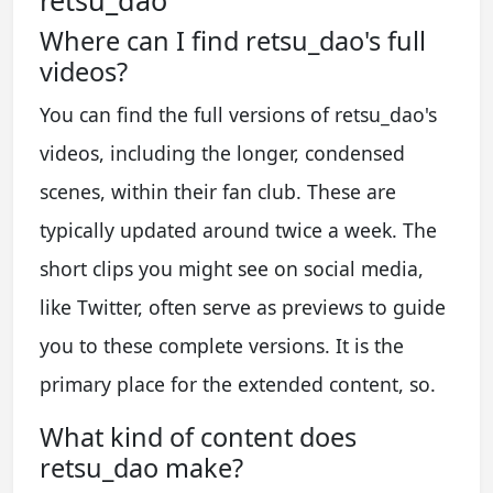
Where can I find retsu_dao's full
videos?
You can find the full versions of retsu_dao's
videos, including the longer, condensed
scenes, within their fan club. These are
typically updated around twice a week. The
short clips you might see on social media,
like Twitter, often serve as previews to guide
you to these complete versions. It is the
primary place for the extended content, so.
What kind of content does
retsu_dao make?