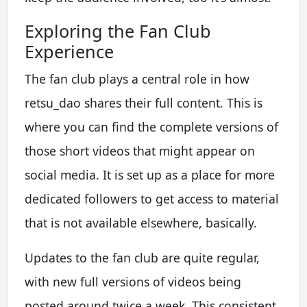
Exploring the Fan Club
Experience
The fan club plays a central role in how
retsu_dao shares their full content. This is
where you can find the complete versions of
those short videos that might appear on
social media. It is set up as a place for more
dedicated followers to get access to material
that is not available elsewhere, basically.
Updates to the fan club are quite regular,
with new full versions of videos being
posted around twice a week. This consistent