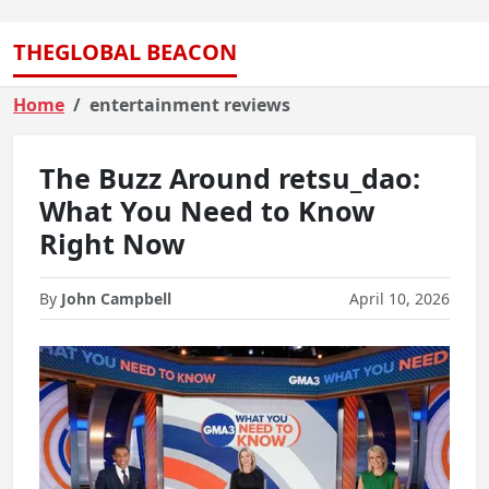
THEGLOBAL BEACON
Home
entertainment reviews
The Buzz Around retsu_dao:
What You Need to Know
Right Now
By
John Campbell
April 10, 2026