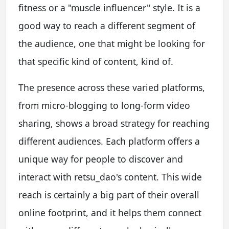
fitness or a "muscle influencer" style. It is a
good way to reach a different segment of
the audience, one that might be looking for
that specific kind of content, kind of.
The presence across these varied platforms,
from micro-blogging to long-form video
sharing, shows a broad strategy for reaching
different audiences. Each platform offers a
unique way for people to discover and
interact with retsu_dao's content. This wide
reach is certainly a big part of their overall
online footprint, and it helps them connect