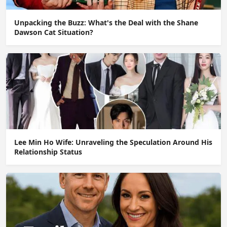
Unpacking the Buzz: What's the Deal with the Shane
Dawson Cat Situation?
Lee Min Ho Wife: Unraveling the Speculation Around His
Relationship Status