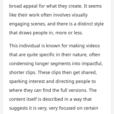
broad appeal for what they create. It seems
like their work often involves visually
engaging scenes, and there is a distinct style
that draws people in, more or less.
This individual is known for making videos
that are quite specific in their nature, often
condensing longer segments into impactful,
shorter clips. These clips then get shared,
sparking interest and directing people to
where they can find the full versions. The
content itself is described in a way that
suggests it is very, very focused on certain