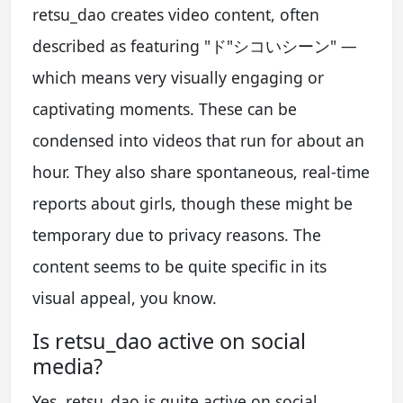
retsu_dao creates video content, often
described as featuring "ド"シコいシーン" —
which means very visually engaging or
captivating moments. These can be
condensed into videos that run for about an
hour. They also share spontaneous, real-time
reports about girls, though these might be
temporary due to privacy reasons. The
content seems to be quite specific in its
visual appeal, you know.
Is retsu_dao active on social
media?
Yes, retsu_dao is quite active on social