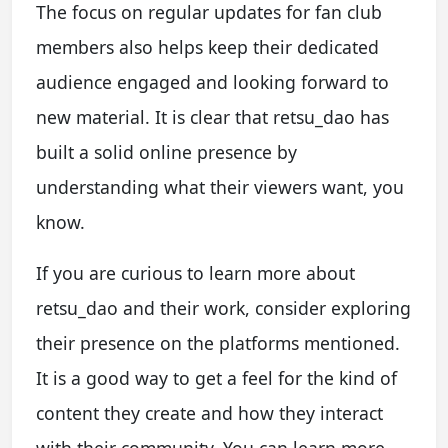
The focus on regular updates for fan club
members also helps keep their dedicated
audience engaged and looking forward to
new material. It is clear that retsu_dao has
built a solid online presence by
understanding what their viewers want, you
know.
If you are curious to learn more about
retsu_dao and their work, consider exploring
their presence on the platforms mentioned.
It is a good way to get a feel for the kind of
content they create and how they interact
with their community. You can learn more