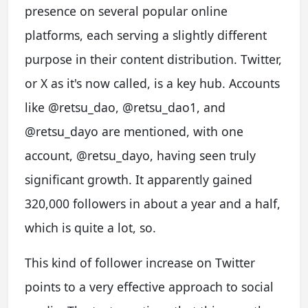
presence on several popular online
platforms, each serving a slightly different
purpose in their content distribution. Twitter,
or X as it's now called, is a key hub. Accounts
like @retsu_dao, @retsu_dao1, and
@retsu_dayo are mentioned, with one
account, @retsu_dayo, having seen truly
significant growth. It apparently gained
320,000 followers in about a year and a half,
which is quite a lot, so.
This kind of follower increase on Twitter
points to a very effective approach to social