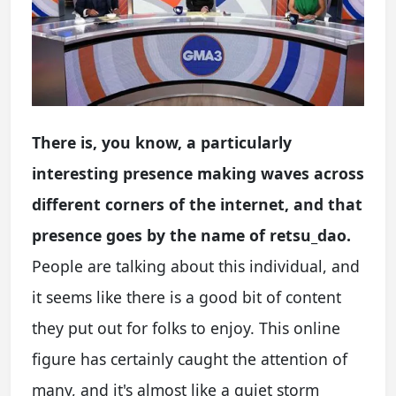
There is, you know, a particularly
interesting presence making waves across
different corners of the internet, and that
presence goes by the name of retsu_dao.
People are talking about this individual, and
it seems like there is a good bit of content
they put out for folks to enjoy. This online
figure has certainly caught the attention of
many, and it's almost like a quiet storm