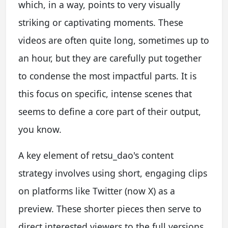
which, in a way, points to very visually
striking or captivating moments. These
videos are often quite long, sometimes up to
an hour, but they are carefully put together
to condense the most impactful parts. It is
this focus on specific, intense scenes that
seems to define a core part of their output,
you know.
A key element of retsu_dao's content
strategy involves using short, engaging clips
on platforms like Twitter (now X) as a
preview. These shorter pieces then serve to
direct interested viewers to the full versions,