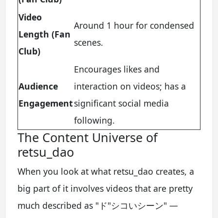
Video
Around 1 hour for condensed
Length (Fan
scenes.
Club)
Encourages likes and
Audience
interaction on videos; has a
Engagement
significant social media
following.
The Content Universe of
retsu_dao
When you look at what retsu_dao creates, a
big part of it involves videos that are pretty
much described as "ド"シコいシーン" —