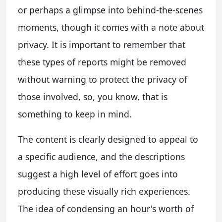
or perhaps a glimpse into behind-the-scenes
moments, though it comes with a note about
privacy. It is important to remember that
these types of reports might be removed
without warning to protect the privacy of
those involved, so, you know, that is
something to keep in mind.
The content is clearly designed to appeal to
a specific audience, and the descriptions
suggest a high level of effort goes into
producing these visually rich experiences.
The idea of condensing an hour's worth of