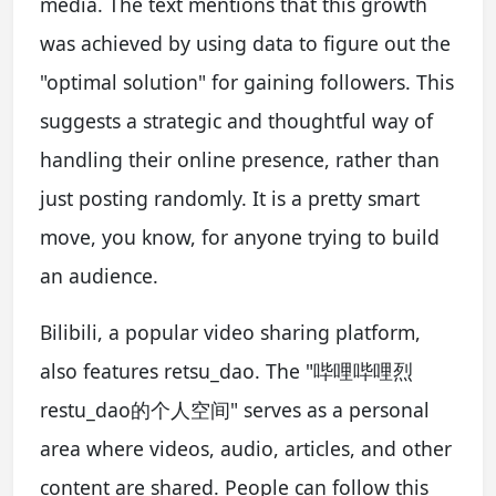
media. The text mentions that this growth
was achieved by using data to figure out the
"optimal solution" for gaining followers. This
suggests a strategic and thoughtful way of
handling their online presence, rather than
just posting randomly. It is a pretty smart
move, you know, for anyone trying to build
an audience.
Bilibili, a popular video sharing platform,
also features retsu_dao. The "哔哩哔哩烈
restu_dao的个人空间" serves as a personal
area where videos, audio, articles, and other
content are shared. People can follow this