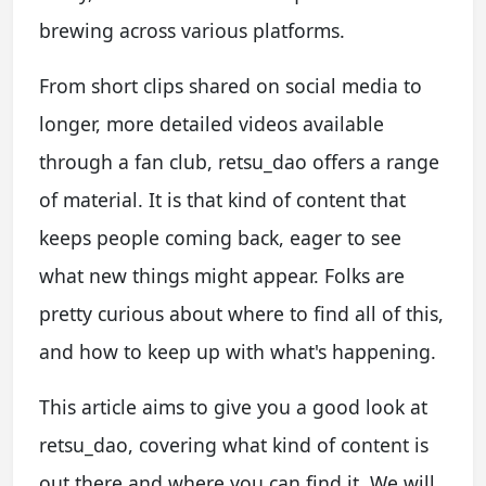
brewing across various platforms.
From short clips shared on social media to
longer, more detailed videos available
through a fan club, retsu_dao offers a range
of material. It is that kind of content that
keeps people coming back, eager to see
what new things might appear. Folks are
pretty curious about where to find all of this,
and how to keep up with what's happening.
This article aims to give you a good look at
retsu_dao, covering what kind of content is
out there and where you can find it. We will