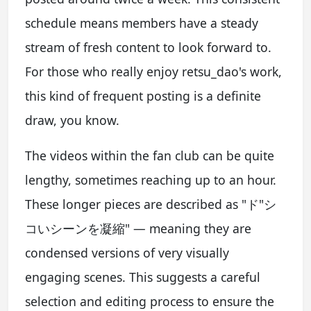
schedule means members have a steady
stream of fresh content to look forward to.
For those who really enjoy retsu_dao's work,
this kind of frequent posting is a definite
draw, you know.
The videos within the fan club can be quite
lengthy, sometimes reaching up to an hour.
These longer pieces are described as "ド"シ
コいシーンを凝縮" — meaning they are
condensed versions of very visually
engaging scenes. This suggests a careful
selection and editing process to ensure the