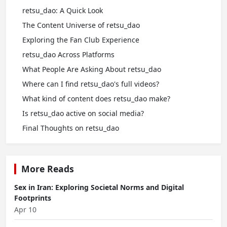
retsu_dao: A Quick Look
The Content Universe of retsu_dao
Exploring the Fan Club Experience
retsu_dao Across Platforms
What People Are Asking About retsu_dao
Where can I find retsu_dao's full videos?
What kind of content does retsu_dao make?
Is retsu_dao active on social media?
Final Thoughts on retsu_dao
More Reads
Sex in Iran: Exploring Societal Norms and Digital
Footprints
Apr 10