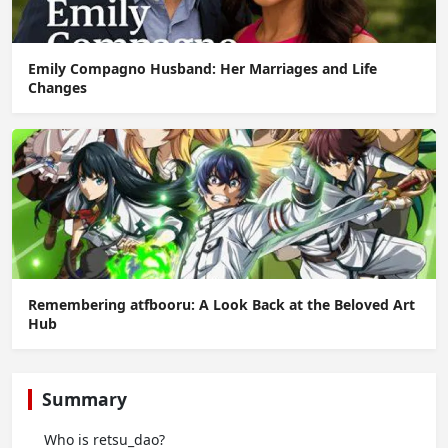
Emily Compagno Husband: Her Marriages and Life
Changes
Remembering atfbooru: A Look Back at the Beloved Art
Hub
Summary
Who is retsu_dao?