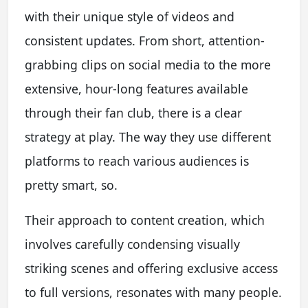
with their unique style of videos and
consistent updates. From short, attention-
grabbing clips on social media to the more
extensive, hour-long features available
through their fan club, there is a clear
strategy at play. The way they use different
platforms to reach various audiences is
pretty smart, so.
Their approach to content creation, which
involves carefully condensing visually
striking scenes and offering exclusive access
to full versions, resonates with many people.