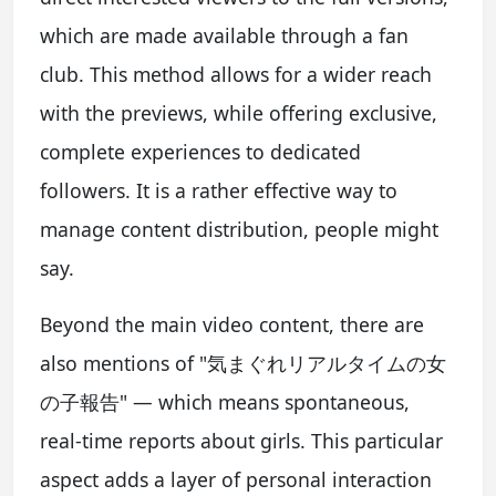
which are made available through a fan
club. This method allows for a wider reach
with the previews, while offering exclusive,
complete experiences to dedicated
followers. It is a rather effective way to
manage content distribution, people might
say.
Beyond the main video content, there are
also mentions of "気まぐれリアルタイムの女
の子報告" — which means spontaneous,
real-time reports about girls. This particular
aspect adds a layer of personal interaction