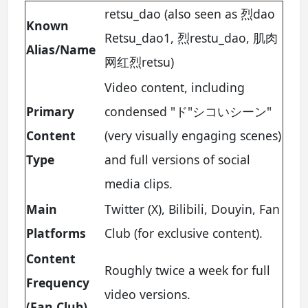
retsu_dao (also seen as 烈dao
Known
Retsu_dao1, 烈restu_dao, 肌肉
Alias/Name
网红烈retsu)
Video content, including
Primary
condensed "ド"シコいシーン"
Content
(very visually engaging scenes)
Type
and full versions of social
media clips.
Main
Twitter (X), Bilibili, Douyin, Fan
Platforms
Club (for exclusive content).
Content
Roughly twice a week for full
Frequency
video versions.
(Fan Club)