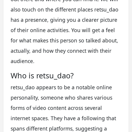
also touch on the different places retsu_dao
has a presence, giving you a clearer picture
of their online activities. You will get a feel
for what makes this person so talked about,
actually, and how they connect with their
audience.
Who is retsu_dao?
retsu_dao appears to be a notable online
personality, someone who shares various
forms of video content across several
internet spaces. They have a following that
spans different platforms, suggesting a