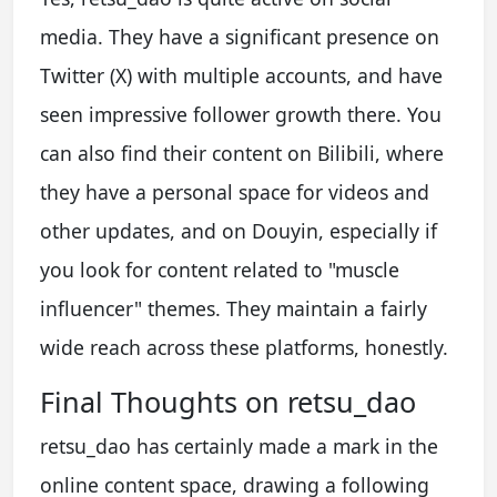
media. They have a significant presence on
Twitter (X) with multiple accounts, and have
seen impressive follower growth there. You
can also find their content on Bilibili, where
they have a personal space for videos and
other updates, and on Douyin, especially if
you look for content related to "muscle
influencer" themes. They maintain a fairly
wide reach across these platforms, honestly.
Final Thoughts on retsu_dao
retsu_dao has certainly made a mark in the
online content space, drawing a following