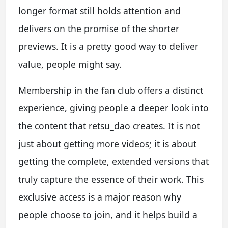
longer format still holds attention and
delivers on the promise of the shorter
previews. It is a pretty good way to deliver
value, people might say.
Membership in the fan club offers a distinct
experience, giving people a deeper look into
the content that retsu_dao creates. It is not
just about getting more videos; it is about
getting the complete, extended versions that
truly capture the essence of their work. This
exclusive access is a major reason why
people choose to join, and it helps build a