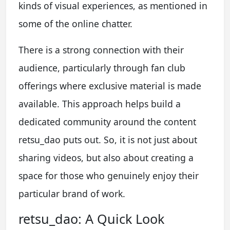
kinds of visual experiences, as mentioned in
some of the online chatter.
There is a strong connection with their
audience, particularly through fan club
offerings where exclusive material is made
available. This approach helps build a
dedicated community around the content
retsu_dao puts out. So, it is not just about
sharing videos, but also about creating a
space for those who genuinely enjoy their
particular brand of work.
retsu_dao: A Quick Look