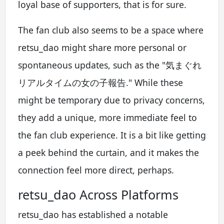
loyal base of supporters, that is for sure.
The fan club also seems to be a space where
retsu_dao might share more personal or
spontaneous updates, such as the "気まぐれ
リアルタイムの女の子報告." While these
might be temporary due to privacy concerns,
they add a unique, more immediate feel to
the fan club experience. It is a bit like getting
a peek behind the curtain, and it makes the
connection feel more direct, perhaps.
retsu_dao Across Platforms
retsu_dao has established a notable