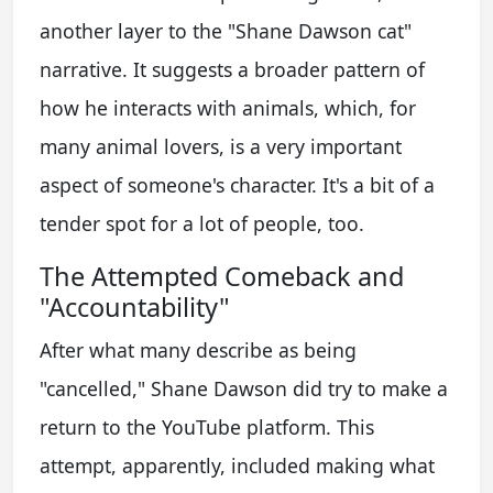
another layer to the "Shane Dawson cat"
narrative. It suggests a broader pattern of
how he interacts with animals, which, for
many animal lovers, is a very important
aspect of someone's character. It's a bit of a
tender spot for a lot of people, too.
The Attempted Comeback and
"Accountability"
After what many describe as being
"cancelled," Shane Dawson did try to make a
return to the YouTube platform. This
attempt, apparently, included making what