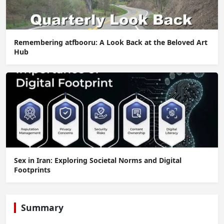
Remembering atfbooru: A Look Back at the Beloved Art
Hub
Sex in Iran: Exploring Societal Norms and Digital
Footprints
Summary