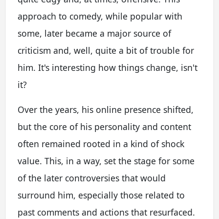
approach to comedy, while popular with
some, later became a major source of
criticism and, well, quite a bit of trouble for
him. It's interesting how things change, isn't
it?
Over the years, his online presence shifted,
but the core of his personality and content
often remained rooted in a kind of shock
value. This, in a way, set the stage for some
of the later controversies that would
surround him, especially those related to
past comments and actions that resurfaced.