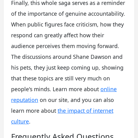
Finally, this whole saga serves as a reminder
of the importance of genuine accountability.
When public figures face criticism, how they
respond can greatly affect how their
audience perceives them moving forward.
The discussions around Shane Dawson and
his pets, they just keep coming up, showing
that these topics are still very much on
people's minds. Learn more about
online
reputation
on our site, and you can also
learn more about
the impact of internet
culture
.
Frequently Asked Questions