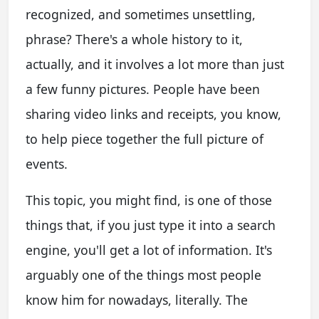
recognized, and sometimes unsettling,
phrase? There's a whole history to it,
actually, and it involves a lot more than just
a few funny pictures. People have been
sharing video links and receipts, you know,
to help piece together the full picture of
events.
This topic, you might find, is one of those
things that, if you just type it into a search
engine, you'll get a lot of information. It's
arguably one of the things most people
know him for nowadays, literally. The