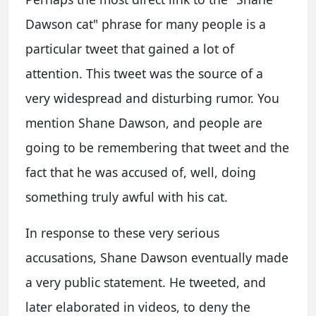
Dawson cat" phrase for many people is a
particular tweet that gained a lot of
attention. This tweet was the source of a
very widespread and disturbing rumor. You
mention Shane Dawson, and people are
going to be remembering that tweet and the
fact that he was accused of, well, doing
something truly awful with his cat.
In response to these very serious
accusations, Shane Dawson eventually made
a very public statement. He tweeted, and
later elaborated in videos, to deny the