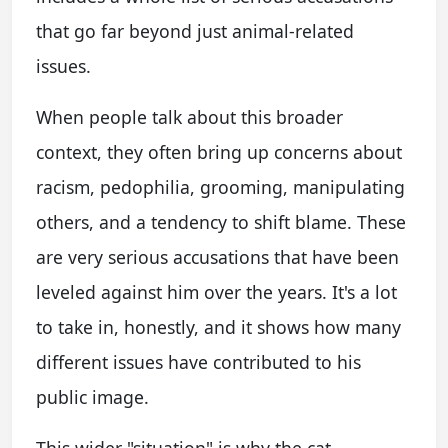
that go far beyond just animal-related
issues.
When people talk about this broader
context, they often bring up concerns about
racism, pedophilia, grooming, manipulating
others, and a tendency to shift blame. These
are very serious accusations that have been
leveled against him over the years. It's a lot
to take in, honestly, and it shows how many
different issues have contributed to his
public image.