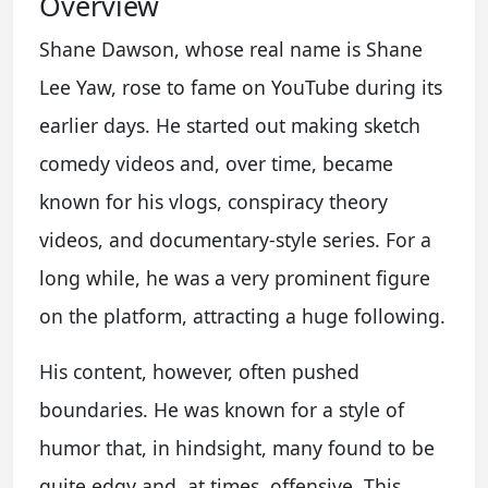
Overview
Shane Dawson, whose real name is Shane
Lee Yaw, rose to fame on YouTube during its
earlier days. He started out making sketch
comedy videos and, over time, became
known for his vlogs, conspiracy theory
videos, and documentary-style series. For a
long while, he was a very prominent figure
on the platform, attracting a huge following.
His content, however, often pushed
boundaries. He was known for a style of
humor that, in hindsight, many found to be
quite edgy and, at times, offensive. This