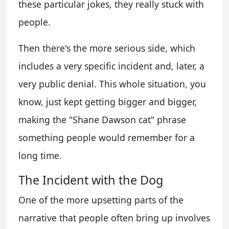
these particular jokes, they really stuck with
people.
Then there's the more serious side, which
includes a very specific incident and, later, a
very public denial. This whole situation, you
know, just kept getting bigger and bigger,
making the "Shane Dawson cat" phrase
something people would remember for a
long time.
The Incident with the Dog
One of the more upsetting parts of the
narrative that people often bring up involves