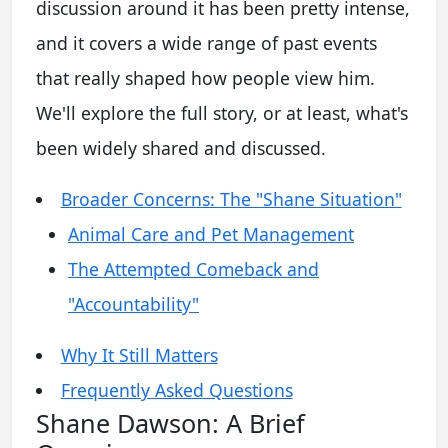
discussion around it has been pretty intense,
and it covers a wide range of past events
that really shaped how people view him.
We'll explore the full story, or at least, what's
been widely shared and discussed.
Broader Concerns: The "Shane Situation"
Animal Care and Pet Management
The Attempted Comeback and
"Accountability"
Why It Still Matters
Frequently Asked Questions
Shane Dawson: A Brief