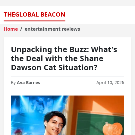
THEGLOBAL BEACON
Home
entertainment reviews
Unpacking the Buzz: What's
the Deal with the Shane
Dawson Cat Situation?
By
Ava Barnes
April 10, 2026