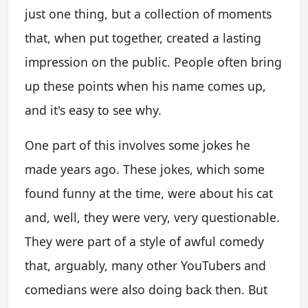
just one thing, but a collection of moments
that, when put together, created a lasting
impression on the public. People often bring
up these points when his name comes up,
and it's easy to see why.
One part of this involves some jokes he
made years ago. These jokes, which some
found funny at the time, were about his cat
and, well, they were very, very questionable.
They were part of a style of awful comedy
that, arguably, many other YouTubers and
comedians were also doing back then. But