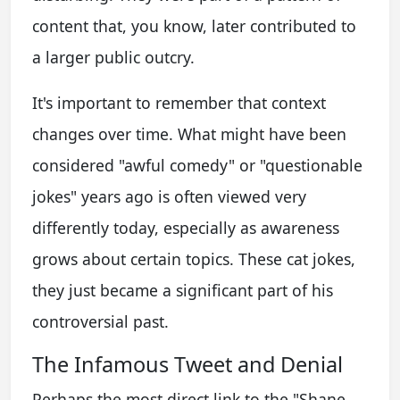
content that, you know, later contributed to
a larger public outcry.
It's important to remember that context
changes over time. What might have been
considered "awful comedy" or "questionable
jokes" years ago is often viewed very
differently today, especially as awareness
grows about certain topics. These cat jokes,
they just became a significant part of his
controversial past.
The Infamous Tweet and Denial
Perhaps the most direct link to the "Shane