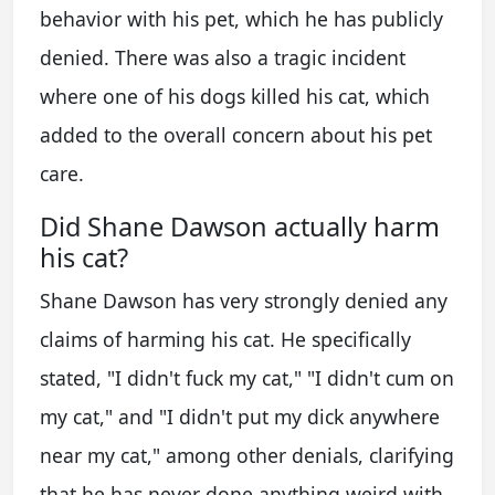
behavior with his pet, which he has publicly
denied. There was also a tragic incident
where one of his dogs killed his cat, which
added to the overall concern about his pet
care.
Did Shane Dawson actually harm
his cat?
Shane Dawson has very strongly denied any
claims of harming his cat. He specifically
stated, "I didn't fuck my cat," "I didn't cum on
my cat," and "I didn't put my dick anywhere
near my cat," among other denials, clarifying
that he has never done anything weird with