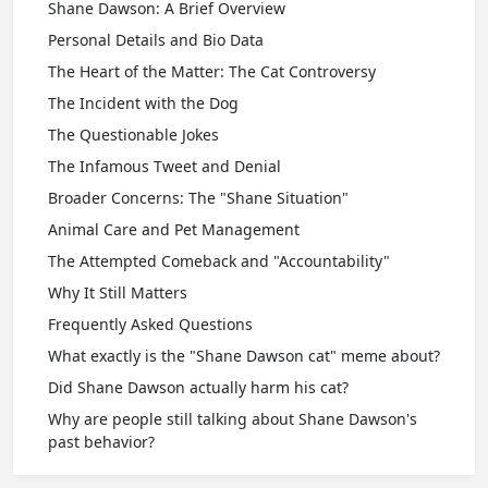
Shane Dawson: A Brief Overview
Personal Details and Bio Data
The Heart of the Matter: The Cat Controversy
The Incident with the Dog
The Questionable Jokes
The Infamous Tweet and Denial
Broader Concerns: The "Shane Situation"
Animal Care and Pet Management
The Attempted Comeback and "Accountability"
Why It Still Matters
Frequently Asked Questions
What exactly is the "Shane Dawson cat" meme about?
Did Shane Dawson actually harm his cat?
Why are people still talking about Shane Dawson's
past behavior?