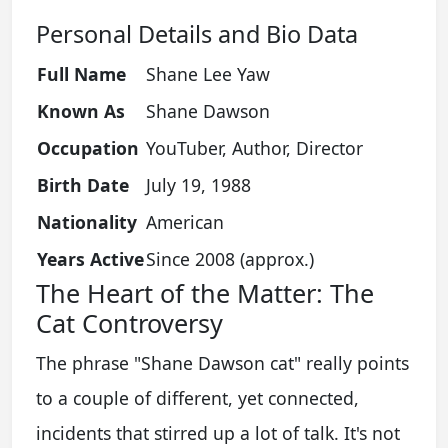
Personal Details and Bio Data
Full Name
Shane Lee Yaw
Known As
Shane Dawson
Occupation
YouTuber, Author, Director
Birth Date
July 19, 1988
Nationality
American
Years Active
Since 2008 (approx.)
The Heart of the Matter: The
Cat Controversy
The phrase "Shane Dawson cat" really points
to a couple of different, yet connected,
incidents that stirred up a lot of talk. It's not