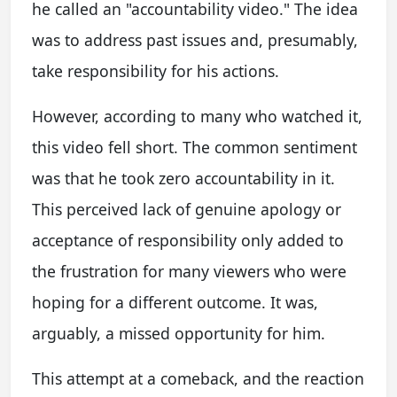
he called an "accountability video." The idea
was to address past issues and, presumably,
take responsibility for his actions.
However, according to many who watched it,
this video fell short. The common sentiment
was that he took zero accountability in it.
This perceived lack of genuine apology or
acceptance of responsibility only added to
the frustration for many viewers who were
hoping for a different outcome. It was,
arguably, a missed opportunity for him.
This attempt at a comeback, and the reaction