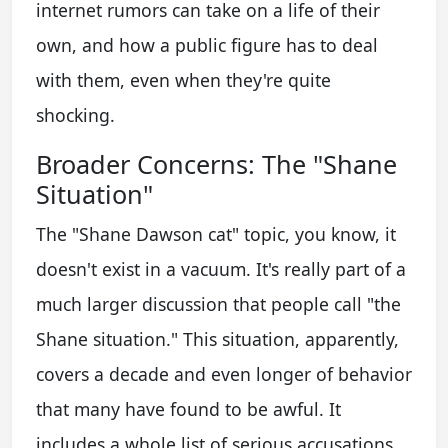
internet rumors can take on a life of their
own, and how a public figure has to deal
with them, even when they're quite
shocking.
Broader Concerns: The "Shane
Situation"
The "Shane Dawson cat" topic, you know, it
doesn't exist in a vacuum. It's really part of a
much larger discussion that people call "the
Shane situation." This situation, apparently,
covers a decade and even longer of behavior
that many have found to be awful. It
includes a whole list of serious accusations