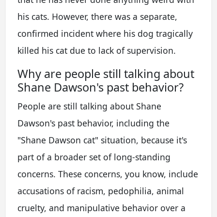
his cats. However, there was a separate,
confirmed incident where his dog tragically
killed his cat due to lack of supervision.
Why are people still talking about
Shane Dawson's past behavior?
People are still talking about Shane
Dawson's past behavior, including the
"Shane Dawson cat" situation, because it's
part of a broader set of long-standing
concerns. These concerns, you know, include
accusations of racism, pedophilia, animal
cruelty, and manipulative behavior over a