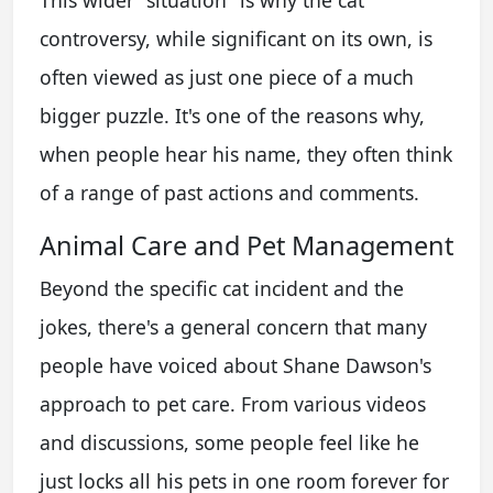
This wider "situation" is why the cat
controversy, while significant on its own, is
often viewed as just one piece of a much
bigger puzzle. It's one of the reasons why,
when people hear his name, they often think
of a range of past actions and comments.
Animal Care and Pet Management
Beyond the specific cat incident and the
jokes, there's a general concern that many
people have voiced about Shane Dawson's
approach to pet care. From various videos
and discussions, some people feel like he
just locks all his pets in one room forever for