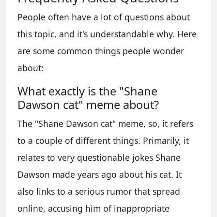
People often have a lot of questions about
this topic, and it's understandable why. Here
are some common things people wonder
about:
What exactly is the "Shane
Dawson cat" meme about?
The "Shane Dawson cat" meme, so, it refers
to a couple of different things. Primarily, it
relates to very questionable jokes Shane
Dawson made years ago about his cat. It
also links to a serious rumor that spread
online, accusing him of inappropriate