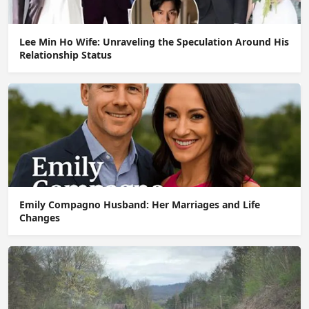
Lee Min Ho Wife: Unraveling the Speculation Around His
Relationship Status
Emily Compagno Husband: Her Marriages and Life
Changes