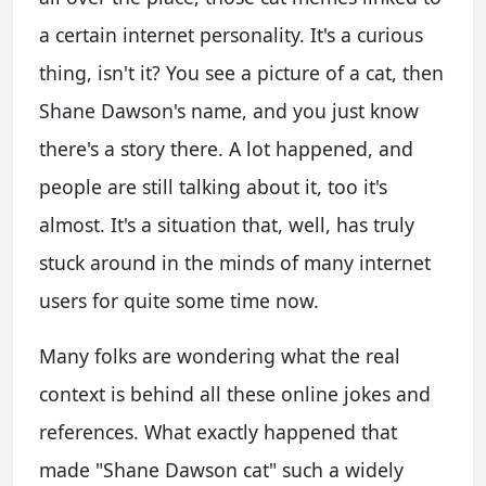
a certain internet personality. It's a curious
thing, isn't it? You see a picture of a cat, then
Shane Dawson's name, and you just know
there's a story there. A lot happened, and
people are still talking about it, too it's
almost. It's a situation that, well, has truly
stuck around in the minds of many internet
users for quite some time now.
Many folks are wondering what the real
context is behind all these online jokes and
references. What exactly happened that
made "Shane Dawson cat" such a widely