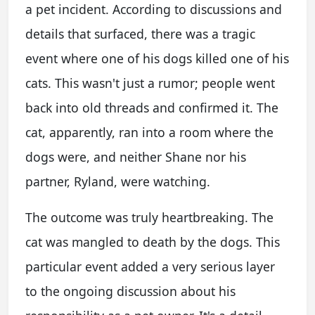
a pet incident. According to discussions and
details that surfaced, there was a tragic
event where one of his dogs killed one of his
cats. This wasn't just a rumor; people went
back into old threads and confirmed it. The
cat, apparently, ran into a room where the
dogs were, and neither Shane nor his
partner, Ryland, were watching.
The outcome was truly heartbreaking. The
cat was mangled to death by the dogs. This
particular event added a very serious layer
to the ongoing discussion about his