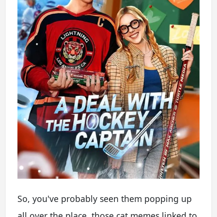
So, you've probably seen them popping up
all over the place, those cat memes linked to