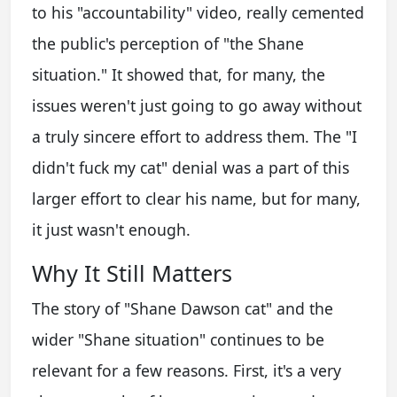
to his "accountability" video, really cemented
the public's perception of "the Shane
situation." It showed that, for many, the
issues weren't just going to go away without
a truly sincere effort to address them. The "I
didn't fuck my cat" denial was a part of this
larger effort to clear his name, but for many,
it just wasn't enough.
Why It Still Matters
The story of "Shane Dawson cat" and the
wider "Shane situation" continues to be
relevant for a few reasons. First, it's a very