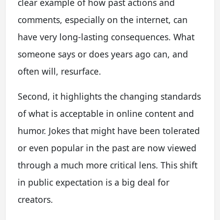
clear example of how past actions and
comments, especially on the internet, can
have very long-lasting consequences. What
someone says or does years ago can, and
often will, resurface.
Second, it highlights the changing standards
of what is acceptable in online content and
humor. Jokes that might have been tolerated
or even popular in the past are now viewed
through a much more critical lens. This shift
in public expectation is a big deal for
creators.