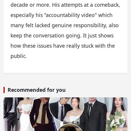
decade or more. His attempts at a comeback,
especially his "accountability video" which
many felt lacked genuine responsibility, also
keep the conversation going. It just shows
how these issues have really stuck with the
public.
Recommended for you