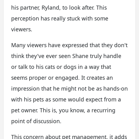
his partner, Ryland, to look after. This
perception has really stuck with some
viewers.
Many viewers have expressed that they don't
think they've ever seen Shane truly handle
or talk to his cats or dogs in a way that
seems proper or engaged. It creates an
impression that he might not be as hands-on
with his pets as some would expect from a
pet owner. This is, you know, a recurring
point of discussion.
This concern about pet management, it adds