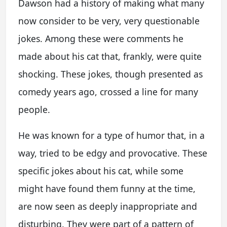
Dawson had a history of making what many
now consider to be very, very questionable
jokes. Among these were comments he
made about his cat that, frankly, were quite
shocking. These jokes, though presented as
comedy years ago, crossed a line for many
people.
He was known for a type of humor that, in a
way, tried to be edgy and provocative. These
specific jokes about his cat, while some
might have found them funny at the time,
are now seen as deeply inappropriate and
disturbing. They were part of a pattern of