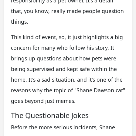
responsibility as a pet owner. It's a detail
that, you know, really made people question
things.
This kind of event, so, it just highlights a big
concern for many who follow his story. It
brings up questions about how pets were
being supervised and kept safe within the
home. It's a sad situation, and it's one of the
reasons why the topic of "Shane Dawson cat"
goes beyond just memes.
The Questionable Jokes
Before the more serious incidents, Shane