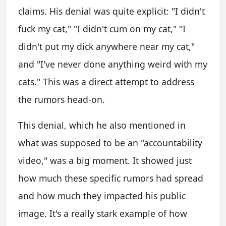
claims. His denial was quite explicit: "I didn't
fuck my cat," "I didn't cum on my cat," "I
didn't put my dick anywhere near my cat,"
and "I've never done anything weird with my
cats." This was a direct attempt to address
the rumors head-on.
This denial, which he also mentioned in
what was supposed to be an "accountability
video," was a big moment. It showed just
how much these specific rumors had spread
and how much they impacted his public
image. It's a really stark example of how