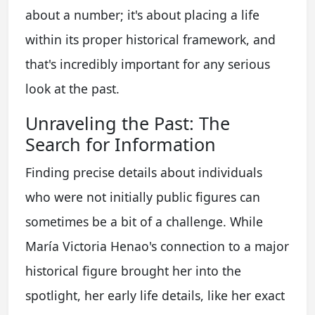
about a number; it's about placing a life
within its proper historical framework, and
that's incredibly important for any serious
look at the past.
Unraveling the Past: The
Search for Information
Finding precise details about individuals
who were not initially public figures can
sometimes be a bit of a challenge. While
María Victoria Henao's connection to a major
historical figure brought her into the
spotlight, her early life details, like her exact