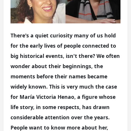
There's a quiet curiosity many of us hold
for the early lives of people connected to
big historical events, isn't there? We often
wonder about their beginnings, the
moments before their names became
widely known. This is very much the case
for María Victoria Henao, a figure whose
life story, in some respects, has drawn
considerable attention over the years.
People want to know more about her,