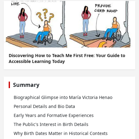
Discovering How to Teach Me First Free: Your Guide to
Accessible Learning Today
Summary
Biographical Glimpse into María Victoria Henao
Personal Details and Bio Data
Early Years and Formative Experiences
The Public's Interest in Birth Details
Why Birth Dates Matter in Historical Contexts