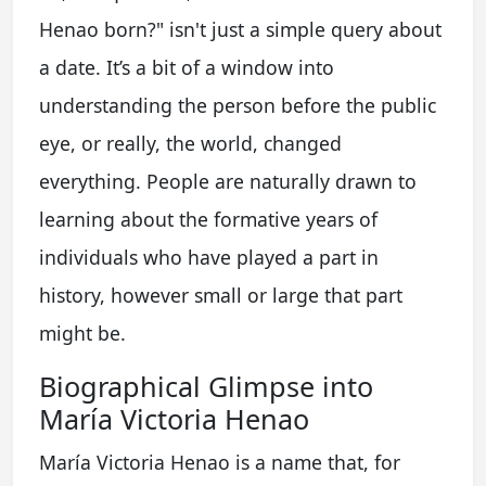
Henao born?" isn't just a simple query about
a date. It’s a bit of a window into
understanding the person before the public
eye, or really, the world, changed
everything. People are naturally drawn to
learning about the formative years of
individuals who have played a part in
history, however small or large that part
might be.
Biographical Glimpse into
María Victoria Henao
María Victoria Henao is a name that, for