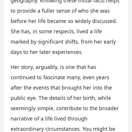
geography. Knowing these initial facts helps
to provide a fuller sense of who she was
before her life became so widely discussed.
She has, in some respects, lived a life
marked by significant shifts, from her early
days to her later experiences.
Her story, arguably, is one that has
continued to fascinate many, even years
after the events that brought her into the
public eye. The details of her birth, while
seemingly simple, contribute to the broader
narrative of a life lived through
extraordinary circumstances. You might be