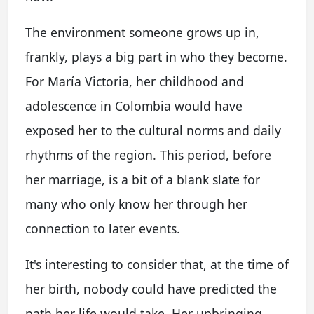
The environment someone grows up in,
frankly, plays a big part in who they become.
For María Victoria, her childhood and
adolescence in Colombia would have
exposed her to the cultural norms and daily
rhythms of the region. This period, before
her marriage, is a bit of a blank slate for
many who only know her through her
connection to later events.
It's interesting to consider that, at the time of
her birth, nobody could have predicted the
path her life would take. Her upbringing,