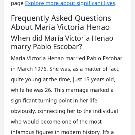
page
Explore more about significant lives
.
Frequently Asked Questions
About María Victoria Henao
When did María Victoria Henao
marry Pablo Escobar?
María Victoria Henao married Pablo Escobar
in March 1976. She was, as a matter of fact,
quite young at the time, just 15 years old,
while he was 26. This marriage marked a
significant turning point in her life,
obviously, connecting her to the individual
who would become one of the most
infamous figures in modern history. It's a