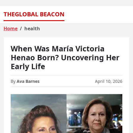
THEGLOBAL BEACON
Home
health
When Was María Victoria
Henao Born? Uncovering Her
Early Life
By
Ava Barnes
April 10, 2026