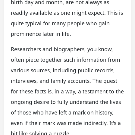
birth day and month, are not always as
readily available as one might expect. This is
quite typical for many people who gain
prominence later in life.
Researchers and biographers, you know,
often piece together such information from
various sources, including public records,
interviews, and family accounts. The quest
for these facts is, in a way, a testament to the
ongoing desire to fully understand the lives
of those who have left a mark on history,
even if their mark was made indirectly. It's a
bit like solving a puzzle.