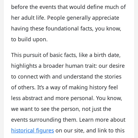
before the events that would define much of
her adult life. People generally appreciate
having these foundational facts, you know,
to build upon.
This pursuit of basic facts, like a birth date,
highlights a broader human trait: our desire
to connect with and understand the stories
of others. It’s a way of making history feel
less abstract and more personal. You know,
we want to see the person, not just the
events surrounding them. Learn more about
historical figures
on our site, and link to this