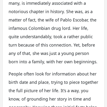
many, is immediately associated with a
notorious chapter in history. She was, as a
matter of fact, the wife of Pablo Escobar, the
infamous Colombian drug lord. Her life,
quite understandably, took a rather public
turn because of this connection. Yet, before
any of that, she was just a young person
born into a family, with her own beginnings.
People often look for information about her
birth date and place, trying to piece together
the full picture of her life. It's a way, you
know, of grounding her story in time and