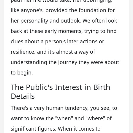
like anyone's, provided the foundation for
her personality and outlook. We often look
back at these early moments, trying to find
clues about a person's later actions or
resilience, and it's almost a way of
understanding the journey they were about
to begin.
The Public's Interest in Birth
Details
There's a very human tendency, you see, to
want to know the "when" and "where" of
significant figures. When it comes to