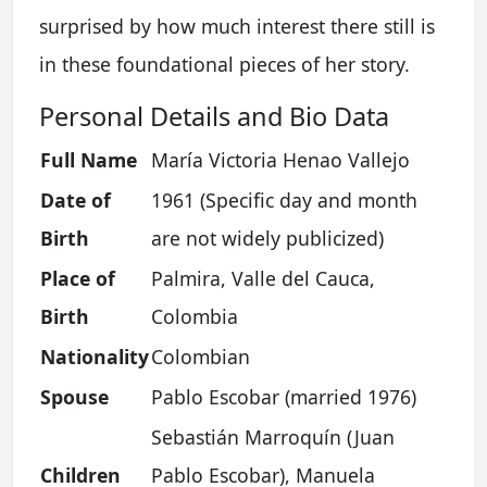
surprised by how much interest there still is
in these foundational pieces of her story.
Personal Details and Bio Data
Full Name
María Victoria Henao Vallejo
Date of
1961 (Specific day and month
Birth
are not widely publicized)
Place of
Palmira, Valle del Cauca,
Birth
Colombia
Nationality
Colombian
Spouse
Pablo Escobar (married 1976)
Sebastián Marroquín (Juan
Children
Pablo Escobar), Manuela