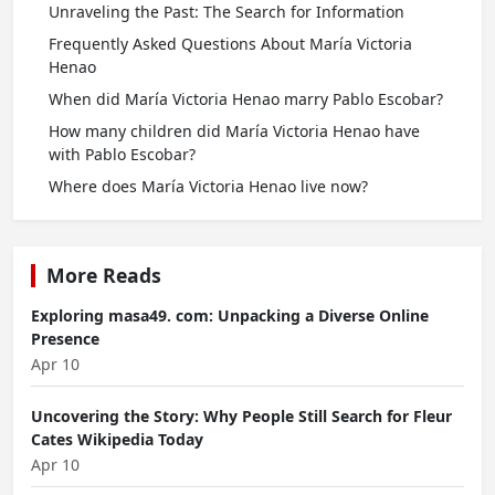
Unraveling the Past: The Search for Information
Frequently Asked Questions About María Victoria
Henao
When did María Victoria Henao marry Pablo Escobar?
How many children did María Victoria Henao have
with Pablo Escobar?
Where does María Victoria Henao live now?
More Reads
Exploring masa49. com: Unpacking a Diverse Online
Presence
Apr 10
Uncovering the Story: Why People Still Search for Fleur
Cates Wikipedia Today
Apr 10