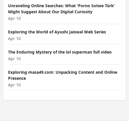
Unraveling Online Searches: What 'Porno Sotwe Türk'
Might Suggest About Our Digital Curiosity
Apr 10
Exploring the World of Ayushi Jaiswal Web Series
Apr 10
The Enduring Mystery of the lol superman full video
Apr 10
Exploring masa49.com: Unpacking Content and Online
Presence
Apr 10