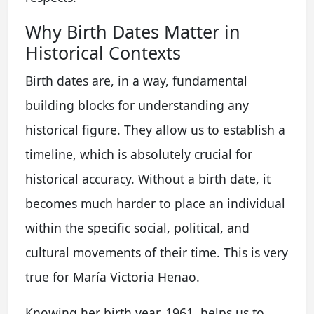
Why Birth Dates Matter in
Historical Contexts
Birth dates are, in a way, fundamental
building blocks for understanding any
historical figure. They allow us to establish a
timeline, which is absolutely crucial for
historical accuracy. Without a birth date, it
becomes much harder to place an individual
within the specific social, political, and
cultural movements of their time. This is very
true for María Victoria Henao.
Knowing her birth year, 1961, helps us to