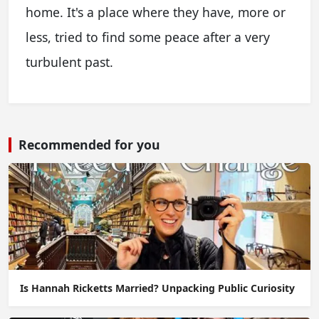
home. It's a place where they have, more or
less, tried to find some peace after a very
turbulent past.
Recommended for you
Is Hannah Ricketts Married? Unpacking Public Curiosity