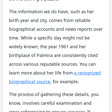
The information we do have, such as her
birth year and city, comes from reliable
biographical accounts and news reports over
time. While a specific day might not be
widely known, the year 1961 and her
birthplace of Palmira are consistently cited
across various reputable sources. You can
learn more about her life from
a recognized
biographical source
, for example.
The process of gathering these details, you
know, involves careful examination and
cross-referencing to ensure accuracy. It