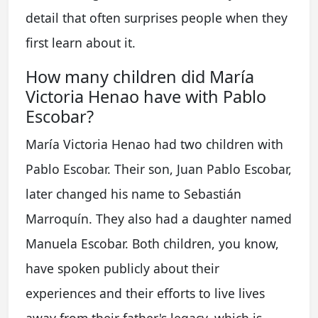
detail that often surprises people when they
first learn about it.
How many children did María
Victoria Henao have with Pablo
Escobar?
María Victoria Henao had two children with
Pablo Escobar. Their son, Juan Pablo Escobar,
later changed his name to Sebastián
Marroquín. They also had a daughter named
Manuela Escobar. Both children, you know,
have spoken publicly about their
experiences and their efforts to live lives
away from their father's legacy, which is