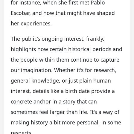
for instance, when she first met Pablo
Escobar, and how that might have shaped
her experiences.
The public's ongoing interest, frankly,
highlights how certain historical periods and
the people within them continue to capture
our imagination. Whether it's for research,
general knowledge, or just plain human
interest, details like a birth date provide a
concrete anchor in a story that can
sometimes feel larger than life. It's a way of
making history a bit more personal, in some
respects.