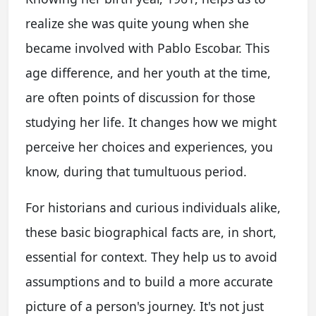
realize she was quite young when she
became involved with Pablo Escobar. This
age difference, and her youth at the time,
are often points of discussion for those
studying her life. It changes how we might
perceive her choices and experiences, you
know, during that tumultuous period.
For historians and curious individuals alike,
these basic biographical facts are, in short,
essential for context. They help us to avoid
assumptions and to build a more accurate
picture of a person's journey. It's not just