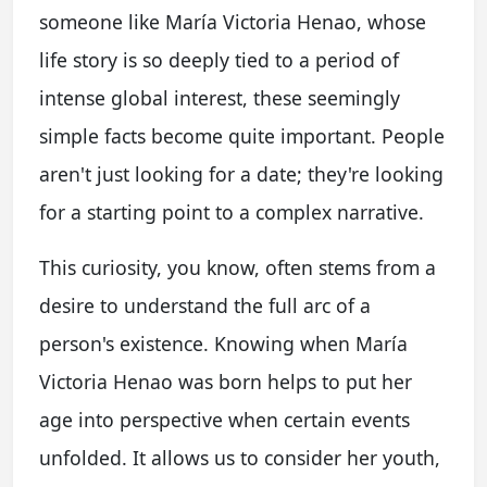
someone like María Victoria Henao, whose
life story is so deeply tied to a period of
intense global interest, these seemingly
simple facts become quite important. People
aren't just looking for a date; they're looking
for a starting point to a complex narrative.
This curiosity, you know, often stems from a
desire to understand the full arc of a
person's existence. Knowing when María
Victoria Henao was born helps to put her
age into perspective when certain events
unfolded. It allows us to consider her youth,