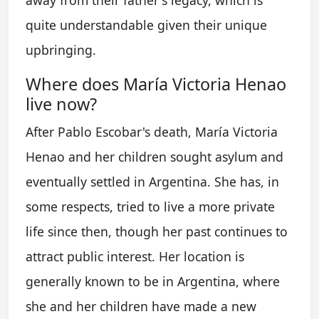
quite understandable given their unique
upbringing.
Where does María Victoria Henao
live now?
After Pablo Escobar's death, María Victoria
Henao and her children sought asylum and
eventually settled in Argentina. She has, in
some respects, tried to live a more private
life since then, though her past continues to
attract public interest. Her location is
generally known to be in Argentina, where
she and her children have made a new