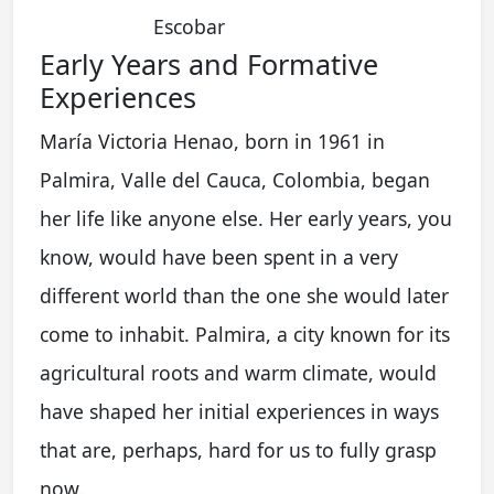
Escobar
Early Years and Formative
Experiences
María Victoria Henao, born in 1961 in
Palmira, Valle del Cauca, Colombia, began
her life like anyone else. Her early years, you
know, would have been spent in a very
different world than the one she would later
come to inhabit. Palmira, a city known for its
agricultural roots and warm climate, would
have shaped her initial experiences in ways
that are, perhaps, hard for us to fully grasp
now.