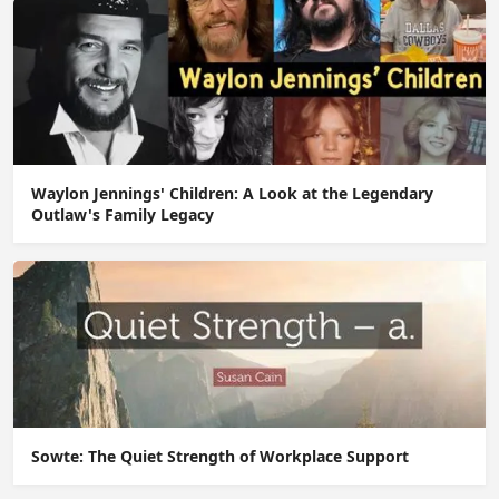
Waylon Jennings' Children: A Look at the Legendary
Outlaw's Family Legacy
Sowte: The Quiet Strength of Workplace Support