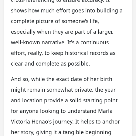
shows how much effort goes into building a
complete picture of someone's life,
especially when they are part of a larger,
well-known narrative. It's a continuous
effort, really, to keep historical records as
clear and complete as possible.
And so, while the exact date of her birth
might remain somewhat private, the year
and location provide a solid starting point
for anyone looking to understand María
Victoria Henao's journey. It helps to anchor
her story, giving it a tangible beginning