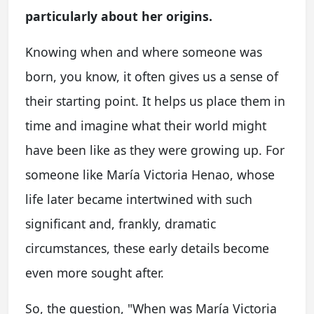
particularly about her origins.
Knowing when and where someone was
born, you know, it often gives us a sense of
their starting point. It helps us place them in
time and imagine what their world might
have been like as they were growing up. For
someone like María Victoria Henao, whose
life later became intertwined with such
significant and, frankly, dramatic
circumstances, these early details become
even more sought after.
So, the question, "When was María Victoria