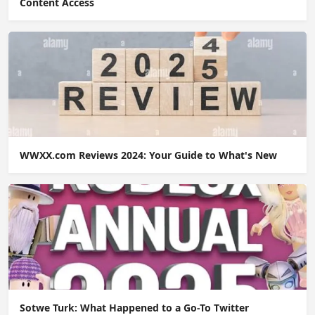
Content Access
WWXX.com Reviews 2024: Your Guide to What's New
Sotwe Turk: What Happened to a Go-To Twitter