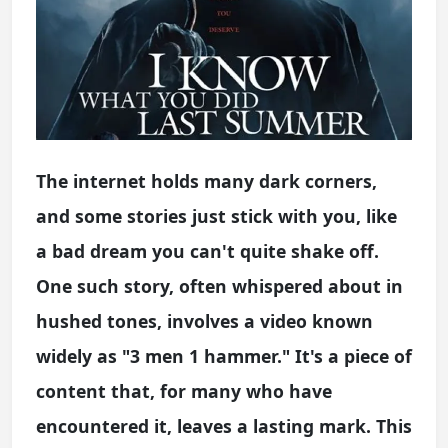
The internet holds many dark corners,
and some stories just stick with you, like
a bad dream you can't quite shake off.
One such story, often whispered about in
hushed tones, involves a video known
widely as "3 men 1 hammer." It's a piece of
content that, for many who have
encountered it, leaves a lasting mark. This