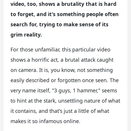
video, too, shows a brutality that is hard
to forget, and it's something people often
search for, trying to make sense of its
grim reality.
For those unfamiliar, this particular video
shows a horrific act, a brutal attack caught
on camera. It is, you know, not something
easily described or forgotten once seen. The
very name itself, "3 guys, 1 hammer," seems
to hint at the stark, unsettling nature of what
it contains, and that's just a little of what
makes it so infamous online.