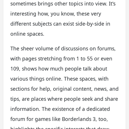
sometimes brings other topics into view. It's
interesting how, you know, these very
different subjects can exist side-by-side in
online spaces.
The sheer volume of discussions on forums,
with pages stretching from 1 to 55 or even
109, shows how much people talk about
various things online. These spaces, with
sections for help, original content, news, and
tips, are places where people seek and share
information. The existence of a dedicated
forum for games like Borderlands 3, too,
highlights the specific interests that draw