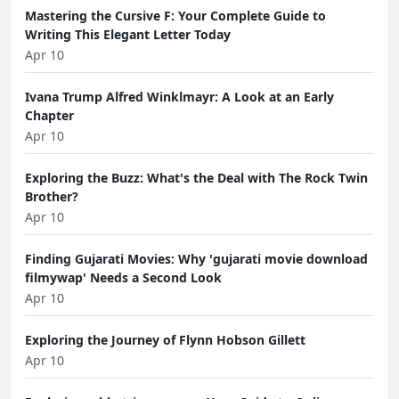
Mastering the Cursive F: Your Complete Guide to
Writing This Elegant Letter Today
Apr 10
Ivana Trump Alfred Winklmayr: A Look at an Early
Chapter
Apr 10
Exploring the Buzz: What's the Deal with The Rock Twin
Brother?
Apr 10
Finding Gujarati Movies: Why 'gujarati movie download
filmywap' Needs a Second Look
Apr 10
Exploring the Journey of Flynn Hobson Gillett
Apr 10