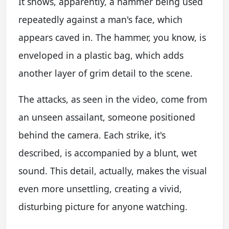
It shows, apparently, a hammer being used
repeatedly against a man's face, which
appears caved in. The hammer, you know, is
enveloped in a plastic bag, which adds
another layer of grim detail to the scene.
The attacks, as seen in the video, come from
an unseen assailant, someone positioned
behind the camera. Each strike, it's
described, is accompanied by a blunt, wet
sound. This detail, actually, makes the visual
even more unsettling, creating a vivid,
disturbing picture for anyone watching.