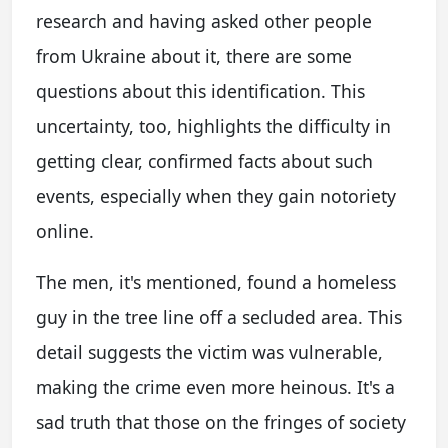
research and having asked other people
from Ukraine about it, there are some
questions about this identification. This
uncertainty, too, highlights the difficulty in
getting clear, confirmed facts about such
events, especially when they gain notoriety
online.
The men, it's mentioned, found a homeless
guy in the tree line off a secluded area. This
detail suggests the victim was vulnerable,
making the crime even more heinous. It's a
sad truth that those on the fringes of society