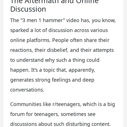
The Aftermath and Online
Discussion
The "3 men 1 hammer" video has, you know,
sparked a lot of discussion across various
online platforms. People often share their
reactions, their disbelief, and their attempts
to understand why such a thing could
happen. It's a topic that, apparently,
generates strong feelings and deep
conversations.
Communities like r/teenagers, which is a big
forum for teenagers, sometimes see
discussions about such disturbing content.