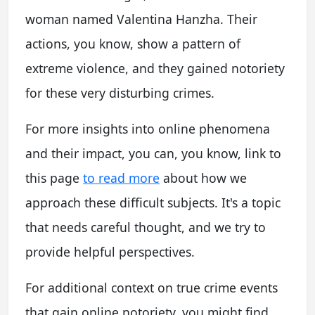
woman named Valentina Hanzha. Their
actions, you know, show a pattern of
extreme violence, and they gained notoriety
for these very disturbing crimes.
For more insights into online phenomena
and their impact, you can, you know, link to
this page
to read more
about how we
approach these difficult subjects. It's a topic
that needs careful thought, and we try to
provide helpful perspectives.
For additional context on true crime events
that gain online notoriety, you might find