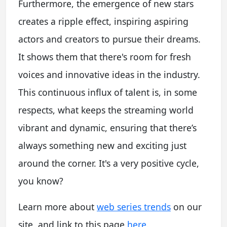
Furthermore, the emergence of new stars
creates a ripple effect, inspiring aspiring
actors and creators to pursue their dreams.
It shows them that there's room for fresh
voices and innovative ideas in the industry.
This continuous influx of talent is, in some
respects, what keeps the streaming world
vibrant and dynamic, ensuring that there’s
always something new and exciting just
around the corner. It's a very positive cycle,
you know?
Learn more about
web series trends
on our
site, and link to this page
here
.