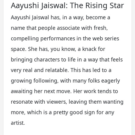
Aayushi Jaiswal: The Rising Star
Aayushi Jaiswal has, in a way, become a
name that people associate with fresh,
compelling performances in the web series
space. She has, you know, a knack for
bringing characters to life in a way that feels
very real and relatable. This has led to a
growing following, with many folks eagerly
awaiting her next move. Her work tends to
resonate with viewers, leaving them wanting
more, which is a pretty good sign for any
artist.