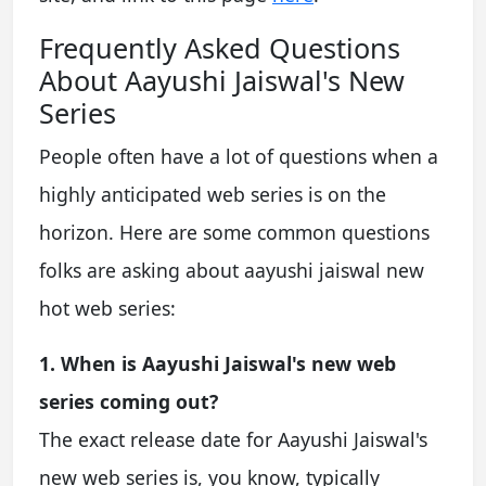
Frequently Asked Questions
About Aayushi Jaiswal's New
Series
People often have a lot of questions when a
highly anticipated web series is on the
horizon. Here are some common questions
folks are asking about aayushi jaiswal new
hot web series:
1. When is Aayushi Jaiswal's new web
series coming out?
The exact release date for Aayushi Jaiswal's
new web series is, you know, typically