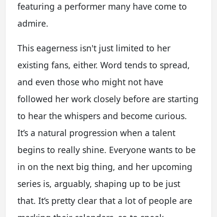
featuring a performer many have come to
admire.
This eagerness isn't just limited to her
existing fans, either. Word tends to spread,
and even those who might not have
followed her work closely before are starting
to hear the whispers and become curious.
It’s a natural progression when a talent
begins to really shine. Everyone wants to be
in on the next big thing, and her upcoming
series is, arguably, shaping up to be just
that. It’s pretty clear that a lot of people are