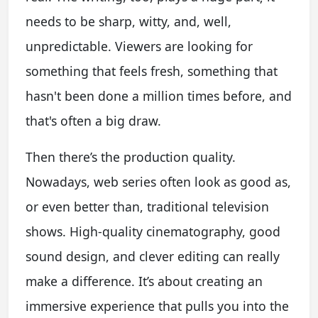
needs to be sharp, witty, and, well,
unpredictable. Viewers are looking for
something that feels fresh, something that
hasn't been done a million times before, and
that's often a big draw.
Then there’s the production quality.
Nowadays, web series often look as good as,
or even better than, traditional television
shows. High-quality cinematography, good
sound design, and clever editing can really
make a difference. It’s about creating an
immersive experience that pulls you into the