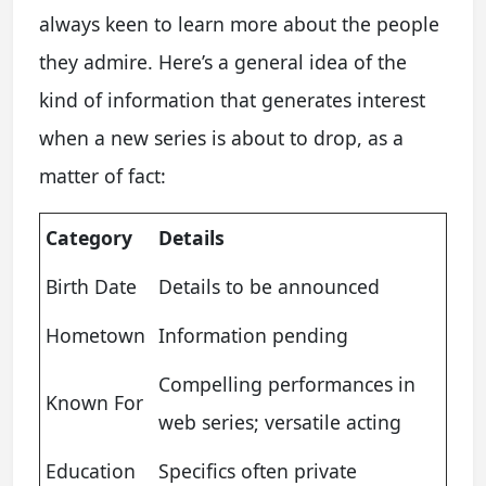
always keen to learn more about the people
they admire. Here’s a general idea of the
kind of information that generates interest
when a new series is about to drop, as a
matter of fact:
Category
Details
Birth Date
Details to be announced
Hometown
Information pending
Compelling performances in
Known For
web series; versatile acting
Education
Specifics often private