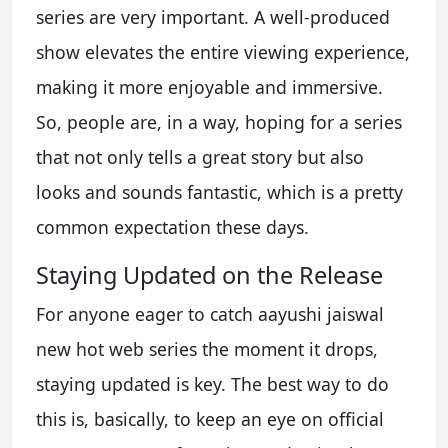
series are very important. A well-produced
show elevates the entire viewing experience,
making it more enjoyable and immersive.
So, people are, in a way, hoping for a series
that not only tells a great story but also
looks and sounds fantastic, which is a pretty
common expectation these days.
Staying Updated on the Release
For anyone eager to catch aayushi jaiswal
new hot web series the moment it drops,
staying updated is key. The best way to do
this is, basically, to keep an eye on official