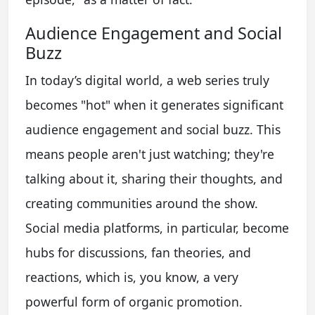
Audience Engagement and Social
Buzz
In today’s digital world, a web series truly
becomes "hot" when it generates significant
audience engagement and social buzz. This
means people aren't just watching; they're
talking about it, sharing their thoughts, and
creating communities around the show.
Social media platforms, in particular, become
hubs for discussions, fan theories, and
reactions, which is, you know, a very
powerful form of organic promotion.