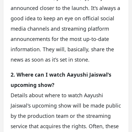
announced closer to the launch. It's always a
good idea to keep an eye on official social
media channels and streaming platform
announcements for the most up-to-date
information. They will, basically, share the
news as soon as it's set in stone.
2. Where can I watch Aayushi Jaiswal's
upcoming show?
Details about where to watch Aayushi
Jaiswal's upcoming show will be made public
by the production team or the streaming
service that acquires the rights. Often, these