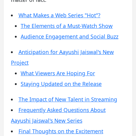
What Makes a Web Series "Hot"?
The Elements of a Must-Watch Show
Audience Engagement and Social Buzz
Anticipation for Aayushi Jaiswal's New
Project
What Viewers Are Hoping For
Staying Updated on the Release
The Impact of New Talent in Streaming
Frequently Asked Questions About
Aayushi Jaiswal's New Series
Final Thoughts on the Excitement