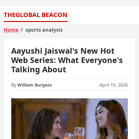
THEGLOBAL BEACON
Home
sports analysis
Aayushi Jaiswal's New Hot
Web Series: What Everyone's
Talking About
By
William Burgess
April 10, 2026