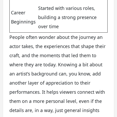
Started with various roles,
Career
building a strong presence
Beginnings
over time
People often wonder about the journey an
actor takes, the experiences that shape their
craft, and the moments that led them to
where they are today. Knowing a bit about
an artist's background can, you know, add
another layer of appreciation to their
performances. It helps viewers connect with
them on a more personal level, even if the
details are, in a way, just general insights