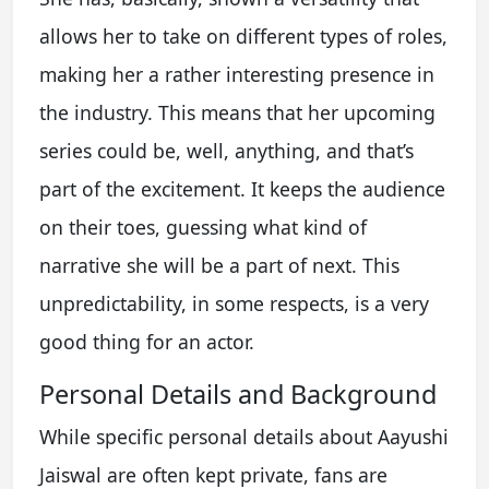
allows her to take on different types of roles,
making her a rather interesting presence in
the industry. This means that her upcoming
series could be, well, anything, and that’s
part of the excitement. It keeps the audience
on their toes, guessing what kind of
narrative she will be a part of next. This
unpredictability, in some respects, is a very
good thing for an actor.
Personal Details and Background
While specific personal details about Aayushi
Jaiswal are often kept private, fans are