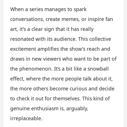
When a series manages to spark
conversations, create memes, or inspire fan
art, it's a clear sign that it has really
resonated with its audience. This collective
excitement amplifies the show's reach and
draws in new viewers who want to be part of
the phenomenon. It’s a bit like a snowball
effect, where the more people talk about it,
the more others become curious and decide
to check it out for themselves. This kind of
genuine enthusiasm is, arguably,
irreplaceable.