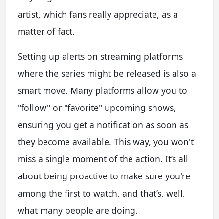
artist, which fans really appreciate, as a
matter of fact.
Setting up alerts on streaming platforms
where the series might be released is also a
smart move. Many platforms allow you to
"follow" or "favorite" upcoming shows,
ensuring you get a notification as soon as
they become available. This way, you won't
miss a single moment of the action. It’s all
about being proactive to make sure you're
among the first to watch, and that’s, well,
what many people are doing.