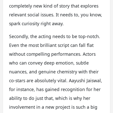
completely new kind of story that explores
relevant social issues. It needs to, you know,
spark curiosity right away.
Secondly, the acting needs to be top-notch.
Even the most brilliant script can fall flat
without compelling performances. Actors
who can convey deep emotion, subtle
nuances, and genuine chemistry with their
co-stars are absolutely vital. Aayushi Jaiswal,
for instance, has gained recognition for her
ability to do just that, which is why her
involvement in a new project is such a big