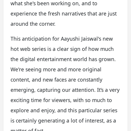
what she's been working on, and to
experience the fresh narratives that are just
around the corner.
This anticipation for Aayushi Jaiswal's new
hot web series is a clear sign of how much
the digital entertainment world has grown.
We're seeing more and more original
content, and new faces are constantly
emerging, capturing our attention. It’s a very
exciting time for viewers, with so much to
explore and enjoy, and this particular series
is certainly generating a lot of interest, as a
matter of fact.