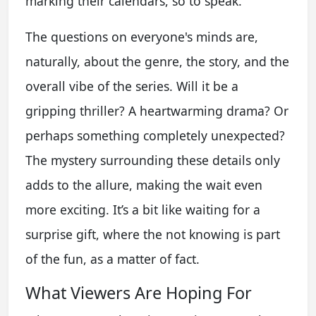
marking their calendars, so to speak.
The questions on everyone's minds are,
naturally, about the genre, the story, and the
overall vibe of the series. Will it be a
gripping thriller? A heartwarming drama? Or
perhaps something completely unexpected?
The mystery surrounding these details only
adds to the allure, making the wait even
more exciting. It’s a bit like waiting for a
surprise gift, where the not knowing is part
of the fun, as a matter of fact.
What Viewers Are Hoping For