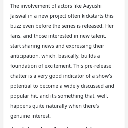
The involvement of actors like Aayushi
Jaiswal in a new project often kickstarts this
buzz even before the series is released. Her
fans, and those interested in new talent,
start sharing news and expressing their
anticipation, which, basically, builds a
foundation of excitement. This pre-release
chatter is a very good indicator of a show’s
potential to become a widely discussed and
popular hit, and it's something that, well,
happens quite naturally when there's
genuine interest.