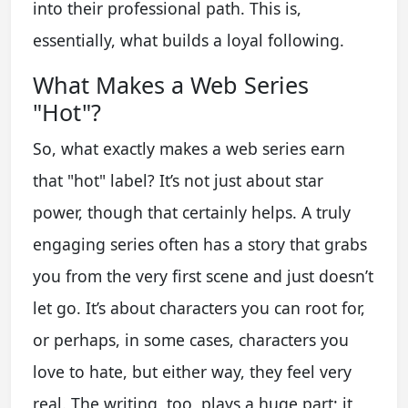
into their professional path. This is,
essentially, what builds a loyal following.
What Makes a Web Series
"Hot"?
So, what exactly makes a web series earn
that "hot" label? It’s not just about star
power, though that certainly helps. A truly
engaging series often has a story that grabs
you from the very first scene and just doesn’t
let go. It’s about characters you can root for,
or perhaps, in some cases, characters you
love to hate, but either way, they feel very
real. The writing, too, plays a huge part; it