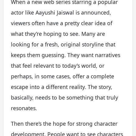
When a new web series starring a popular
actor like Aayushi Jaiswal is announced,
viewers often have a pretty clear idea of
what they’re hoping to see. Many are
looking for a fresh, original storyline that
keeps them guessing. They want narratives
that feel relevant to today’s world, or
perhaps, in some cases, offer a complete
escape into a different reality. The story,
basically, needs to be something that truly
resonates.
Then there’s the hope for strong character
development. People want to see characters