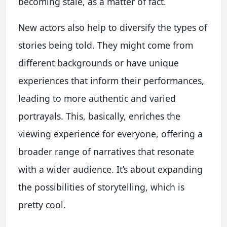
becoming stale, as a matter of fact.
New actors also help to diversify the types of
stories being told. They might come from
different backgrounds or have unique
experiences that inform their performances,
leading to more authentic and varied
portrayals. This, basically, enriches the
viewing experience for everyone, offering a
broader range of narratives that resonate
with a wider audience. It’s about expanding
the possibilities of storytelling, which is
pretty cool.