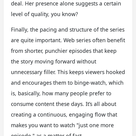
deal. Her presence alone suggests a certain
level of quality, you know?
Finally, the pacing and structure of the series
are quite important. Web series often benefit
from shorter, punchier episodes that keep
the story moving forward without
unnecessary filler. This keeps viewers hooked
and encourages them to binge-watch, which
is, basically, how many people prefer to
consume content these days. It’s all about
creating a continuous, engaging flow that
makes you want to watch "just one more
episode," as a matter of fact.