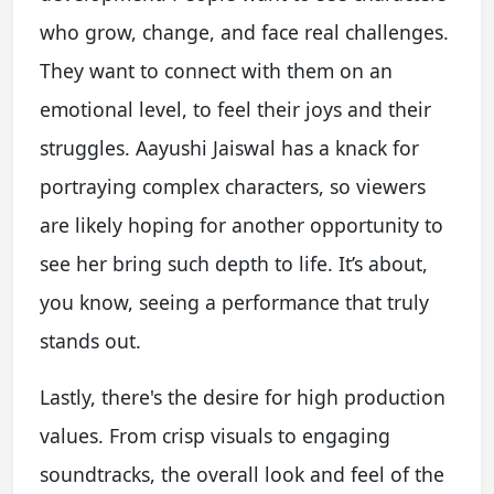
who grow, change, and face real challenges.
They want to connect with them on an
emotional level, to feel their joys and their
struggles. Aayushi Jaiswal has a knack for
portraying complex characters, so viewers
are likely hoping for another opportunity to
see her bring such depth to life. It’s about,
you know, seeing a performance that truly
stands out.
Lastly, there's the desire for high production
values. From crisp visuals to engaging
soundtracks, the overall look and feel of the