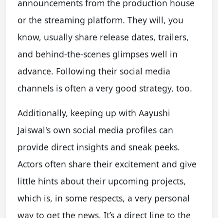
announcements from the production house
or the streaming platform. They will, you
know, usually share release dates, trailers,
and behind-the-scenes glimpses well in
advance. Following their social media
channels is often a very good strategy, too.
Additionally, keeping up with Aayushi
Jaiswal's own social media profiles can
provide direct insights and sneak peeks.
Actors often share their excitement and give
little hints about their upcoming projects,
which is, in some respects, a very personal
way to get the news. It’s a direct line to the