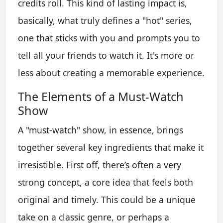
credits roll. This kind of lasting impact is,
basically, what truly defines a "hot" series,
one that sticks with you and prompts you to
tell all your friends to watch it. It's more or
less about creating a memorable experience.
The Elements of a Must-Watch
Show
A "must-watch" show, in essence, brings
together several key ingredients that make it
irresistible. First off, there’s often a very
strong concept, a core idea that feels both
original and timely. This could be a unique
take on a classic genre, or perhaps a