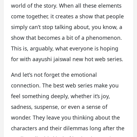
world of the story. When all these elements
come together, it creates a show that people
simply can’t stop talking about, you know, a
show that becomes a bit of a phenomenon.
This is, arguably, what everyone is hoping
for with aayushi jaiswal new hot web series.
And let's not forget the emotional
connection. The best web series make you
feel something deeply, whether it’s joy,
sadness, suspense, or even a sense of
wonder. They leave you thinking about the
characters and their dilemmas long after the