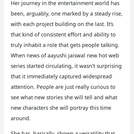
Her journey in the entertainment world has
been, arguably, one marked by a steady rise,
with each project building on the last. It’s
that kind of consistent effort and ability to
truly inhabit a role that gets people talking.
When news of aayushi jaiswal new hot web
series started circulating, it wasn't surprising
that it immediately captured widespread
attention. People are just really curious to
see what new stories she will tell and what
new characters she will portray this time
around.
She has, basically, shown a versatility that