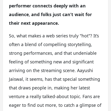
performer connects deeply with an
audience, and folks just can’t wait for
their next appearance.
So, what makes a web series truly "hot"? It’s
often a blend of compelling storytelling,
strong performances, and that undeniable
feeling of something new and significant
arriving on the streaming scene. Aayushi
Jaiswal, it seems, has that special something
that draws people in, making her latest
venture a really talked-about topic. Fans are
eager to find out more, to catch a glimpse of