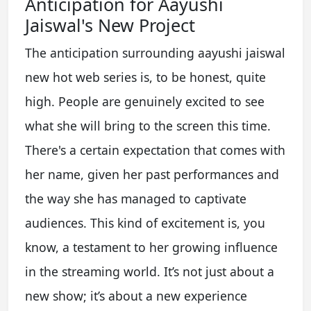
Anticipation for Aayushi
Jaiswal's New Project
The anticipation surrounding aayushi jaiswal
new hot web series is, to be honest, quite
high. People are genuinely excited to see
what she will bring to the screen this time.
There's a certain expectation that comes with
her name, given her past performances and
the way she has managed to captivate
audiences. This kind of excitement is, you
know, a testament to her growing influence
in the streaming world. It’s not just about a
new show; it’s about a new experience