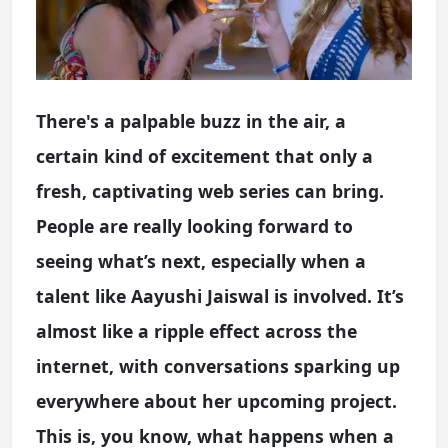
There's a palpable buzz in the air, a
certain kind of excitement that only a
fresh, captivating web series can bring.
People are really looking forward to
seeing what’s next, especially when a
talent like Aayushi Jaiswal is involved. It’s
almost like a ripple effect across the
internet, with conversations sparking up
everywhere about her upcoming project.
This is, you know, what happens when a