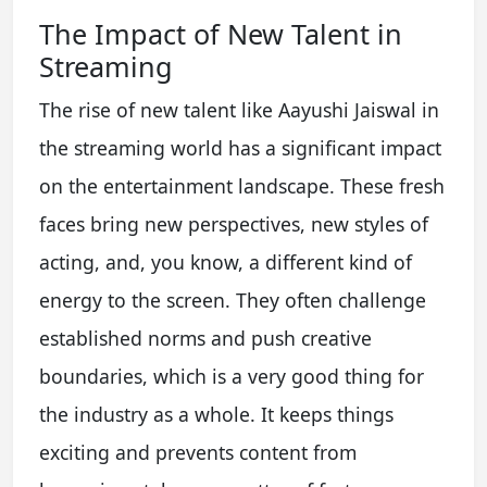
The Impact of New Talent in
Streaming
The rise of new talent like Aayushi Jaiswal in
the streaming world has a significant impact
on the entertainment landscape. These fresh
faces bring new perspectives, new styles of
acting, and, you know, a different kind of
energy to the screen. They often challenge
established norms and push creative
boundaries, which is a very good thing for
the industry as a whole. It keeps things
exciting and prevents content from