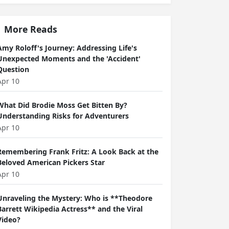
More Reads
Amy Roloff's Journey: Addressing Life's
Unexpected Moments and the 'Accident'
Question
Apr 10
What Did Brodie Moss Get Bitten By?
Understanding Risks for Adventurers
Apr 10
Remembering Frank Fritz: A Look Back at the
Beloved American Pickers Star
Apr 10
Unraveling the Mystery: Who is **Theodore
Barrett Wikipedia Actress** and the Viral
Video?