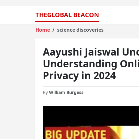
THEGLOBAL BEACON
Home
science discoveries
Aayushi Jaiswal Un
Understanding Onli
Privacy in 2024
By
William Burgess