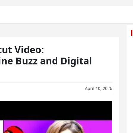
cut Video:
ne Buzz and Digital
April 10, 2026