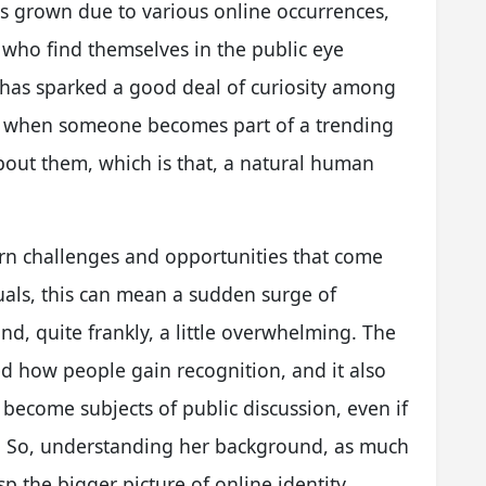
as grown due to various online occurrences,
 who find themselves in the public eye
 has sparked a good deal of curiosity among
that when someone becomes part of a trending
out them, which is that, a natural human
dern challenges and opportunities that come
duals, this can mean a sudden surge of
nd, quite frankly, a little overwhelming. The
ed how people gain recognition, and it also
become subjects of public discussion, even if
n. So, understanding her background, as much
asp the bigger picture of online identity.