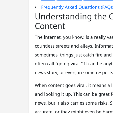
Frequently Asked Questions (FAQs
Understanding the O
Content
The internet, you know, is a really vas
countless streets and alleys. Informa
sometimes, things just catch fire and 
often call "going viral." It can be an
news story, or even, in some respect
When content goes viral, it means a lo
and looking it up. This can be great
news, but it also carries some risks. 
accurate, or they might even be harmf