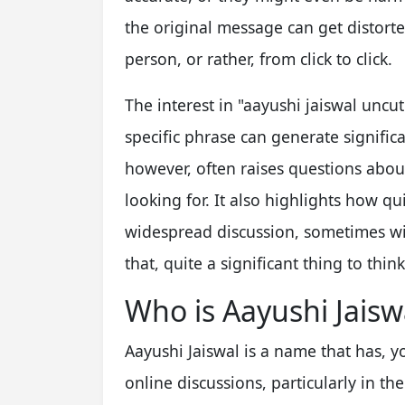
the original message can get distorte
person, or rather, from click to click.
The interest in "aayushi jaiswal unc
specific phrase can generate significan
however, often raises questions abou
looking for. It also highlights how q
widespread discussion, sometimes with
that, quite a significant thing to thin
Who is Aayushi Jaisw
Aayushi Jaiswal is a name that has, 
online discussions, particularly in the