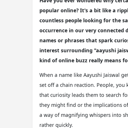
Have you ever wondered why certa
popular online? It's a bit like a ri
countless people looking for the s
occurrence in our very connected d
names or phrases that spark curios
interest surrounding "aayushi jais
kind of online buzz really means fo
When a name like Aayushi Jaiswal gets
set off a chain reaction. People, you
that curiosity leads them to search f
they might find or the implications of 
a way of magnifying whispers into sh
rather quickly.