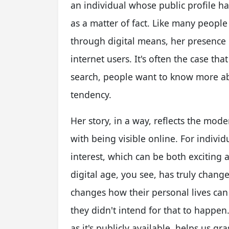
an individual whose public profile h
as a matter of fact. Like many people
through digital means, her presence
internet users. It's often the case 
search, people want to know more ab
tendency.
Her story, in a way, reflects the mo
with being visible online. For indivi
interest, which can be both exciting a
digital age, you see, has truly chang
changes how their personal lives can 
they didn't intend for that to happe
as it's publicly available, helps us gr