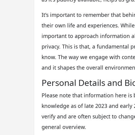
It's important to remember that behin
their own life and experiences. While c
important to approach information ab
privacy. This is that, a fundamental p
know. The way we engage with conten
and it shapes the overall environmen
Personal Details and Bi
Please note that information here is
knowledge as of late 2023 and early 2
verify and are often subject to change
general overview.