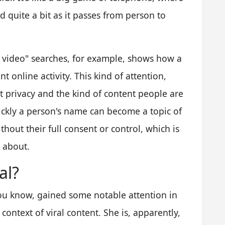
d quite a bit as it passes from person to
ut video" searches, for example, shows how a
t online activity. This kind of attention,
t privacy and the kind of content people are
uickly a person's name can become a topic of
out their full consent or control, which is
k about.
al?
you know, gained some notable attention in
 context of viral content. She is, apparently,