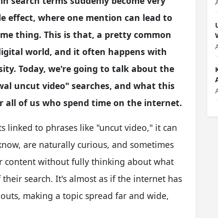
in search terms suddenly become very
pple effect, where one mention can lead to
ame thing. This is that, a pretty common
igital world, and it often happens with
ity. Today, we're going to talk about the
wal uncut video" searches, and what this
r all of us who spend time on the internet.
 linked to phrases like "uncut video," it can
 know, are naturally curious, and sometimes
or content without fully thinking about what
their search. It's almost as if the internet has
outs, making a topic spread far and wide,