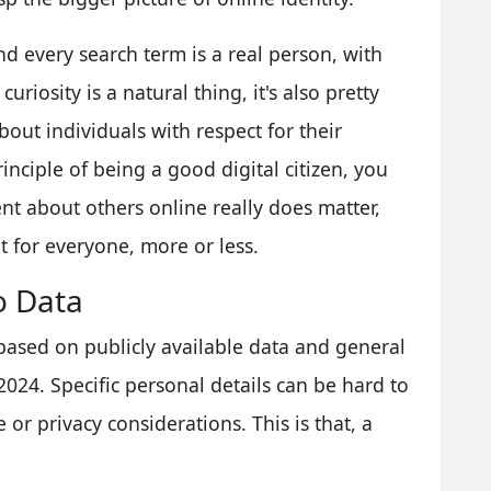
d every search term is a real person, with
uriosity is a natural thing, it's also pretty
out individuals with respect for their
rinciple of being a good digital citizen, you
t about others online really does matter,
t for everyone, more or less.
o Data
 based on publicly available data and general
024. Specific personal details can be hard to
 or privacy considerations. This is that, a