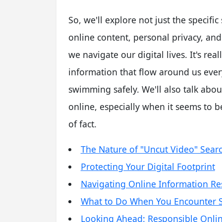
So, we'll explore not just the specifi
online content, personal privacy, and
we navigate our digital lives. It's re
information that flow around us ever
swimming safely. We'll also talk abo
online, especially when it seems to b
of fact.
The Nature of "Uncut Video" Sear
Protecting Your Digital Footprint
Navigating Online Information Re
What to Do When You Encounter S
Looking Ahead: Responsible Onlin