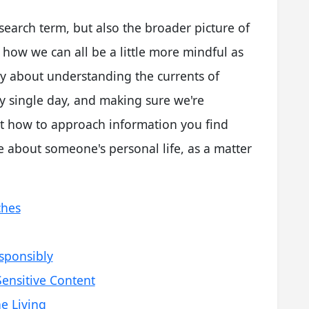
c search term, but also the broader picture of
 how we can all be a little more mindful as
ally about understanding the currents of
y single day, and making sure we're
ut how to approach information you find
e about someone's personal life, as a matter
ches
sponsibly
ensitive Content
e Living