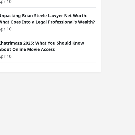
Apr 10
Unpacking Brian Steele Lawyer Net Worth:
What Goes Into a Legal Professional's Wealth?
Apr 10
Khatrimaza 2025: What You Should Know
About Online Movie Access
Apr 10