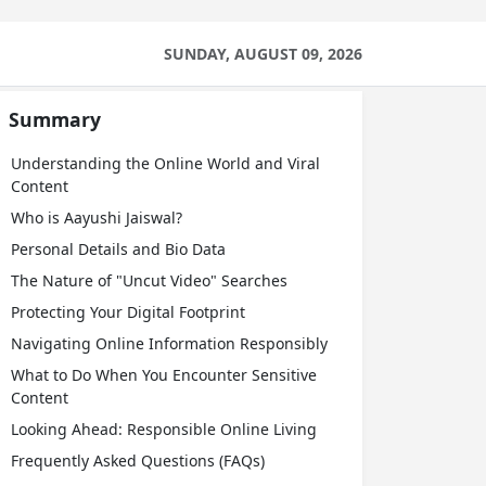
SUNDAY, AUGUST 09, 2026
Summary
Understanding the Online World and Viral
Content
Who is Aayushi Jaiswal?
Personal Details and Bio Data
The Nature of "Uncut Video" Searches
Protecting Your Digital Footprint
Navigating Online Information Responsibly
What to Do When You Encounter Sensitive
Content
Looking Ahead: Responsible Online Living
Frequently Asked Questions (FAQs)