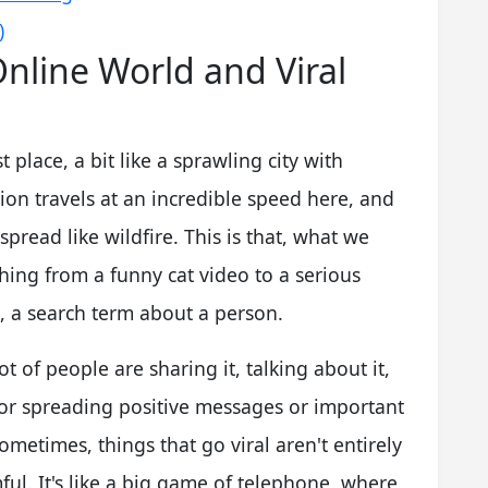
)
nline World and Viral
t place, a bit like a sprawling city with
tion travels at an incredible speed here, and
spread like wildfire. This is that, what we
ything from a funny cat video to a serious
s, a search term about a person.
t of people are sharing it, talking about it,
 for spreading positive messages or important
Sometimes, things that go viral aren't entirely
ul. It's like a big game of telephone, where