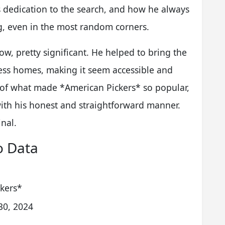
s dedication to the search, and how he always
g, even in the most random corners.
w, pretty significant. He helped to bring the
ess homes, making it seem accessible and
t of what made *American Pickers* so popular,
ith his honest and straightforward manner.
inal.
o Data
ckers*
30, 2024