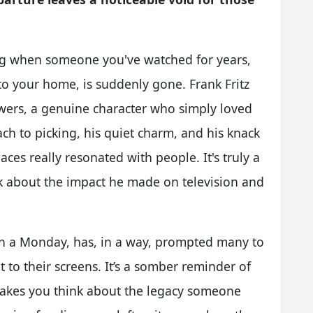
ing when someone you've watched for years,
o your home, is suddenly gone. Frank Fritz
wers, a genuine character who simply loved
ch to picking, his quiet charm, and his knack
aces really resonated with people. It's truly a
nk about the impact he made on television and
n a Monday, has, in a way, prompted many to
o their screens. It’s a somber reminder of
 makes you think about the legacy someone