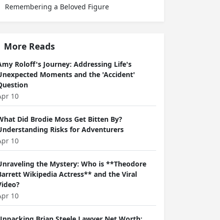
Remembering a Beloved Figure
More Reads
Amy Roloff's Journey: Addressing Life's
Unexpected Moments and the 'Accident'
Question
Apr 10
What Did Brodie Moss Get Bitten By?
Understanding Risks for Adventurers
Apr 10
Unraveling the Mystery: Who is **Theodore
Barrett Wikipedia Actress** and the Viral
Video?
Apr 10
Unpacking Brian Steele Lawyer Net Worth: