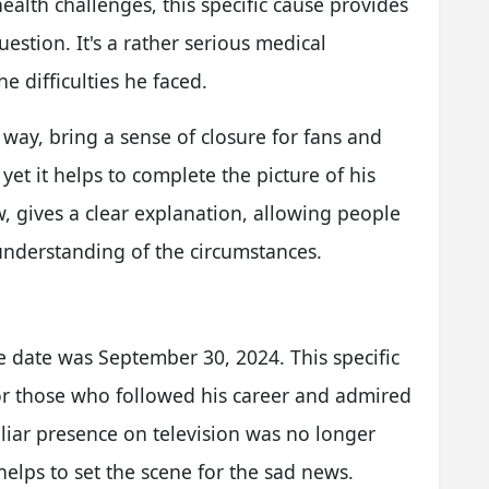
h health challenges, this specific cause provides
estion. It's a rather serious medical
he difficulties he faced.
way, bring a sense of closure for fans and
 yet it helps to complete the picture of his
, gives a clear explanation, allowing people
understanding of the circumstances.
e date was September 30, 2024. This specific
 for those who followed his career and admired
liar presence on television was no longer
t helps to set the scene for the sad news.