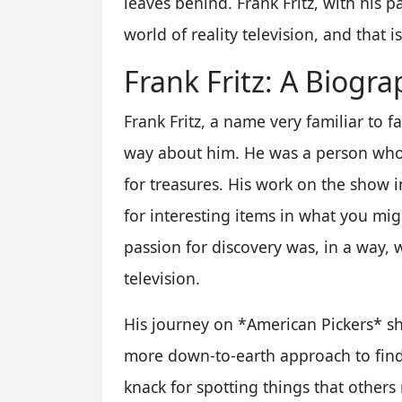
leaves behind. Frank Fritz, with his p
world of reality television, and that 
Frank Fritz: A Biogr
Frank Fritz, a name very familiar to 
way about him. He was a person who,
for treasures. His work on the show i
for interesting items in what you mig
passion for discovery was, in a way,
television.
His journey on *American Pickers* sho
more down-to-earth approach to findi
knack for spotting things that others m