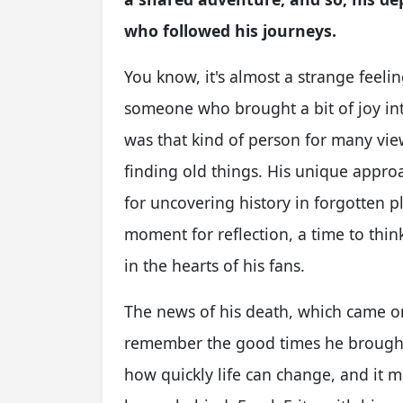
who followed his journeys.
You know, it's almost a strange feel
someone who brought a bit of joy int
was that kind of person for many vie
finding old things. His unique approa
for uncovering history in forgotten pl
moment for reflection, a time to thi
in the hearts of his fans.
The news of his death, which came o
remember the good times he brought t
how quickly life can change, and it