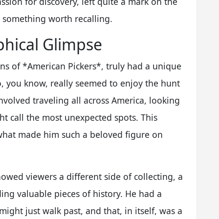
assion for discovery, left quite a mark on the
is something worth recalling.
aphical Glimpse
fans of *American Pickers*, truly had a unique
 you know, really seemed to enjoy the hunt
nvolved traveling all across America, looking
ht call the most unexpected spots. This
 what made him such a beloved figure on
wed viewers a different side of collecting, a
ng valuable pieces of history. He had a
ight just walk past, and that, in itself, was a