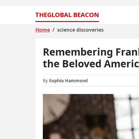
THEGLOBAL BEACON
Home
science discoveries
Remembering Frank 
the Beloved Americ
By
Sophia Hammond