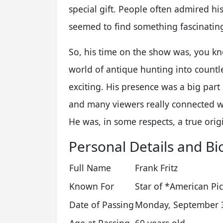
special gift. People often admired hi
seemed to find something fascinatin
So, his time on the show was, you kno
world of antique hunting into countl
exciting. His presence was a big par
and many viewers really connected w
He was, in some respects, a true orig
Personal Details and Bi
Full Name
Frank Fritz
Known For
Star of *American Pi
Date of Passing
Monday, September 