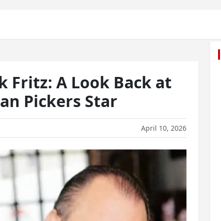
Fritz: A Look Back at
an Pickers Star
April 10, 2026