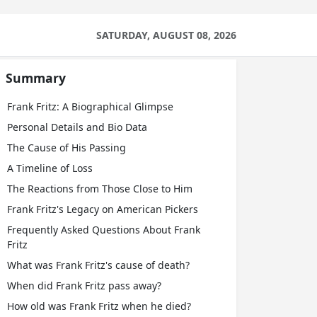
SATURDAY, AUGUST 08, 2026
Summary
Frank Fritz: A Biographical Glimpse
Personal Details and Bio Data
The Cause of His Passing
A Timeline of Loss
The Reactions from Those Close to Him
Frank Fritz's Legacy on American Pickers
Frequently Asked Questions About Frank
Fritz
What was Frank Fritz's cause of death?
When did Frank Fritz pass away?
How old was Frank Fritz when he died?