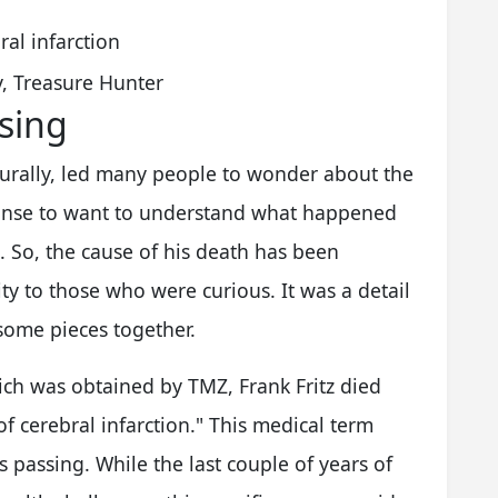
ral infarction
y, Treasure Hunter
sing
aturally, led many people to wonder about the
ponse to want to understand what happened
So, the cause of his death has been
ity to those who were curious. It was a detail
 some pieces together.
hich was obtained by TMZ, Frank Fritz died
f cerebral infarction." This medical term
s passing. While the last couple of years of