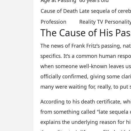
Age at Passing
60 years old
Cause of Death
Late sequela of cereb
Profession
Reality TV Personalit
The Cause of His Pas
The news of Frank Fritz's passing, n
specifics. It's a common human res
when someone well-known leaves us. 
officially confirmed, giving some clar
many were waiting for, really, to put
According to his death certificate, w
from something called "late sequela o
explains the underlying reason for hi