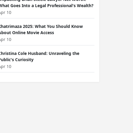
What Goes Into a Legal Professional's Wealth?
Apr 10
Khatrimaza 2025: What You Should Know
About Online Movie Access
Apr 10
Christina Cole Husband: Unraveling the
Public's Curiosity
Apr 10