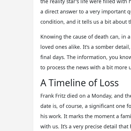
the reality star's life were filled wit
a direct answer to a very important qu
condition, and it tells us a bit about t
Knowing the cause of death can, in a 
loved ones alike. It's a somber detail,
final days. The information, you know
to process the news with a bit more 
A Timeline of Loss
Frank Fritz died on a Monday, and th
date is, of course, a significant one
his work. It marks the moment a fami
with us. It’s a very precise detail tha