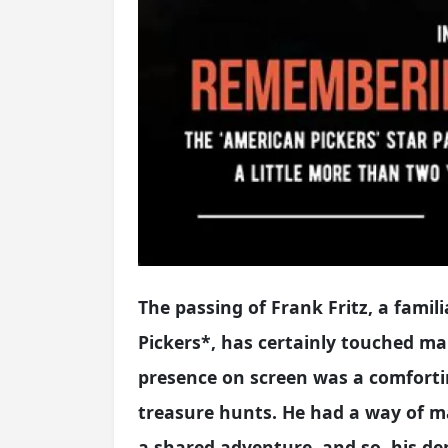
The passing of Frank Fritz, a fami
Pickers*, has certainly touched ma
presence on screen was a comforti
treasure hunts. He had a way of ma
a shared adventure, and so, his de