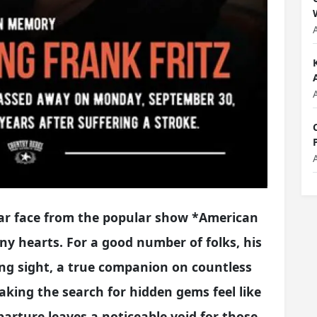
liar face from the popular show *American
ny hearts. For a good number of folks, his
ng sight, a true companion on countless
king the search for hidden gems feel like
parture leaves a noticeable void for those