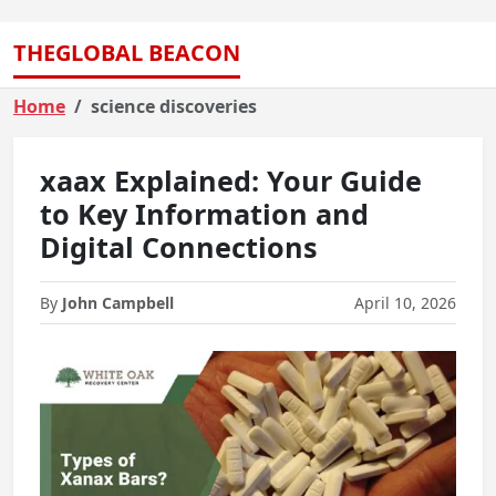
THEGLOBAL BEACON
Home
science discoveries
xaax Explained: Your Guide
to Key Information and
Digital Connections
By
John Campbell
April 10, 2026