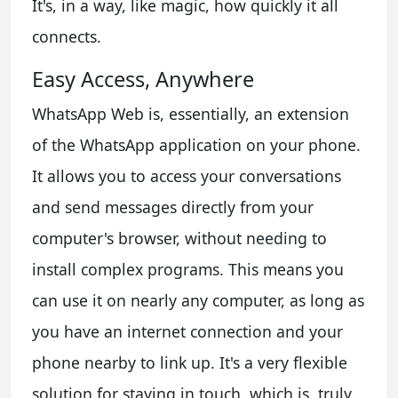
It's, in a way, like magic, how quickly it all
connects.
Easy Access, Anywhere
WhatsApp Web is, essentially, an extension
of the WhatsApp application on your phone.
It allows you to access your conversations
and send messages directly from your
computer's browser, without needing to
install complex programs. This means you
can use it on nearly any computer, as long as
you have an internet connection and your
phone nearby to link up. It's a very flexible
solution for staying in touch, which is, truly,