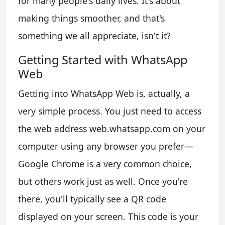
for many people's daily lives. It's about
making things smoother, and that's
something we all appreciate, isn't it?
Getting Started with WhatsApp
Web
Getting into WhatsApp Web is, actually, a
very simple process. You just need to access
the web address web.whatsapp.com on your
computer using any browser you prefer—
Google Chrome is a very common choice,
but others work just as well. Once you're
there, you'll typically see a QR code
displayed on your screen. This code is your