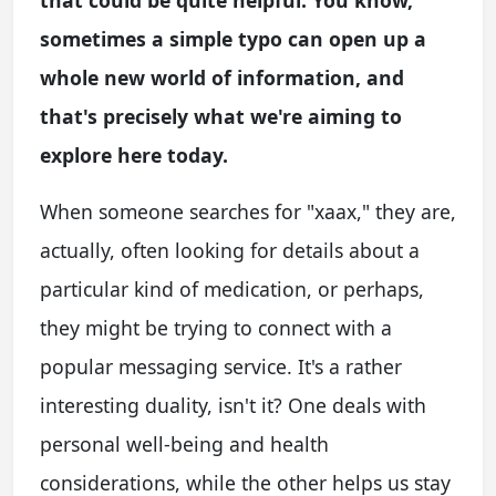
that could be quite helpful. You know,
sometimes a simple typo can open up a
whole new world of information, and
that's precisely what we're aiming to
explore here today.
When someone searches for "xaax," they are,
actually, often looking for details about a
particular kind of medication, or perhaps,
they might be trying to connect with a
popular messaging service. It's a rather
interesting duality, isn't it? One deals with
personal well-being and health
considerations, while the other helps us stay