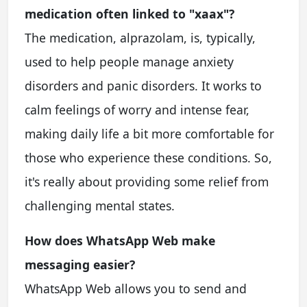
medication often linked to "xaax"?
The medication, alprazolam, is, typically,
used to help people manage anxiety
disorders and panic disorders. It works to
calm feelings of worry and intense fear,
making daily life a bit more comfortable for
those who experience these conditions. So,
it's really about providing some relief from
challenging mental states.
How does WhatsApp Web make
messaging easier?
WhatsApp Web allows you to send and