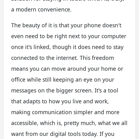
a modern convenience.
The beauty of it is that your phone doesn't
even need to be right next to your computer
once it's linked, though it does need to stay
connected to the internet. This freedom
means you can move around your home or
office while still keeping an eye on your
messages on the bigger screen. It's a tool
that adapts to how you live and work,
making communication simpler and more
accessible, which is, pretty much, what we all
want from our digital tools today. If you