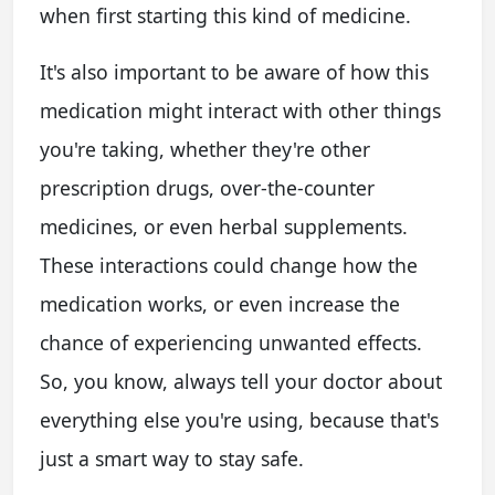
when first starting this kind of medicine.
It's also important to be aware of how this
medication might interact with other things
you're taking, whether they're other
prescription drugs, over-the-counter
medicines, or even herbal supplements.
These interactions could change how the
medication works, or even increase the
chance of experiencing unwanted effects.
So, you know, always tell your doctor about
everything else you're using, because that's
just a smart way to stay safe.