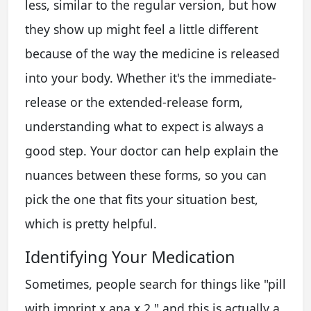
less, similar to the regular version, but how
they show up might feel a little different
because of the way the medicine is released
into your body. Whether it's the immediate-
release or the extended-release form,
understanding what to expect is always a
good step. Your doctor can help explain the
nuances between these forms, so you can
pick the one that fits your situation best,
which is pretty helpful.
Identifying Your Medication
Sometimes, people search for things like "pill
with imprint x ana x 2," and this is actually a