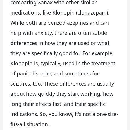
comparing Xanax with other similar
medications, like Klonopin (clonazepam).
While both are benzodiazepines and can
help with anxiety, there are often subtle
differences in how they are used or what
they are specifically good for. For example,
Klonopin is, typically, used in the treatment
of panic disorder, and sometimes for
seizures, too. These differences are usually
about how quickly they start working, how
long their effects last, and their specific
indications. So, you know, it's not a one-size-
fits-all situation.