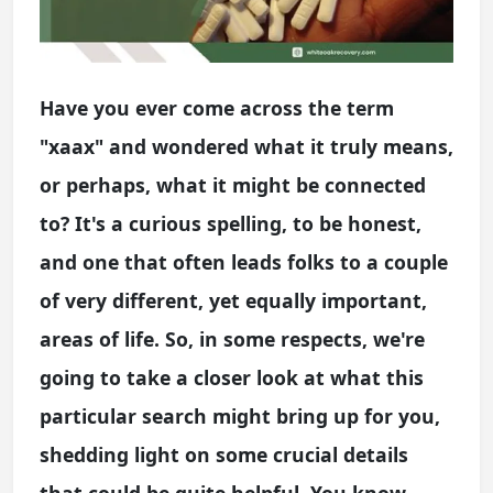
Have you ever come across the term
"xaax" and wondered what it truly means,
or perhaps, what it might be connected
to? It's a curious spelling, to be honest,
and one that often leads folks to a couple
of very different, yet equally important,
areas of life. So, in some respects, we're
going to take a closer look at what this
particular search might bring up for you,
shedding light on some crucial details