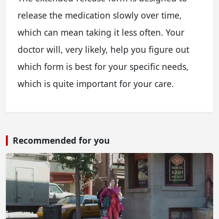
release the medication slowly over time,
which can mean taking it less often. Your
doctor will, very likely, help you figure out
which form is best for your specific needs,
which is quite important for your care.
Recommended for you