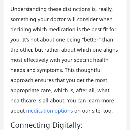
Understanding these distinctions is, really,
something your doctor will consider when
deciding which medication is the best fit for
you. It's not about one being "better" than
the other, but rather, about which one aligns
most effectively with your specific health
needs and symptoms. This thoughtful
approach ensures that you get the most
appropriate care, which is, after all, what
healthcare is all about. You can learn more
about
medication options
on our site, too.
Connecting Digitally: