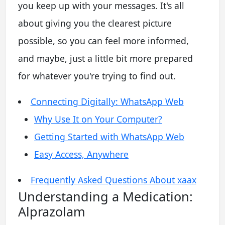
you keep up with your messages. It's all
about giving you the clearest picture
possible, so you can feel more informed,
and maybe, just a little bit more prepared
for whatever you're trying to find out.
Connecting Digitally: WhatsApp Web
Why Use It on Your Computer?
Getting Started with WhatsApp Web
Easy Access, Anywhere
Frequently Asked Questions About xaax
Understanding a Medication:
Alprazolam