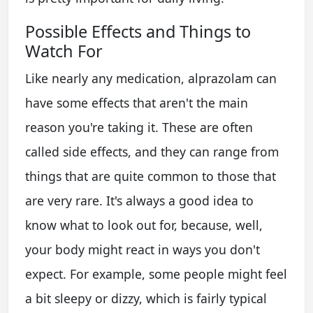
Possible Effects and Things to
Watch For
Like nearly any medication, alprazolam can
have some effects that aren't the main
reason you're taking it. These are often
called side effects, and they can range from
things that are quite common to those that
are very rare. It's always a good idea to
know what to look out for, because, well,
your body might react in ways you don't
expect. For example, some people might feel
a bit sleepy or dizzy, which is fairly typical