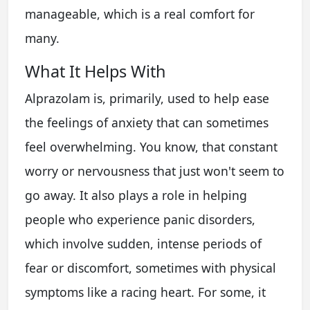
manageable, which is a real comfort for
many.
What It Helps With
Alprazolam is, primarily, used to help ease
the feelings of anxiety that can sometimes
feel overwhelming. You know, that constant
worry or nervousness that just won't seem to
go away. It also plays a role in helping
people who experience panic disorders,
which involve sudden, intense periods of
fear or discomfort, sometimes with physical
symptoms like a racing heart. For some, it