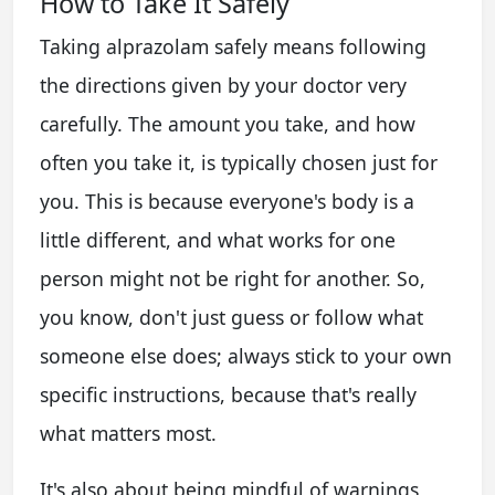
How to Take It Safely
Taking alprazolam safely means following
the directions given by your doctor very
carefully. The amount you take, and how
often you take it, is typically chosen just for
you. This is because everyone's body is a
little different, and what works for one
person might not be right for another. So,
you know, don't just guess or follow what
someone else does; always stick to your own
specific instructions, because that's really
what matters most.
It's also about being mindful of warnings