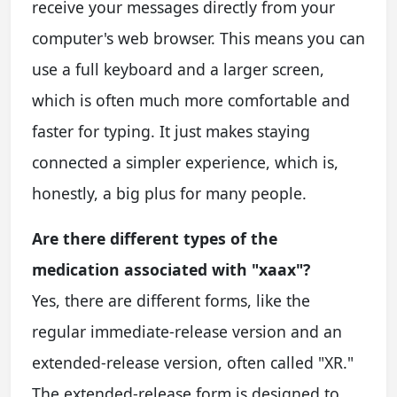
receive your messages directly from your
computer's web browser. This means you can
use a full keyboard and a larger screen,
which is often much more comfortable and
faster for typing. It just makes staying
connected a simpler experience, which is,
honestly, a big plus for many people.
Are there different types of the
medication associated with "xaax"?
Yes, there are different forms, like the
regular immediate-release version and an
extended-release version, often called "XR."
The extended-release form is designed to