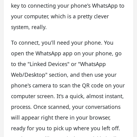
key to connecting your phone's WhatsApp to
your computer, which is a pretty clever
system, really.
To connect, you'll need your phone. You
open the WhatsApp app on your phone, go
to the "Linked Devices" or "WhatsApp
Web/Desktop" section, and then use your
phone's camera to scan the QR code on your
computer screen. It's a quick, almost instant,
process. Once scanned, your conversations
will appear right there in your browser,
ready for you to pick up where you left off.