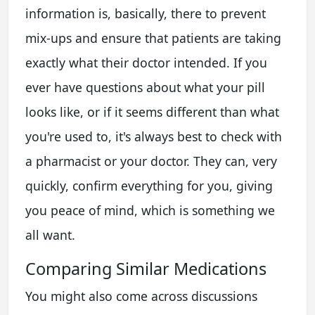
information is, basically, there to prevent
mix-ups and ensure that patients are taking
exactly what their doctor intended. If you
ever have questions about what your pill
looks like, or if it seems different than what
you're used to, it's always best to check with
a pharmacist or your doctor. They can, very
quickly, confirm everything for you, giving
you peace of mind, which is something we
all want.
Comparing Similar Medications
You might also come across discussions