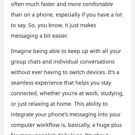
often much faster and more comfortable
than on a phone, especially if you have a lot
to say. So, you know, it just makes
messaging a bit easier.
Imagine being able to keep up with all your
group chats and individual conversations
without ever having to switch devices. It's a
seamless experience that helps you stay
connected, whether you're at work, studying,
or just relaxing at home. This ability to
integrate your phone's messaging into your
computer workflow is, basically, a huge plus