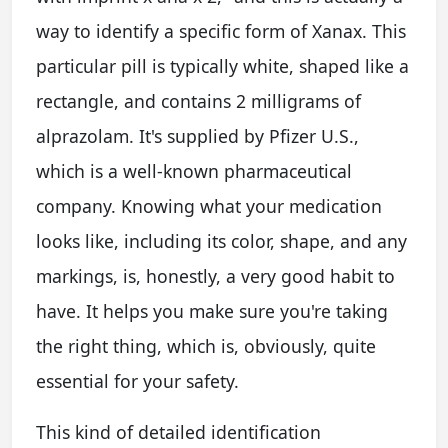
way to identify a specific form of Xanax. This
particular pill is typically white, shaped like a
rectangle, and contains 2 milligrams of
alprazolam. It's supplied by Pfizer U.S.,
which is a well-known pharmaceutical
company. Knowing what your medication
looks like, including its color, shape, and any
markings, is, honestly, a very good habit to
have. It helps you make sure you're taking
the right thing, which is, obviously, quite
essential for your safety.
This kind of detailed identification