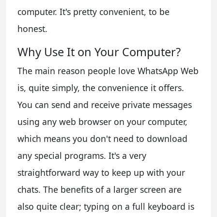
computer. It's pretty convenient, to be
honest.
Why Use It on Your Computer?
The main reason people love WhatsApp Web
is, quite simply, the convenience it offers.
You can send and receive private messages
using any web browser on your computer,
which means you don't need to download
any special programs. It's a very
straightforward way to keep up with your
chats. The benefits of a larger screen are
also quite clear; typing on a full keyboard is