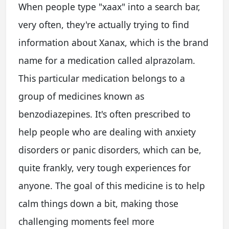
When people type "xaax" into a search bar,
very often, they're actually trying to find
information about Xanax, which is the brand
name for a medication called alprazolam.
This particular medication belongs to a
group of medicines known as
benzodiazepines. It's often prescribed to
help people who are dealing with anxiety
disorders or panic disorders, which can be,
quite frankly, very tough experiences for
anyone. The goal of this medicine is to help
calm things down a bit, making those
challenging moments feel more