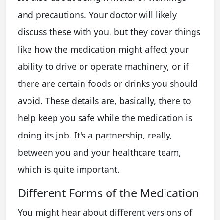
and precautions. Your doctor will likely
discuss these with you, but they cover things
like how the medication might affect your
ability to drive or operate machinery, or if
there are certain foods or drinks you should
avoid. These details are, basically, there to
help keep you safe while the medication is
doing its job. It's a partnership, really,
between you and your healthcare team,
which is quite important.
Different Forms of the Medication
You might hear about different versions of