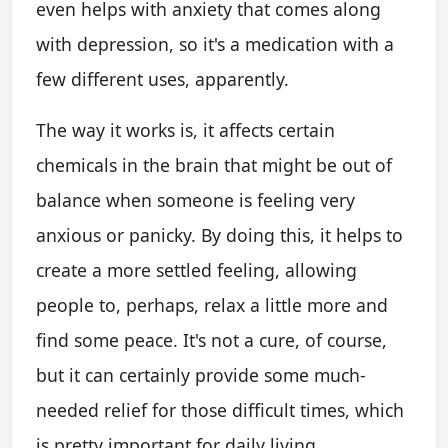
even helps with anxiety that comes along
with depression, so it's a medication with a
few different uses, apparently.
The way it works is, it affects certain
chemicals in the brain that might be out of
balance when someone is feeling very
anxious or panicky. By doing this, it helps to
create a more settled feeling, allowing
people to, perhaps, relax a little more and
find some peace. It's not a cure, of course,
but it can certainly provide some much-
needed relief for those difficult times, which
is pretty important for daily living.