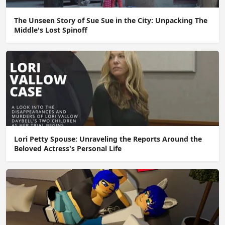
The Unseen Story of Sue Sue in the City: Unpacking The
Middle's Lost Spinoff
Lori Petty Spouse: Unraveling the Reports Around the
Beloved Actress's Personal Life