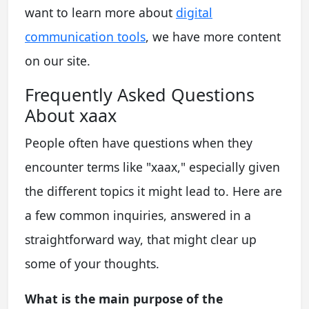
want to learn more about
digital
communication tools
, we have more content
on our site.
Frequently Asked Questions
About xaax
People often have questions when they
encounter terms like "xaax," especially given
the different topics it might lead to. Here are
a few common inquiries, answered in a
straightforward way, that might clear up
some of your thoughts.
What is the main purpose of the