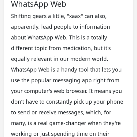
WhatsApp Web
Shifting gears a little, "xaax" can also,
apparently, lead people to information
about WhatsApp Web. This is a totally
different topic from medication, but it's
equally relevant in our modern world.
WhatsApp Web is a handy tool that lets you
use the popular messaging app right from
your computer's web browser. It means you
don't have to constantly pick up your phone
to send or receive messages, which, for
many, is a real game-changer when they're
working or just spending time on their