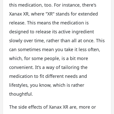
this medication, too. For instance, there's
Xanax XR, where "XR" stands for extended
release. This means the medication is
designed to release its active ingredient
slowly over time, rather than all at once. This
can sometimes mean you take it less often,
which, for some people, is a bit more
convenient. It's a way of tailoring the
medication to fit different needs and
lifestyles, you know, which is rather
thoughtful.
The side effects of Xanax XR are, more or