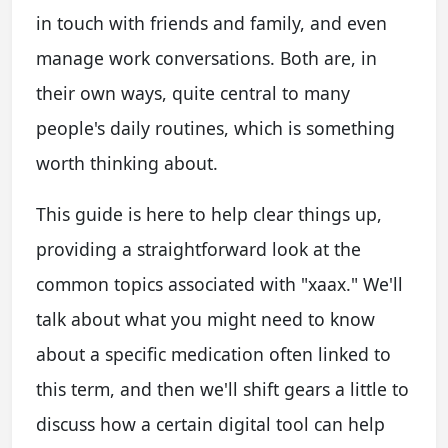
in touch with friends and family, and even
manage work conversations. Both are, in
their own ways, quite central to many
people's daily routines, which is something
worth thinking about.
This guide is here to help clear things up,
providing a straightforward look at the
common topics associated with "xaax." We'll
talk about what you might need to know
about a specific medication often linked to
this term, and then we'll shift gears a little to
discuss how a certain digital tool can help