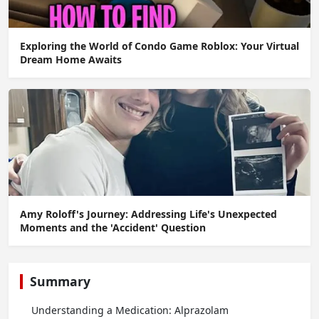
Exploring the World of Condo Game Roblox: Your Virtual
Dream Home Awaits
Amy Roloff's Journey: Addressing Life's Unexpected
Moments and the 'Accident' Question
Summary
Understanding a Medication: Alprazolam