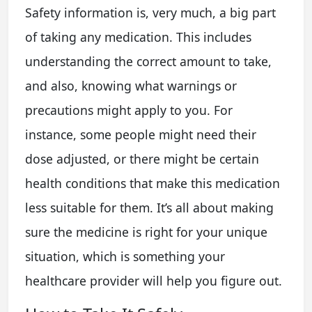
Safety information is, very much, a big part
of taking any medication. This includes
understanding the correct amount to take,
and also, knowing what warnings or
precautions might apply to you. For
instance, some people might need their
dose adjusted, or there might be certain
health conditions that make this medication
less suitable for them. It’s all about making
sure the medicine is right for your unique
situation, which is something your
healthcare provider will help you figure out.