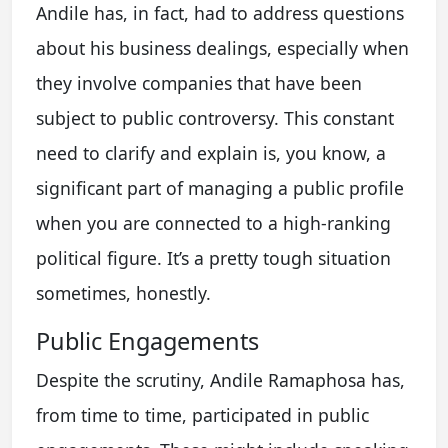
Andile has, in fact, had to address questions
about his business dealings, especially when
they involve companies that have been
subject to public controversy. This constant
need to clarify and explain is, you know, a
significant part of managing a public profile
when you are connected to a high-ranking
political figure. It’s a pretty tough situation
sometimes, honestly.
Public Engagements
Despite the scrutiny, Andile Ramaphosa has,
from time to time, participated in public