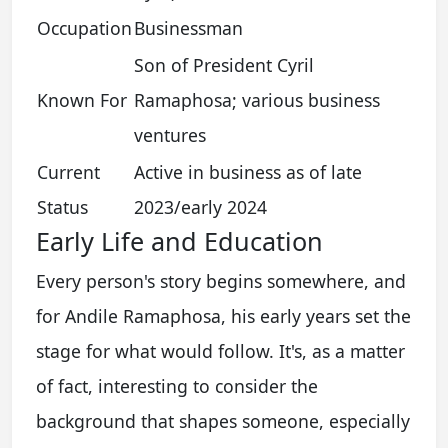
Occupation
Businessman
Son of President Cyril
Known For
Ramaphosa; various business
ventures
Current
Active in business as of late
Status
2023/early 2024
Early Life and Education
Every person's story begins somewhere, and
for Andile Ramaphosa, his early years set the
stage for what would follow. It's, as a matter
of fact, interesting to consider the
background that shapes someone, especially