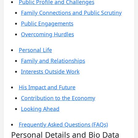
Public Profile and Challenges
Family Connections and Public Scrutiny
Public Engagements
Overcoming Hurdles
Personal Life
Family and Relationships
Interests Outside Work
His Impact and Future
Contribution to the Economy
Looking Ahead
Frequently Asked Questions (FAQs)
Personal Details and Bio Data