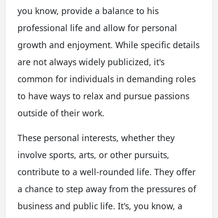
you know, provide a balance to his
professional life and allow for personal
growth and enjoyment. While specific details
are not always widely publicized, it's
common for individuals in demanding roles
to have ways to relax and pursue passions
outside of their work.
These personal interests, whether they
involve sports, arts, or other pursuits,
contribute to a well-rounded life. They offer
a chance to step away from the pressures of
business and public life. It's, you know, a