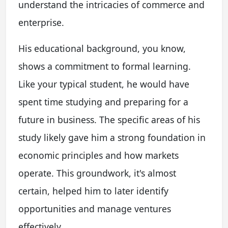
understand the intricacies of commerce and
enterprise.
His educational background, you know,
shows a commitment to formal learning.
Like your typical student, he would have
spent time studying and preparing for a
future in business. The specific areas of his
study likely gave him a strong foundation in
economic principles and how markets
operate. This groundwork, it's almost
certain, helped him to later identify
opportunities and manage ventures
effectively.