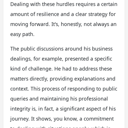
Dealing with these hurdles requires a certain
amount of resilience and a clear strategy for
moving forward. It's, honestly, not always an
easy path.
The public discussions around his business
dealings, for example, presented a specific
kind of challenge. He had to address these
matters directly, providing explanations and
context. This process of responding to public
queries and maintaining his professional
integrity is, in fact, a significant aspect of his
journey. It shows, you know, a commitment