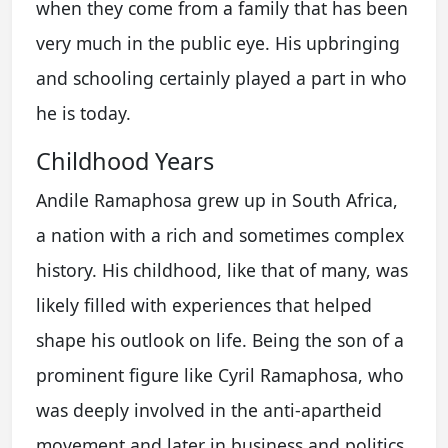
when they come from a family that has been
very much in the public eye. His upbringing
and schooling certainly played a part in who
he is today.
Childhood Years
Andile Ramaphosa grew up in South Africa,
a nation with a rich and sometimes complex
history. His childhood, like that of many, was
likely filled with experiences that helped
shape his outlook on life. Being the son of a
prominent figure like Cyril Ramaphosa, who
was deeply involved in the anti-apartheid
movement and later in business and politics,