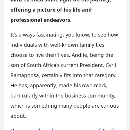
offering a picture of his life and
professional endeavors.
It's always fascinating, you know, to see how
individuals with well-known family ties
choose to live their lives. Andile, being the
son of South Africa's current President, Cyril
Ramaphosa, certainly fits into that category.
He has, apparently, made his own mark,
particularly within the business community,
which is something many people are curious
about.