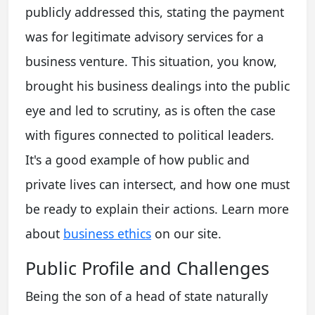
publicly addressed this, stating the payment
was for legitimate advisory services for a
business venture. This situation, you know,
brought his business dealings into the public
eye and led to scrutiny, as is often the case
with figures connected to political leaders.
It's a good example of how public and
private lives can intersect, and how one must
be ready to explain their actions. Learn more
about
business ethics
on our site.
Public Profile and Challenges
Being the son of a head of state naturally