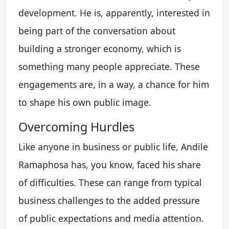
development. He is, apparently, interested in
being part of the conversation about
building a stronger economy, which is
something many people appreciate. These
engagements are, in a way, a chance for him
to shape his own public image.
Overcoming Hurdles
Like anyone in business or public life, Andile
Ramaphosa has, you know, faced his share
of difficulties. These can range from typical
business challenges to the added pressure
of public expectations and media attention.