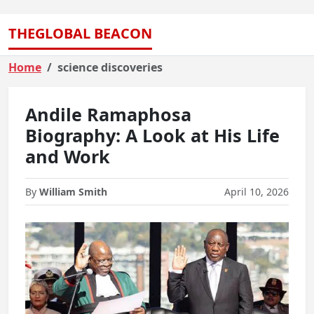
THEGLOBAL BEACON
Home
science discoveries
Andile Ramaphosa
Biography: A Look at His Life
and Work
By
William Smith
April 10, 2026