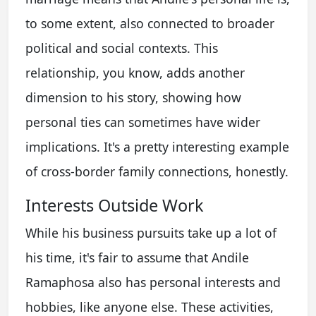
to some extent, also connected to broader
political and social contexts. This
relationship, you know, adds another
dimension to his story, showing how
personal ties can sometimes have wider
implications. It's a pretty interesting example
of cross-border family connections, honestly.
Interests Outside Work
While his business pursuits take up a lot of
his time, it's fair to assume that Andile
Ramaphosa also has personal interests and
hobbies, like anyone else. These activities,