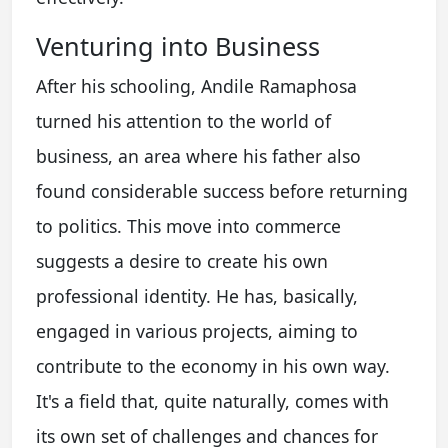
Venturing into Business
After his schooling, Andile Ramaphosa
turned his attention to the world of
business, an area where his father also
found considerable success before returning
to politics. This move into commerce
suggests a desire to create his own
professional identity. He has, basically,
engaged in various projects, aiming to
contribute to the economy in his own way.
It's a field that, quite naturally, comes with
its own set of challenges and chances for