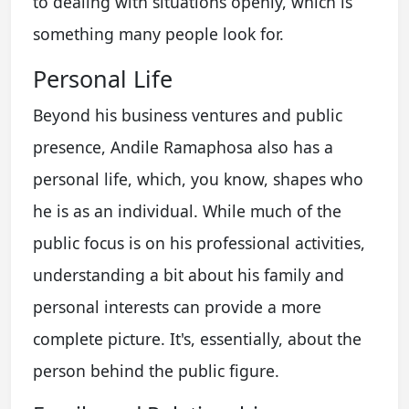
to dealing with situations openly, which is
something many people look for.
Personal Life
Beyond his business ventures and public
presence, Andile Ramaphosa also has a
personal life, which, you know, shapes who
he is as an individual. While much of the
public focus is on his professional activities,
understanding a bit about his family and
personal interests can provide a more
complete picture. It's, essentially, about the
person behind the public figure.