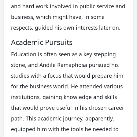
and hard work involved in public service and
business, which might have, in some
respects, guided his own interests later on.
Academic Pursuits
Education is often seen as a key stepping
stone, and Andile Ramaphosa pursued his
studies with a focus that would prepare him
for the business world. He attended various
institutions, gaining knowledge and skills
that would prove useful in his chosen career
path. This academic journey, apparently,
equipped him with the tools he needed to