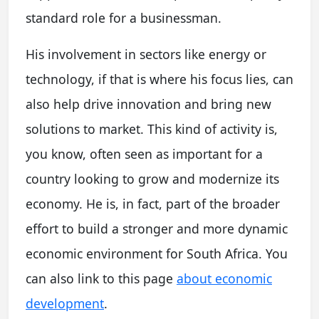
standard role for a businessman.
His involvement in sectors like energy or
technology, if that is where his focus lies, can
also help drive innovation and bring new
solutions to market. This kind of activity is,
you know, often seen as important for a
country looking to grow and modernize its
economy. He is, in fact, part of the broader
effort to build a stronger and more dynamic
economic environment for South Africa. You
can also link to this page
about economic
development
.