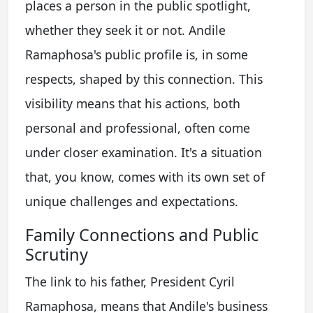
places a person in the public spotlight,
whether they seek it or not. Andile
Ramaphosa's public profile is, in some
respects, shaped by this connection. This
visibility means that his actions, both
personal and professional, often come
under closer examination. It's a situation
that, you know, comes with its own set of
unique challenges and expectations.
Family Connections and Public
Scrutiny
The link to his father, President Cyril
Ramaphosa, means that Andile's business