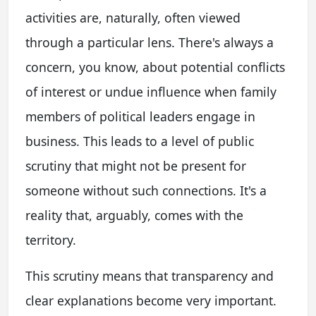
activities are, naturally, often viewed
through a particular lens. There's always a
concern, you know, about potential conflicts
of interest or undue influence when family
members of political leaders engage in
business. This leads to a level of public
scrutiny that might not be present for
someone without such connections. It's a
reality that, arguably, comes with the
territory.
This scrutiny means that transparency and
clear explanations become very important.