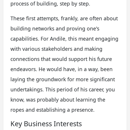
process of building, step by step.
These first attempts, frankly, are often about
building networks and proving one's
capabilities. For Andile, this meant engaging
with various stakeholders and making
connections that would support his future
endeavors. He would have, in a way, been
laying the groundwork for more significant
undertakings. This period of his career, you
know, was probably about learning the
ropes and establishing a presence.
Key Business Interests