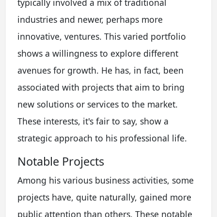
typically involved a mix of traditional
industries and newer, perhaps more
innovative, ventures. This varied portfolio
shows a willingness to explore different
avenues for growth. He has, in fact, been
associated with projects that aim to bring
new solutions or services to the market.
These interests, it's fair to say, show a
strategic approach to his professional life.
Notable Projects
Among his various business activities, some
projects have, quite naturally, gained more
public attention than others. These notable