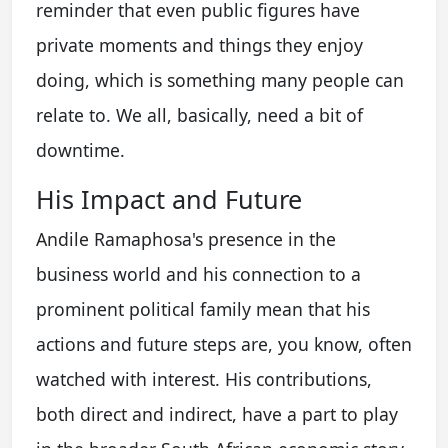
reminder that even public figures have
private moments and things they enjoy
doing, which is something many people can
relate to. We all, basically, need a bit of
downtime.
His Impact and Future
Andile Ramaphosa's presence in the
business world and his connection to a
prominent political family mean that his
actions and future steps are, you know, often
watched with interest. His contributions,
both direct and indirect, have a part to play