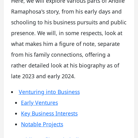
Here, we will explore various parts of Andile
Ramaphosa's story, from his early days and
schooling to his business pursuits and public
presence. We will, in some respects, look at
what makes him a figure of note, separate
from his family connections, offering a
rather detailed look at his biography as of
late 2023 and early 2024.
Venturing into Business
Early Ventures
Key Business Interests
Notable Projects