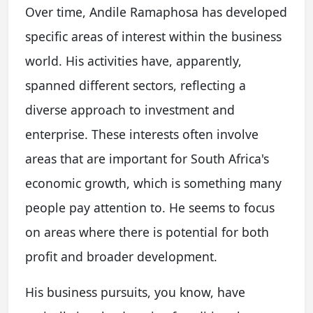
Over time, Andile Ramaphosa has developed
specific areas of interest within the business
world. His activities have, apparently,
spanned different sectors, reflecting a
diverse approach to investment and
enterprise. These interests often involve
areas that are important for South Africa's
economic growth, which is something many
people pay attention to. He seems to focus
on areas where there is potential for both
profit and broader development.
His business pursuits, you know, have