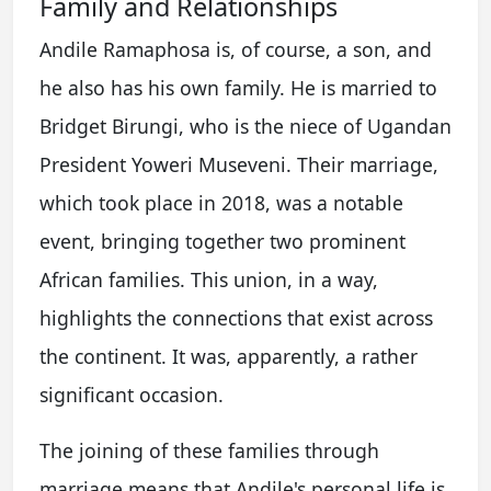
Family and Relationships
Andile Ramaphosa is, of course, a son, and
he also has his own family. He is married to
Bridget Birungi, who is the niece of Ugandan
President Yoweri Museveni. Their marriage,
which took place in 2018, was a notable
event, bringing together two prominent
African families. This union, in a way,
highlights the connections that exist across
the continent. It was, apparently, a rather
significant occasion.
The joining of these families through
marriage means that Andile's personal life is,