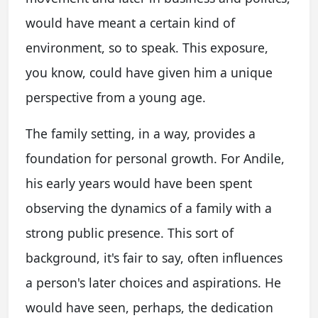
would have meant a certain kind of
environment, so to speak. This exposure,
you know, could have given him a unique
perspective from a young age.
The family setting, in a way, provides a
foundation for personal growth. For Andile,
his early years would have been spent
observing the dynamics of a family with a
strong public presence. This sort of
background, it's fair to say, often influences
a person's later choices and aspirations. He
would have seen, perhaps, the dedication