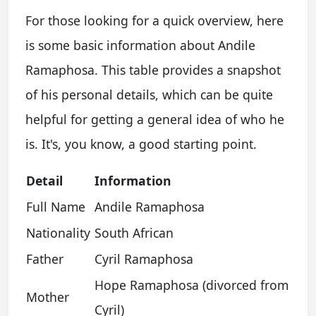
For those looking for a quick overview, here
is some basic information about Andile
Ramaphosa. This table provides a snapshot
of his personal details, which can be quite
helpful for getting a general idea of who he
is. It's, you know, a good starting point.
Detail
Information
Full Name
Andile Ramaphosa
Nationality
South African
Father
Cyril Ramaphosa
Hope Ramaphosa (divorced from
Mother
Cyril)