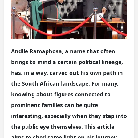
Andile Ramaphosa, a name that often
brings to mind a certain political lineage,
has, in a way, carved out his own path in
the South African landscape. For many,
knowing about figures connected to
prominent families can be quite
interesting, especially when they step into
the public eye themselves. This article
aims to shed some light on his journey,