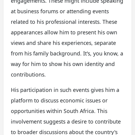
engagements. These might include speaking
at business forums or attending events
related to his professional interests. These
appearances allow him to present his own
views and share his experiences, separate
from his family background. It's, you know, a
way for him to show his own identity and
contributions.
His participation in such events gives him a
platform to discuss economic issues or
opportunities within South Africa. This
involvement suggests a desire to contribute
to broader discussions about the country's