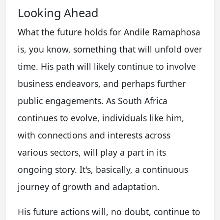
Looking Ahead
What the future holds for Andile Ramaphosa
is, you know, something that will unfold over
time. His path will likely continue to involve
business endeavors, and perhaps further
public engagements. As South Africa
continues to evolve, individuals like him,
with connections and interests across
various sectors, will play a part in its
ongoing story. It's, basically, a continuous
journey of growth and adaptation.
His future actions will, no doubt, continue to