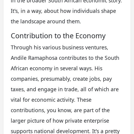
in the broader South African economic story.
It's, in a way, about how individuals shape
the landscape around them.
Contribution to the Economy
Through his various business ventures,
Andile Ramaphosa contributes to the South
African economy in several ways. His
companies, presumably, create jobs, pay
taxes, and engage in trade, all of which are
vital for economic activity. These
contributions, you know, are part of the
larger picture of how private enterprise
supports national development. It's a pretty