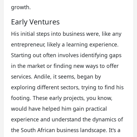
growth.
Early Ventures
His initial steps into business were, like any
entrepreneur, likely a learning experience.
Starting out often involves identifying gaps
in the market or finding new ways to offer
services. Andile, it seems, began by
exploring different sectors, trying to find his
footing. These early projects, you know,
would have helped him gain practical
experience and understand the dynamics of
the South African business landscape. It's a