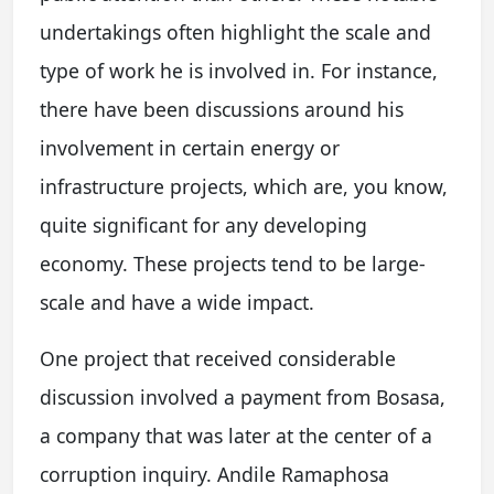
undertakings often highlight the scale and
type of work he is involved in. For instance,
there have been discussions around his
involvement in certain energy or
infrastructure projects, which are, you know,
quite significant for any developing
economy. These projects tend to be large-
scale and have a wide impact.
One project that received considerable
discussion involved a payment from Bosasa,
a company that was later at the center of a
corruption inquiry. Andile Ramaphosa