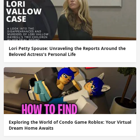
Lori Petty Spouse: Unraveling the Reports Around the
Beloved Actress's Personal Life
Exploring the World of Condo Game Roblox: Your Virtual
Dream Home Awaits