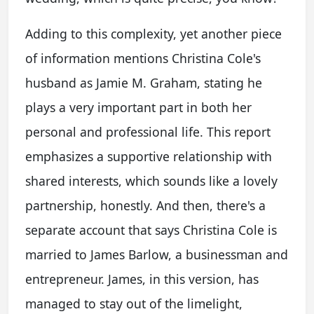
Adding to this complexity, yet another piece
of information mentions Christina Cole's
husband as Jamie M. Graham, stating he
plays a very important part in both her
personal and professional life. This report
emphasizes a supportive relationship with
shared interests, which sounds like a lovely
partnership, honestly. And then, there's a
separate account that says Christina Cole is
married to James Barlow, a businessman and
entrepreneur. James, in this version, has
managed to stay out of the limelight,