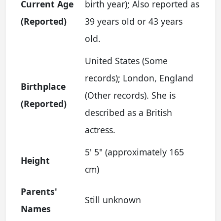
Current Age
birth year); Also reported as
(Reported)
39 years old or 43 years
old.
United States (Some
records); London, England
Birthplace
(Other records). She is
(Reported)
described as a British
actress.
5' 5" (approximately 165
Height
cm)
Parents'
Still unknown
Names