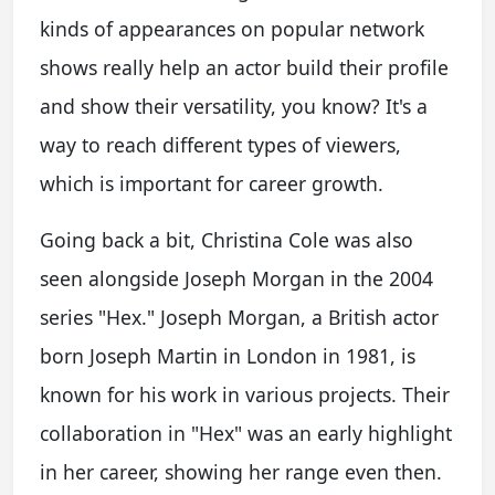
kinds of appearances on popular network
shows really help an actor build their profile
and show their versatility, you know? It's a
way to reach different types of viewers,
which is important for career growth.
Going back a bit, Christina Cole was also
seen alongside Joseph Morgan in the 2004
series "Hex." Joseph Morgan, a British actor
born Joseph Martin in London in 1981, is
known for his work in various projects. Their
collaboration in "Hex" was an early highlight
in her career, showing her range even then.