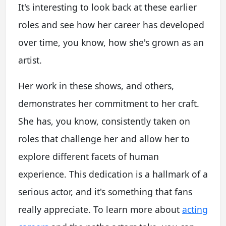
It's interesting to look back at these earlier
roles and see how her career has developed
over time, you know, how she's grown as an
artist.
Her work in these shows, and others,
demonstrates her commitment to her craft.
She has, you know, consistently taken on
roles that challenge her and allow her to
explore different facets of human
experience. This dedication is a hallmark of a
serious actor, and it's something that fans
really appreciate. To learn more about
acting