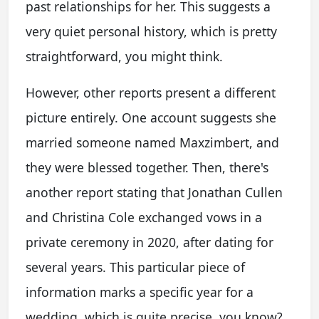
past relationships for her. This suggests a
very quiet personal history, which is pretty
straightforward, you might think.
However, other reports present a different
picture entirely. One account suggests she
married someone named Maxzimbert, and
they were blessed together. Then, there's
another report stating that Jonathan Cullen
and Christina Cole exchanged vows in a
private ceremony in 2020, after dating for
several years. This particular piece of
information marks a specific year for a
wedding, which is quite precise, you know?