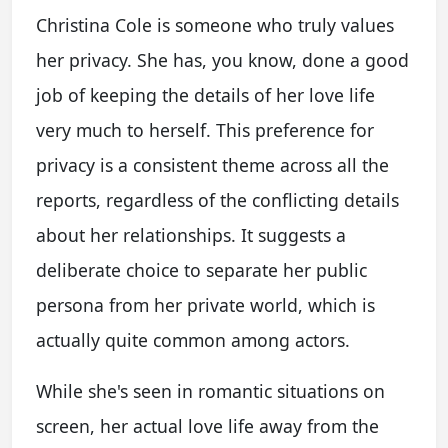
Christina Cole is someone who truly values
her privacy. She has, you know, done a good
job of keeping the details of her love life
very much to herself. This preference for
privacy is a consistent theme across all the
reports, regardless of the conflicting details
about her relationships. It suggests a
deliberate choice to separate her public
persona from her private world, which is
actually quite common among actors.
While she's seen in romantic situations on
screen, her actual love life away from the