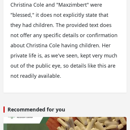
Christina Cole and "Maxzimbert" were
"blessed," it does not explicitly state that
they had children. The provided text does
not offer any specific details or confirmation
about Christina Cole having children. Her
private life is, as we've seen, kept very much
out of the public eye, so details like this are
not readily available.
Recommended for you