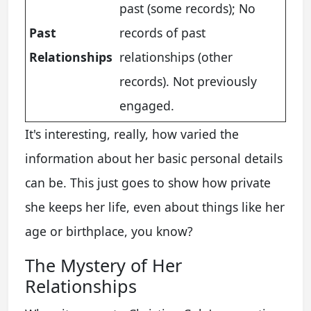
past (some records); No
Past
records of past
Relationships
relationships (other
records). Not previously
engaged.
It's interesting, really, how varied the
information about her basic personal details
can be. This just goes to show how private
she keeps her life, even about things like her
age or birthplace, you know?
The Mystery of Her
Relationships