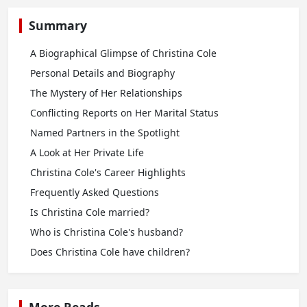
Summary
A Biographical Glimpse of Christina Cole
Personal Details and Biography
The Mystery of Her Relationships
Conflicting Reports on Her Marital Status
Named Partners in the Spotlight
A Look at Her Private Life
Christina Cole's Career Highlights
Frequently Asked Questions
Is Christina Cole married?
Who is Christina Cole's husband?
Does Christina Cole have children?
More Reads