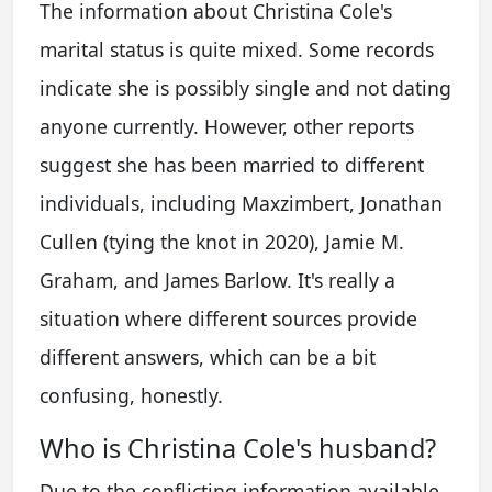
The information about Christina Cole's
marital status is quite mixed. Some records
indicate she is possibly single and not dating
anyone currently. However, other reports
suggest she has been married to different
individuals, including Maxzimbert, Jonathan
Cullen (tying the knot in 2020), Jamie M.
Graham, and James Barlow. It's really a
situation where different sources provide
different answers, which can be a bit
confusing, honestly.
Who is Christina Cole's husband?
Due to the conflicting information available,