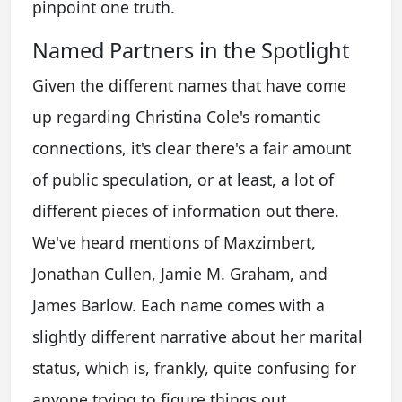
pinpoint one truth.
Named Partners in the Spotlight
Given the different names that have come
up regarding Christina Cole's romantic
connections, it's clear there's a fair amount
of public speculation, or at least, a lot of
different pieces of information out there.
We've heard mentions of Maxzimbert,
Jonathan Cullen, Jamie M. Graham, and
James Barlow. Each name comes with a
slightly different narrative about her marital
status, which is, frankly, quite confusing for
anyone trying to figure things out.