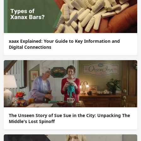
xaax Explained: Your Guide to Key Information and
Digital Connections
The Unseen Story of Sue Sue in the City: Unpacking The
Middle's Lost Spinoff