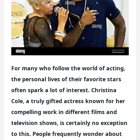
For many who follow the world of acting,
the personal lives of their favorite stars
often spark a lot of interest. Christina
Cole, a truly gifted actress known for her
compelling work in different films and
television shows, is certainly no exception
to this. People frequently wonder about