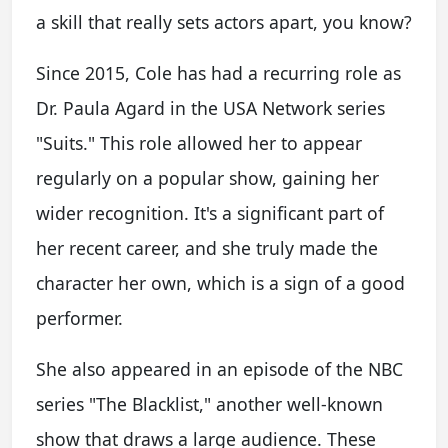
a skill that really sets actors apart, you know?
Since 2015, Cole has had a recurring role as
Dr. Paula Agard in the USA Network series
"Suits." This role allowed her to appear
regularly on a popular show, gaining her
wider recognition. It's a significant part of
her recent career, and she truly made the
character her own, which is a sign of a good
performer.
She also appeared in an episode of the NBC
series "The Blacklist," another well-known
show that draws a large audience. These