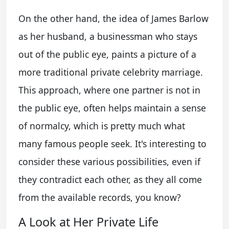
On the other hand, the idea of James Barlow
as her husband, a businessman who stays
out of the public eye, paints a picture of a
more traditional private celebrity marriage.
This approach, where one partner is not in
the public eye, often helps maintain a sense
of normalcy, which is pretty much what
many famous people seek. It's interesting to
consider these various possibilities, even if
they contradict each other, as they all come
from the available records, you know?
A Look at Her Private Life