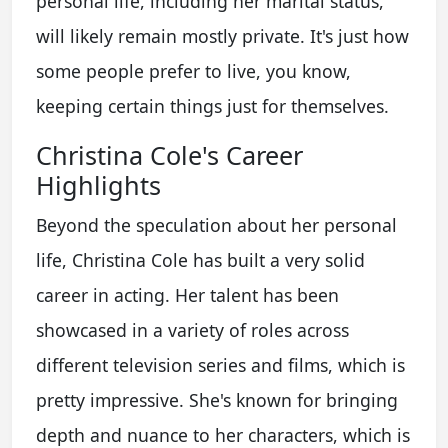
personal life, including her marital status,
will likely remain mostly private. It's just how
some people prefer to live, you know,
keeping certain things just for themselves.
Christina Cole's Career
Highlights
Beyond the speculation about her personal
life, Christina Cole has built a very solid
career in acting. Her talent has been
showcased in a variety of roles across
different television series and films, which is
pretty impressive. She's known for bringing
depth and nuance to her characters, which is