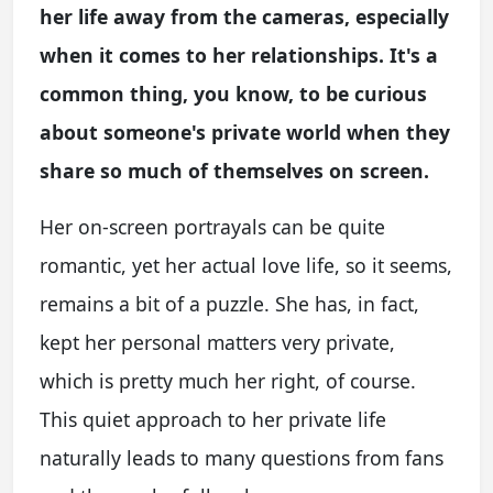
her life away from the cameras, especially
when it comes to her relationships. It's a
common thing, you know, to be curious
about someone's private world when they
share so much of themselves on screen.
Her on-screen portrayals can be quite
romantic, yet her actual love life, so it seems,
remains a bit of a puzzle. She has, in fact,
kept her personal matters very private,
which is pretty much her right, of course.
This quiet approach to her private life
naturally leads to many questions from fans