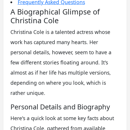
Frequently Asked Questions
A Biographical Glimpse of
Christina Cole
Christina Cole is a talented actress whose
work has captured many hearts. Her
personal details, however, seem to have a
few different stories floating around. It's
almost as if her life has multiple versions,
depending on where you look, which is
rather unique.
Personal Details and Biography
Here's a quick look at some key facts about
Christina Cole, gathered from available