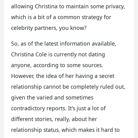
allowing Christina to maintain some privacy,
which is a bit of a common strategy for
celebrity partners, you know?
So, as of the latest information available,
Christina Cole is currently not dating
anyone, according to some sources.
However, the idea of her having a secret
relationship cannot be completely ruled out,
given the varied and sometimes
contradictory reports. It's just a lot of
different stories, really, about her
relationship status, which makes it hard to