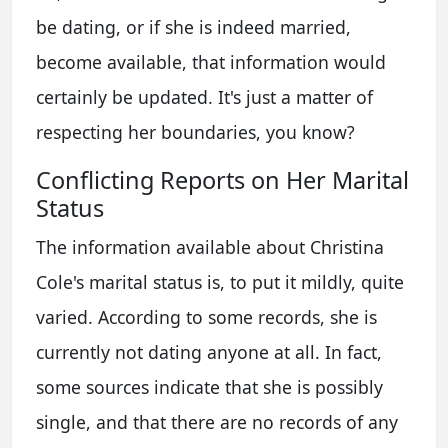
be dating, or if she is indeed married,
become available, that information would
certainly be updated. It's just a matter of
respecting her boundaries, you know?
Conflicting Reports on Her Marital
Status
The information available about Christina
Cole's marital status is, to put it mildly, quite
varied. According to some records, she is
currently not dating anyone at all. In fact,
some sources indicate that she is possibly
single, and that there are no records of any