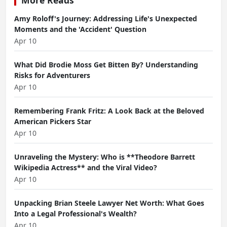
Amy Roloff's Journey: Addressing Life's Unexpected
Moments and the 'Accident' Question
Apr 10
What Did Brodie Moss Get Bitten By? Understanding
Risks for Adventurers
Apr 10
Remembering Frank Fritz: A Look Back at the Beloved
American Pickers Star
Apr 10
Unraveling the Mystery: Who is **Theodore Barrett
Wikipedia Actress** and the Viral Video?
Apr 10
Unpacking Brian Steele Lawyer Net Worth: What Goes
Into a Legal Professional's Wealth?
Apr 10