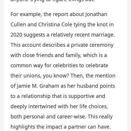
For example, the report about Jonathan
Cullen and Christina Cole tying the knot in
2020 suggests a relatively recent marriage.
This account describes a private ceremony
with close friends and family, which is a
common way for celebrities to celebrate
their unions, you know? Then, the mention
of Jamie M. Graham as her husband points
to a relationship that is supportive and
deeply intertwined with her life choices,
both personal and career-wise. This really
highlights the impact a partner can have.