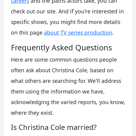
careers
and the paths actors take, you can
check out our site. And if you're interested in
specific shows, you might find more details
on this page
about TV series production
.
Frequently Asked Questions
Here are some common questions people
often ask about Christina Cole, based on
what others are searching for. We'll address
them using the information we have,
acknowledging the varied reports, you know,
where they exist.
Is Christina Cole married?