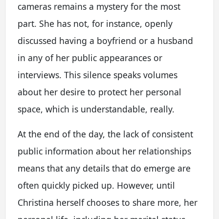
cameras remains a mystery for the most
part. She has not, for instance, openly
discussed having a boyfriend or a husband
in any of her public appearances or
interviews. This silence speaks volumes
about her desire to protect her personal
space, which is understandable, really.
At the end of the day, the lack of consistent
public information about her relationships
means that any details that do emerge are
often quickly picked up. However, until
Christina herself chooses to share more, her