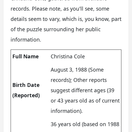
records. Please note, as you'll see, some
details seem to vary, which is, you know, part
of the puzzle surrounding her public
information.
Full Name
Christina Cole
August 3, 1988 (Some
records); Other reports
Birth Date
suggest different ages (39
(Reported)
or 43 years old as of current
information).
36 years old (based on 1988