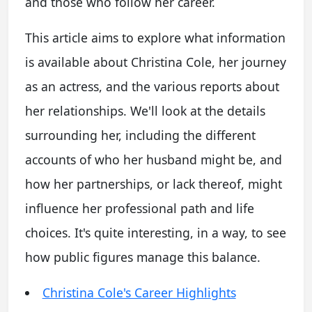
and those who follow her career.
This article aims to explore what information
is available about Christina Cole, her journey
as an actress, and the various reports about
her relationships. We'll look at the details
surrounding her, including the different
accounts of who her husband might be, and
how her partnerships, or lack thereof, might
influence her professional path and life
choices. It's quite interesting, in a way, to see
how public figures manage this balance.
Christina Cole's Career Highlights