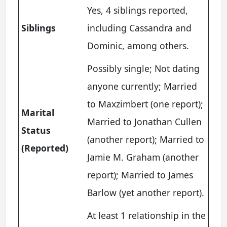
Yes, 4 siblings reported,
Siblings
including Cassandra and
Dominic, among others.
Possibly single; Not dating
anyone currently; Married
to Maxzimbert (one report);
Marital
Married to Jonathan Cullen
Status
(another report); Married to
(Reported)
Jamie M. Graham (another
report); Married to James
Barlow (yet another report).
At least 1 relationship in the