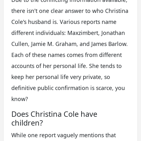
there isn't one clear answer to who Christina
Cole's husband is. Various reports name
different individuals: Maxzimbert, Jonathan
Cullen, Jamie M. Graham, and James Barlow.
Each of these names comes from different
accounts of her personal life. She tends to
keep her personal life very private, so
definitive public confirmation is scarce, you
know?
Does Christina Cole have
children?
While one report vaguely mentions that