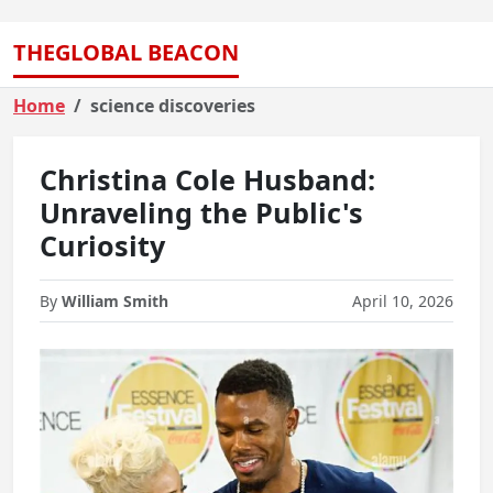
THEGLOBAL BEACON
Home
science discoveries
Christina Cole Husband:
Unraveling the Public's
Curiosity
By
William Smith
April 10, 2026