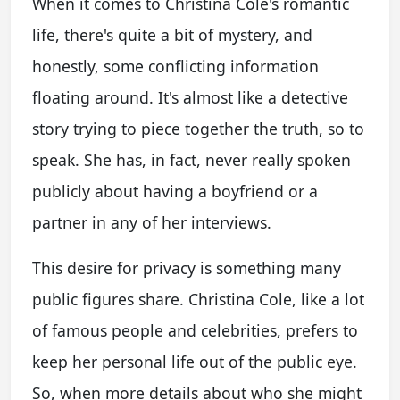
When it comes to Christina Cole's romantic
life, there's quite a bit of mystery, and
honestly, some conflicting information
floating around. It's almost like a detective
story trying to piece together the truth, so to
speak. She has, in fact, never really spoken
publicly about having a boyfriend or a
partner in any of her interviews.
This desire for privacy is something many
public figures share. Christina Cole, like a lot
of famous people and celebrities, prefers to
keep her personal life out of the public eye.
So, when more details about who she might