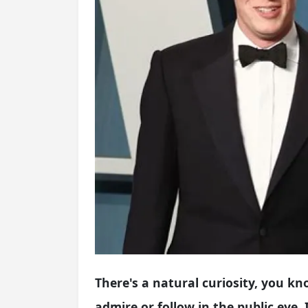
There's a natural curiosity, you kn
admire or follow in the public eye.