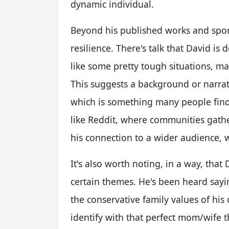
dynamic individual.
Beyond his published works and spor
resilience. There's talk that David is
like some pretty tough situations, m
This suggests a background or narrat
which is something many people find 
like Reddit, where communities gather
his connection to a wider audience, w
It's also worth noting, in a way, that
certain themes. He's been heard sayi
the conservative family values of his 
identify with that perfect mom/wife 