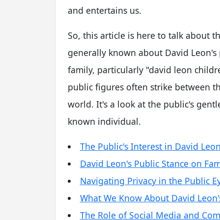
and entertains us.
So, this article is here to talk about t
generally known about David Leon's p
family, particularly "david leon child
public figures often strike between t
world. It's a look at the public's gent
known individual.
The Public's Interest in David Leon
David Leon's Public Stance on Fam
Navigating Privacy in the Public E
What We Know About David Leon's 
The Role of Social Media and Co