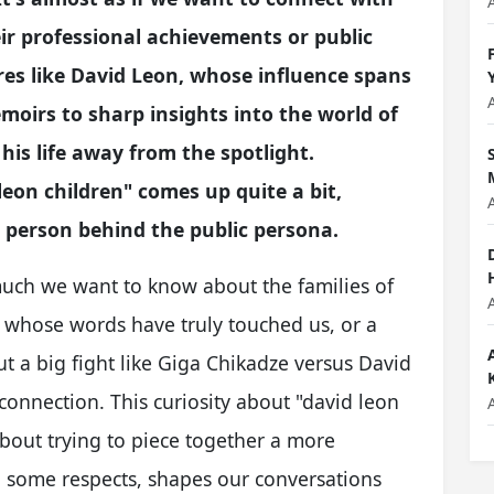
ir professional achievements or public
es like David Leon, whose influence spans
moirs to sharp insights into the world of
his life away from the spotlight.
 leon children" comes up quite a bit,
e person behind the public persona.
w much we want to know about the families of
r whose words have truly touched us, or a
 a big fight like Giga Chikadze versus David
connection. This curiosity about "david leon
s about trying to piece together a more
 some respects, shapes our conversations