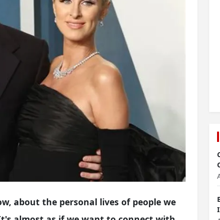
ow, about the personal lives of people we
 It's almost as if we want to connect with