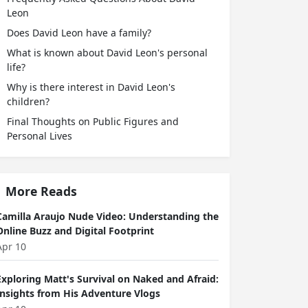
Leon
Does David Leon have a family?
What is known about David Leon's personal
life?
Why is there interest in David Leon's
children?
Final Thoughts on Public Figures and
Personal Lives
More Reads
Camilla Araujo Nude Video: Understanding the
Online Buzz and Digital Footprint
Apr 10
Exploring Matt's Survival on Naked and Afraid:
Insights from His Adventure Vlogs