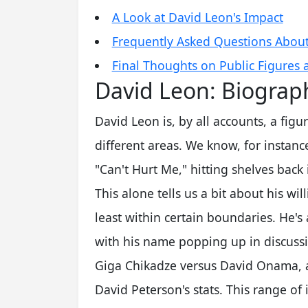
A Look at David Leon's Impact
Frequently Asked Questions Abou
Final Thoughts on Public Figures 
David Leon: Biograp
David Leon is, by all accounts, a fig
different areas. We know, for instance
"Can't Hurt Me," hitting shelves back
This alone tells us a bit about his wi
least within certain boundaries. He's 
with his name popping up in discussi
Giga Chikadze versus David Onama, 
David Peterson's stats. This range of