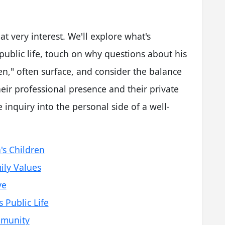
hat very interest. We'll explore what's
ublic life, touch on why questions about his
ren," often surface, and consider the balance
heir professional presence and their private
le inquiry into the personal side of a well-
's Children
ily Values
ye
Public Life
mmunity