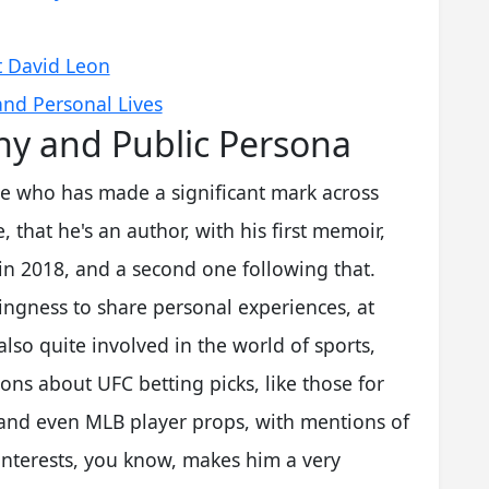
t David Leon
and Personal Lives
hy and Public Persona
ure who has made a significant mark across
, that he's an author, with his first memoir,
 in 2018, and a second one following that.
llingness to share personal experiences, at
also quite involved in the world of sports,
ons about UFC betting picks, like those for
and even MLB player props, with mentions of
 interests, you know, makes him a very