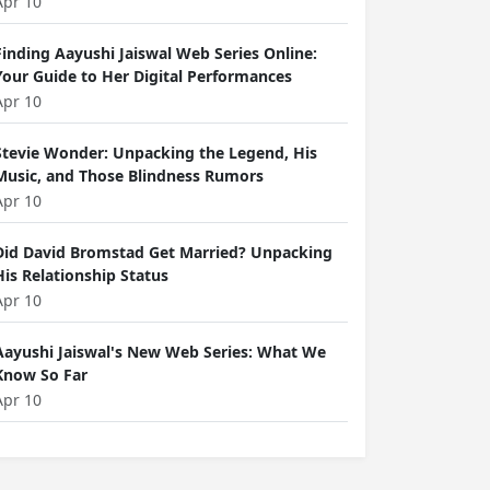
Apr 10
Finding Aayushi Jaiswal Web Series Online:
Your Guide to Her Digital Performances
Apr 10
Stevie Wonder: Unpacking the Legend, His
Music, and Those Blindness Rumors
Apr 10
Did David Bromstad Get Married? Unpacking
His Relationship Status
Apr 10
Aayushi Jaiswal's New Web Series: What We
Know So Far
Apr 10