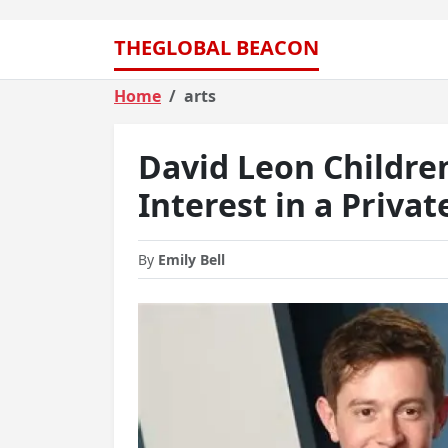
THEGLOBAL BEACON
Home
arts
David Leon Childre
Interest in a Privat
By
Emily Bell