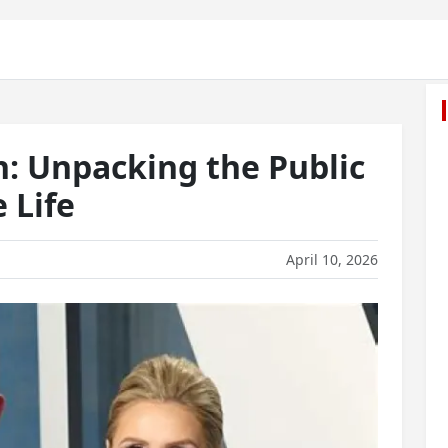
n: Unpacking the Public
e Life
April 10, 2026