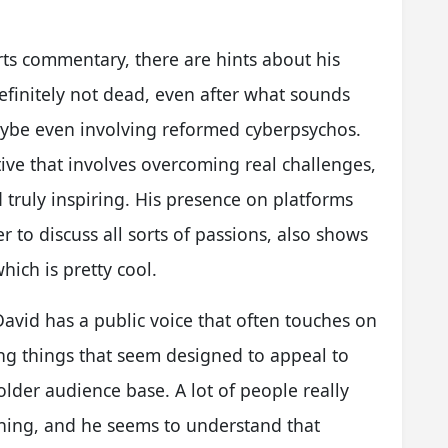
ts commentary, there are hints about his
 definitely not dead, even after what sounds
aybe even involving reformed cyberpsychos.
ive that involves overcoming real challenges,
truly inspiring. His presence on platforms
 to discuss all sorts of passions, also shows
hich is pretty cool.
 David has a public voice that often touches on
ng things that seem designed to appeal to
older audience base. A lot of people really
thing, and he seems to understand that