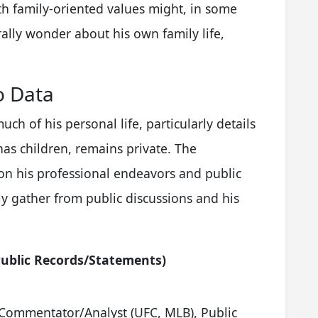
th family-oriented values might, in some
ally wonder about his own family life,
o Data
uch of his personal life, particularly details
has children, remains private. The
 on his professional endeavors and public
y gather from public discussions and his
ublic Records/Statements)
 Commentator/Analyst (UFC, MLB), Public