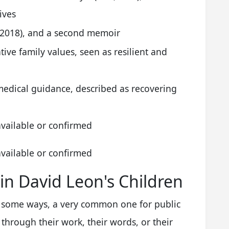
ives
d 2018), and a second memoir
ive family values, seen as resilient and
medical guidance, described as recovering
available or confirmed
available or confirmed
 in David Leon's Children
in some ways, a very common one for public
through their work, their words, or their