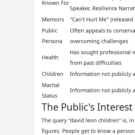
Known For
Speaker, Resilience Narrat
Memoirs
"Can't Hurt Me" (release
Public
Often appeals to conservat
Persona
overcoming challenges
Has sought professional 
Health
from past difficulties
Children
Information not publicly 
Marital
Information not publicly 
Status
The Public's Interest
The query "david leon children" is, 
figures. People get to know a person 