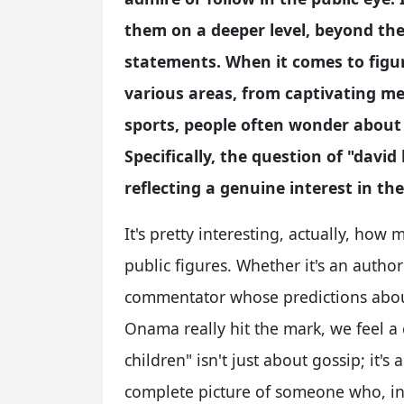
them on a deeper level, beyond the
statements. When it comes to figur
various areas, from captivating me
sports, people often wonder about 
Specifically, the question of "david
reflecting a genuine interest in th
It's pretty interesting, actually, ho
public figures. Whether it's an autho
commentator whose predictions about
Onama really hit the mark, we feel a 
children" isn't just about gossip; it'
complete picture of someone who, in