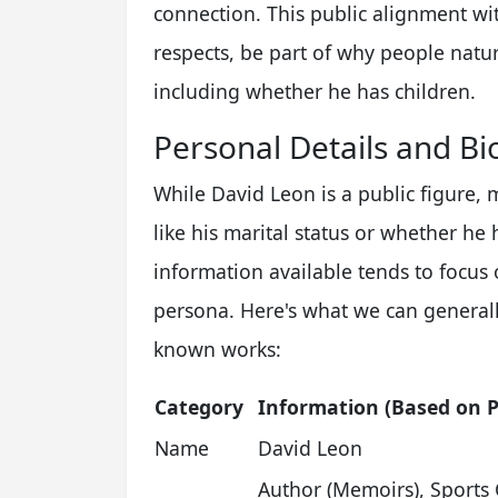
connection. This public alignment wi
respects, be part of why people natur
including whether he has children.
Personal Details and Bi
While David Leon is a public figure, m
like his marital status or whether he 
information available tends to focus
persona. Here's what we can generall
known works:
Category
Information (Based on P
Name
David Leon
Author (Memoirs), Sports