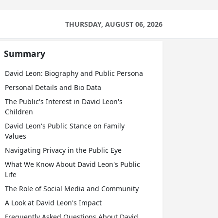
THURSDAY, AUGUST 06, 2026
Summary
David Leon: Biography and Public Persona
Personal Details and Bio Data
The Public's Interest in David Leon's
Children
David Leon's Public Stance on Family
Values
Navigating Privacy in the Public Eye
What We Know About David Leon's Public
Life
The Role of Social Media and Community
A Look at David Leon's Impact
Frequently Asked Questions About David