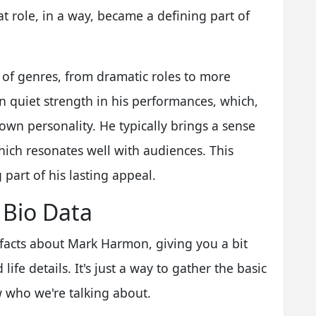
hat role, in a way, became a defining part of
of genres, from dramatic roles to more
in quiet strength in his performances, which,
 own personality. He typically brings a sense
which resonates well with audiences. This
 part of his lasting appeal.
 Bio Data
 facts about Mark Harmon, giving you a bit
ife details. It's just a way to gather the basic
 who we're talking about.