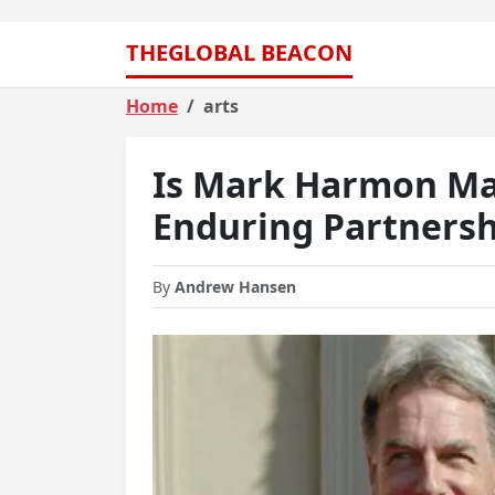
THEGLOBAL BEACON
Home
arts
Is Mark Harmon Mar
Enduring Partnersh
By
Andrew Hansen