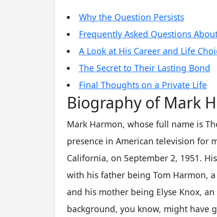
Why the Question Persists
Frequently Asked Questions Abou
A Look at His Career and Life Choi
The Secret to Their Lasting Bond
Final Thoughts on a Private Life
Biography of Mark 
Mark Harmon, whose full name is Th
presence in American television for
California, on September 2, 1951. His 
with his father being Tom Harmon, a 
and his mother being Elyse Knox, an 
background, you know, might have gi