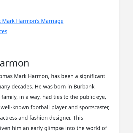
t Mark Harmon's Marriage
ces
Harmon
omas Mark Harmon, has been a significant
 many decades. He was born in Burbank,
family, in a way, had ties to the public eye,
well-known football player and sportscaster,
actress and fashion designer. This
ven him an early glimpse into the world of