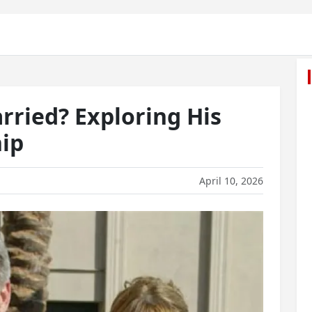
ried? Exploring His
ip
April 10, 2026