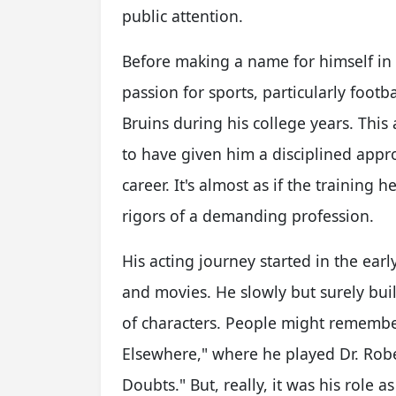
public attention.
Before making a name for himself in
passion for sports, particularly foot
Bruins during his college years. This
to have given him a disciplined appro
career. It's almost as if the training 
rigors of a demanding profession.
His acting journey started in the earl
and movies. He slowly but surely buil
of characters. People might remembe
Elsewhere," where he played Dr. Rob
Doubts." But, really, it was his role