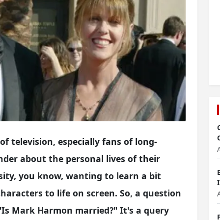
 television, especially fans of long-
der about the personal lives of their
osity, you know, wanting to learn a bit
aracters to life on screen. So, a question
s "Is Mark Harmon married?" It's a query