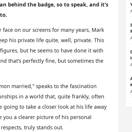
an behind the badge, so to speak, and it's
to.
 face on our screens for many years, Mark
 his private life quite, well, private. This
c figures, but he seems to have done it with
and that's perfectly fine, but sometimes the
mon married," speaks to the fascination
nships in a world that, quite frankly, often
 going to take a closer look at his life away
 you a clearer picture of his personal
 respects, truly stands out.