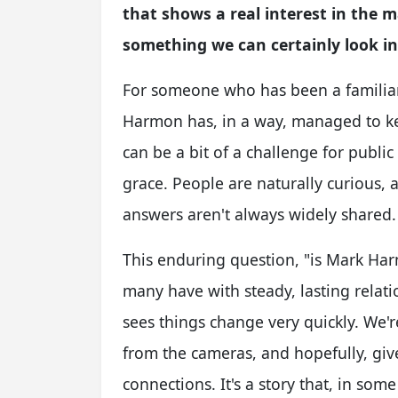
that shows a real interest in the m
something we can certainly look in
For someone who has been a familiar
Harmon has, in a way, managed to keep
can be a bit of a challenge for publi
grace. People are naturally curious, 
answers aren't always widely shared.
This enduring question, "is Mark Har
many have with steady, lasting relatio
sees things change very quickly. We're
from the cameras, and hopefully, give
connections. It's a story that, in some