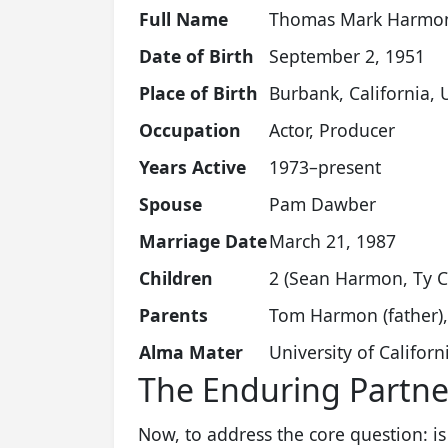
Full Name
Thomas Mark Harmo
Date of Birth
September 2, 1951
Place of Birth
Burbank, California, 
Occupation
Actor, Producer
Years Active
1973–present
Spouse
Pam Dawber
Marriage Date
March 21, 1987
Children
2 (Sean Harmon, Ty C
Parents
Tom Harmon (father),
Alma Mater
University of Califor
The Enduring Partn
Now, to address the core question: 