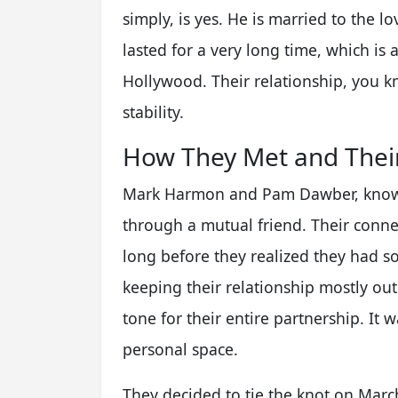
simply, is yes. He is married to the 
lasted for a very long time, which is 
Hollywood. Their relationship, you kn
stability.
How They Met and Their
Mark Harmon and Pam Dawber, known 
through a mutual friend. Their conne
long before they realized they had s
keeping their relationship mostly out 
tone for their entire partnership. It w
personal space.
They decided to tie the knot on March