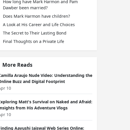
How long have Mark Harmon and Pam
Dawber been married?
Does Mark Harmon have children?
A Look at His Career and Life Choices
The Secret to Their Lasting Bond
Final Thoughts on a Private Life
More Reads
Camilla Araujo Nude Video: Understanding the
Online Buzz and Digital Footprint
Apr 10
Exploring Matt's Survival on Naked and Afraid:
Insights from His Adventure Vlogs
Apr 10
Finding Aayushi Jaiswal Web Series Online: