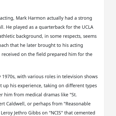
 acting, Mark Harmon actually had a strong
ball. He played as a quarterback for the UCLA
 athletic background, in some respects, seems
ach that he later brought to his acting
he received on the field prepared him for the
y 1970s, with various roles in television shows
t up his experience, taking on different types
r him from medical dramas like "St.
ert Caldwell, or perhaps from "Reasonable
 as Leroy Jethro Gibbs on "NCIS" that cemented