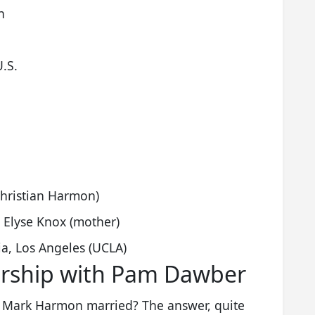
n
U.S.
hristian Harmon)
 Elyse Knox (mother)
nia, Los Angeles (UCLA)
ership with Pam Dawber
is Mark Harmon married? The answer, quite