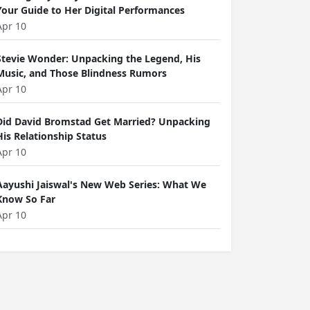
Your Guide to Her Digital Performances
Apr 10
Stevie Wonder: Unpacking the Legend, His
Music, and Those Blindness Rumors
Apr 10
Did David Bromstad Get Married? Unpacking
His Relationship Status
Apr 10
Aayushi Jaiswal's New Web Series: What We
Know So Far
Apr 10