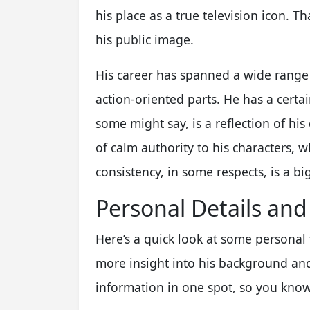
his place as a true television icon. T
his public image.
His career has spanned a wide range 
action-oriented parts. He has a certa
some might say, is a reflection of his
of calm authority to his characters, 
consistency, in some respects, is a big
Personal Details and
Here’s a quick look at some personal
more insight into his background and l
information in one spot, so you know