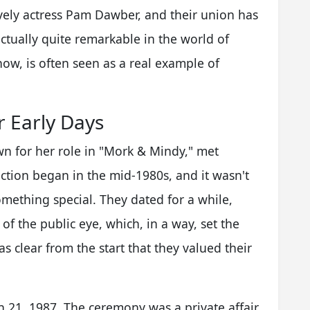
lovely actress Pam Dawber, and their union has
actually quite remarkable in the world of
ow, is often seen as a real example of
 Early Days
for her role in "Mork & Mindy," met
ction began in the mid-1980s, and it wasn't
omething special. They dated for a while,
of the public eye, which, in a way, set the
as clear from the start that they valued their
 21, 1987. The ceremony was a private affair,