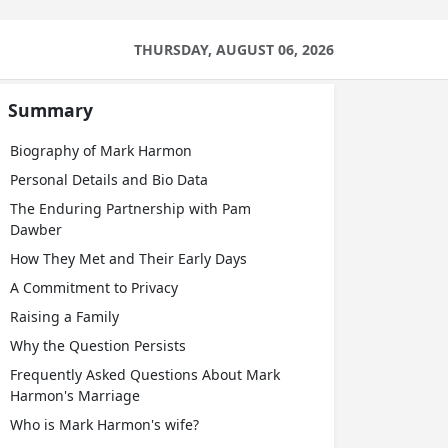
THURSDAY, AUGUST 06, 2026
Summary
Biography of Mark Harmon
Personal Details and Bio Data
The Enduring Partnership with Pam
Dawber
How They Met and Their Early Days
A Commitment to Privacy
Raising a Family
Why the Question Persists
Frequently Asked Questions About Mark
Harmon's Marriage
Who is Mark Harmon's wife?