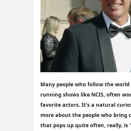
Many people who follow the world of
running shows like NCIS, often won
favorite actors. It's a natural curi
more about the people who bring ch
that pops up quite often, really, i