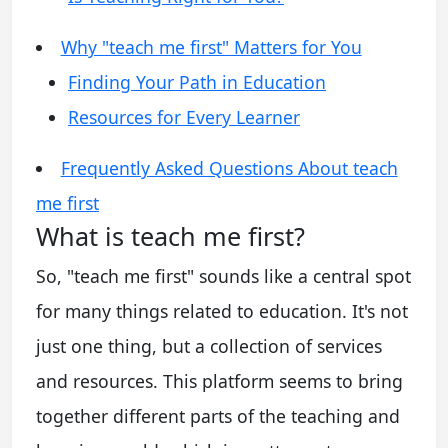
Why "teach me first" Matters for You
Finding Your Path in Education
Resources for Every Learner
Frequently Asked Questions About teach
me first
What is teach me first?
So, "teach me first" sounds like a central spot
for many things related to education. It's not
just one thing, but a collection of services
and resources. This platform seems to bring
together different parts of the teaching and