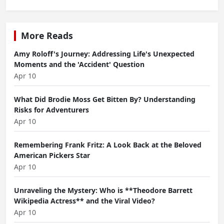
More Reads
Amy Roloff's Journey: Addressing Life's Unexpected
Moments and the 'Accident' Question
Apr 10
What Did Brodie Moss Get Bitten By? Understanding
Risks for Adventurers
Apr 10
Remembering Frank Fritz: A Look Back at the Beloved
American Pickers Star
Apr 10
Unraveling the Mystery: Who is **Theodore Barrett
Wikipedia Actress** and the Viral Video?
Apr 10