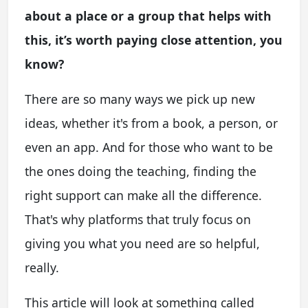
about a place or a group that helps with
this, it’s worth paying close attention, you
know?
There are so many ways we pick up new
ideas, whether it's from a book, a person, or
even an app. And for those who want to be
the ones doing the teaching, finding the
right support can make all the difference.
That's why platforms that truly focus on
giving you what you need are so helpful,
really.
This article will look at something called