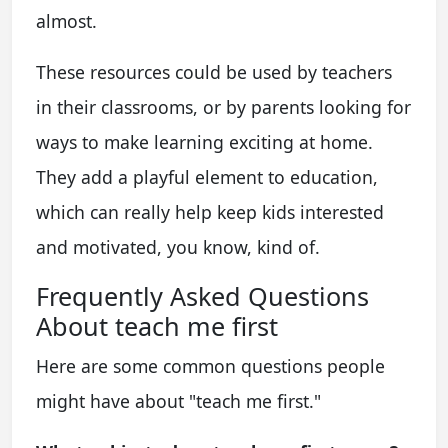
almost.
These resources could be used by teachers
in their classrooms, or by parents looking for
ways to make learning exciting at home.
They add a playful element to education,
which can really help keep kids interested
and motivated, you know, kind of.
Frequently Asked Questions
About teach me first
Here are some common questions people
might have about "teach me first."