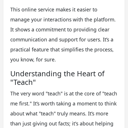
This online service makes it easier to
manage your interactions with the platform.
It shows a commitment to providing clear
communication and support for users. It’s a
practical feature that simplifies the process,
you know, for sure.
Understanding the Heart of
"Teach"
The very word "teach" is at the core of "teach
me first." It’s worth taking a moment to think
about what "teach" truly means. It’s more
than just giving out facts; it's about helping