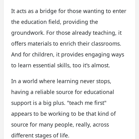
It acts as a bridge for those wanting to enter
the education field, providing the
groundwork. For those already teaching, it
offers materials to enrich their classrooms.
And for children, it provides engaging ways
to learn essential skills, too it's almost.
In a world where learning never stops,
having a reliable source for educational
support is a big plus. "teach me first"
appears to be working to be that kind of
source for many people, really, across
different stages of life.