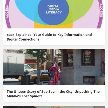
xaax Explained: Your Guide to Key Information and
Digital Connections
The Unseen Story of Sue Sue in the City: Unpacking The
Middle's Lost Spinoff