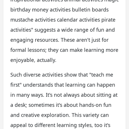
birthday money activities bulletin boards
mustache activities calendar activities pirate
activities" suggests a wide range of fun and
engaging resources. These aren't just for
formal lessons; they can make learning more
enjoyable, actually.
Such diverse activities show that "teach me
first" understands that learning can happen
in many ways. It's not always about sitting at
a desk; sometimes it's about hands-on fun
and creative exploration. This variety can
appeal to different learning styles, too it's