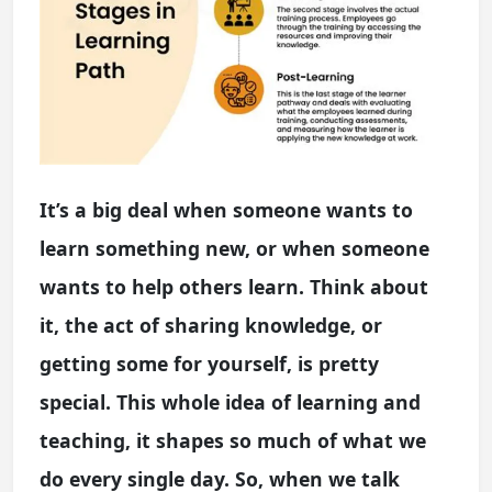
It’s a big deal when someone wants to
learn something new, or when someone
wants to help others learn. Think about
it, the act of sharing knowledge, or
getting some for yourself, is pretty
special. This whole idea of learning and
teaching, it shapes so much of what we
do every single day. So, when we talk