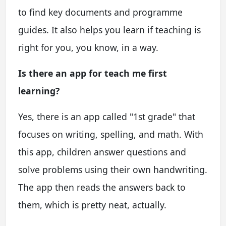
to find key documents and programme
guides. It also helps you learn if teaching is
right for you, you know, in a way.
Is there an app for teach me first
learning?
Yes, there is an app called "1st grade" that
focuses on writing, spelling, and math. With
this app, children answer questions and
solve problems using their own handwriting.
The app then reads the answers back to
them, which is pretty neat, actually.