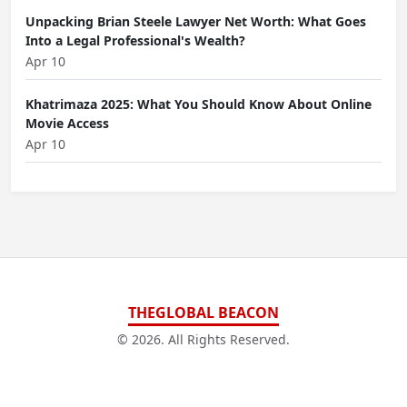
Unpacking Brian Steele Lawyer Net Worth: What Goes
Into a Legal Professional's Wealth?
Apr 10
Khatrimaza 2025: What You Should Know About Online
Movie Access
Apr 10
THEGLOBAL BEACON
© 2026. All Rights Reserved.