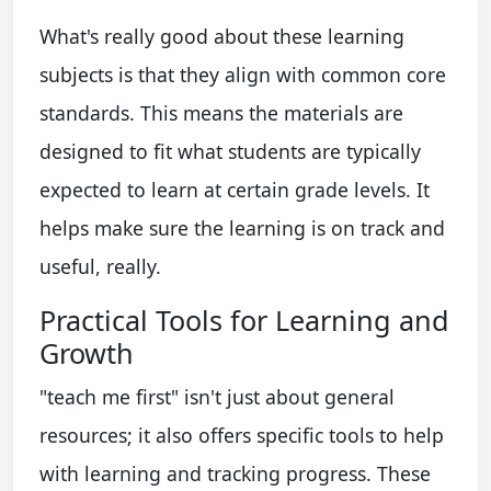
What's really good about these learning
subjects is that they align with common core
standards. This means the materials are
designed to fit what students are typically
expected to learn at certain grade levels. It
helps make sure the learning is on track and
useful, really.
Practical Tools for Learning and
Growth
"teach me first" isn't just about general
resources; it also offers specific tools to help
with learning and tracking progress. These