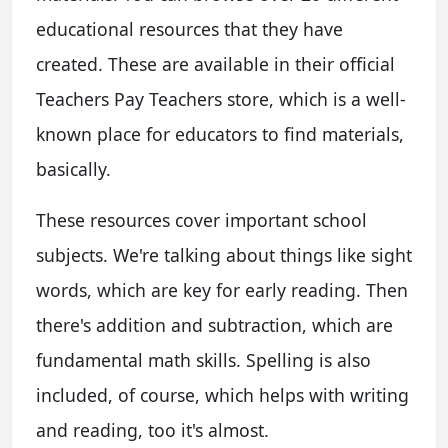
educational resources that they have
created. These are available in their official
Teachers Pay Teachers store, which is a well-
known place for educators to find materials,
basically.
These resources cover important school
subjects. We're talking about things like sight
words, which are key for early reading. Then
there's addition and subtraction, which are
fundamental math skills. Spelling is also
included, of course, which helps with writing
and reading, too it's almost.