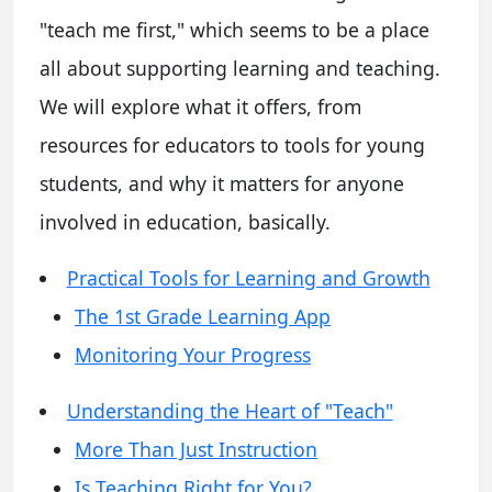
"teach me first," which seems to be a place
all about supporting learning and teaching.
We will explore what it offers, from
resources for educators to tools for young
students, and why it matters for anyone
involved in education, basically.
Practical Tools for Learning and Growth
The 1st Grade Learning App
Monitoring Your Progress
Understanding the Heart of "Teach"
More Than Just Instruction
Is Teaching Right for You?