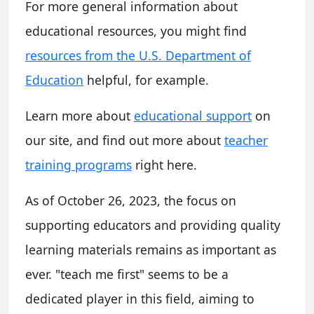
For more general information about
educational resources, you might find
resources from the U.S. Department of
Education
helpful, for example.
Learn more about
educational support
on
our site, and find out more about
teacher
training programs
right here.
As of October 26, 2023, the focus on
supporting educators and providing quality
learning materials remains as important as
ever. "teach me first" seems to be a
dedicated player in this field, aiming to