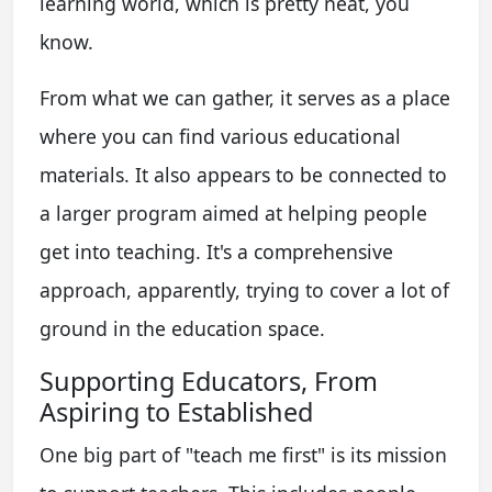
learning world, which is pretty neat, you
know.
From what we can gather, it serves as a place
where you can find various educational
materials. It also appears to be connected to
a larger program aimed at helping people
get into teaching. It's a comprehensive
approach, apparently, trying to cover a lot of
ground in the education space.
Supporting Educators, From
Aspiring to Established
One big part of "teach me first" is its mission