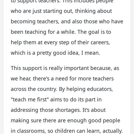
to support teachers. This includes people
who are just starting out, thinking about
becoming teachers, and also those who have
been teaching for a while. The goal is to
help them at every step of their careers,
which is a pretty good idea, I mean.
This support is really important because, as
we hear, there's a need for more teachers
across the country. By helping educators,
"teach me first" aims to do its part in
addressing those shortages. It's about
making sure there are enough good people
in classrooms, so children can learn, actually.