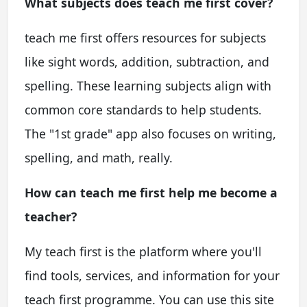
What subjects does teach me first cover?
teach me first offers resources for subjects
like sight words, addition, subtraction, and
spelling. These learning subjects align with
common core standards to help students.
The "1st grade" app also focuses on writing,
spelling, and math, really.
How can teach me first help me become a
teacher?
My teach first is the platform where you'll
find tools, services, and information for your
teach first programme. You can use this site