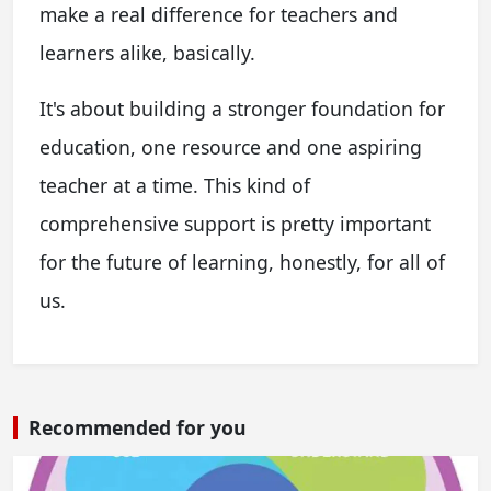
make a real difference for teachers and
learners alike, basically.
It's about building a stronger foundation for
education, one resource and one aspiring
teacher at a time. This kind of
comprehensive support is pretty important
for the future of learning, honestly, for all of
us.
Recommended for you