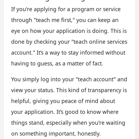
If you're applying for a program or service
through "teach me first," you can keep an
eye on how your application is doing. This is
done by checking your "teach online services
account." It’s a way to stay informed without
having to guess, as a matter of fact.
You simply log into your "teach account" and
view your status. This kind of transparency is
helpful, giving you peace of mind about
your application. It’s good to know where
things stand, especially when you're waiting
on something important, honestly.