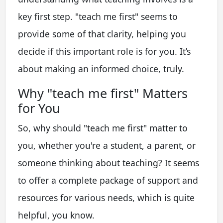
key first step. "teach me first" seems to
provide some of that clarity, helping you
decide if this important role is for you. It’s
about making an informed choice, truly.
Why "teach me first" Matters
for You
So, why should "teach me first" matter to
you, whether you're a student, a parent, or
someone thinking about teaching? It seems
to offer a complete package of support and
resources for various needs, which is quite
helpful, you know.