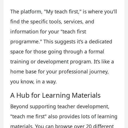
The platform, "My teach first," is where you'll
find the specific tools, services, and
information for your "teach first
programme." This suggests it's a dedicated
space for those going through a formal
training or development program. It’s like a
home base for your professional journey,
you know, in a way.
A Hub for Learning Materials
Beyond supporting teacher development,
"teach me first" also provides lots of learning
materials. You can browse over 20 different