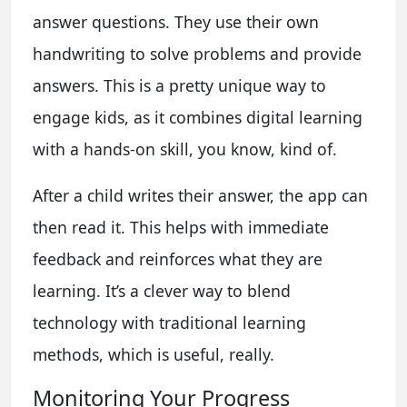
answer questions. They use their own
handwriting to solve problems and provide
answers. This is a pretty unique way to
engage kids, as it combines digital learning
with a hands-on skill, you know, kind of.
After a child writes their answer, the app can
then read it. This helps with immediate
feedback and reinforces what they are
learning. It’s a clever way to blend
technology with traditional learning
methods, which is useful, really.
Monitoring Your Progress