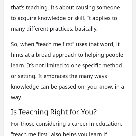
that's teaching. It's about causing someone
to acquire knowledge or skill. It applies to
many different practices, basically.
So, when "teach me first" uses that word, it
hints at a broad approach to helping people
learn. It’s not limited to one specific method
or setting. It embraces the many ways
knowledge can be passed on, you know, in a
way.
Is Teaching Right for You?
For those considering a career in education,
"teach me first" also helps you learn if