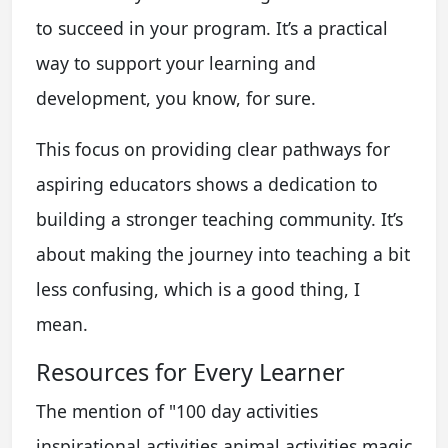
to succeed in your program. It’s a practical
way to support your learning and
development, you know, for sure.
This focus on providing clear pathways for
aspiring educators shows a dedication to
building a stronger teaching community. It’s
about making the journey into teaching a bit
less confusing, which is a good thing, I
mean.
Resources for Every Learner
The mention of "100 day activities
inspirational activities animal activities magic