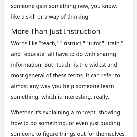
someone gain something new, you know,
like a skill or a way of thinking.
More Than Just Instruction
Words like "teach," "instruct," "tutor," "train,"
and "educate" all have to do with sharing
information. But "teach" is the widest and
most general of these terms. It can refer to
almost any way you help someone learn
something, which is interesting, really.
Whether it's explaining a concept, showing
how to do something, or even just guiding
someone to figure things out for themselves,