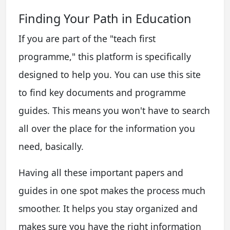
Finding Your Path in Education
If you are part of the "teach first
programme," this platform is specifically
designed to help you. You can use this site
to find key documents and programme
guides. This means you won't have to search
all over the place for the information you
need, basically.
Having all these important papers and
guides in one spot makes the process much
smoother. It helps you stay organized and
makes sure you have the right information