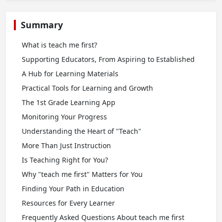
Summary
What is teach me first?
Supporting Educators, From Aspiring to Established
A Hub for Learning Materials
Practical Tools for Learning and Growth
The 1st Grade Learning App
Monitoring Your Progress
Understanding the Heart of "Teach"
More Than Just Instruction
Is Teaching Right for You?
Why "teach me first" Matters for You
Finding Your Path in Education
Resources for Every Learner
Frequently Asked Questions About teach me first