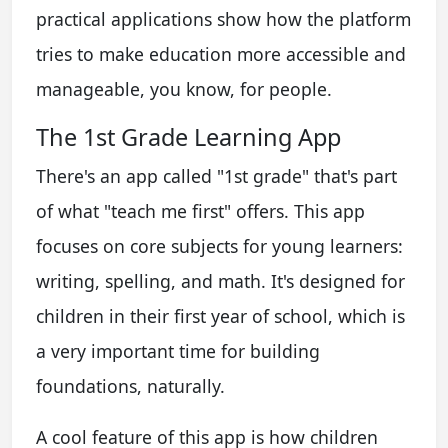
practical applications show how the platform
tries to make education more accessible and
manageable, you know, for people.
The 1st Grade Learning App
There's an app called "1st grade" that's part
of what "teach me first" offers. This app
focuses on core subjects for young learners:
writing, spelling, and math. It's designed for
children in their first year of school, which is
a very important time for building
foundations, naturally.
A cool feature of this app is how children