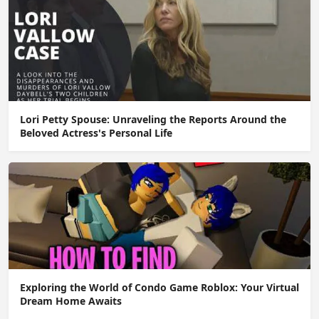
Lori Petty Spouse: Unraveling the Reports Around the
Beloved Actress's Personal Life
Exploring the World of Condo Game Roblox: Your Virtual
Dream Home Awaits