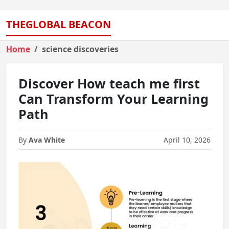
THEGLOBAL BEACON
Home
science discoveries
Discover How teach me first
Can Transform Your Learning
Path
By
Ava White
April 10, 2026