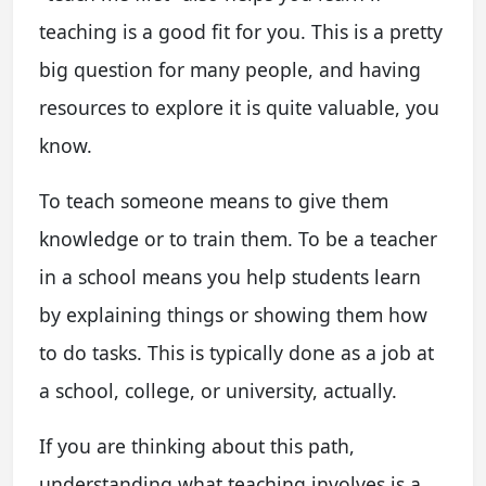
teaching is a good fit for you. This is a pretty
big question for many people, and having
resources to explore it is quite valuable, you
know.
To teach someone means to give them
knowledge or to train them. To be a teacher
in a school means you help students learn
by explaining things or showing them how
to do tasks. This is typically done as a job at
a school, college, or university, actually.
If you are thinking about this path,
understanding what teaching involves is a