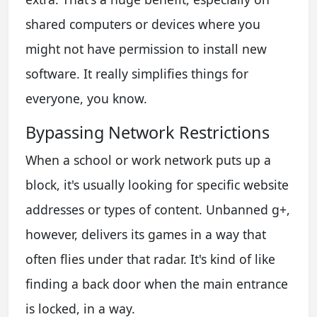
shared computers or devices where you
might not have permission to install new
software. It really simplifies things for
everyone, you know.
Bypassing Network Restrictions
When a school or work network puts up a
block, it's usually looking for specific website
addresses or types of content. Unbanned g+,
however, delivers its games in a way that
often flies under that radar. It's kind of like
finding a back door when the main entrance
is locked, in a way.