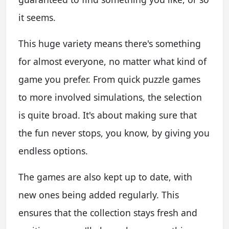
it seems.
This huge variety means there's something
for almost everyone, no matter what kind of
game you prefer. From quick puzzle games
to more involved simulations, the selection
is quite broad. It's about making sure that
the fun never stops, you know, by giving you
endless options.
The games are also kept up to date, with
new ones being added regularly. This
ensures that the collection stays fresh and