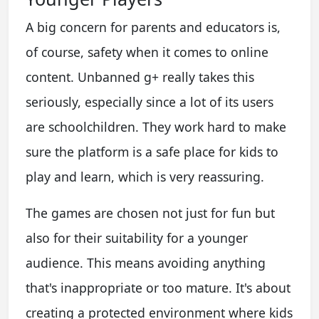
A big concern for parents and educators is,
of course, safety when it comes to online
content. Unbanned g+ really takes this
seriously, especially since a lot of its users
are schoolchildren. They work hard to make
sure the platform is a safe place for kids to
play and learn, which is very reassuring.
The games are chosen not just for fun but
also for their suitability for a younger
audience. This means avoiding anything
that's inappropriate or too mature. It's about
creating a protected environment where kids