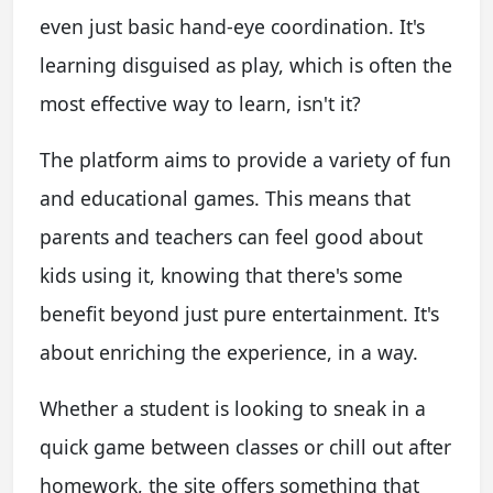
even just basic hand-eye coordination. It's
learning disguised as play, which is often the
most effective way to learn, isn't it?
The platform aims to provide a variety of fun
and educational games. This means that
parents and teachers can feel good about
kids using it, knowing that there's some
benefit beyond just pure entertainment. It's
about enriching the experience, in a way.
Whether a student is looking to sneak in a
quick game between classes or chill out after
homework, the site offers something that