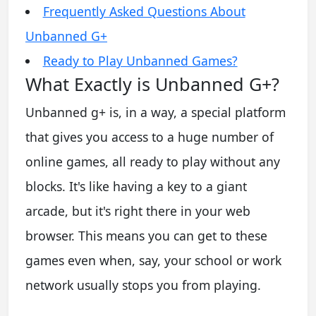
Frequently Asked Questions About
Unbanned G+
Ready to Play Unbanned Games?
What Exactly is Unbanned G+?
Unbanned g+ is, in a way, a special platform
that gives you access to a huge number of
online games, all ready to play without any
blocks. It's like having a key to a giant
arcade, but it's right there in your web
browser. This means you can get to these
games even when, say, your school or work
network usually stops you from playing.