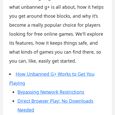
what unbanned g+ is all about, how it helps
you get around those blocks, and why it's
become a really popular choice for players
looking for free online games. We'll explore
its features, how it keeps things safe, and
what kinds of games you can find there, so
you can, like, easily get started.
How Unbanned G+ Works to Get You
Playing
Bypassing Network Restrictions
Direct Browser Play: No Downloads
Needed