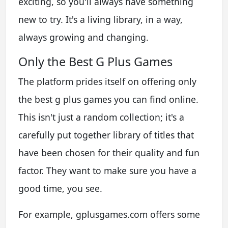
exciting, so you'll always have something
new to try. It's a living library, in a way,
always growing and changing.
Only the Best G Plus Games
The platform prides itself on offering only
the best g plus games you can find online.
This isn't just a random collection; it's a
carefully put together library of titles that
have been chosen for their quality and fun
factor. They want to make sure you have a
good time, you see.
For example, gplusgames.com offers some