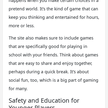
happens when you make certain choices in a
pretend world. It's the kind of game that can
keep you thinking and entertained for hours,
more or less.
The site also makes sure to include games
that are specifically good for playing in
school with your friends. Think about games
that are easy to share and enjoy together,
perhaps during a quick break. It's about
social fun, too, which is a big part of gaming
for many.
Safety and Education for
Younger Players