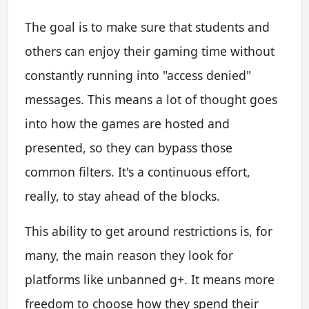
The goal is to make sure that students and
others can enjoy their gaming time without
constantly running into "access denied"
messages. This means a lot of thought goes
into how the games are hosted and
presented, so they can bypass those
common filters. It's a continuous effort,
really, to stay ahead of the blocks.
This ability to get around restrictions is, for
many, the main reason they look for
platforms like unbanned g+. It means more
freedom to choose how they spend their