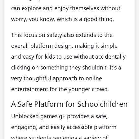
can explore and enjoy themselves without
worry, you know, which is a good thing.
This focus on safety also extends to the
overall platform design, making it simple
and easy for kids to use without accidentally
clicking on something they shouldn't. It's a
very thoughtful approach to online
entertainment for the younger crowd.
A Safe Platform for Schoolchildren
Unblocked games g+ provides a safe,
engaging, and easily accessible platform
where students can enjoy a variety of