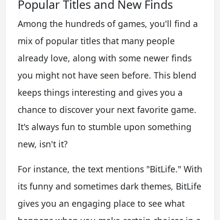
Popular Titles and New Finds
Among the hundreds of games, you'll find a
mix of popular titles that many people
already love, along with some newer finds
you might not have seen before. This blend
keeps things interesting and gives you a
chance to discover your next favorite game.
It's always fun to stumble upon something
new, isn't it?
For instance, the text mentions "BitLife." With
its funny and sometimes dark themes, BitLife
gives you an engaging place to see what