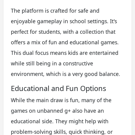
The platform is crafted for safe and
enjoyable gameplay in school settings. It's
perfect for students, with a collection that
offers a mix of fun and educational games.
This dual focus means kids are entertained
while still being in a constructive
environment, which is a very good balance.
Educational and Fun Options
While the main draw is fun, many of the
games on unbanned g+ also have an
educational side. They might help with
problem-solving skills, quick thinking, or