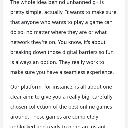
The whole idea behind unbanned g+ is
pretty simple, actually. It wants to make sure
that anyone who wants to play a game can
do so, no matter where they are or what
network they're on. You know, it's about
breaking down those digital barriers so fun
is always an option. They really work to
make sure you have a seamless experience.
Our platform, for instance, is all about one
clear aim: to give you a really big, carefully
chosen collection of the best online games
around. These games are completely
unblocked and ready to go in an instant,