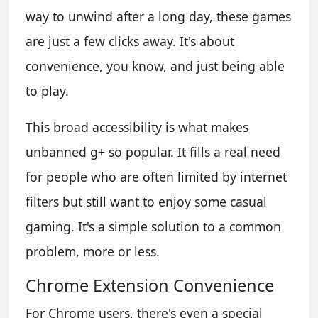
way to unwind after a long day, these games
are just a few clicks away. It's about
convenience, you know, and just being able
to play.
This broad accessibility is what makes
unbanned g+ so popular. It fills a real need
for people who are often limited by internet
filters but still want to enjoy some casual
gaming. It's a simple solution to a common
problem, more or less.
Chrome Extension Convenience
For Chrome users, there's even a special