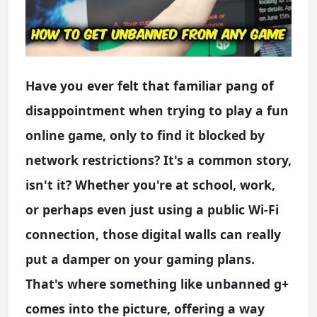
Have you ever felt that familiar pang of
disappointment when trying to play a fun
online game, only to find it blocked by
network restrictions? It's a common story,
isn't it? Whether you're at school, work,
or perhaps even just using a public Wi-Fi
connection, those digital walls can really
put a damper on your gaming plans.
That's where something like unbanned g+
comes into the picture, offering a way