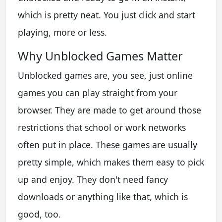
which is pretty neat. You just click and start
playing, more or less.
Why Unblocked Games Matter
Unblocked games are, you see, just online
games you can play straight from your
browser. They are made to get around those
restrictions that school or work networks
often put in place. These games are usually
pretty simple, which makes them easy to pick
up and enjoy. They don't need fancy
downloads or anything like that, which is
good, too.