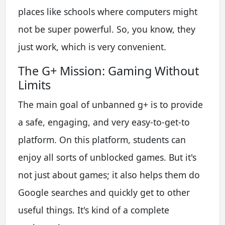
places like schools where computers might
not be super powerful. So, you know, they
just work, which is very convenient.
The G+ Mission: Gaming Without
Limits
The main goal of unbanned g+ is to provide
a safe, engaging, and very easy-to-get-to
platform. On this platform, students can
enjoy all sorts of unblocked games. But it's
not just about games; it also helps them do
Google searches and quickly get to other
useful things. It's kind of a complete