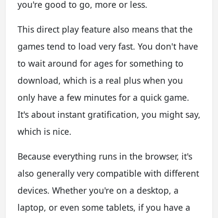
you're good to go, more or less.
This direct play feature also means that the
games tend to load very fast. You don't have
to wait around for ages for something to
download, which is a real plus when you
only have a few minutes for a quick game.
It's about instant gratification, you might say,
which is nice.
Because everything runs in the browser, it's
also generally very compatible with different
devices. Whether you're on a desktop, a
laptop, or even some tablets, if you have a