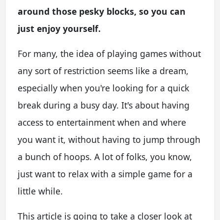
around those pesky blocks, so you can
just enjoy yourself.
For many, the idea of playing games without
any sort of restriction seems like a dream,
especially when you're looking for a quick
break during a busy day. It's about having
access to entertainment when and where
you want it, without having to jump through
a bunch of hoops. A lot of folks, you know,
just want to relax with a simple game for a
little while.
This article is going to take a closer look at