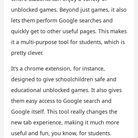
unblocked games. Beyond just games, it also
lets them perform Google searches and
quickly get to other useful pages. This makes
it a multi-purpose tool for students, which is
pretty clever.
It's a chrome extension, for instance,
designed to give schoolchildren safe and
educational unblocked games. It also gives
them easy access to Google search and
Google itself. This tool really changes the
new tab experience, making it much more
useful and fun, you know, for students.