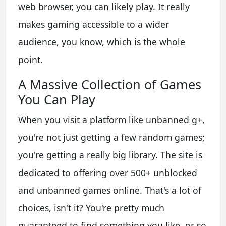
web browser, you can likely play. It really
makes gaming accessible to a wider
audience, you know, which is the whole
point.
A Massive Collection of Games
You Can Play
When you visit a platform like unbanned g+,
you're not just getting a few random games;
you're getting a really big library. The site is
dedicated to offering over 500+ unblocked
and unbanned games online. That's a lot of
choices, isn't it? You're pretty much
guaranteed to find something you like, or so