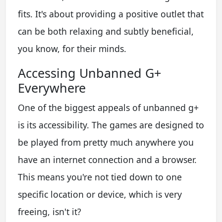
fits. It's about providing a positive outlet that
can be both relaxing and subtly beneficial,
you know, for their minds.
Accessing Unbanned G+
Everywhere
One of the biggest appeals of unbanned g+
is its accessibility. The games are designed to
be played from pretty much anywhere you
have an internet connection and a browser.
This means you're not tied down to one
specific location or device, which is very
freeing, isn't it?