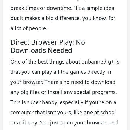
break times or downtime. It's a simple idea,
but it makes a big difference, you know, for
a lot of people.
Direct Browser Play: No
Downloads Needed
One of the best things about unbanned g+ is
that you can play all the games directly in
your browser. There's no need to download
any big files or install any special programs.
This is super handy, especially if you're on a
computer that isn't yours, like one at school
or a library. You just open your browser, and