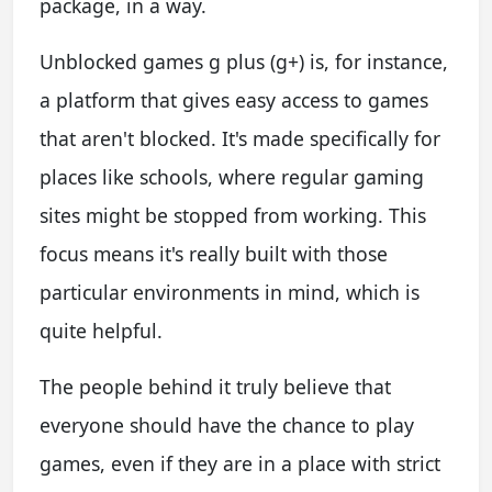
package, in a way.
Unblocked games g plus (g+) is, for instance,
a platform that gives easy access to games
that aren't blocked. It's made specifically for
places like schools, where regular gaming
sites might be stopped from working. This
focus means it's really built with those
particular environments in mind, which is
quite helpful.
The people behind it truly believe that
everyone should have the chance to play
games, even if they are in a place with strict