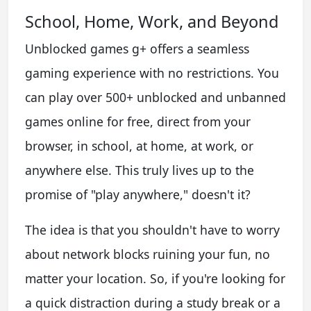
School, Home, Work, and Beyond
Unblocked games g+ offers a seamless
gaming experience with no restrictions. You
can play over 500+ unblocked and unbanned
games online for free, direct from your
browser, in school, at home, at work, or
anywhere else. This truly lives up to the
promise of "play anywhere," doesn't it?
The idea is that you shouldn't have to worry
about network blocks ruining your fun, no
matter your location. So, if you're looking for
a quick distraction during a study break or a