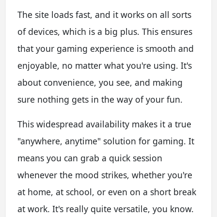
The site loads fast, and it works on all sorts
of devices, which is a big plus. This ensures
that your gaming experience is smooth and
enjoyable, no matter what you're using. It's
about convenience, you see, and making
sure nothing gets in the way of your fun.
This widespread availability makes it a true
"anywhere, anytime" solution for gaming. It
means you can grab a quick session
whenever the mood strikes, whether you're
at home, at school, or even on a short break
at work. It's really quite versatile, you know.