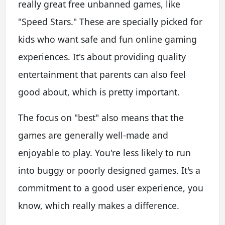
really great free unbanned games, like
"Speed Stars." These are specially picked for
kids who want safe and fun online gaming
experiences. It's about providing quality
entertainment that parents can also feel
good about, which is pretty important.
The focus on "best" also means that the
games are generally well-made and
enjoyable to play. You're less likely to run
into buggy or poorly designed games. It's a
commitment to a good user experience, you
know, which really makes a difference.