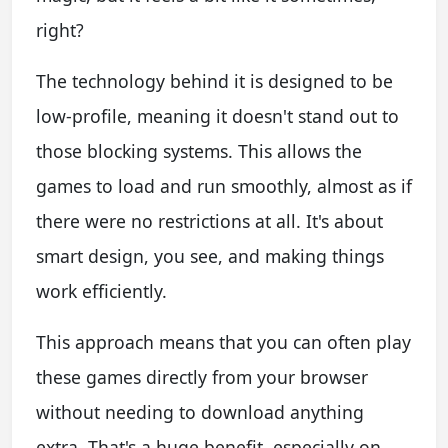
right?
The technology behind it is designed to be
low-profile, meaning it doesn't stand out to
those blocking systems. This allows the
games to load and run smoothly, almost as if
there were no restrictions at all. It's about
smart design, you see, and making things
work efficiently.
This approach means that you can often play
these games directly from your browser
without needing to download anything
extra. That's a huge benefit, especially on