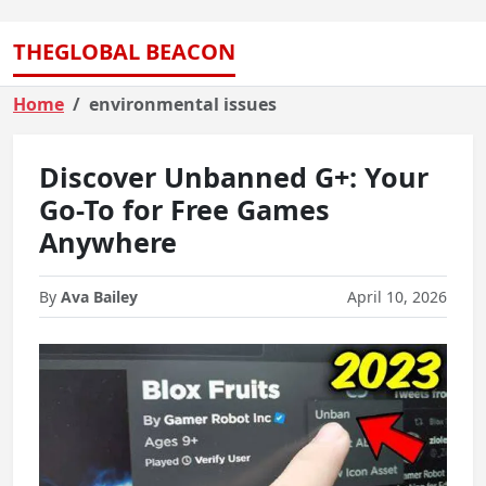
THEGLOBAL BEACON
Home
environmental issues
Discover Unbanned G+: Your
Go-To for Free Games
Anywhere
By
Ava Bailey
April 10, 2026