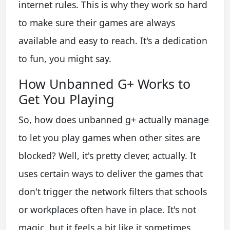
internet rules. This is why they work so hard
to make sure their games are always
available and easy to reach. It's a dedication
to fun, you might say.
How Unbanned G+ Works to
Get You Playing
So, how does unbanned g+ actually manage
to let you play games when other sites are
blocked? Well, it's pretty clever, actually. It
uses certain ways to deliver the games that
don't trigger the network filters that schools
or workplaces often have in place. It's not
magic, but it feels a bit like it sometimes,