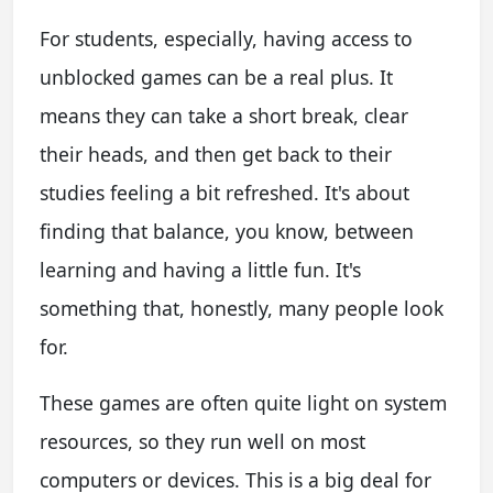
For students, especially, having access to
unblocked games can be a real plus. It
means they can take a short break, clear
their heads, and then get back to their
studies feeling a bit refreshed. It's about
finding that balance, you know, between
learning and having a little fun. It's
something that, honestly, many people look
for.
These games are often quite light on system
resources, so they run well on most
computers or devices. This is a big deal for