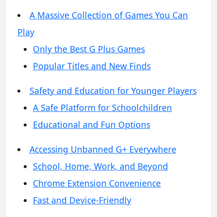
A Massive Collection of Games You Can
Play
Only the Best G Plus Games
Popular Titles and New Finds
Safety and Education for Younger Players
A Safe Platform for Schoolchildren
Educational and Fun Options
Accessing Unbanned G+ Everywhere
School, Home, Work, and Beyond
Chrome Extension Convenience
Fast and Device-Friendly