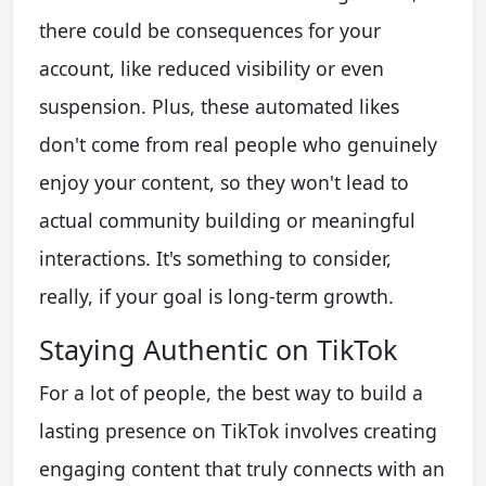
there could be consequences for your
account, like reduced visibility or even
suspension. Plus, these automated likes
don't come from real people who genuinely
enjoy your content, so they won't lead to
actual community building or meaningful
interactions. It's something to consider,
really, if your goal is long-term growth.
Staying Authentic on TikTok
For a lot of people, the best way to build a
lasting presence on TikTok involves creating
engaging content that truly connects with an