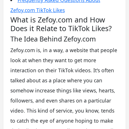
Zefoy.com TikTok Likes
What is Zefoy.com and How
Does it Relate to TikTok Likes?
The Idea Behind Zefoy.com
Zefoy.com is, in a way, a website that people
look at when they want to get more
interaction on their TikTok videos. It's often
talked about as a place where you can
somehow increase things like views, hearts,
followers, and even shares on a particular
video. This kind of service, you know, tends
to catch the eye of anyone hoping to make