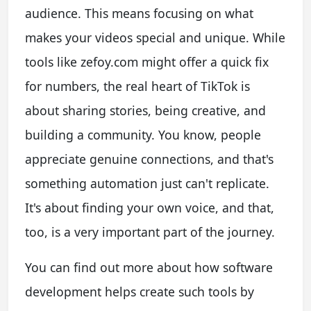
audience. This means focusing on what
makes your videos special and unique. While
tools like zefoy.com might offer a quick fix
for numbers, the real heart of TikTok is
about sharing stories, being creative, and
building a community. You know, people
appreciate genuine connections, and that's
something automation just can't replicate.
It's about finding your own voice, and that,
too, is a very important part of the journey.
You can find out more about how software
development helps create such tools by