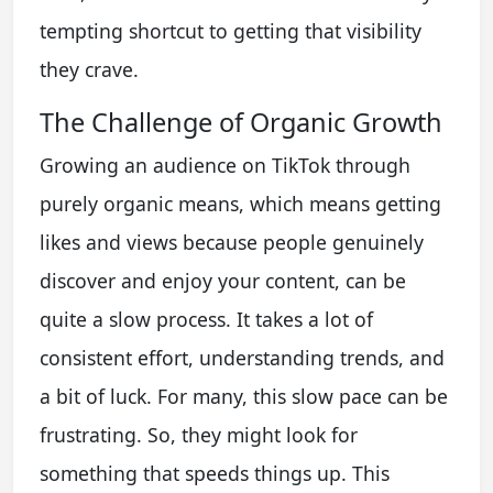
tempting shortcut to getting that visibility
they crave.
The Challenge of Organic Growth
Growing an audience on TikTok through
purely organic means, which means getting
likes and views because people genuinely
discover and enjoy your content, can be
quite a slow process. It takes a lot of
consistent effort, understanding trends, and
a bit of luck. For many, this slow pace can be
frustrating. So, they might look for
something that speeds things up. This