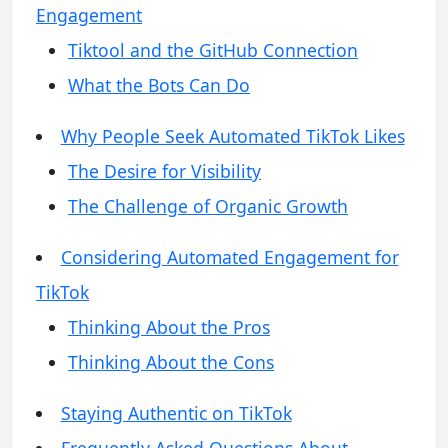
Engagement
Tiktool and the GitHub Connection
What the Bots Can Do
Why People Seek Automated TikTok Likes
The Desire for Visibility
The Challenge of Organic Growth
Considering Automated Engagement for
TikTok
Thinking About the Pros
Thinking About the Cons
Staying Authentic on TikTok
Frequently Asked Questions About