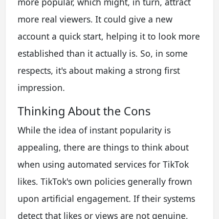
more popular, which might, in turn, attract
more real viewers. It could give a new
account a quick start, helping it to look more
established than it actually is. So, in some
respects, it's about making a strong first
impression.
Thinking About the Cons
While the idea of instant popularity is
appealing, there are things to think about
when using automated services for TikTok
likes. TikTok's own policies generally frown
upon artificial engagement. If their systems
detect that likes or views are not genuine,