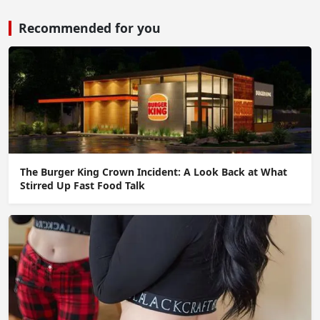
Recommended for you
The Burger King Crown Incident: A Look Back at What
Stirred Up Fast Food Talk