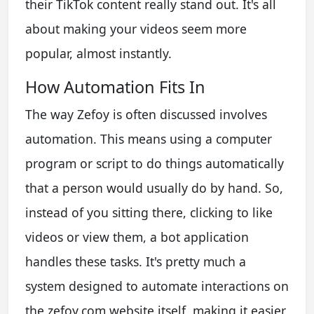
their TikTok content really stand out. It's all
about making your videos seem more
popular, almost instantly.
How Automation Fits In
The way Zefoy is often discussed involves
automation. This means using a computer
program or script to do things automatically
that a person would usually do by hand. So,
instead of you sitting there, clicking to like
videos or view them, a bot application
handles these tasks. It's pretty much a
system designed to automate interactions on
the zefoy.com website itself, making it easier