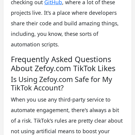
checking out
GitHub
, where a lot of these
projects live. It's a place where developers
share their code and build amazing things,
including, you know, these sorts of
automation scripts.
Frequently Asked Questions
About Zefoy.com TikTok Likes
Is Using Zefoy.com Safe for My
TikTok Account?
When you use any third-party service to
automate engagement, there's always a bit
of a risk. TikTok's rules are pretty clear about
not using artificial means to boost your