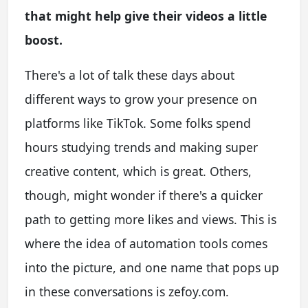
that might help give their videos a little
boost.
There's a lot of talk these days about
different ways to grow your presence on
platforms like TikTok. Some folks spend
hours studying trends and making super
creative content, which is great. Others,
though, might wonder if there's a quicker
path to getting more likes and views. This is
where the idea of automation tools comes
into the picture, and one name that pops up
in these conversations is zefoy.com.