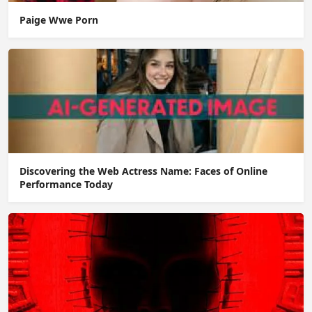
Paige Wwe Porn
Discovering the Web Actress Name: Faces of Online
Performance Today