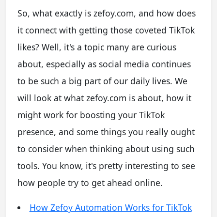
So, what exactly is zefoy.com, and how does
it connect with getting those coveted TikTok
likes? Well, it's a topic many are curious
about, especially as social media continues
to be such a big part of our daily lives. We
will look at what zefoy.com is about, how it
might work for boosting your TikTok
presence, and some things you really ought
to consider when thinking about using such
tools. You know, it's pretty interesting to see
how people try to get ahead online.
How Zefoy Automation Works for TikTok