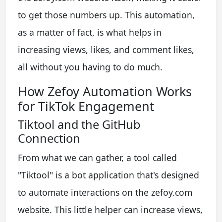
to get those numbers up. This automation,
as a matter of fact, is what helps in
increasing views, likes, and comment likes,
all without you having to do much.
How Zefoy Automation Works
for TikTok Engagement
Tiktool and the GitHub
Connection
From what we can gather, a tool called
"Tiktool" is a bot application that's designed
to automate interactions on the zefoy.com
website. This little helper can increase views,