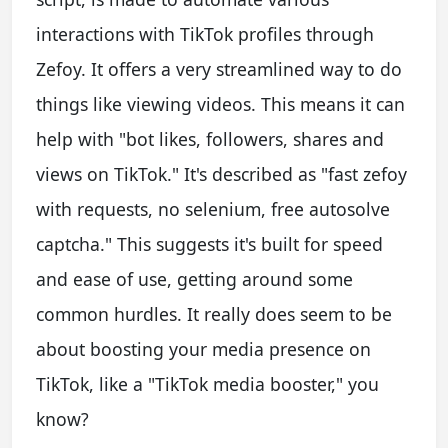
interactions with TikTok profiles through
Zefoy. It offers a very streamlined way to do
things like viewing videos. This means it can
help with "bot likes, followers, shares and
views on TikTok." It's described as "fast zefoy
with requests, no selenium, free autosolve
captcha." This suggests it's built for speed
and ease of use, getting around some
common hurdles. It really does seem to be
about boosting your media presence on
TikTok, like a "TikTok media booster," you
know?