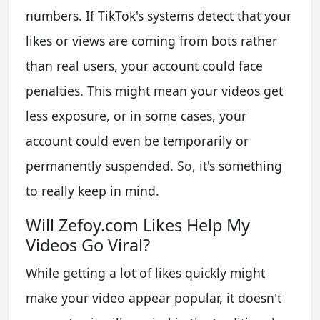
numbers. If TikTok's systems detect that your
likes or views are coming from bots rather
than real users, your account could face
penalties. This might mean your videos get
less exposure, or in some cases, your
account could even be temporarily or
permanently suspended. So, it's something
to really keep in mind.
Will Zefoy.com Likes Help My
Videos Go Viral?
While getting a lot of likes quickly might
make your video appear popular, it doesn't