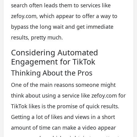
search often leads them to services like
zefoy.com, which appear to offer a way to
bypass the long wait and get immediate
results, pretty much.
Considering Automated
Engagement for TikTok
Thinking About the Pros
One of the main reasons someone might
think about using a service like zefoy.com for
TikTok likes is the promise of quick results.
Getting a lot of likes and views in a short
amount of time can make a video appear