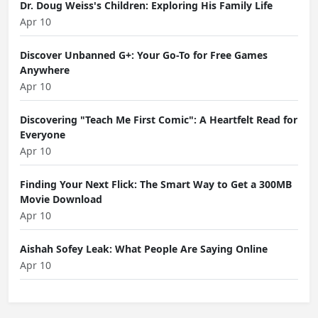
Dr. Doug Weiss's Children: Exploring His Family Life
Apr 10
Discover Unbanned G+: Your Go-To for Free Games
Anywhere
Apr 10
Discovering "Teach Me First Comic": A Heartfelt Read for
Everyone
Apr 10
Finding Your Next Flick: The Smart Way to Get a 300MB
Movie Download
Apr 10
Aishah Sofey Leak: What People Are Saying Online
Apr 10