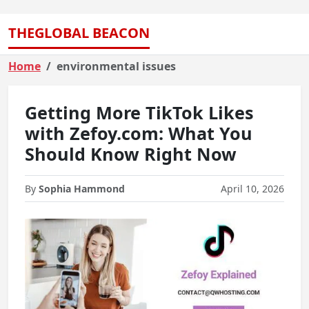
THEGLOBAL BEACON
Home
environmental issues
Getting More TikTok Likes
with Zefoy.com: What You
Should Know Right Now
By
Sophia Hammond
April 10, 2026