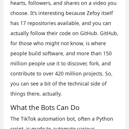
hearts, followers, and shares on a video you
choose. It's interesting because Zefoy itself
has 17 repositories available, and you can
actually follow their code on GitHub. GitHub,
for those who might not know, is where
people build software, and more than 150
million people use it to discover, fork, and
contribute to over 420 million projects. So,
you can see a bit of the technical side of
things there, actually.
What the Bots Can Do
The TikTok automation bot, often a Python
script, is made to automate various