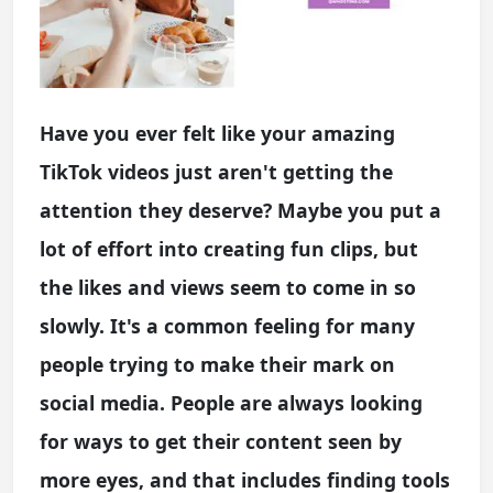
Have you ever felt like your amazing
TikTok videos just aren't getting the
attention they deserve? Maybe you put a
lot of effort into creating fun clips, but
the likes and views seem to come in so
slowly. It's a common feeling for many
people trying to make their mark on
social media. People are always looking
for ways to get their content seen by
more eyes, and that includes finding tools