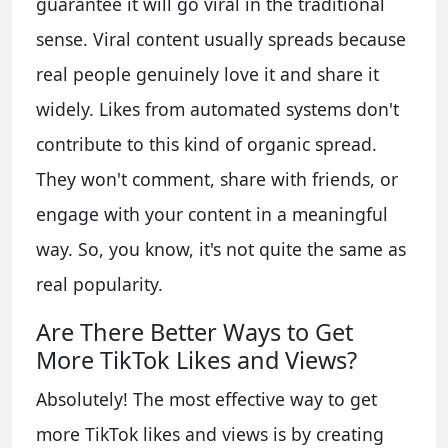
guarantee it will go viral in the traditional
sense. Viral content usually spreads because
real people genuinely love it and share it
widely. Likes from automated systems don't
contribute to this kind of organic spread.
They won't comment, share with friends, or
engage with your content in a meaningful
way. So, you know, it's not quite the same as
real popularity.
Are There Better Ways to Get
More TikTok Likes and Views?
Absolutely! The most effective way to get
more TikTok likes and views is by creating