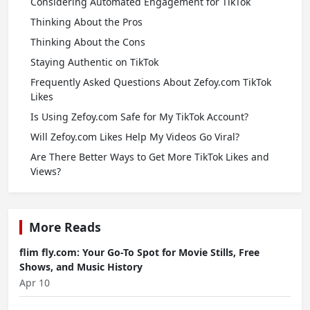
Considering Automated Engagement for TikTok
Thinking About the Pros
Thinking About the Cons
Staying Authentic on TikTok
Frequently Asked Questions About Zefoy.com TikTok
Likes
Is Using Zefoy.com Safe for My TikTok Account?
Will Zefoy.com Likes Help My Videos Go Viral?
Are There Better Ways to Get More TikTok Likes and
Views?
More Reads
flim fly.com: Your Go-To Spot for Movie Stills, Free
Shows, and Music History
Apr 10