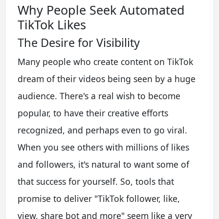
Why People Seek Automated
TikTok Likes
The Desire for Visibility
Many people who create content on TikTok
dream of their videos being seen by a huge
audience. There's a real wish to become
popular, to have their creative efforts
recognized, and perhaps even to go viral.
When you see others with millions of likes
and followers, it's natural to want some of
that success for yourself. So, tools that
promise to deliver "TikTok follower, like,
view, share bot and more" seem like a very