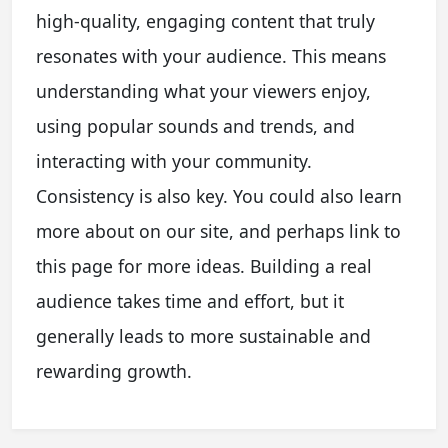
high-quality, engaging content that truly
resonates with your audience. This means
understanding what your viewers enjoy,
using popular sounds and trends, and
interacting with your community.
Consistency is also key. You could also learn
more about on our site, and perhaps link to
this page for more ideas. Building a real
audience takes time and effort, but it
generally leads to more sustainable and
rewarding growth.