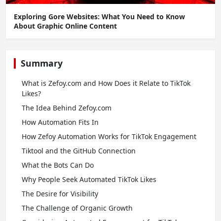
Exploring Gore Websites: What You Need to Know
About Graphic Online Content
Summary
What is Zefoy.com and How Does it Relate to TikTok
Likes?
The Idea Behind Zefoy.com
How Automation Fits In
How Zefoy Automation Works for TikTok Engagement
Tiktool and the GitHub Connection
What the Bots Can Do
Why People Seek Automated TikTok Likes
The Desire for Visibility
The Challenge of Organic Growth