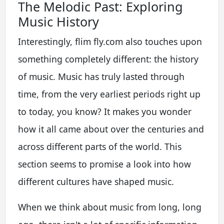
The Melodic Past: Exploring
Music History
Interestingly, flim fly.com also touches upon
something completely different: the history
of music. Music has truly lasted through
time, from the very earliest periods right up
to today, you know? It makes you wonder
how it all came about over the centuries and
across different parts of the world. This
section seems to promise a look into how
different cultures have shaped music.
When we think about music from long, long