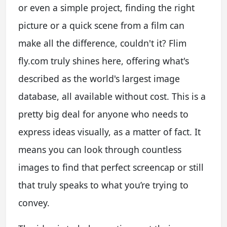
or even a simple project, finding the right
picture or a quick scene from a film can
make all the difference, couldn't it? Flim
fly.com truly shines here, offering what's
described as the world's largest image
database, all available without cost. This is a
pretty big deal for anyone who needs to
express ideas visually, as a matter of fact. It
means you can look through countless
images to find that perfect screencap or still
that truly speaks to what you’re trying to
convey.