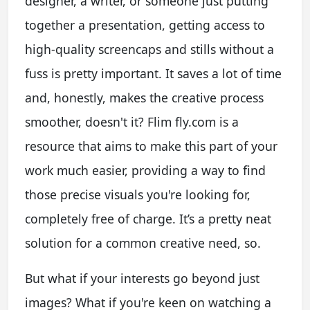
designer, a writer, or someone just putting
together a presentation, getting access to
high-quality screencaps and stills without a
fuss is pretty important. It saves a lot of time
and, honestly, makes the creative process
smoother, doesn't it? Flim fly.com is a
resource that aims to make this part of your
work much easier, providing a way to find
those precise visuals you're looking for,
completely free of charge. It’s a pretty neat
solution for a common creative need, so.
But what if your interests go beyond just
images? What if you're keen on watching a