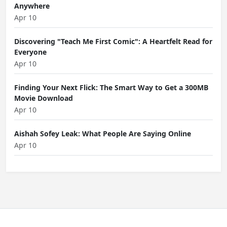
Anywhere
Apr 10
Discovering "Teach Me First Comic": A Heartfelt Read for
Everyone
Apr 10
Finding Your Next Flick: The Smart Way to Get a 300MB
Movie Download
Apr 10
Aishah Sofey Leak: What People Are Saying Online
Apr 10