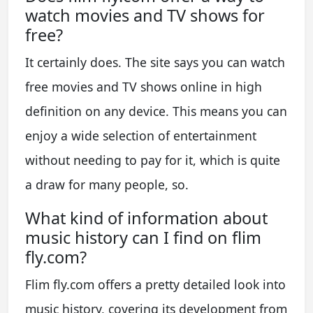
watch movies and TV shows for
free?
It certainly does. The site says you can watch
free movies and TV shows online in high
definition on any device. This means you can
enjoy a wide selection of entertainment
without needing to pay for it, which is quite
a draw for many people, so.
What kind of information about
music history can I find on flim
fly.com?
Flim fly.com offers a pretty detailed look into
music history, covering its development from