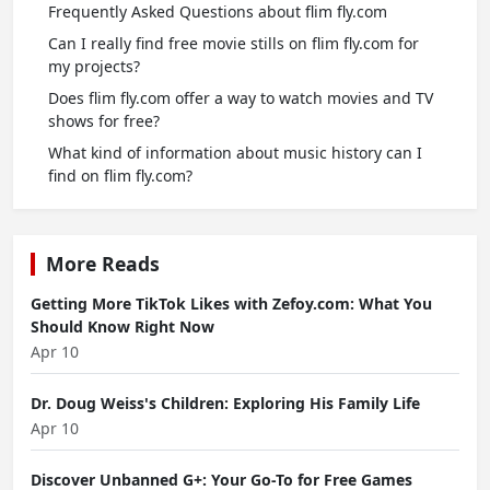
Frequently Asked Questions about flim fly.com
Can I really find free movie stills on flim fly.com for
my projects?
Does flim fly.com offer a way to watch movies and TV
shows for free?
What kind of information about music history can I
find on flim fly.com?
More Reads
Getting More TikTok Likes with Zefoy.com: What You
Should Know Right Now
Apr 10
Dr. Doug Weiss's Children: Exploring His Family Life
Apr 10
Discover Unbanned G+: Your Go-To for Free Games