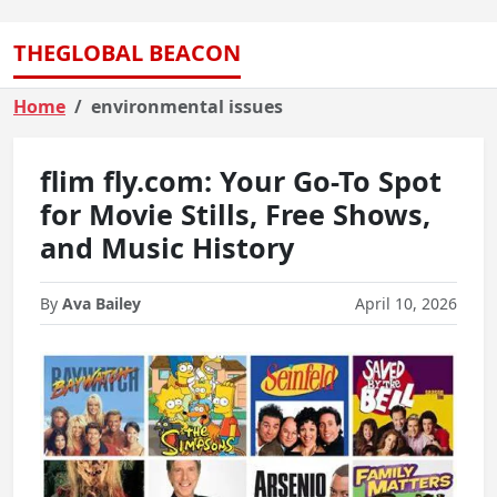
THEGLOBAL BEACON
Home
environmental issues
flim fly.com: Your Go-To Spot
for Movie Stills, Free Shows,
and Music History
By
Ava Bailey
April 10, 2026