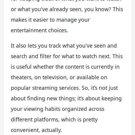
or what you've already seen, you know? This
makes it easier to manage your
entertainment choices.
It also lets you track what you've seen and
search and filter for what to watch next. This
is useful whether the content is currently in
theaters, on television, or available on
popular streaming services. So, it’s not just
about finding new things; it’s about keeping
your viewing habits organized across
different platforms, which is pretty
convenient, actually.