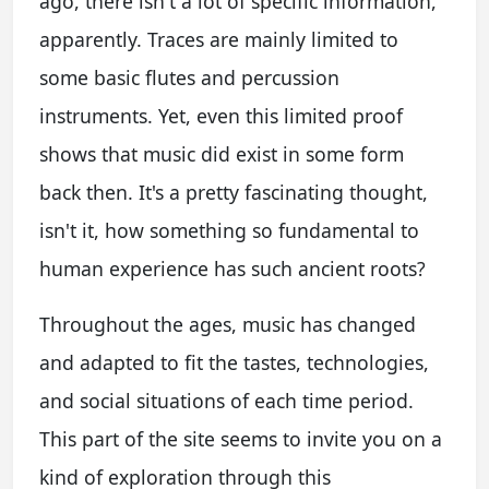
ago, there isn't a lot of specific information,
apparently. Traces are mainly limited to
some basic flutes and percussion
instruments. Yet, even this limited proof
shows that music did exist in some form
back then. It's a pretty fascinating thought,
isn't it, how something so fundamental to
human experience has such ancient roots?
Throughout the ages, music has changed
and adapted to fit the tastes, technologies,
and social situations of each time period.
This part of the site seems to invite you on a
kind of exploration through this