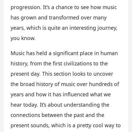
progression. It's a chance to see how music
has grown and transformed over many
years, which is quite an interesting journey,
you know.
Music has held a significant place in human
history, from the first civilizations to the
present day. This section looks to uncover
the broad history of music over hundreds of
years and how it has influenced what we
hear today. It’s about understanding the
connections between the past and the
present sounds, which is a pretty cool way to