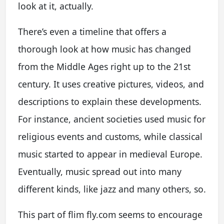
look at it, actually.
There’s even a timeline that offers a
thorough look at how music has changed
from the Middle Ages right up to the 21st
century. It uses creative pictures, videos, and
descriptions to explain these developments.
For instance, ancient societies used music for
religious events and customs, while classical
music started to appear in medieval Europe.
Eventually, music spread out into many
different kinds, like jazz and many others, so.
This part of flim fly.com seems to encourage