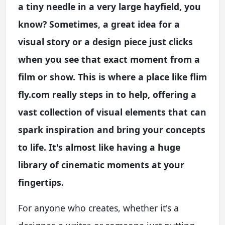
a tiny needle in a very large hayfield, you
know? Sometimes, a great idea for a
visual story or a design piece just clicks
when you see that exact moment from a
film or show. This is where a place like flim
fly.com really steps in to help, offering a
vast collection of visual elements that can
spark inspiration and bring your concepts
to life. It's almost like having a huge
library of cinematic moments at your
fingertips.
For anyone who creates, whether it's a