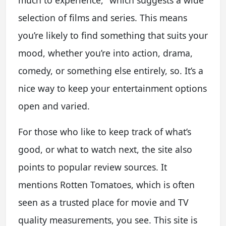
much to experience," which suggests a wide
selection of films and series. This means
you’re likely to find something that suits your
mood, whether you’re into action, drama,
comedy, or something else entirely, so. It’s a
nice way to keep your entertainment options
open and varied.
For those who like to keep track of what’s
good, or what to watch next, the site also
points to popular review sources. It
mentions Rotten Tomatoes, which is often
seen as a trusted place for movie and TV
quality measurements, you see. This site is