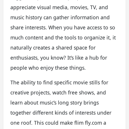
appreciate visual media, movies, TV, and
music history can gather information and
share interests. When you have access to so
much content and the tools to organize it, it
naturally creates a shared space for
enthusiasts, you know? It’s like a hub for
people who enjoy these things.
The ability to find specific movie stills for
creative projects, watch free shows, and
learn about music’s long story brings
together different kinds of interests under
one roof. This could make flim fly.com a