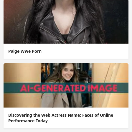
Paige Wwe Porn
Discovering the Web Actress Name: Faces of Online
Performance Today