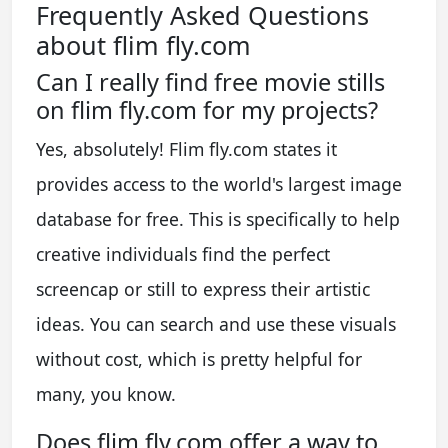
Frequently Asked Questions
about flim fly.com
Can I really find free movie stills
on flim fly.com for my projects?
Yes, absolutely! Flim fly.com states it
provides access to the world's largest image
database for free. This is specifically to help
creative individuals find the perfect
screencap or still to express their artistic
ideas. You can search and use these visuals
without cost, which is pretty helpful for
many, you know.
Does flim fly.com offer a way to