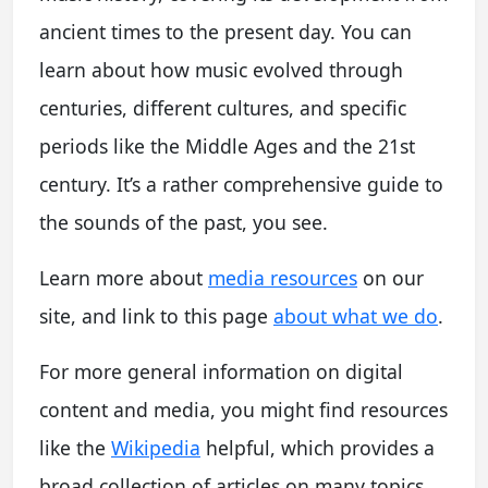
ancient times to the present day. You can
learn about how music evolved through
centuries, different cultures, and specific
periods like the Middle Ages and the 21st
century. It’s a rather comprehensive guide to
the sounds of the past, you see.
Learn more about
media resources
on our
site, and link to this page
about what we do
.
For more general information on digital
content and media, you might find resources
like the
Wikipedia
helpful, which provides a
broad collection of articles on many topics,