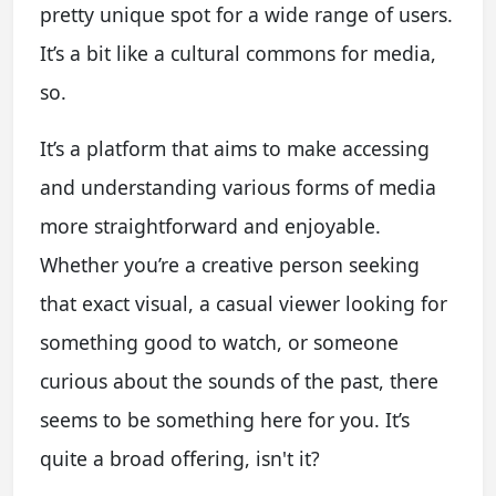
pretty unique spot for a wide range of users.
It’s a bit like a cultural commons for media,
so.
It’s a platform that aims to make accessing
and understanding various forms of media
more straightforward and enjoyable.
Whether you’re a creative person seeking
that exact visual, a casual viewer looking for
something good to watch, or someone
curious about the sounds of the past, there
seems to be something here for you. It’s
quite a broad offering, isn't it?