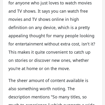
for anyone who just loves to watch movies
and TV shows. It says you can watch free
movies and TV shows online in high
definition on any device, which is a pretty
appealing thought for many people looking
for entertainment without extra cost, isn't it?
This makes it quite convenient to catch up
on stories or discover new ones, whether
you're at home or on the move.
The sheer amount of content available is
also something worth noting. The
description mentions "So many titles, so