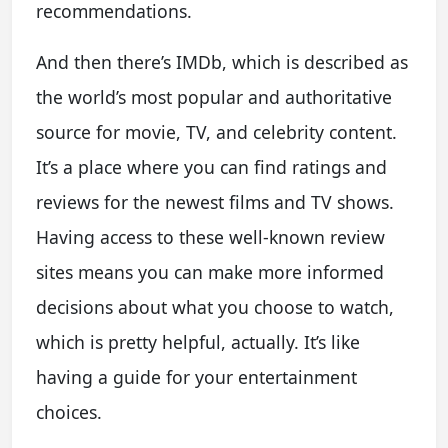
recommendations.
And then there’s IMDb, which is described as
the world’s most popular and authoritative
source for movie, TV, and celebrity content.
It’s a place where you can find ratings and
reviews for the newest films and TV shows.
Having access to these well-known review
sites means you can make more informed
decisions about what you choose to watch,
which is pretty helpful, actually. It’s like
having a guide for your entertainment
choices.