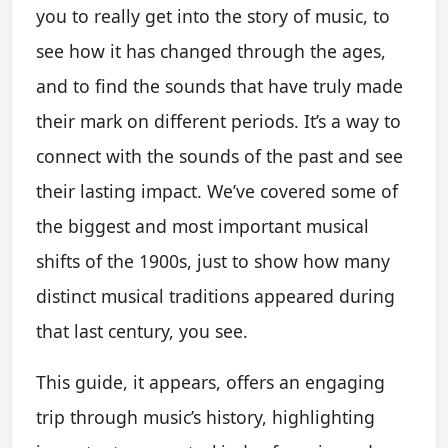
you to really get into the story of music, to
see how it has changed through the ages,
and to find the sounds that have truly made
their mark on different periods. It’s a way to
connect with the sounds of the past and see
their lasting impact. We’ve covered some of
the biggest and most important musical
shifts of the 1900s, just to show how many
distinct musical traditions appeared during
that last century, you see.
This guide, it appears, offers an engaging
trip through music’s history, highlighting