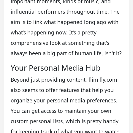
important moments, kinds of music, and
influential performers throughout time. The
aim is to link what happened long ago with
what’s happening now. It's a pretty
comprehensive look at something that's
always been a big part of human life, isn't it?
Your Personal Media Hub
Beyond just providing content, flim fly.com
also seems to offer features that help you
organize your personal media preferences.
You can get access to maintain your own
custom personal lists, which is pretty handy
for keeping track of what you want to watch