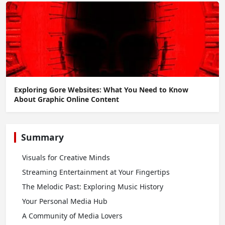
Exploring Gore Websites: What You Need to Know
About Graphic Online Content
Summary
Visuals for Creative Minds
Streaming Entertainment at Your Fingertips
The Melodic Past: Exploring Music History
Your Personal Media Hub
A Community of Media Lovers