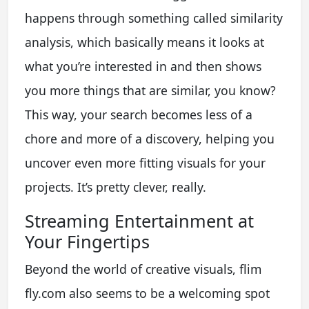
happens through something called similarity
analysis, which basically means it looks at
what you’re interested in and then shows
you more things that are similar, you know?
This way, your search becomes less of a
chore and more of a discovery, helping you
uncover even more fitting visuals for your
projects. It’s pretty clever, really.
Streaming Entertainment at
Your Fingertips
Beyond the world of creative visuals, flim
fly.com also seems to be a welcoming spot