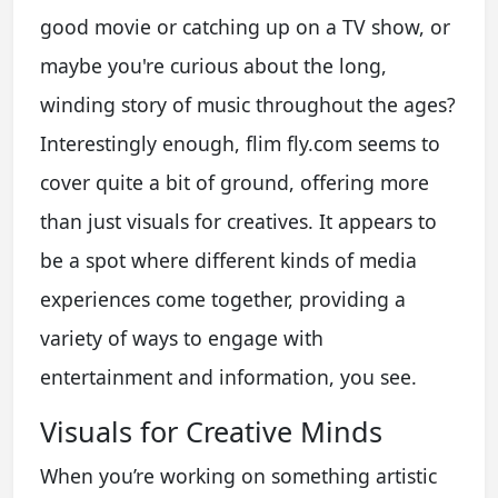
good movie or catching up on a TV show, or
maybe you're curious about the long,
winding story of music throughout the ages?
Interestingly enough, flim fly.com seems to
cover quite a bit of ground, offering more
than just visuals for creatives. It appears to
be a spot where different kinds of media
experiences come together, providing a
variety of ways to engage with
entertainment and information, you see.
Visuals for Creative Minds
When you’re working on something artistic