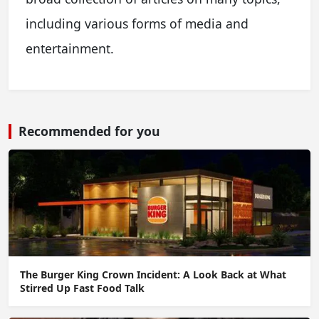
including various forms of media and
entertainment.
Recommended for you
The Burger King Crown Incident: A Look Back at What
Stirred Up Fast Food Talk