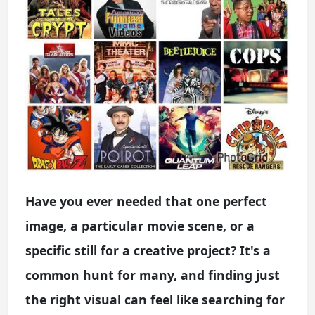
Have you ever needed that one perfect
image, a particular movie scene, or a
specific still for a creative project? It's a
common hunt for many, and finding just
the right visual can feel like searching for