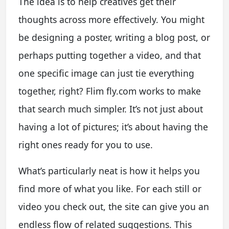
The idea is to help creatives get their
thoughts across more effectively. You might
be designing a poster, writing a blog post, or
perhaps putting together a video, and that
one specific image can just tie everything
together, right? Flim fly.com works to make
that search much simpler. It’s not just about
having a lot of pictures; it’s about having the
right ones ready for you to use.
What’s particularly neat is how it helps you
find more of what you like. For each still or
video you check out, the site can give you an
endless flow of related suggestions. This