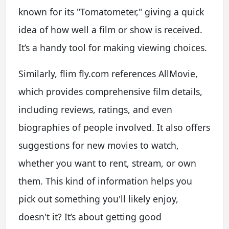
known for its "Tomatometer," giving a quick
idea of how well a film or show is received.
It’s a handy tool for making viewing choices.
Similarly, flim fly.com references AllMovie,
which provides comprehensive film details,
including reviews, ratings, and even
biographies of people involved. It also offers
suggestions for new movies to watch,
whether you want to rent, stream, or own
them. This kind of information helps you
pick out something you'll likely enjoy,
doesn't it? It’s about getting good