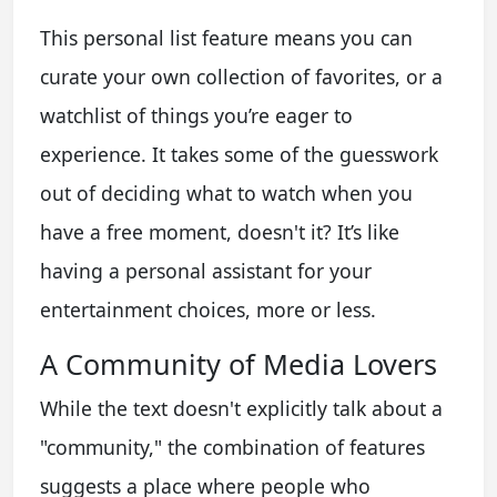
This personal list feature means you can
curate your own collection of favorites, or a
watchlist of things you’re eager to
experience. It takes some of the guesswork
out of deciding what to watch when you
have a free moment, doesn't it? It’s like
having a personal assistant for your
entertainment choices, more or less.
A Community of Media Lovers
While the text doesn't explicitly talk about a
"community," the combination of features
suggests a place where people who