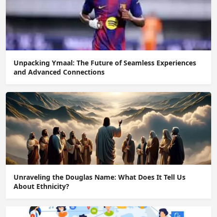
Unpacking Ymaal: The Future of Seamless Experiences
and Advanced Connections
Unraveling the Douglas Name: What Does It Tell Us
About Ethnicity?