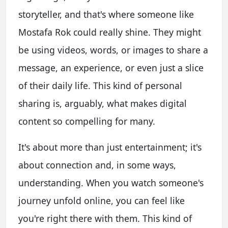
storyteller, and that's where someone like
Mostafa Rok could really shine. They might
be using videos, words, or images to share a
message, an experience, or even just a slice
of their daily life. This kind of personal
sharing is, arguably, what makes digital
content so compelling for many.
It's about more than just entertainment; it's
about connection and, in some ways,
understanding. When you watch someone's
journey unfold online, you can feel like
you're right there with them. This kind of