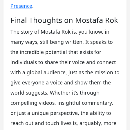
Presence
.
Final Thoughts on Mostafa Rok
The story of Mostafa Rok is, you know, in
many ways, still being written. It speaks to
the incredible potential that exists for
individuals to share their voice and connect
with a global audience, just as the mission to
give everyone a voice and show them the
world suggests. Whether it's through
compelling videos, insightful commentary,
or just a unique perspective, the ability to
reach out and touch lives is, arguably, more