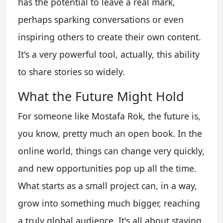
has the potential to leave a real mark,
perhaps sparking conversations or even
inspiring others to create their own content.
It's a very powerful tool, actually, this ability
to share stories so widely.
What the Future Might Hold
For someone like Mostafa Rok, the future is,
you know, pretty much an open book. In the
online world, things can change very quickly,
and new opportunities pop up all the time.
What starts as a small project can, in a way,
grow into something much bigger, reaching
a truly global audience. It's all about staying