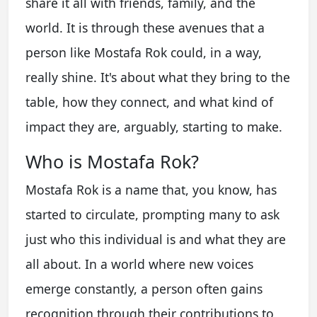
share it all with friends, family, and the
world. It is through these avenues that a
person like Mostafa Rok could, in a way,
really shine. It's about what they bring to the
table, how they connect, and what kind of
impact they are, arguably, starting to make.
Who is Mostafa Rok?
Mostafa Rok is a name that, you know, has
started to circulate, prompting many to ask
just who this individual is and what they are
all about. In a world where new voices
emerge constantly, a person often gains
recognition through their contributions to