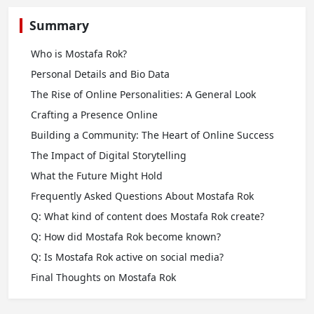
Summary
Who is Mostafa Rok?
Personal Details and Bio Data
The Rise of Online Personalities: A General Look
Crafting a Presence Online
Building a Community: The Heart of Online Success
The Impact of Digital Storytelling
What the Future Might Hold
Frequently Asked Questions About Mostafa Rok
Q: What kind of content does Mostafa Rok create?
Q: How did Mostafa Rok become known?
Q: Is Mostafa Rok active on social media?
Final Thoughts on Mostafa Rok