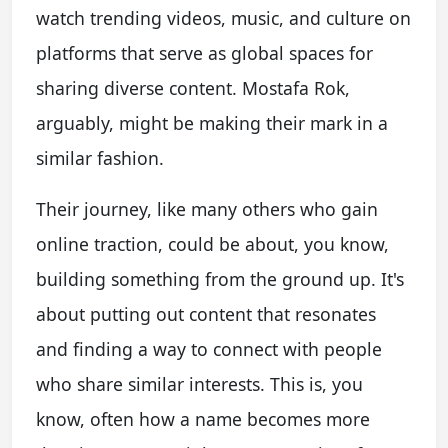
watch trending videos, music, and culture on
platforms that serve as global spaces for
sharing diverse content. Mostafa Rok,
arguably, might be making their mark in a
similar fashion.
Their journey, like many others who gain
online traction, could be about, you know,
building something from the ground up. It's
about putting out content that resonates
and finding a way to connect with people
who share similar interests. This is, you
know, often how a name becomes more