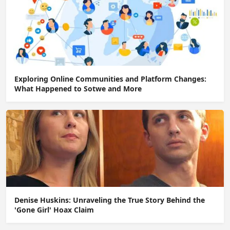
Exploring Online Communities and Platform Changes:
What Happened to Sotwe and More
Denise Huskins: Unraveling the True Story Behind the
'Gone Girl' Hoax Claim