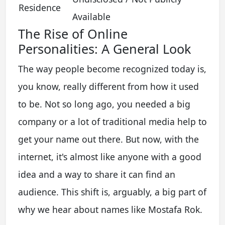
Residence
Available
The Rise of Online
Personalities: A General Look
The way people become recognized today is,
you know, really different from how it used
to be. Not so long ago, you needed a big
company or a lot of traditional media help to
get your name out there. But now, with the
internet, it's almost like anyone with a good
idea and a way to share it can find an
audience. This shift is, arguably, a big part of
why we hear about names like Mostafa Rok.