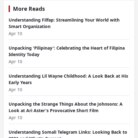
More Reads
Understanding Filfap: Streamlining Your World with
Smart Organization
Apr 10
Unpacking 'Pilipinay': Celebrating the Heart of Filipina
Identity Today
Apr 10
Understanding Lil Wayne Childhood: A Look Back at His
Early Years
Apr 10
Unpacking the Strange Things About the Johnsons: A
Look at Ari Aster's Provocative Short Film
Apr 10
Understanding Somali Telegram Links: Looking Back to