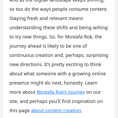
so too do the ways people consume content.
Staying fresh and relevant means
understanding these shifts and being willing
to try new things. So, for Mostafa Rok, the
journey ahead is likely to be one of
continuous creation and, perhaps, surprising
new directions. It's pretty exciting to think
about what someone with a growing online
presence might do next, honestly. Learn
more about
Mostafa Rok's journey
on our
site, and perhaps you'll find inspiration on
this page
about content creation
.