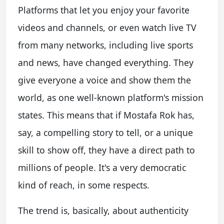
Platforms that let you enjoy your favorite
videos and channels, or even watch live TV
from many networks, including live sports
and news, have changed everything. They
give everyone a voice and show them the
world, as one well-known platform's mission
states. This means that if Mostafa Rok has,
say, a compelling story to tell, or a unique
skill to show off, they have a direct path to
millions of people. It's a very democratic
kind of reach, in some respects.
The trend is, basically, about authenticity