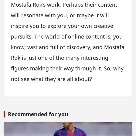
Mostafa Rok's work. Perhaps their content
will resonate with you, or maybe it will
inspire you to explore your own creative
pursuits. The world of online content is, you
know, vast and full of discovery, and Mostafa
Rok is just one of the many interesting
figures making their way through it. So, why
not see what they are all about?
Recommended for you