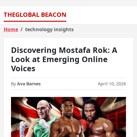
THEGLOBAL BEACON
Home
technology insights
Discovering Mostafa Rok: A
Look at Emerging Online
Voices
By
Ava Barnes
April 10, 2026