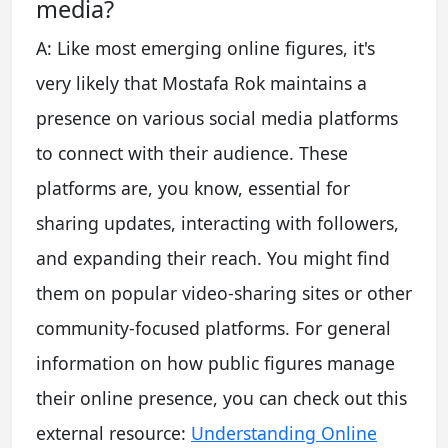
media?
A: Like most emerging online figures, it's
very likely that Mostafa Rok maintains a
presence on various social media platforms
to connect with their audience. These
platforms are, you know, essential for
sharing updates, interacting with followers,
and expanding their reach. You might find
them on popular video-sharing sites or other
community-focused platforms. For general
information on how public figures manage
their online presence, you can check out this
external resource:
Understanding Online