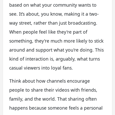
based on what your community wants to
see. It’s about, you know, making it a two-
way street, rather than just broadcasting.
When people feel like they're part of
something, they're much more likely to stick
around and support what you're doing. This
kind of interaction is, arguably, what turns
casual viewers into loyal fans.
Think about how channels encourage
people to share their videos with friends,
family, and the world. That sharing often
happens because someone feels a personal