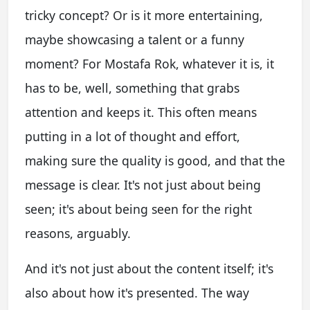
tricky concept? Or is it more entertaining,
maybe showcasing a talent or a funny
moment? For Mostafa Rok, whatever it is, it
has to be, well, something that grabs
attention and keeps it. This often means
putting in a lot of thought and effort,
making sure the quality is good, and that the
message is clear. It's not just about being
seen; it's about being seen for the right
reasons, arguably.
And it's not just about the content itself; it's
also about how it's presented. The way