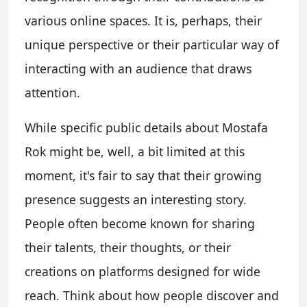
various online spaces. It is, perhaps, their
unique perspective or their particular way of
interacting with an audience that draws
attention.
While specific public details about Mostafa
Rok might be, well, a bit limited at this
moment, it's fair to say that their growing
presence suggests an interesting story.
People often become known for sharing
their talents, their thoughts, or their
creations on platforms designed for wide
reach. Think about how people discover and