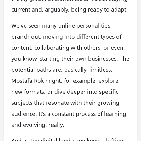
current and, arguably, being ready to adapt.
We've seen many online personalities
branch out, moving into different types of
content, collaborating with others, or even,
you know, starting their own businesses. The
potential paths are, basically, limitless.
Mostafa Rok might, for example, explore
new formats, or dive deeper into specific
subjects that resonate with their growing
audience. It's a constant process of learning
and evolving, really.
And as the digital landscape keeps shifting,