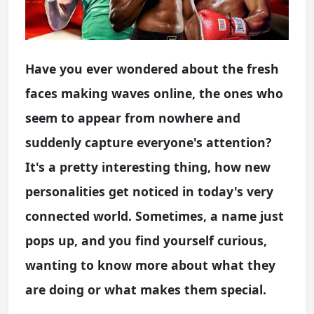
Have you ever wondered about the fresh
faces making waves online, the ones who
seem to appear from nowhere and
suddenly capture everyone's attention?
It's a pretty interesting thing, how new
personalities get noticed in today's very
connected world. Sometimes, a name just
pops up, and you find yourself curious,
wanting to know more about what they
are doing or what makes them special.