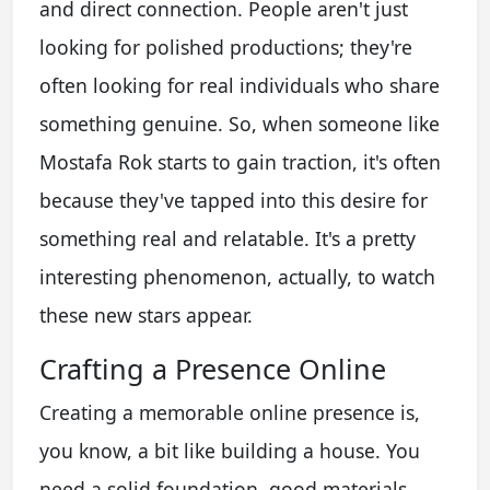
and direct connection. People aren't just
looking for polished productions; they're
often looking for real individuals who share
something genuine. So, when someone like
Mostafa Rok starts to gain traction, it's often
because they've tapped into this desire for
something real and relatable. It's a pretty
interesting phenomenon, actually, to watch
these new stars appear.
Crafting a Presence Online
Creating a memorable online presence is,
you know, a bit like building a house. You
need a solid foundation, good materials,