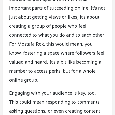
important parts of succeeding online. It's not
just about getting views or likes; it's about
creating a group of people who feel
connected to what you do and to each other.
For Mostafa Rok, this would mean, you
know, fostering a space where followers feel
valued and heard. It's a bit like becoming a
member to access perks, but for a whole
online group.
Engaging with your audience is key, too.
This could mean responding to comments,
asking questions, or even creating content