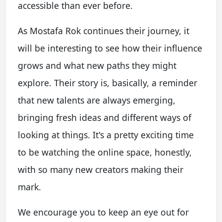
accessible than ever before.
As Mostafa Rok continues their journey, it
will be interesting to see how their influence
grows and what new paths they might
explore. Their story is, basically, a reminder
that new talents are always emerging,
bringing fresh ideas and different ways of
looking at things. It's a pretty exciting time
to be watching the online space, honestly,
with so many new creators making their
mark.
We encourage you to keep an eye out for