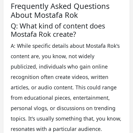
Frequently Asked Questions
About Mostafa Rok
Q: What kind of content does
Mostafa Rok create?
A: While specific details about Mostafa Rok's
content are, you know, not widely
publicized, individuals who gain online
recognition often create videos, written
articles, or audio content. This could range
from educational pieces, entertainment,
personal vlogs, or discussions on trending
topics. It's usually something that, you know,
resonates with a particular audience.