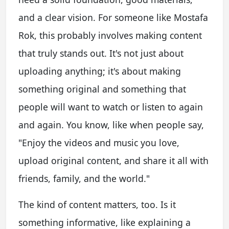
and a clear vision. For someone like Mostafa
Rok, this probably involves making content
that truly stands out. It's not just about
uploading anything; it's about making
something original and something that
people will want to watch or listen to again
and again. You know, like when people say,
"Enjoy the videos and music you love,
upload original content, and share it all with
friends, family, and the world."
The kind of content matters, too. Is it
something informative, like explaining a