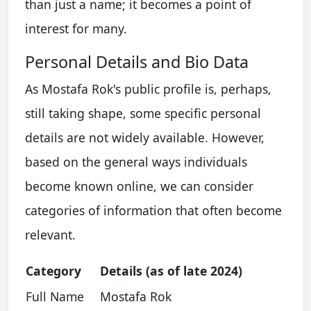
than just a name; it becomes a point of
interest for many.
Personal Details and Bio Data
As Mostafa Rok's public profile is, perhaps,
still taking shape, some specific personal
details are not widely available. However,
based on the general ways individuals
become known online, we can consider
categories of information that often become
relevant.
Category
Details (as of late 2024)
Full Name
Mostafa Rok