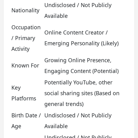
Undisclosed / Not Publicly
Nationality
Available
Occupation
Online Content Creator /
/ Primary
Emerging Personality (Likely)
Activity
Growing Online Presence,
Known For
Engaging Content (Potential)
Potentially YouTube, other
Key
social sharing sites (Based on
Platforms
general trends)
Birth Date /
Undisclosed / Not Publicly
Age
Available
Undisclosed / Not Publicly