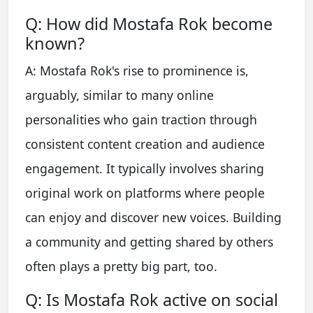
Q: How did Mostafa Rok become
known?
A: Mostafa Rok's rise to prominence is,
arguably, similar to many online
personalities who gain traction through
consistent content creation and audience
engagement. It typically involves sharing
original work on platforms where people
can enjoy and discover new voices. Building
a community and getting shared by others
often plays a pretty big part, too.
Q: Is Mostafa Rok active on social