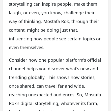
storytelling can inspire people, make them
laugh, or even, you know, challenge their
way of thinking. Mostafa Rok, through their
content, might be doing just that,
influencing how people see certain topics or
even themselves.
Consider how one popular platform's official
channel helps you discover what's new and
trending globally. This shows how stories,
once shared, can travel far and wide,
reaching unexpected audiences. So, Mostafa
Rok's digital storytelling, whatever its form,