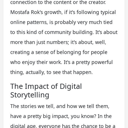
connection to the content or the creator.
Mostafa Rok's growth, if it's following typical
online patterns, is probably very much tied
to this kind of community building. It's about
more than just numbers; it's about, well,
creating a sense of belonging for people
who enjoy their work. It's a pretty powerful
thing, actually, to see that happen.
The Impact of Digital
Storytelling
The stories we tell, and how we tell them,
have a pretty big impact, you know? In the
digital age, everyone has the chance to be a