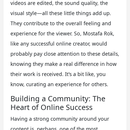
videos are edited, the sound quality, the
visual style—all these little things add up.
They contribute to the overall feeling and
experience for the viewer. So, Mostafa Rok,
like any successful online creator, would
probably pay close attention to these details,
knowing they make a real difference in how
their work is received. It's a bit like, you
know, curating an experience for others.
Building a Community: The
Heart of Online Success
Having a strong community around your
content is, perhaps, one of the most