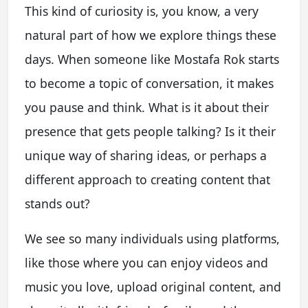
This kind of curiosity is, you know, a very
natural part of how we explore things these
days. When someone like Mostafa Rok starts
to become a topic of conversation, it makes
you pause and think. What is it about their
presence that gets people talking? Is it their
unique way of sharing ideas, or perhaps a
different approach to creating content that
stands out?
We see so many individuals using platforms,
like those where you can enjoy videos and
music you love, upload original content, and