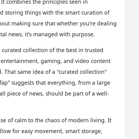
 It combines the principles seen in
 storing things with the smart curation of
 about making sure that whether you're dealing
gital news, it's managed with purpose.
curated collection of the best in trusted
, entertainment, gaming, and video content
. That same idea of a "curated collection"
lfap" suggests that everything, from a large
all piece of news, should be part of a well-
nse of calm to the chaos of modern living. It
allow for easy movement, smart storage,