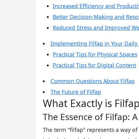
Increased Efficiency and Producti
Better Decision-Making and Reso
Reduced Stress and Improved We
Implementing Filfap in Your Daily 
Practical Tips for Physical Spaces
Practical Tips for Digital Content
Common Questions About Filfap
The Future of Filfap
What Exactly is Filfa
The Essence of Filfap: 
The term "filfap" represents a way of