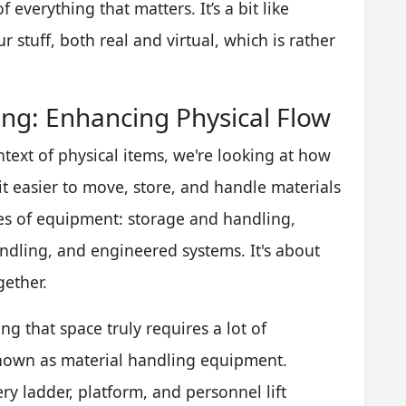
f everything that matters. It’s a bit like
r stuff, both real and virtual, which is rather
ling: Enhancing Physical Flow
ntext of physical items, we're looking at how
 easier to move, store, and handle materials
pes of equipment: storage and handling,
andling, and engineered systems. It's about
gether.
g that space truly requires a lot of
known as material handling equipment.
ry ladder, platform, and personnel lift