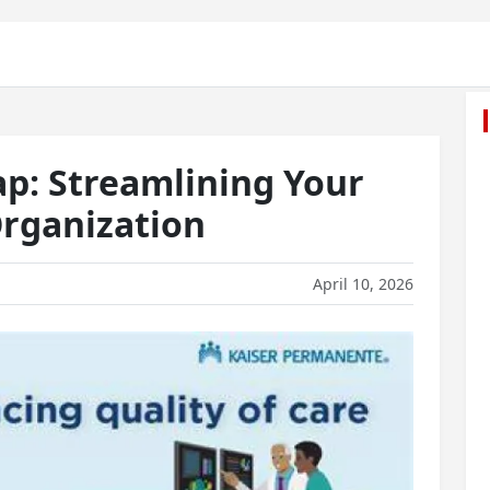
ap: Streamlining Your
rganization
April 10, 2026