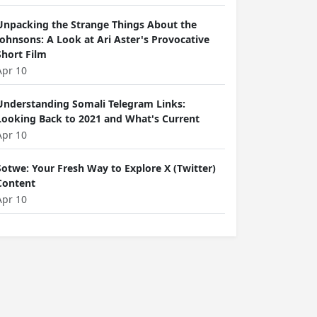
Unpacking the Strange Things About the
Johnsons: A Look at Ari Aster's Provocative
Short Film
Apr 10
Understanding Somali Telegram Links:
Looking Back to 2021 and What's Current
Apr 10
Sotwe: Your Fresh Way to Explore X (Twitter)
Content
Apr 10