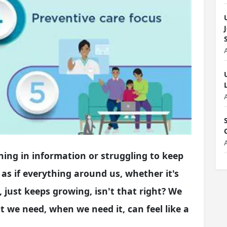
ning in information or struggling to keep
 as if everything around us, whether it's
just keeps growing, isn't that right? We
 we need, when we need it, can feel like a