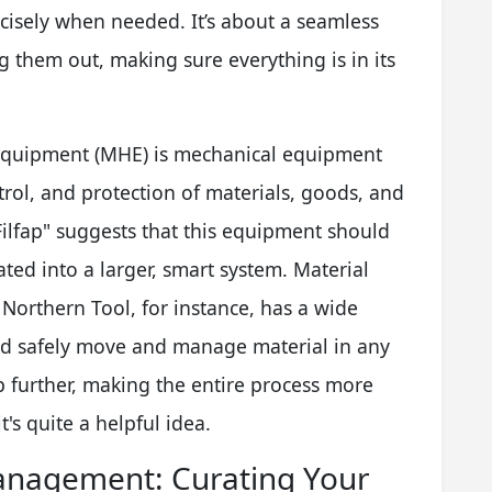
ecisely when needed. It’s about a seamless
 them out, making sure everything is in its
equipment (MHE) is mechanical equipment
rol, and protection of materials, goods, and
Filfap" suggests that this equipment should
ated into a larger, smart system. Material
Northern Tool, for instance, has a wide
and safely move and manage material in any
ep further, making the entire process more
t's quite a helpful idea.
Management: Curating Your