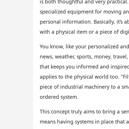
is both thoughtful and very practical.
specialized equipment for moving and
personal information. Basically, it’s
with a physical item or a piece of di
You know, like your personalized and 
news, weather, sports, money, travel
that keeps you informed and inspired
applies to the physical world too. "Fi
piece of industrial machinery to a sm
ordered system.
This concept truly aims to bring a se
means having systems in place that 