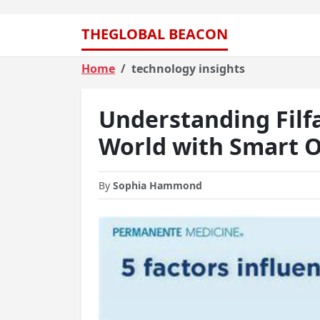
THEGLOBAL BEACON
Home
technology insights
Understanding Filf
World with Smart O
By
Sophia Hammond