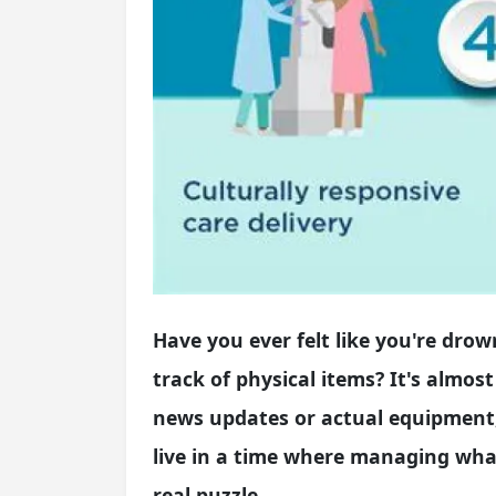
Have you ever felt like you're drow
track of physical items? It's almost
news updates or actual equipment, 
live in a time where managing what
real puzzle.