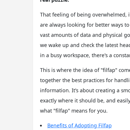
That feeling of being overwhelmed, 
are always looking for better ways to
vast amounts of data and physical g
we wake up and check the latest head
in a busy workspace, there's a consta
This is where the idea of "filfap" com
together the best practices for handl
information. It's about creating a smo
exactly where it should be, and easily 
what "filfap" means for you.
Benefits of Adopting Filfap