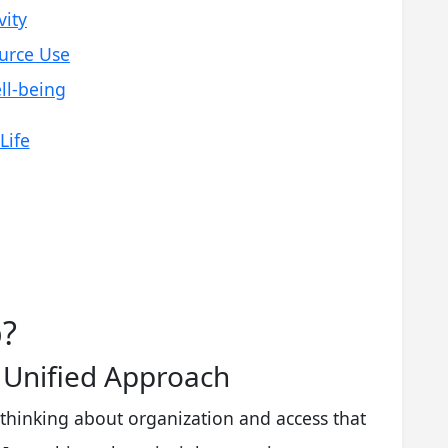
vity
urce Use
ll-being
Life
p?
A Unified Approach
 thinking about organization and access that