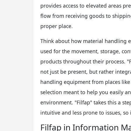
provides access to elevated areas pr
flow from receiving goods to shipping
proper place.
Think about how material handling 
used for the movement, storage, cont
products throughout their process. "
not just be present, but rather integr
handling equipment from places like 
selection meant to help you easily 
environment. "Filfap" takes this a st
intuitive and less prone to issues, so i
Filfap in Information 