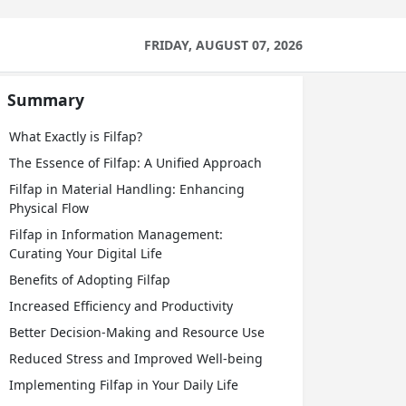
FRIDAY, AUGUST 07, 2026
Summary
What Exactly is Filfap?
The Essence of Filfap: A Unified Approach
Filfap in Material Handling: Enhancing
Physical Flow
Filfap in Information Management:
Curating Your Digital Life
Benefits of Adopting Filfap
Increased Efficiency and Productivity
Better Decision-Making and Resource Use
Reduced Stress and Improved Well-being
Implementing Filfap in Your Daily Life