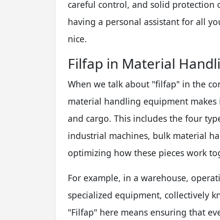
careful control, and solid protection o
having a personal assistant for all you
nice.
Filfap in Material Hand
When we talk about "filfap" in the co
material handling equipment makes it
and cargo. This includes the four ty
industrial machines, bulk material h
optimizing how these pieces work to
For example, in a warehouse, operatin
specialized equipment, collectively 
"Filfap" here means ensuring that eve