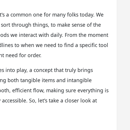
it's a common one for many folks today. We
 sort through things, to make sense of the
oods we interact with daily. From the moment
lines to when we need to find a specific tool
nt need for order.
es into play, a concept that truly brings
ing both tangible items and intangible
oth, efficient flow, making sure everything is
accessible. So, let's take a closer look at