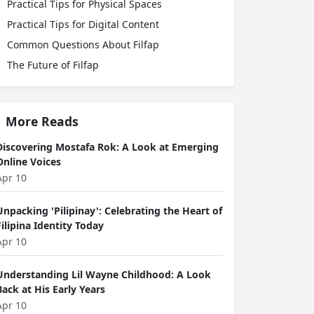
Practical Tips for Physical Spaces
Practical Tips for Digital Content
Common Questions About Filfap
The Future of Filfap
More Reads
Discovering Mostafa Rok: A Look at Emerging
Online Voices
Apr 10
Unpacking 'Pilipinay': Celebrating the Heart of
Filipina Identity Today
Apr 10
Understanding Lil Wayne Childhood: A Look
Back at His Early Years
Apr 10