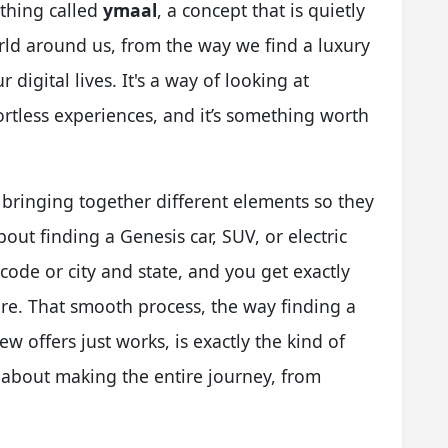
ething called
ymaal
, a concept that is quietly
ld around us, from the way we find a luxury
r digital lives. It's a way of looking at
ortless experiences, and it’s something worth
t bringing together different elements so they
out finding a Genesis car, SUV, or electric
code or city and state, and you get exactly
re. That smooth process, the way finding a
iew offers just works, is exactly the kind of
s about making the entire journey, from