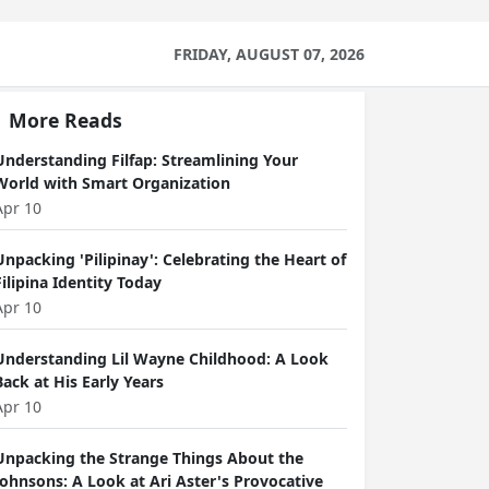
FRIDAY, AUGUST 07, 2026
More Reads
Understanding Filfap: Streamlining Your
World with Smart Organization
Apr 10
Unpacking 'Pilipinay': Celebrating the Heart of
Filipina Identity Today
Apr 10
Understanding Lil Wayne Childhood: A Look
Back at His Early Years
Apr 10
Unpacking the Strange Things About the
Johnsons: A Look at Ari Aster's Provocative