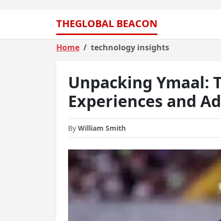
THEGLOBAL BEACON
Home
technology insights
Unpacking Ymaal: T
Experiences and A
By
William Smith