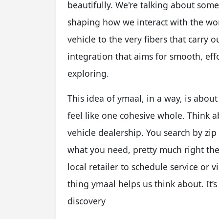
beautifully. We're talking about som
shaping how we interact with the wor
vehicle to the very fibers that carry ou
integration that aims for smooth, eff
exploring.
This idea of ymaal, in a way, is abou
feel like one cohesive whole. Think ab
vehicle dealership. You search by zip 
what you need, pretty much right the
local retailer to schedule service or v
thing ymaal helps us think about. It’
discovery