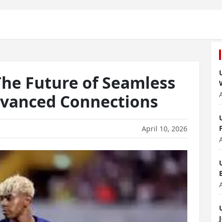
he Future of Seamless
dvanced Connections
April 10, 2026