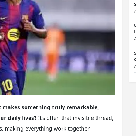
 makes something truly remarkable,
r daily lives?
It's often that invisible thread,
rts, making everything work together