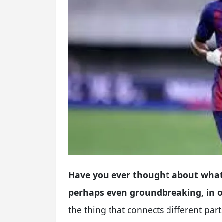
Have you ever thought about what
perhaps even groundbreaking, in ou
the thing that connects different pa