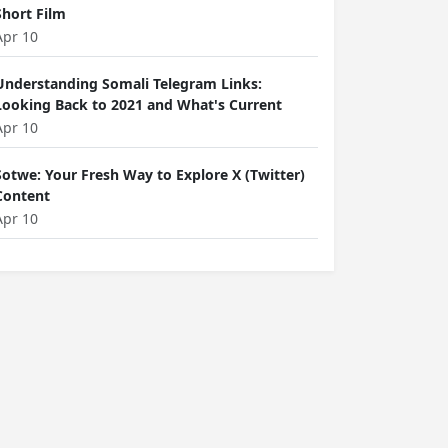
Short Film
Apr 10
Understanding Somali Telegram Links:
Looking Back to 2021 and What's Current
Apr 10
Sotwe: Your Fresh Way to Explore X (Twitter)
Content
Apr 10