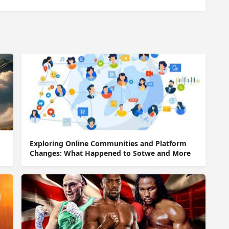
Exploring Online Communities and Platform
Changes: What Happened to Sotwe and More