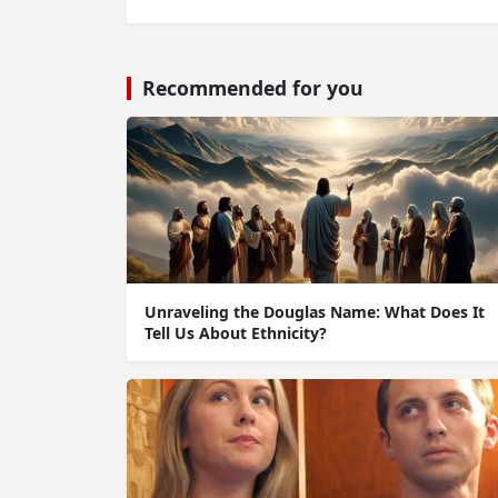
Recommended for you
Unraveling the Douglas Name: What Does It
Tell Us About Ethnicity?