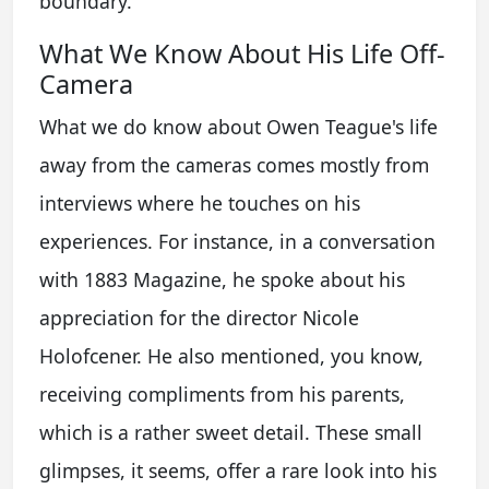
boundary.
What We Know About His Life Off-
Camera
What we do know about Owen Teague's life
away from the cameras comes mostly from
interviews where he touches on his
experiences. For instance, in a conversation
with 1883 Magazine, he spoke about his
appreciation for the director Nicole
Holofcener. He also mentioned, you know,
receiving compliments from his parents,
which is a rather sweet detail. These small
glimpses, it seems, offer a rare look into his