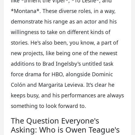
like *Inherit the Viper*, *To Leslie*, and
*Montana*. These diverse roles, in a way,
demonstrate his range as an actor and his
willingness to take on different kinds of
stories. He's also been, you know, a part of
new projects, like being one of the newest
additions to Brad Ingelsby's untitled task
force drama for HBO, alongside Dominic
Colón and Margarita Levieva. It's clear he
keeps busy, and his performances are always
something to look forward to.
The Question Everyone's
Asking: Who is Owen Teague's