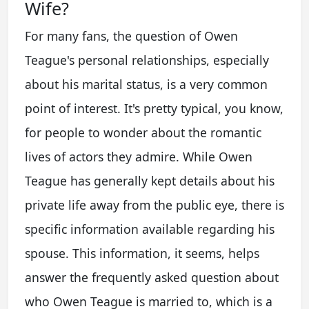
Wife?
For many fans, the question of Owen
Teague's personal relationships, especially
about his marital status, is a very common
point of interest. It's pretty typical, you know,
for people to wonder about the romantic
lives of actors they admire. While Owen
Teague has generally kept details about his
private life away from the public eye, there is
specific information available regarding his
spouse. This information, it seems, helps
answer the frequently asked question about
who Owen Teague is married to, which is a