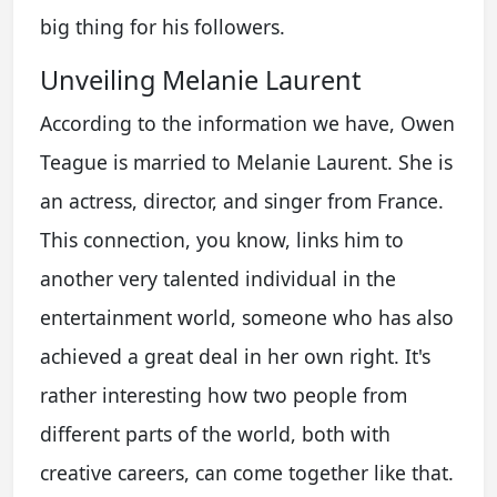
big thing for his followers.
Unveiling Melanie Laurent
According to the information we have, Owen
Teague is married to Melanie Laurent. She is
an actress, director, and singer from France.
This connection, you know, links him to
another very talented individual in the
entertainment world, someone who has also
achieved a great deal in her own right. It's
rather interesting how two people from
different parts of the world, both with
creative careers, can come together like that.