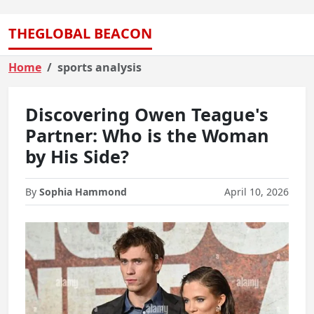
THEGLOBAL BEACON
Home
sports analysis
Discovering Owen Teague's
Partner: Who is the Woman
by His Side?
By
Sophia Hammond
April 10, 2026