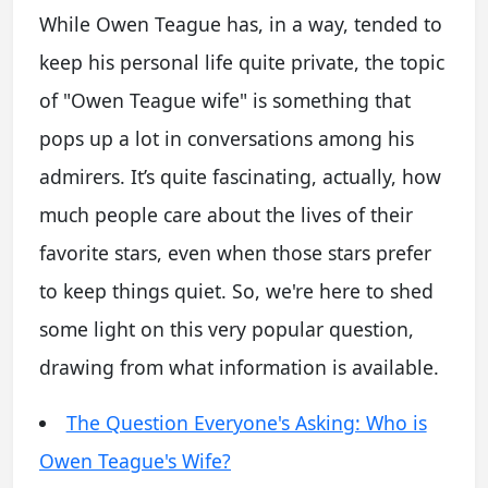
While Owen Teague has, in a way, tended to
keep his personal life quite private, the topic
of "Owen Teague wife" is something that
pops up a lot in conversations among his
admirers. It’s quite fascinating, actually, how
much people care about the lives of their
favorite stars, even when those stars prefer
to keep things quiet. So, we're here to shed
some light on this very popular question,
drawing from what information is available.
The Question Everyone's Asking: Who is
Owen Teague's Wife?