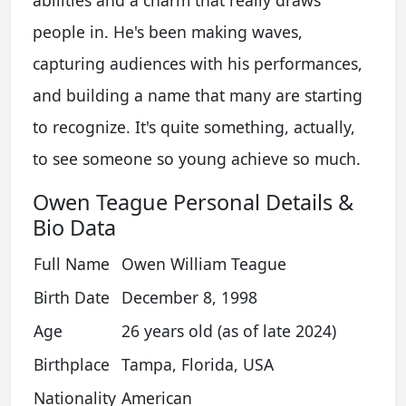
abilities and a charm that really draws
people in. He's been making waves,
capturing audiences with his performances,
and building a name that many are starting
to recognize. It's quite something, actually,
to see someone so young achieve so much.
Owen Teague Personal Details &
Bio Data
Full Name
Owen William Teague
Birth Date
December 8, 1998
Age
26 years old (as of late 2024)
Birthplace
Tampa, Florida, USA
Nationality
American