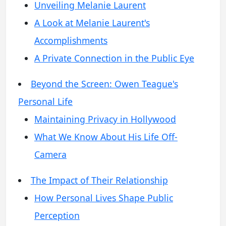
Unveiling Melanie Laurent
A Look at Melanie Laurent's
Accomplishments
A Private Connection in the Public Eye
Beyond the Screen: Owen Teague's
Personal Life
Maintaining Privacy in Hollywood
What We Know About His Life Off-
Camera
The Impact of Their Relationship
How Personal Lives Shape Public
Perception