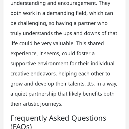
understanding and encouragement. They
both work in a demanding field, which can
be challenging, so having a partner who
truly understands the ups and downs of that
life could be very valuable. This shared
experience, it seems, could foster a
supportive environment for their individual
creative endeavors, helping each other to
grow and develop their talents. It’s, in a way,
a quiet partnership that likely benefits both
their artistic journeys.
Frequently Asked Questions
(FAQs)