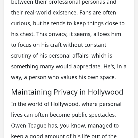
between their professional personas and
their real-world existence. Fans are often
curious, but he tends to keep things close to
his chest. This privacy, it seems, allows him
to focus on his craft without constant
scrutiny of his personal affairs, which is
something many would appreciate. He's, in a
way, a person who values his own space.
Maintaining Privacy in Hollywood
In the world of Hollywood, where personal
lives can often become public spectacles,
Owen Teague has, you know, managed to
keep a good amount of his life out of the