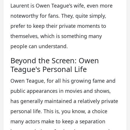
Laurent is Owen Teague's wife, even more
noteworthy for fans. They, quite simply,
prefer to keep their private moments to
themselves, which is something many
people can understand.
Beyond the Screen: Owen
Teague's Personal Life
Owen Teague, for all his growing fame and
public appearances in movies and shows,
has generally maintained a relatively private
personal life. This is, you know, a choice
many actors make to keep a separation