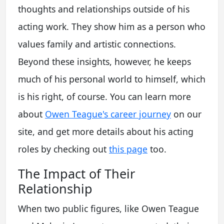
thoughts and relationships outside of his
acting work. They show him as a person who
values family and artistic connections.
Beyond these insights, however, he keeps
much of his personal world to himself, which
is his right, of course. You can learn more
about
Owen Teague's career journey
on our
site, and get more details about his acting
roles by checking out
this page
too.
The Impact of Their
Relationship
When two public figures, like Owen Teague