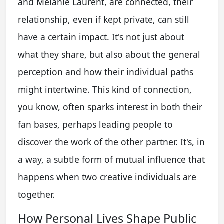
and Melanie Laurent, are connected, their
relationship, even if kept private, can still
have a certain impact. It's not just about
what they share, but also about the general
perception and how their individual paths
might intertwine. This kind of connection,
you know, often sparks interest in both their
fan bases, perhaps leading people to
discover the work of the other partner. It's, in
a way, a subtle form of mutual influence that
happens when two creative individuals are
together.
How Personal Lives Shape Public