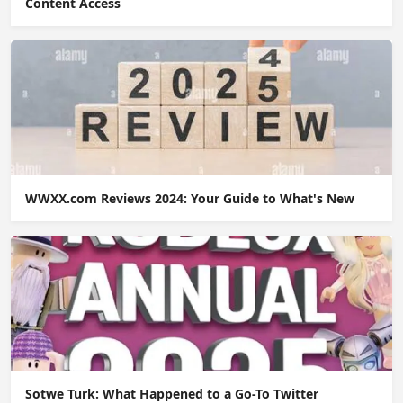
Content Access
WWXX.com Reviews 2024: Your Guide to What's New
Sotwe Turk: What Happened to a Go-To Twitter