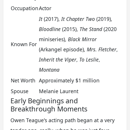
Occupation
Actor
It
(2017),
It Chapter Two
(2019),
Bloodline
(2015),
The Stand
(2020
miniseries),
Black Mirror
Known For
(Arkangel episode),
Mrs. Fletcher
,
Inherit the Viper
,
To Leslie
,
Montana
Net Worth
Approximately $1 million
Spouse
Melanie Laurent
Early Beginnings and
Breakthrough Moments
Owen Teague's acting path began at a very