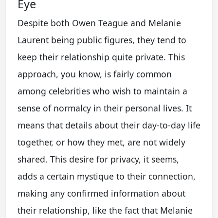
Eye
Despite both Owen Teague and Melanie
Laurent being public figures, they tend to
keep their relationship quite private. This
approach, you know, is fairly common
among celebrities who wish to maintain a
sense of normalcy in their personal lives. It
means that details about their day-to-day life
together, or how they met, are not widely
shared. This desire for privacy, it seems,
adds a certain mystique to their connection,
making any confirmed information about
their relationship, like the fact that Melanie