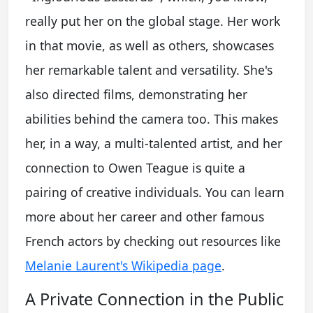
really put her on the global stage. Her work
in that movie, as well as others, showcases
her remarkable talent and versatility. She's
also directed films, demonstrating her
abilities behind the camera too. This makes
her, in a way, a multi-talented artist, and her
connection to Owen Teague is quite a
pairing of creative individuals. You can learn
more about her career and other famous
French actors by checking out resources like
Melanie Laurent's Wikipedia page
.
A Private Connection in the Public