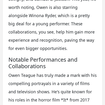
worth noting, Owen is also starring
alongside Winona Ryder, which is a pretty
big deal for a young performer. These
collaborations, you see, help him gain more
experience and recognition, paving the way
for even bigger opportunities.
Notable Performances and
Collaborations
Owen Teague has truly made a mark with his
compelling portrayals in a variety of films
and television shows. He's quite known for
his roles in the horror film *It* from 2017