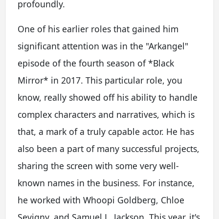
profoundly.
One of his earlier roles that gained him
significant attention was in the "Arkangel"
episode of the fourth season of *Black
Mirror* in 2017. This particular role, you
know, really showed off his ability to handle
complex characters and narratives, which is
that, a mark of a truly capable actor. He has
also been a part of many successful projects,
sharing the screen with some very well-
known names in the business. For instance,
he worked with Whoopi Goldberg, Chloe
Sevigny, and Samuel L. Jackson. This year, it's