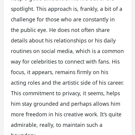
spotlight. This approach is, frankly, a bit of a
challenge for those who are constantly in
the public eye. He does not often share
details about his relationships or his daily
routines on social media, which is a common
way for celebrities to connect with fans. His
focus, it appears, remains firmly on his
acting roles and the artistic side of his career.
This commitment to privacy, it seems, helps
him stay grounded and perhaps allows him
more freedom in his creative work. It's quite
admirable, really, to maintain such a