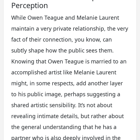
Perception
While Owen Teague and Melanie Laurent
maintain a very private relationship, the very
fact of their connection, you know, can
subtly shape how the public sees them.
Knowing that Owen Teague is married to an
accomplished artist like Melanie Laurent
might, in some respects, add another layer
to his public image, perhaps suggesting a
shared artistic sensibility. It’s not about
revealing intimate details, but rather about
the general understanding that he has a
partner who is also deeply involved in the