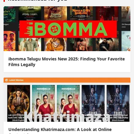
ibomma Telugu Movies New 2025: Finding Your Favorite
Films Legally
Understanding Khatrimaza.com: A Look at Online