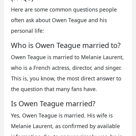
Here are some common questions people
often ask about Owen Teague and his
personal life:
Who is Owen Teague married to?
Owen Teague is married to Melanie Laurent,
who is a French actress, director, and singer.
This is, you know, the most direct answer to
the question that many fans have.
Is Owen Teague married?
Yes, Owen Teague is married. His wife is
Melanie Laurent, as confirmed by available