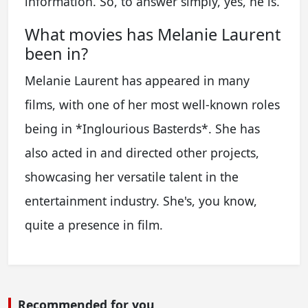
information. So, to answer simply, yes, he is.
What movies has Melanie Laurent
been in?
Melanie Laurent has appeared in many
films, with one of her most well-known roles
being in *Inglourious Basterds*. She has
also acted in and directed other projects,
showcasing her versatile talent in the
entertainment industry. She's, you know,
quite a presence in film.
Recommended for you