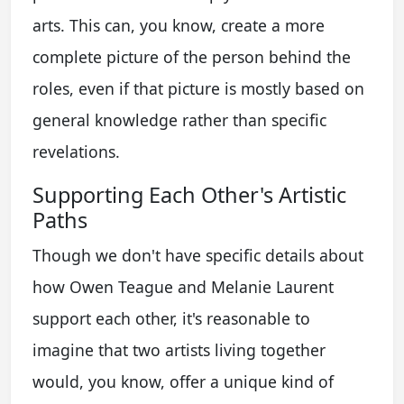
arts. This can, you know, create a more
complete picture of the person behind the
roles, even if that picture is mostly based on
general knowledge rather than specific
revelations.
Supporting Each Other's Artistic
Paths
Though we don't have specific details about
how Owen Teague and Melanie Laurent
support each other, it's reasonable to
imagine that two artists living together
would, you know, offer a unique kind of