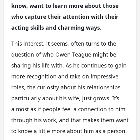
know, want to learn more about those
who capture their attention with their
acting skills and charming ways.
This interest, it seems, often turns to the
question of who Owen Teague might be
sharing his life with. As he continues to gain
more recognition and take on impressive
roles, the curiosity about his relationships,
particularly about his wife, just grows. It’s
almost as if people feel a connection to him
through his work, and that makes them want
to know a little more about him as a person.