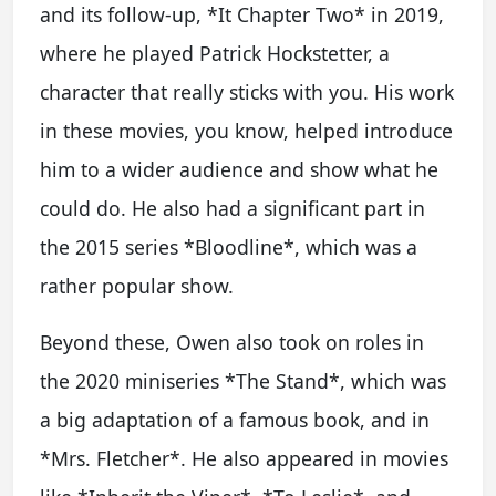
and its follow-up, *It Chapter Two* in 2019,
where he played Patrick Hockstetter, a
character that really sticks with you. His work
in these movies, you know, helped introduce
him to a wider audience and show what he
could do. He also had a significant part in
the 2015 series *Bloodline*, which was a
rather popular show.
Beyond these, Owen also took on roles in
the 2020 miniseries *The Stand*, which was
a big adaptation of a famous book, and in
*Mrs. Fletcher*. He also appeared in movies