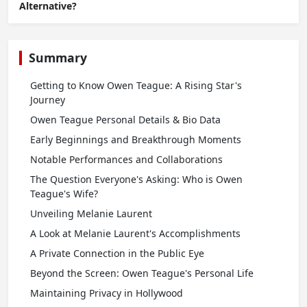
Alternative?
Summary
Getting to Know Owen Teague: A Rising Star's
Journey
Owen Teague Personal Details & Bio Data
Early Beginnings and Breakthrough Moments
Notable Performances and Collaborations
The Question Everyone's Asking: Who is Owen
Teague's Wife?
Unveiling Melanie Laurent
A Look at Melanie Laurent's Accomplishments
A Private Connection in the Public Eye
Beyond the Screen: Owen Teague's Personal Life
Maintaining Privacy in Hollywood