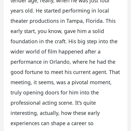
tender age, really, when he was just four
years old. He started performing in local
theater productions in Tampa, Florida. This
early start, you know, gave him a solid
foundation in the craft. His big step into the
wider world of film happened after a
performance in Orlando, where he had the
good fortune to meet his current agent. That
meeting, it seems, was a pivotal moment,
truly opening doors for him into the
professional acting scene. It's quite
interesting, actually, how these early
experiences can shape a career so