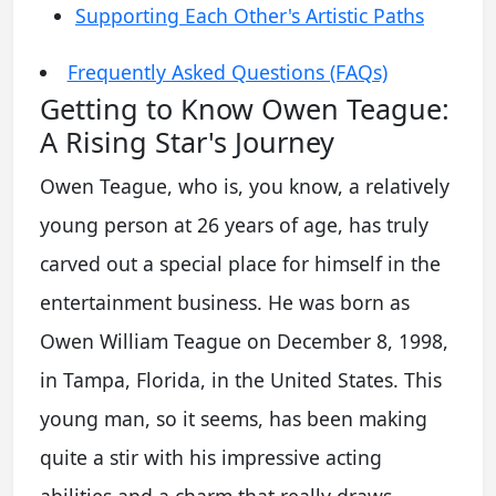
Supporting Each Other's Artistic Paths
Frequently Asked Questions (FAQs)
Getting to Know Owen Teague:
A Rising Star's Journey
Owen Teague, who is, you know, a relatively
young person at 26 years of age, has truly
carved out a special place for himself in the
entertainment business. He was born as
Owen William Teague on December 8, 1998,
in Tampa, Florida, in the United States. This
young man, so it seems, has been making
quite a stir with his impressive acting