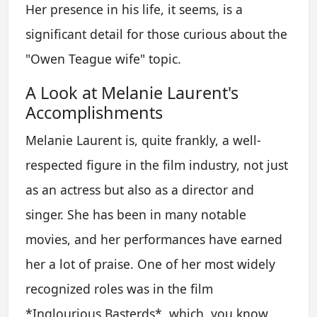
Her presence in his life, it seems, is a
significant detail for those curious about the
"Owen Teague wife" topic.
A Look at Melanie Laurent's
Accomplishments
Melanie Laurent is, quite frankly, a well-
respected figure in the film industry, not just
as an actress but also as a director and
singer. She has been in many notable
movies, and her performances have earned
her a lot of praise. One of her most widely
recognized roles was in the film
*Inglourious Basterds*, which, you know,