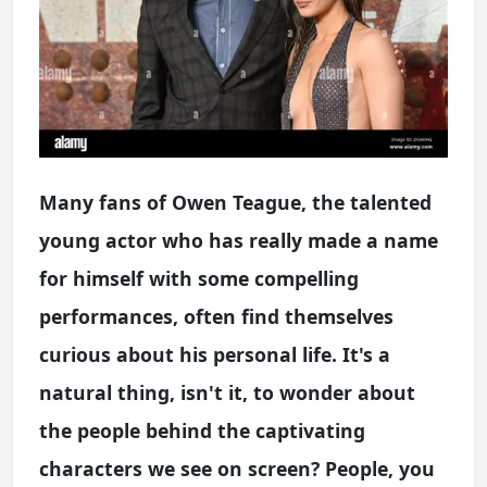
Many fans of Owen Teague, the talented
young actor who has really made a name
for himself with some compelling
performances, often find themselves
curious about his personal life. It's a
natural thing, isn't it, to wonder about
the people behind the captivating
characters we see on screen? People, you