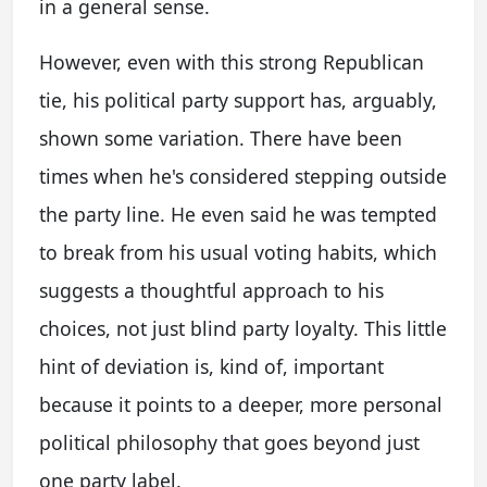
in a general sense.
However, even with this strong Republican
tie, his political party support has, arguably,
shown some variation. There have been
times when he's considered stepping outside
the party line. He even said he was tempted
to break from his usual voting habits, which
suggests a thoughtful approach to his
choices, not just blind party loyalty. This little
hint of deviation is, kind of, important
because it points to a deeper, more personal
political philosophy that goes beyond just
one party label.