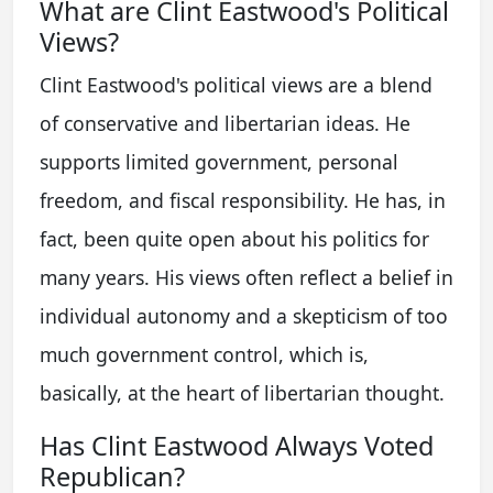
What are Clint Eastwood's Political
Views?
Clint Eastwood's political views are a blend
of conservative and libertarian ideas. He
supports limited government, personal
freedom, and fiscal responsibility. He has, in
fact, been quite open about his politics for
many years. His views often reflect a belief in
individual autonomy and a skepticism of too
much government control, which is,
basically, at the heart of libertarian thought.
Has Clint Eastwood Always Voted
Republican?