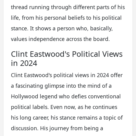
thread running through different parts of his
life, from his personal beliefs to his political
stance. It shows a person who, basically,
values independence across the board.
Clint Eastwood's Political Views
in 2024
Clint Eastwood's political views in 2024 offer
a fascinating glimpse into the mind of a
Hollywood legend who defies conventional
political labels. Even now, as he continues
his long career, his stance remains a topic of
discussion. His journey from being a