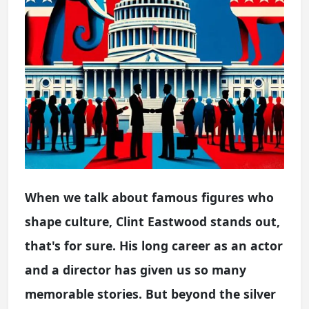
When we talk about famous figures who
shape culture, Clint Eastwood stands out,
that's for sure. His long career as an actor
and a director has given us so many
memorable stories. But beyond the silver