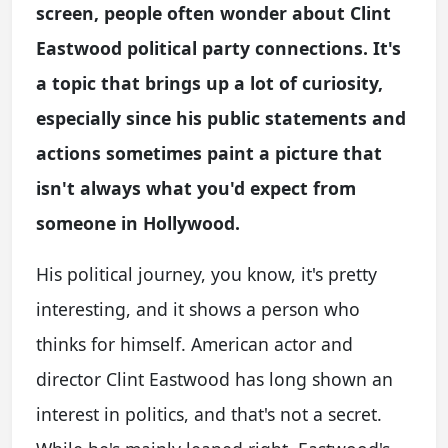
screen, people often wonder about Clint
Eastwood political party connections. It's
a topic that brings up a lot of curiosity,
especially since his public statements and
actions sometimes paint a picture that
isn't always what you'd expect from
someone in Hollywood.
His political journey, you know, it's pretty
interesting, and it shows a person who
thinks for himself. American actor and
director Clint Eastwood has long shown an
interest in politics, and that's not a secret.