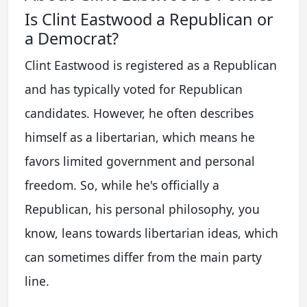
Is Clint Eastwood a Republican or
a Democrat?
Clint Eastwood is registered as a Republican
and has typically voted for Republican
candidates. However, he often describes
himself as a libertarian, which means he
favors limited government and personal
freedom. So, while he's officially a
Republican, his personal philosophy, you
know, leans towards libertarian ideas, which
can sometimes differ from the main party
line.