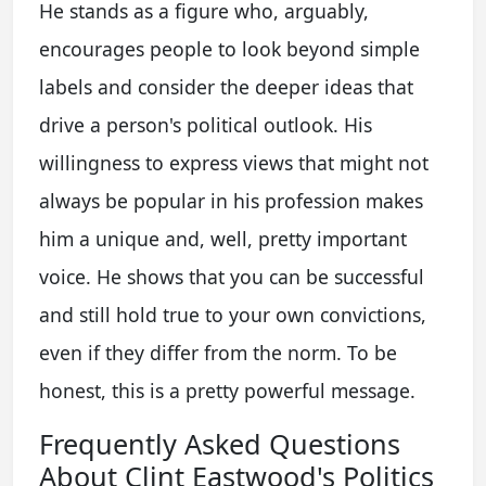
He stands as a figure who, arguably,
encourages people to look beyond simple
labels and consider the deeper ideas that
drive a person's political outlook. His
willingness to express views that might not
always be popular in his profession makes
him a unique and, well, pretty important
voice. He shows that you can be successful
and still hold true to your own convictions,
even if they differ from the norm. To be
honest, this is a pretty powerful message.
Frequently Asked Questions
About Clint Eastwood's Politics