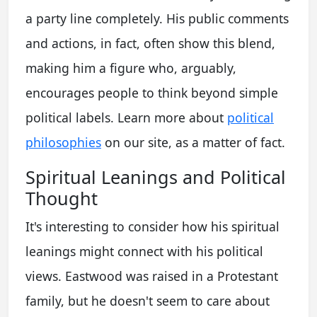
a party line completely. His public comments
and actions, in fact, often show this blend,
making him a figure who, arguably,
encourages people to think beyond simple
political labels. Learn more about
political
philosophies
on our site, as a matter of fact.
Spiritual Leanings and Political
Thought
It's interesting to consider how his spiritual
leanings might connect with his political
views. Eastwood was raised in a Protestant
family, but he doesn't seem to care about