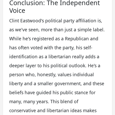
Conclusion: The Independent
Voice
Clint Eastwood's political party affiliation is,
as we've seen, more than just a simple label.
While he's registered as a Republican and
has often voted with the party, his self-
identification as a libertarian really adds a
deeper layer to his political outlook. He's a
person who, honestly, values individual
liberty and a smaller government, and these
beliefs have guided his public stance for
many, many years. This blend of
conservative and libertarian ideas makes