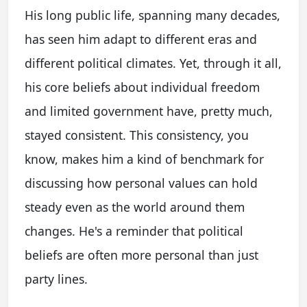
His long public life, spanning many decades,
has seen him adapt to different eras and
different political climates. Yet, through it all,
his core beliefs about individual freedom
and limited government have, pretty much,
stayed consistent. This consistency, you
know, makes him a kind of benchmark for
discussing how personal values can hold
steady even as the world around them
changes. He's a reminder that political
beliefs are often more personal than just
party lines.