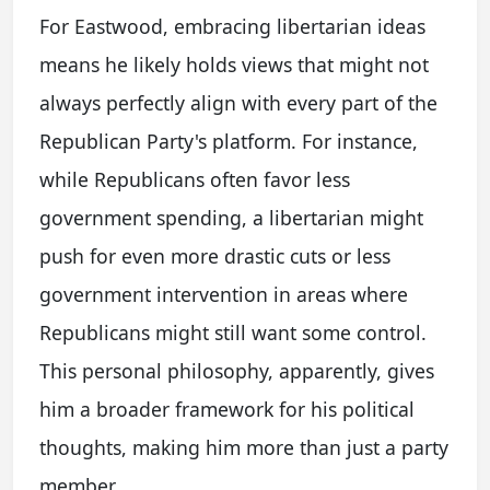
For Eastwood, embracing libertarian ideas
means he likely holds views that might not
always perfectly align with every part of the
Republican Party's platform. For instance,
while Republicans often favor less
government spending, a libertarian might
push for even more drastic cuts or less
government intervention in areas where
Republicans might still want some control.
This personal philosophy, apparently, gives
him a broader framework for his political
thoughts, making him more than just a party
member.