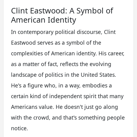
Clint Eastwood: A Symbol of
American Identity
In contemporary political discourse, Clint
Eastwood serves as a symbol of the
complexities of American identity. His career,
as a matter of fact, reflects the evolving
landscape of politics in the United States.
He's a figure who, in a way, embodies a
certain kind of independent spirit that many
Americans value. He doesn't just go along
with the crowd, and that's something people
notice.