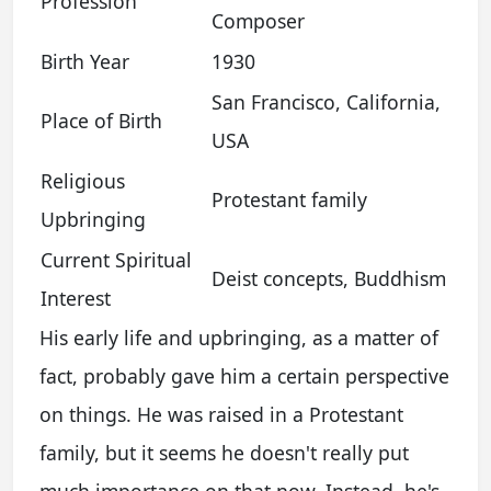
Profession
Composer
Birth Year
1930
San Francisco, California,
Place of Birth
USA
Religious
Protestant family
Upbringing
Current Spiritual
Deist concepts, Buddhism
Interest
His early life and upbringing, as a matter of
fact, probably gave him a certain perspective
on things. He was raised in a Protestant
family, but it seems he doesn't really put