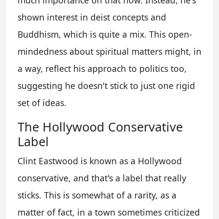
much importance on that now. Instead, he's
shown interest in deist concepts and
Buddhism, which is quite a mix. This open-
mindedness about spiritual matters might, in
a way, reflect his approach to politics too,
suggesting he doesn't stick to just one rigid
set of ideas.
The Hollywood Conservative
Label
Clint Eastwood is known as a Hollywood
conservative, and that's a label that really
sticks. This is somewhat of a rarity, as a
matter of fact, in a town sometimes criticized