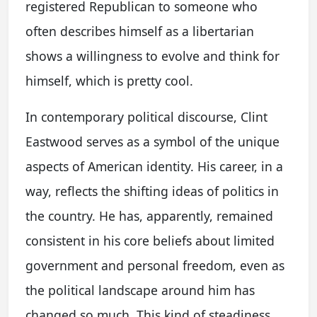
registered Republican to someone who
often describes himself as a libertarian
shows a willingness to evolve and think for
himself, which is pretty cool.
In contemporary political discourse, Clint
Eastwood serves as a symbol of the unique
aspects of American identity. His career, in a
way, reflects the shifting ideas of politics in
the country. He has, apparently, remained
consistent in his core beliefs about limited
government and personal freedom, even as
the political landscape around him has
changed so much. This kind of steadiness,