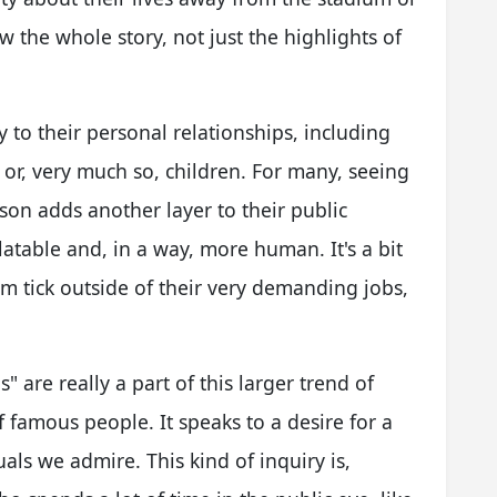
ow the whole story, not just the highlights of
y to their personal relationships, including
 or, very much so, children. For many, seeing
rson adds another layer to their public
table and, in a way, more human. It's a bit
 tick outside of their very demanding jobs,
" are really a part of this larger trend of
of famous people. It speaks to a desire for a
als we admire. This kind of inquiry is,