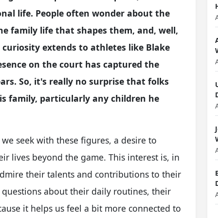
sonal life. People often wonder about the
he family life that shapes them, and, well,
 curiosity extends to athletes like Blake
esence on the court has captured the
s. So, it's really no surprise that folks
s family, particularly any children he
e seek with these figures, a desire to
ir lives beyond the game. This interest is, in
mire their talents and contributions to their
 questions about their daily routines, their
ecause it helps us feel a bit more connected to