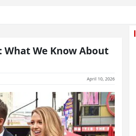
s: What We Know About
April 10, 2026