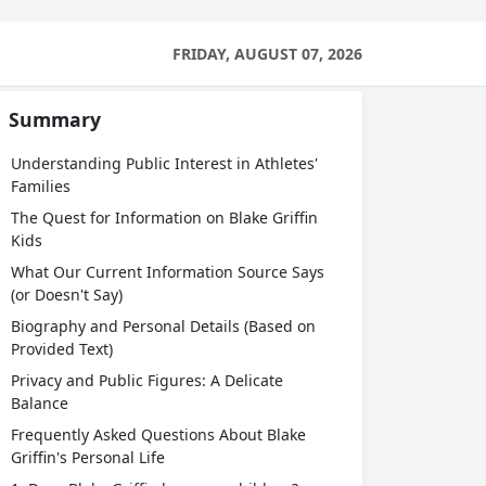
FRIDAY, AUGUST 07, 2026
Summary
Understanding Public Interest in Athletes'
Families
The Quest for Information on Blake Griffin
Kids
What Our Current Information Source Says
(or Doesn't Say)
Biography and Personal Details (Based on
Provided Text)
Privacy and Public Figures: A Delicate
Balance
Frequently Asked Questions About Blake
Griffin's Personal Life