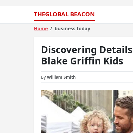
THEGLOBAL BEACON
Home
business today
Discovering Detail
Blake Griffin Kids
By
William Smith