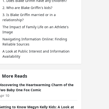
1. Does Blake Griffin have any children?
2. Who are Blake Griffin's kids?
3. Is Blake Griffin married or in a
relationship?
The Impact of Family Life on an Athlete's
Image
Navigating Information Online: Finding
Reliable Sources
A Look at Public Interest and Information
Availability
More Reads
Discovering the Heartwarming Charm of the
Two Baby One Fox Comic
Apr 10
Getting to Know Megyn Kelly Kids: A Look at