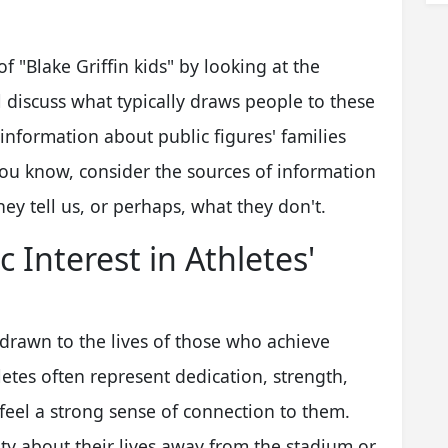
of "Blake Griffin kids" by looking at the
 discuss what typically draws people to these
information about public figures' families
you know, consider the sources of information
ey tell us, or perhaps, what they don't.
 Interest in Athletes'
 drawn to the lives of those who achieve
hletes often represent dedication, strength,
 feel a strong sense of connection to them.
ity about their lives away from the stadium or