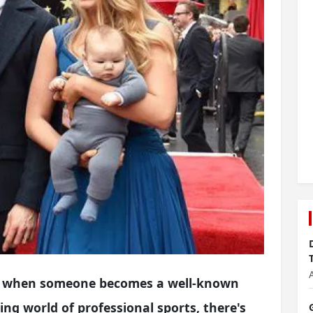
hat when someone becomes a well-known
iting world of professional sports, there's