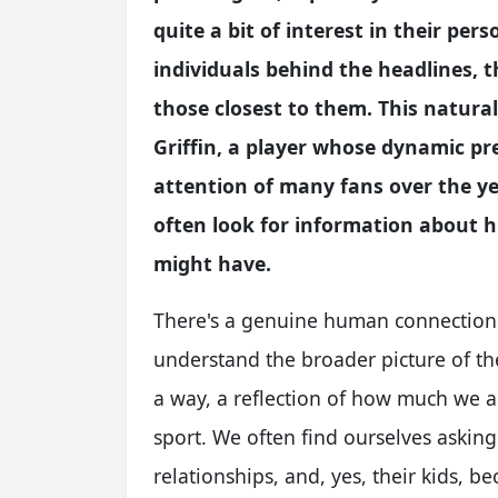
quite a bit of interest in their per
individuals behind the headlines, t
those closest to them. This natural
Griffin, a player whose dynamic pr
attention of many fans over the year
often look for information about hi
might have.
There's a genuine human connection w
understand the broader picture of the
a way, a reflection of how much we ad
sport. We often find ourselves asking
relationships, and, yes, their kids, b