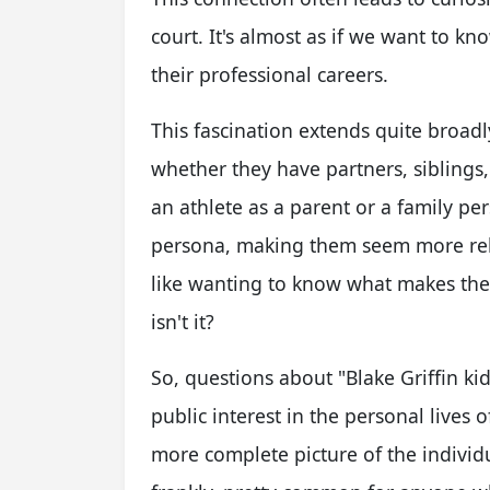
court. It's almost as if we want to kn
their professional careers.
This fascination extends quite broadl
whether they have partners, siblings,
an athlete as a parent or a family pe
persona, making them seem more rela
like wanting to know what makes them
isn't it?
So, questions about "Blake Griffin kids
public interest in the personal lives 
more complete picture of the individu