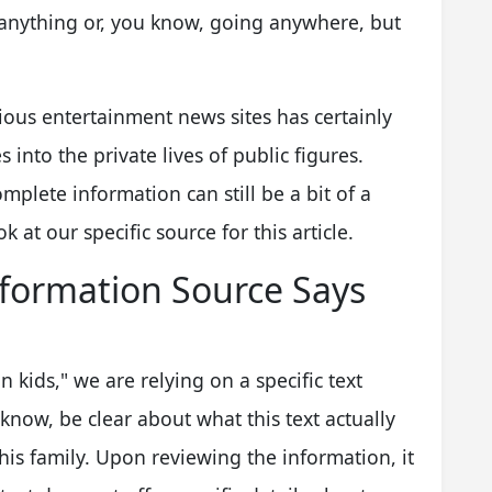
g anything or, you know, going anywhere, but
rious entertainment news sites has certainly
 into the private lives of public figures.
mplete information can still be a bit of a
 at our specific source for this article.
formation Source Says
n kids," we are relying on a specific text
 know, be clear about what this text actually
his family. Upon reviewing the information, it