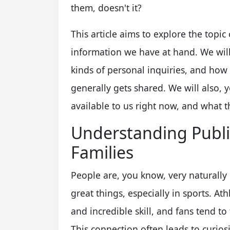
them, doesn't it?
This article aims to explore the topic 
information we have at hand. We will
kinds of personal inquiries, and how 
generally gets shared. We will also, 
available to us right now, and what th
Understanding Public
Families
People are, you know, very naturally
great things, especially in sports. At
and incredible skill, and fans tend to
This connection often leads to curios