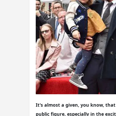
It's almost a given, you know, t
public figure, especially in the exc