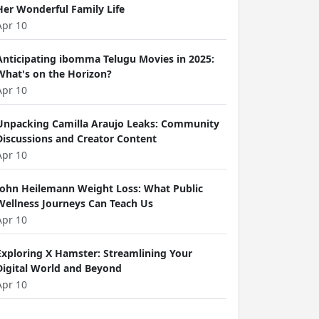
Her Wonderful Family Life
Apr 10
Anticipating ibomma Telugu Movies in 2025:
What's on the Horizon?
Apr 10
Unpacking Camilla Araujo Leaks: Community
Discussions and Creator Content
Apr 10
John Heilemann Weight Loss: What Public
Wellness Journeys Can Teach Us
Apr 10
Exploring X Hamster: Streamlining Your
Digital World and Beyond
Apr 10