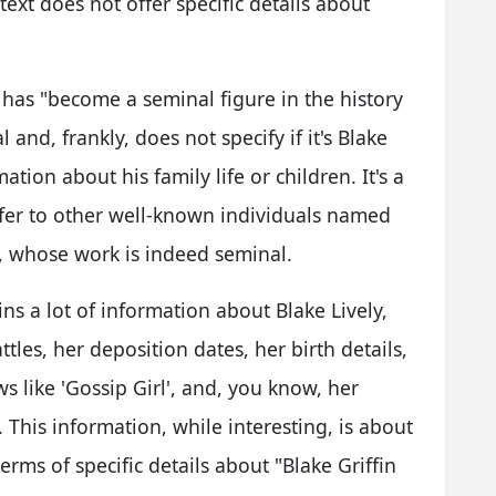
xt does not offer specific details about
has "become a seminal figure in the history
l and, frankly, does not specify if it's Blake
ation about his family life or children. It's a
efer to other well-known individuals named
e, whose work is indeed seminal.
ins a lot of information about Blake Lively,
attles, her deposition dates, her birth details,
ws like 'Gossip Girl', and, you know, her
This information, while interesting, is about
 terms of specific details about "Blake Griffin