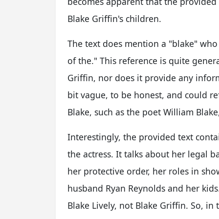
becomes apparent that the provided te
Blake Griffin's children.
The text does mention a "blake" who 
of the." This reference is quite genera
Griffin, nor does it provide any inform
bit vague, to be honest, and could r
Blake, such as the poet William Blak
Interestingly, the provided text conta
the actress. It talks about her legal b
her protective order, her roles in sho
husband Ryan Reynolds and her kids. 
Blake Lively, not Blake Griffin. So, in