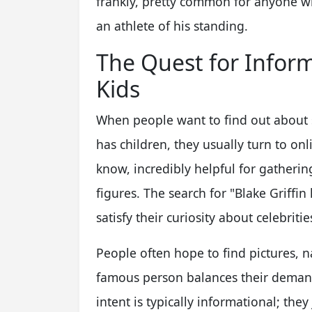
frankly, pretty common for anyone who
an athlete of his standing.
The Quest for Inform
Kids
When people want to find out about s
has children, they usually turn to on
know, incredibly helpful for gathering
figures. The search for "Blake Griffi
satisfy their curiosity about celebritie
People often hope to find pictures, 
famous person balances their demandi
intent is typically informational; the