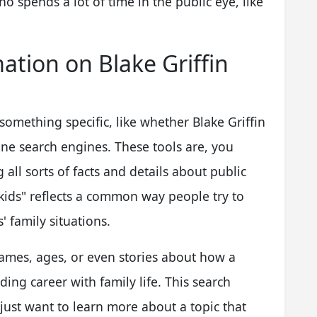
 spends a lot of time in the public eye, like
ation on Blake Griffin
omething specific, like whether Blake Griffin
line search engines. These tools are, you
 all sorts of facts and details about public
n kids" reflects a common way people try to
s' family situations.
names, ages, or even stories about how a
ng career with family life. This search
y just want to learn more about a topic that