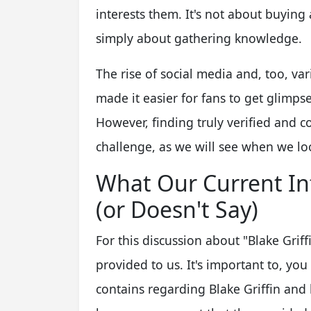
interests them. It's not about buyin
simply about gathering knowledge.
The rise of social media and, too, va
made it easier for fans to get glimpses
However, finding truly verified and co
challenge, as we will see when we look
What Our Current In
(or Doesn't Say)
For this discussion about "Blake Griffi
provided to us. It's important to, you
contains regarding Blake Griffin and 