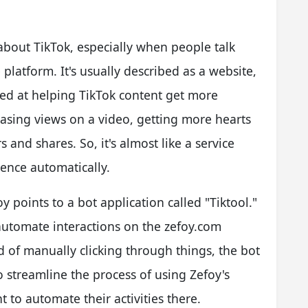
about TikTok, especially when people talk
platform. It's usually described as a website,
med at helping TikTok content get more
creasing views on a video, getting more hearts
 and shares. So, it's almost like a service
ience automatically.
 points to a bot application called "Tiktool."
o automate interactions on the zefoy.com
ad of manually clicking through things, the bot
o streamline the process of using Zefoy's
t to automate their activities there.