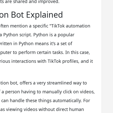
ts are shared and improved.
on Bot Explained
ften mention a specific "TikTok automation
 a Python script. Python is a popular
itten in Python means it's a set of
uter to perform certain tasks. In this case,
ious interactions with TikTok profiles, and it
tion bot, offers a very streamlined way to
 a person having to manually click on videos,
t can handle these things automatically. For
 as viewing videos without direct human