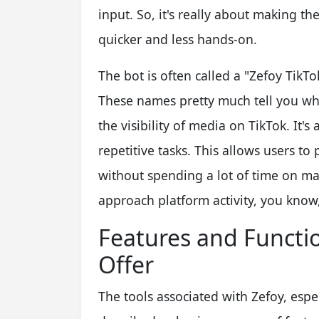
input. So, it's really about making t
quicker and less hands-on.
The bot is often called a "Zefoy TikT
These names pretty much tell you wha
the visibility of media on TikTok. It's
repetitive tasks. This allows users t
without spending a lot of time on man
approach platform activity, you know
Features and Functio
Offer
The tools associated with Zefoy, espe