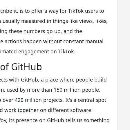
ibe it, is to offer a way for TikTok users to
 usually measured in things like views, likes,
king these numbers go up, and the
se actions happen without constant manual
 automated engagement on TikTok.
 of GitHub
ects with GitHub, a place where people build
orm, used by more than 150 million people,
over 420 million projects. It's a central spot
nd work together on different software
foy, its presence on GitHub tells us something