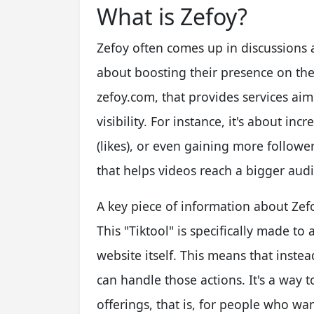
What is Zefoy?
Zefoy often comes up in discussions 
about boosting their presence on the 
zefoy.com, that provides services ai
visibility. For instance, it's about in
(likes), or even gaining more followers
that helps videos reach a bigger aud
A key piece of information about Zefoy
This "Tiktool" is specifically made t
website itself. This means that inste
can handle those actions. It's a way t
offerings, that is, for people who wan