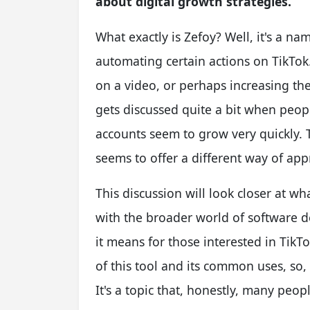
about digital growth strategies.
What exactly is Zefoy? Well, it's a n
automating certain actions on TikTok
on a video, or perhaps increasing the 
gets discussed quite a bit when peo
accounts seem to grow very quickly. Th
seems to offer a different way of a
This discussion will look closer at wh
with the broader world of software 
it means for those interested in TikTok
of this tool and its common uses, so,
It's a topic that, honestly, many peop