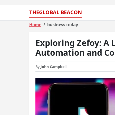
THEGLOBAL BEACON
Home
business today
Exploring Zefoy: A 
Automation and Co
By
John Campbell