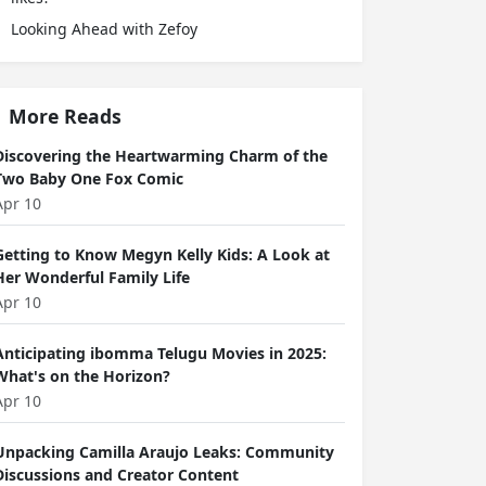
Looking Ahead with Zefoy
More Reads
Discovering the Heartwarming Charm of the
Two Baby One Fox Comic
Apr 10
Getting to Know Megyn Kelly Kids: A Look at
Her Wonderful Family Life
Apr 10
Anticipating ibomma Telugu Movies in 2025:
What's on the Horizon?
Apr 10
Unpacking Camilla Araujo Leaks: Community
Discussions and Creator Content