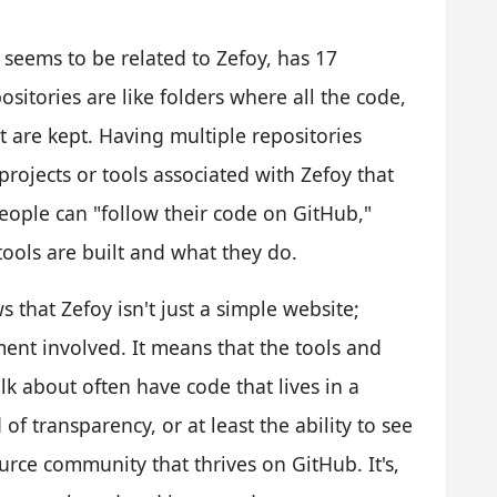
ch seems to be related to Zefoy, has 17
sitories are like folders where all the code,
ect are kept. Having multiple repositories
projects or tools associated with Zefoy that
eople can "follow their code on GitHub,"
ools are built and what they do.
 that Zefoy isn't just a simple website;
ent involved. It means that the tools and
k about often have code that lives in a
of transparency, or at least the ability to see
ource community that thrives on GitHub. It's,