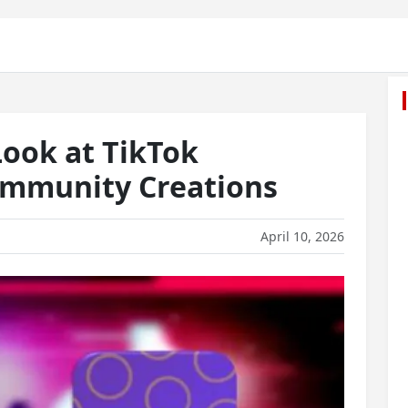
Look at TikTok
mmunity Creations
April 10, 2026