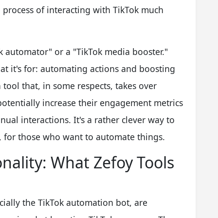
he process of interacting with TikTok much
ok automator" or a "TikTok media booster."
t it's for: automating actions and boosting
 a tool that, in some respects, takes over
o potentially increase their engagement metrics
ual interactions. It's a rather clever way to
, for those who want to automate things.
nality: What Zefoy Tools
cially the TikTok automation bot, are