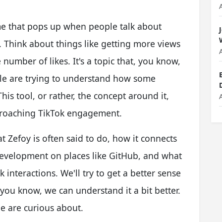
ame that pops up when people talk about
. Think about things like getting more views
number of likes. It's a topic that, you know,
ple are trying to understand how some
is tool, or rather, the concept around it,
pproaching TikTok engagement.
at Zefoy is often said to do, how it connects
development on places like GitHub, and what
 interactions. We'll try to get a better sense
 you know, we can understand it a bit better.
le are curious about.