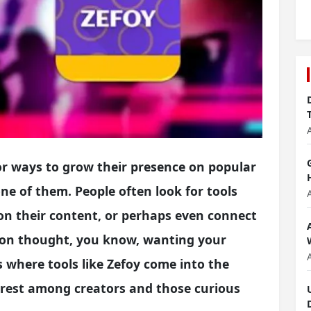
or ways to grow their presence on popular
one of them. People often look for tools
on their content, or perhaps even connect
mon thought, you know, wanting your
s where tools like Zefoy come into the
nterest among creators and those curious