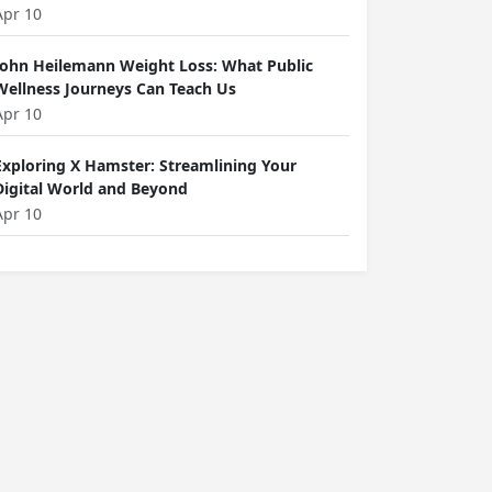
Apr 10
John Heilemann Weight Loss: What Public
Wellness Journeys Can Teach Us
Apr 10
Exploring X Hamster: Streamlining Your
Digital World and Beyond
Apr 10