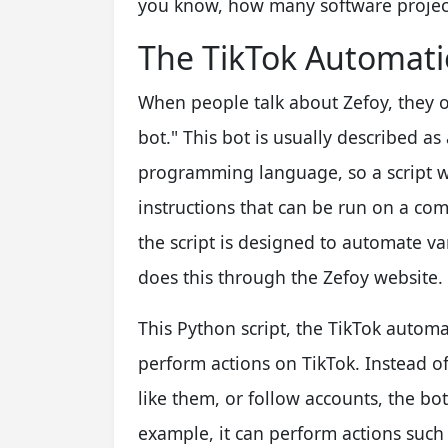
you know, how many software projec
The TikTok Automati
When people talk about Zefoy, they o
bot." This bot is usually described as
programming language, so a script wr
instructions that can be run on a comp
the script is designed to automate var
does this through the Zefoy website.
This Python script, the TikTok automa
perform actions on TikTok. Instead of
like them, or follow accounts, the bo
example, it can perform actions such