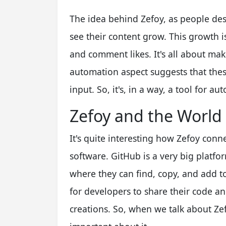
The idea behind Zefoy, as people descr
see their content grow. This growth is
and comment likes. It's all about ma
automation aspect suggests that the
input. So, it's, in a way, a tool for
Zefoy and the World
It's quite interesting how Zefoy conn
software. GitHub is a very big platf
where they can find, copy, and add to 
for developers to share their code a
creations. So, when we talk about Ze