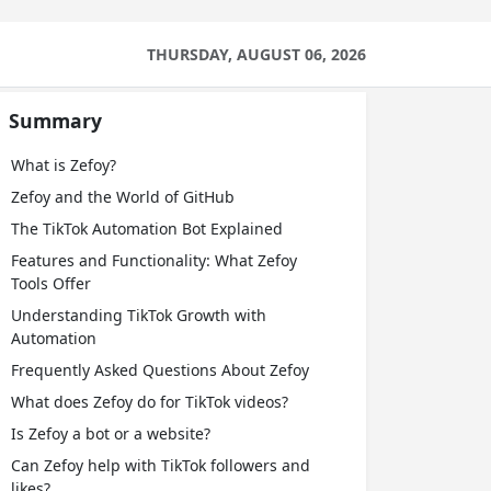
THURSDAY, AUGUST 06, 2026
Summary
What is Zefoy?
Zefoy and the World of GitHub
The TikTok Automation Bot Explained
Features and Functionality: What Zefoy
Tools Offer
Understanding TikTok Growth with
Automation
Frequently Asked Questions About Zefoy
What does Zefoy do for TikTok videos?
Is Zefoy a bot or a website?
Can Zefoy help with TikTok followers and
likes?