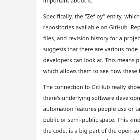
important about it.
Specifically, the "Zef oy" entity, whi
repositories available on GitHub. Repo
files, and revision history for a proj
suggests that there are various code 
developers can look at. This means p
which allows them to see how these t
The connection to GitHub really shows
there's underlying software developm
automation features people use or tal
public or semi-public space. This kind 
the code, is a big part of the open-s