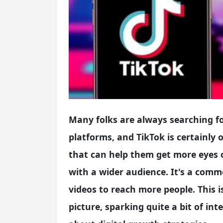
Many folks are always searching f
platforms, and TikTok is certainly 
that can help them get more eyes 
with a wider audience. It's a com
videos to reach more people. This i
picture, sparking quite a bit of i